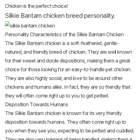
Chicken is the perfect choice!
Silkie Bantam chicken breed personality.
Personality Characteristics of the Silkie Bantam Chicken
The Silkie Bantam chicken is a soft-feathered, gentle-
natured, and friendly breed of chicken. They are well known
for their sweet and docile dispositions, making them a great
choice for those looking for an easy-to-handle pet chicken.
They are also highly social, and love to be around other
chickens and humans alike. In fact, they are so friendly that
they will often come right up to you to get petted.
Disposition Towards Humans
The Silkie Bantam chicken is known for its very friendly
disposition towards humans. They often come right up to
you when they see you, expecting to be petted and cuddled.
They are also very tolerant of being handled, making them a