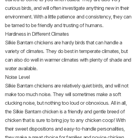
curious birds, and will often investigate anything new in their
environment. With a little patience and consistency, they can
be tamed to be friendly and trusting of humans.
Hardiness in Different Climates
Silkie Bantam chickens are hardy birds that can handle a
variety of climates. They do best in temperate climates, but
can also do well in warmer climates with plenty of shade and
water available.
Noise Level
Silkie Bantam chickens are relatively quiet birds, and will not
make too much noise. They will sometimes make a soft
clucking noise, but nothing too loud or obnoxious. All in all,
the Silkie Bantam chicken is a friendly and gentle breed of
chicken that is sure to bring joy to any chicken coop! With
their sweet dispositions and easy-to-handle personalities,
they make a great choice for families and novice chicken