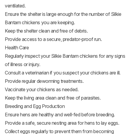
ventilated.
Ensure the shelter is large enough for the number of Silkie
Bantam chickens you are keeping.
Keep the shelter clean and free of debris.
Provide access to a secure, predator-proof run.
Health Care
Regularly inspect your Silkie Bantam chickens for any signs
of illness or injury.
Consult a veterinarian if you suspect your chickens are ill.
Provide regular deworming treatments.
Vaccinate your chickens as needed.
Keep the living area clean and free of parasites.
Breeding and Egg Production
Ensure hens are healthy and well-fed before breeding.
Provide a safe, secure nesting area for hens to lay eggs.
Collect eggs regularly to prevent them from becoming