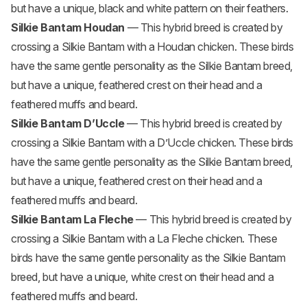
but have a unique, black and white pattern on their feathers.
Silkie Bantam Houdan
— This hybrid breed is created by
crossing a Silkie Bantam with a
Houdan chicken
. These birds
have the same gentle personality as the Silkie Bantam breed,
but have a unique, feathered crest on their head and a
feathered muffs and beard.
Silkie Bantam D’Uccle
— This hybrid breed is created by
crossing a Silkie Bantam with a D’Uccle chicken. These birds
have the same gentle personality as the Silkie Bantam breed,
but have a unique, feathered crest on their head and a
feathered muffs and beard.
Silkie Bantam La Fleche
— This hybrid breed is created by
crossing a Silkie Bantam with a La Fleche chicken. These
birds have the same gentle personality as the Silkie Bantam
breed, but have a unique, white crest on their head and a
feathered muffs and beard.