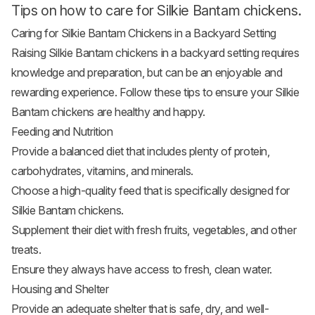
Tips on how to care for Silkie Bantam chickens.
Caring for Silkie Bantam Chickens in a Backyard Setting
Raising Silkie Bantam chickens in a backyard
setting requires
knowledge and preparation, but can be an enjoyable and
rewarding experience. Follow these
tips to ensure your Silkie
Bantam chickens are healthy and happy
.
Feeding and Nutrition
Provide a balanced diet that includes plenty of protein,
carbohydrates, vitamins, and minerals.
Choose a high-quality feed that is specifically designed for
Silkie Bantam chickens.
Supplement their diet with fresh
fruits
, vegetables, and other
treats.
Ensure they always have access to fresh, clean water.
Housing and Shelter
Provide an adequate shelter that is safe, dry, and well-