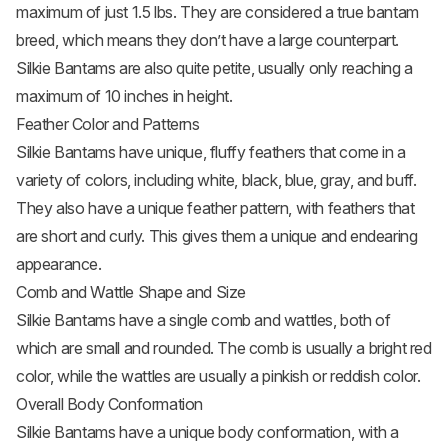
maximum of just 1.5 lbs. They are considered a true bantam
breed, which means they don’t have a large counterpart.
Silkie Bantams are also quite petite, usually only reaching a
maximum of 10 inches in height.
Feather Color and Patterns
Silkie Bantams have unique, fluffy feathers that come in a
variety of colors, including white, black, blue, gray, and buff.
They also have a unique feather pattern, with feathers that
are short and curly. This gives them a unique and endearing
appearance.
Comb and Wattle Shape and Size
Silkie Bantams have a single comb and wattles, both of
which are small and rounded. The comb is usually a bright red
color, while the wattles are usually a pinkish or reddish color.
Overall Body Conformation
Silkie Bantams have a unique body conformation, with a