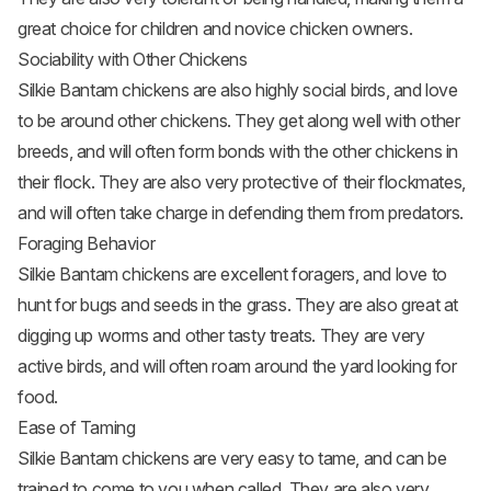
great choice for children and novice chicken owners.
Sociability with Other Chickens
Silkie Bantam chickens are also highly social birds, and love
to be around other chickens. They get along well with other
breeds, and will often form bonds with the other chickens in
their flock. They are also very protective of their flockmates,
and will often take charge in defending them from predators.
Foraging Behavior
Silkie Bantam chickens are excellent foragers, and love to
hunt for bugs and seeds in the grass. They are also great at
digging up worms and other tasty treats. They are very
active birds, and will often roam around the yard looking for
food.
Ease of Taming
Silkie Bantam chickens are very easy to tame, and can be
trained to come to you when called. They are also very