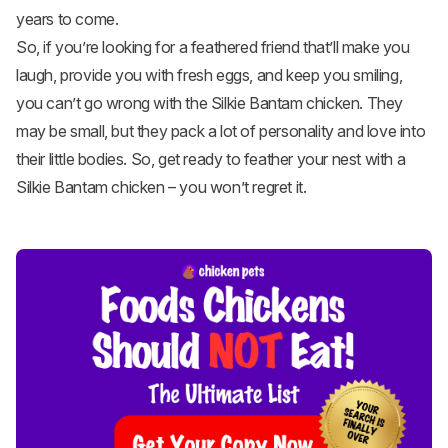
years to come.
So, if you’re looking for a feathered friend that’ll make you
laugh, provide you with fresh eggs, and keep you smiling,
you can’t go wrong with the Silkie Bantam chicken. They
may be small, but they pack a lot of personality and love into
their little bodies. So, get ready to feather your nest with a
Silkie Bantam chicken – you won’t regret it.