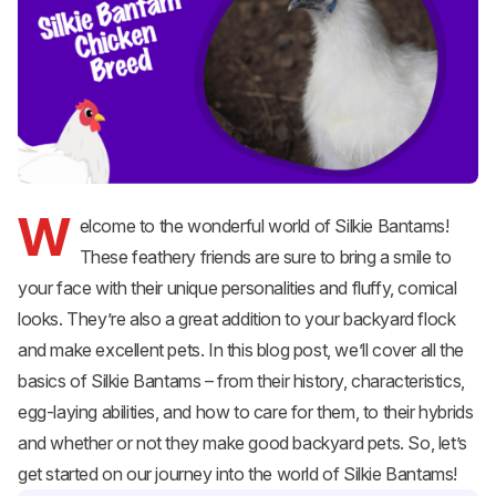
W
elcome to the wonderful world of
Silkie
Bantams!
These feathery friends are sure to bring a smile to
your face with their unique personalities and fluffy, comical
looks. They’re also a great addition to your
backyard flock
and make excellent pets. In this blog post, we’ll cover all the
basics of Silkie Bantams – from their history, characteristics,
egg-laying abilities, and how to care for them, to their hybrids
and whether or not they make good backyard pets. So, let’s
get started on our journey into the world of Silkie Bantams!