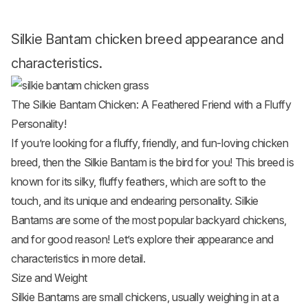
Silkie Bantam chicken breed appearance and
characteristics.
The Silkie Bantam Chicken: A Feathered Friend with a Fluffy
Personality!
If you’re looking for a fluffy, friendly, and fun-loving chicken
breed, then the Silkie Bantam is the bird for you! This breed is
known for its silky, fluffy feathers, which are soft to the
touch, and its unique and endearing personality. Silkie
Bantams are some of the most popular
backyard chickens
,
and for good reason! Let’s explore their appearance and
characteristics in more detail.
Size and Weight
Silkie Bantams are
small chickens
, usually weighing in at a