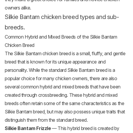
owners alike.
Silkie Bantam chicken breed types and sub-
breeds.
Common Hybrid and Mixed Breeds of the Silkie Bantam
Chicken Breed
The Silkie Bantam chicken breed is a small, fluffy, and gentle
breed that is known for its unique appearance and
personality. While the standard Silkie Bantam breed is a
popular choice for many chicken owners, there are also
several common hybrid and mixed breeds that have been
created through crossbreeding. These hybrid and mixed
breeds often retain some of the same characteristics as the
Silkie Bantam breed, but may also possess unique traits that
distinguish them from the standard breed.
Silkie Bantam Frizzle
— This hybrid breed is created by