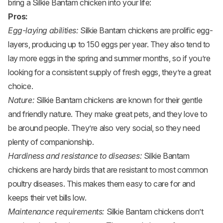
bring a Silkie Bantam chicken into your life:
Pros:
Egg-laying abilities:
Silkie Bantam chickens are prolific egg-
layers, producing up to 150 eggs per year. They also tend to
lay more eggs in the spring and summer months, so if you’re
looking for a consistent supply of fresh eggs, they’re a great
choice.
Nature:
Silkie Bantam chickens are known for their gentle
and friendly nature. They make great pets, and they love to
be around people. They’re also very social, so they need
plenty of companionship.
Hardiness and resistance to diseases:
Silkie Bantam
chickens are hardy birds that are resistant to most common
poultry diseases. This makes them easy to care for and
keeps their vet bills low.
Maintenance requirements:
Silkie Bantam chickens don’t