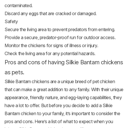
contaminated.
Discard any eggs that are cracked or damaged.
Safety
Secure the living area to prevent predators from entering.
Provide a secure, predator-proof run for outdoor access.
Monitor the chickens for signs of illness or injury.
Check the living area for any potential hazards.
Pros and cons of having Silkie Bantam chickens
as pets.
Silkie Bantam chickens are a unique breed of pet chicken
that can make a great addition to any family. With their unique
appearance, friendly nature, and egg-laying capabilities, they
have a lot to offer. But before you decide to add a Silkie
Bantam chicken to your family, it’s important to consider the
pros and cons. Here’s a list of what to expect when you