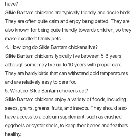
have?
Silkie Bantam chickens are typically friendly and docile birds.
They are often quite calm and enjoy being petted. They are
also known for being quite friendly towards children, so they
make excellent family pets.
4. How long do Silkie Bantam chickens live?
Silkie Bantam chickens typically live between 5-8 years,
although some may live up to 10 years with proper care.
They are hardy birds that can withstand cold temperatures
and are relatively easy to care for.
5. What do Silkie Bantam chickens eat?
Silkie Bantam chickens enjoy a variety of foods, including
seeds, grains, greens, fruits, and insects. They should also
have access to a calcium supplement, such as crushed
eggshells or oyster shells, to keep their bones and feathers
healthy.