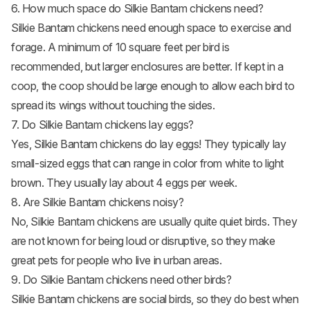
6. How much space do Silkie Bantam chickens need?
Silkie Bantam chickens need enough space to exercise and
forage. A minimum of 10 square feet per bird is
recommended, but larger enclosures are better. If kept in a
coop, the coop should be large enough to allow each bird to
spread its wings without touching the sides.
7. Do Silkie Bantam chickens lay eggs?
Yes, Silkie Bantam
chickens do lay eggs
! They typically lay
small-sized eggs that can range in color from white to light
brown. They usually lay about 4 eggs per week.
8. Are Silkie Bantam chickens noisy?
No, Silkie Bantam chickens are usually quite quiet birds. They
are not known for being loud or disruptive, so they make
great pets for people who live in urban areas.
9. Do Silkie Bantam chickens need other birds?
Silkie Bantam chickens are social birds, so they do best when