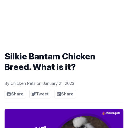
Silkie Bantam Chicken
Breed. What is it?
By
Chicken Pets
on
January 21, 2023
Share
Tweet
Share