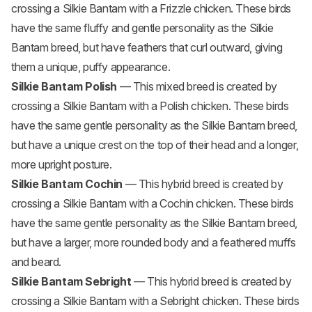
crossing a Silkie Bantam with a
Frizzle chicken
. These birds
have the same fluffy and gentle personality as the Silkie
Bantam breed, but have feathers that curl outward, giving
them a unique, puffy appearance.
Silkie Bantam Polish
— This mixed breed is created by
crossing a Silkie Bantam with a
Polish chicken
. These birds
have the same gentle personality as the Silkie Bantam breed,
but have a unique crest on the top of their head and a longer,
more upright posture.
Silkie Bantam Cochin
— This hybrid breed is created by
crossing a Silkie Bantam with a
Cochin chicken
. These birds
have the same gentle personality as the Silkie Bantam breed,
but have a larger, more rounded body and a feathered muffs
and beard.
Silkie Bantam Sebright
— This hybrid breed is created by
crossing a Silkie Bantam with a Sebright chicken. These birds