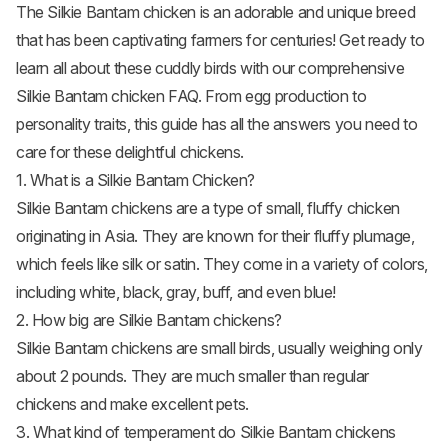
The Silkie Bantam chicken is an adorable and unique breed
that has been captivating farmers for centuries! Get ready to
learn all about these cuddly birds with our comprehensive
Silkie Bantam chicken FAQ. From egg production to
personality traits, this guide has all the answers you need to
care for these delightful chickens.
1. What is a Silkie Bantam Chicken?
Silkie Bantam chickens are a type of small, fluffy chicken
originating in Asia. They are known for their fluffy plumage,
which feels like silk or satin. They come in a variety of colors,
including white, black, gray, buff, and even blue!
2. How big are Silkie Bantam chickens?
Silkie Bantam chickens are small birds, usually weighing only
about 2 pounds. They are much smaller than regular
chickens and make excellent pets.
3. What kind of temperament do Silkie Bantam chickens