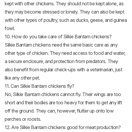
kept with other chickens. They should not be kept alone, as
they may become stressed or lonely. They can also be kept
with other types of poultry, such as ducks, geese, and guinea
fowl.
10. How do you take care of Silkie Bantam chickens?
Silkie Bantam chickens need the same basic care as any
other type of chicken. They need access to food and water,
a secure enclosure, and protection from predators. They
also benefit from regular check-ups with a veterinarian, just
like any other pet.
11. Can Silkie Bantam chickens fly?
No, Silkie Bantam chickens cannot fly. Their wings are too
short and their bodies are too heavy for them to get any lift
off the ground. They can, however, flutter up onto low
perches or roosts.
12. Are Silkie Bantam chickens good for meat production?