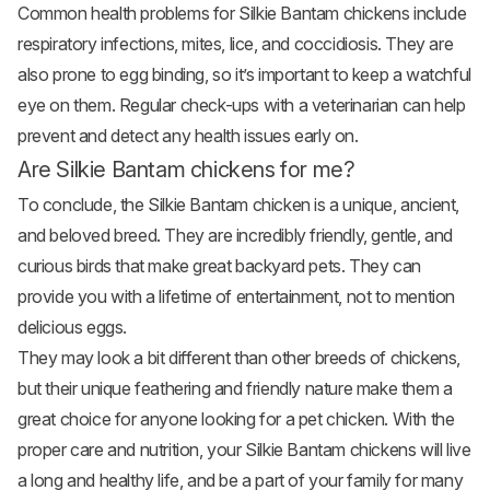
Common health problems for Silkie Bantam chickens include
respiratory infections, mites, lice, and coccidiosis. They are
also prone to egg binding, so it’s important to keep a watchful
eye on them. Regular check-ups with a veterinarian can help
prevent and detect any health issues early on.
Are Silkie Bantam chickens for me?
To conclude, the Silkie Bantam chicken is a unique, ancient,
and beloved breed. They are incredibly friendly, gentle, and
curious birds that make great backyard pets. They can
provide you with a lifetime of entertainment, not to mention
delicious eggs.
They may look a bit different than other breeds of chickens,
but their unique feathering and friendly nature make them a
great choice for anyone looking for a pet chicken. With the
proper care and nutrition, your Silkie Bantam chickens will live
a long and healthy life, and be a part of your family for many