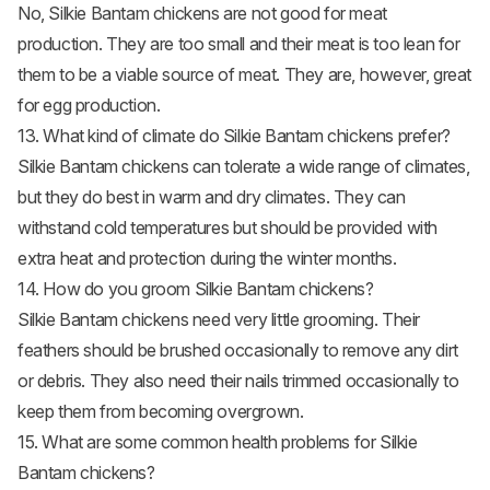
No, Silkie Bantam
chickens are not good for meat
production. They are too small and their meat is too lean for
them to be a viable source of meat. They are, however, great
for egg production.
13. What kind of climate do Silkie Bantam chickens prefer?
Silkie Bantam chickens can tolerate a wide range of climates,
but they do best in warm and dry climates. They can
withstand cold temperatures but should be provided with
extra heat and protection during the winter months.
14. How do you groom Silkie Bantam chickens?
Silkie Bantam chickens need very little grooming. Their
feathers should be brushed occasionally to remove any dirt
or debris. They also need their nails trimmed occasionally to
keep them from becoming overgrown.
15. What are some common health problems for Silkie
Bantam chickens?