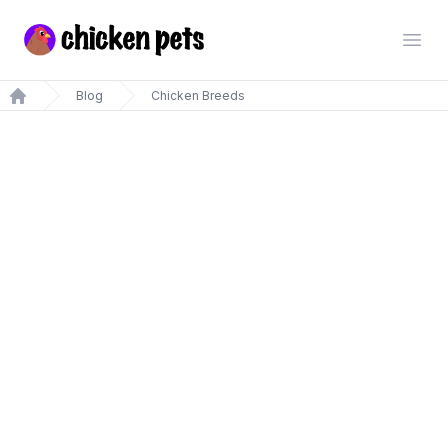
Chickenpets.com
Open
Blog
Chicken Breeds
Home