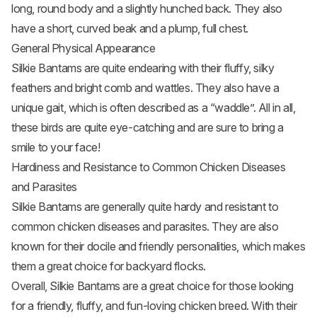
long, round body and a slightly hunched back. They also
have a short, curved beak and a plump, full chest.
General Physical Appearance
Silkie Bantams are quite endearing with their fluffy, silky
feathers and bright comb and wattles. They also have a
unique gait, which is often described as a “waddle”. All in all,
these birds are quite eye-catching and are sure to bring a
smile to your face!
Hardiness and Resistance to Common Chicken Diseases
and Parasites
Silkie Bantams are generally quite hardy and resistant to
common chicken diseases and parasites. They are also
known for their docile and friendly personalities, which makes
them a great choice for backyard flocks.
Overall, Silkie Bantams are a great choice for those looking
for a friendly, fluffy, and fun-loving chicken breed. With their