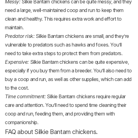
Messy:
Silkie Bantam chickens can be quite messy, and they
need a large, well-maintained coop and run to keep them
clean and healthy. This requires extra work and effort to
maintain.
Predator risk:
Silkie Bantam chickens are small, and they’re
vulnerable to predators such as hawks and foxes. You’ll
need to take extra steps to protect them from predators.
Expensive:
Silkie Bantam chickens can be quite expensive,
especially if you buy them from a breeder. You’ll also need to
buy a coop and run, as well as other supplies, which can add
to the cost.
Time commitment:
Silkie Bantam chickens require regular
care and attention. You’ll need to spend time cleaning their
coop and run, feeding them, and providing them with
companionship.
FAQ about Silkie Bantam chickens.