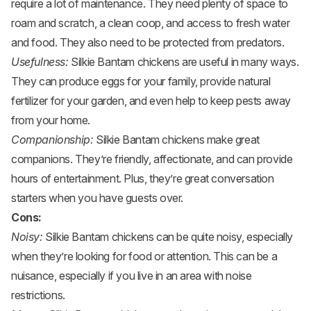
require a lot of maintenance. They need plenty of space to
roam and scratch, a clean coop, and access to fresh water
and food. They also need to be protected from predators.
Usefulness:
Silkie Bantam chickens are useful in many ways.
They can produce eggs for your family, provide natural
fertilizer for your garden, and even help to keep pests away
from your home.
Companionship:
Silkie Bantam chickens make great
companions. They’re friendly, affectionate, and can provide
hours of entertainment. Plus, they’re great conversation
starters when you have guests over.
Cons:
Noisy:
Silkie Bantam chickens can be quite noisy, especially
when they’re looking for food or attention. This can be a
nuisance, especially if you live in an area with noise
restrictions.