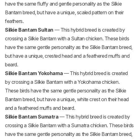
have the same fluffy and gentle personality as the Silkie
Bantam breed, but have a unique, scaled pattern on their
feathers.
Silkie Bantam Sultan
— This hybrid breed is created by
crossing a Silkie Bantam with a
Sultan chicken
. These birds
have the same gentle personality as the Silkie Bantam breed,
but have a unique, crested head and a feathered muffs and
beard.
Silkie Bantam Yokohama
— This hybrid breed is created
by crossing a Silkie Bantam with a Yokohama chicken.
These birds have the same gentle personality as the Silkie
Bantam breed, but have a unique, white crest on their head
and a feathered muffs and beard.
Silkie Bantam Sumatra
— This hybrid breed is created by
crossing a Silkie Bantam with a
Sumatra chicken
. These birds
have the same gentle personality as the Silkie Bantam breed,