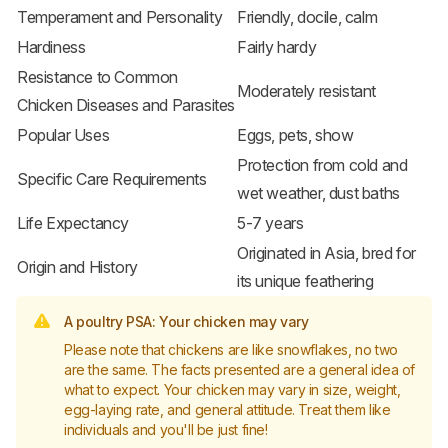
Temperament and Personality
Friendly, docile, calm
Hardiness
Fairly hardy
Resistance to Common
Moderately resistant
Chicken Diseases and Parasites
Popular Uses
Eggs, pets, show
Protection from cold and
Specific Care Requirements
wet weather, dust baths
Life Expectancy
5-7 years
Originated in Asia, bred for
Origin and History
its unique feathering
A poultry PSA: Your chicken may vary
Please note that chickens are like snowflakes, no two
are the same. The facts presented are a general idea of
what to expect. Your chicken may vary in size, weight,
egg-laying rate, and general attitude. Treat them like
individuals and you'll be just fine!