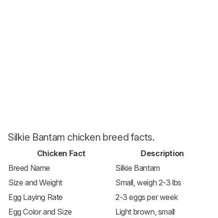
Silkie Bantam chicken breed facts.
Chicken Fact
Description
Breed Name
Silkie Bantam
Size and Weight
Small, weigh 2-3 lbs
Egg Laying Rate
2-3 eggs per week
Egg Color and Size
Light brown, small