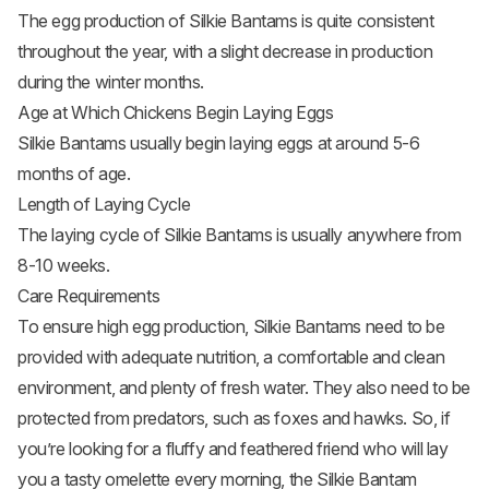
The egg production of Silkie Bantams is quite consistent
throughout the year, with a slight decrease in production
during the winter months.
Age at Which Chickens Begin Laying Eggs
Silkie Bantams usually begin laying eggs at around 5-6
months of age.
Length of Laying Cycle
The laying cycle of Silkie Bantams is usually anywhere from
8-10 weeks.
Care Requirements
To ensure high egg production, Silkie Bantams need to be
provided with adequate nutrition, a comfortable and clean
environment, and plenty of fresh water. They also need to be
protected from predators, such as foxes and hawks. So, if
you’re looking for a fluffy and feathered friend who will lay
you a tasty omelette every morning, the Silkie Bantam