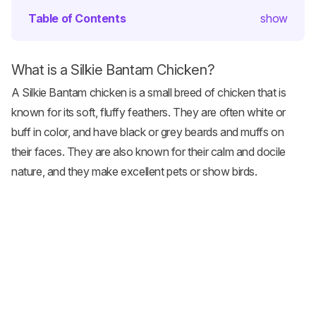
Table of Contents
show
What is a Silkie Bantam Chicken?
A Silkie Bantam
chicken is a small breed
of chicken that is
known for its soft, fluffy feathers. They are often white or
buff in color, and have black or grey beards and muffs on
their faces. They are also known for their calm and docile
nature, and they make excellent pets or show birds.