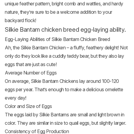
unique feather pattern, bright comb and wattles, and hardy
nature, they’re sure to be a welcome addition to your
backyard flock!
Silkie Bantam chicken breed egg-laying ability.
Egg-Laying Abilities of Silkie Bantam Chicken Breed
Ah, the Silkie Bantam Chicken – a fluffy, feathery delight! Not
only do they look like a cuddly teddy bear, but they also lay
eggs that are just as cute!
Average Number of Eggs
On average, Silkie Bantam
Chickens lay around 100-120
eggs
per year. That’s enough to make a delicious omelette
every day!
Color and Size of Eggs
The eggs laid by Silkie Bantams are small and light brown in
color. They are similar in size to quail eggs, but slightly larger.
Consistency of Egg Production