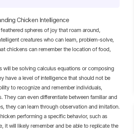
nding Chicken Intelligence
t feathered spheres of joy that roam around,
telligent creatures who can learn, problem-solve,
hat chickens can remember the location of food,
 will be solving calculus equations or composing
 have a level of intelligence that should not be
lity to recognize and remember individuals,
. They can even differentiate between familiar and
s, they can learn through observation and imitation.
icken performing a specific behavior, such as
, it will likely remember and be able to replicate the