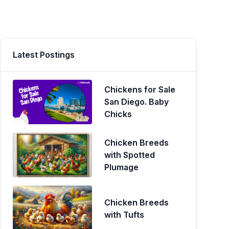
Latest Postings
Chickens for Sale
San Diego. Baby
Chicks
Chicken Breeds
with Spotted
Plumage
Chicken Breeds
with Tufts