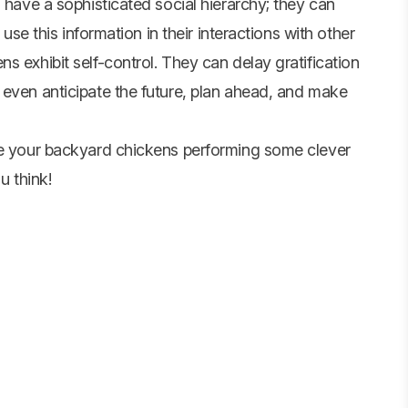
 have a sophisticated social hierarchy; they can
 use this information in their interactions with other
s exhibit self-control. They can delay gratification
 even anticipate the future, plan ahead, and make
see your backyard chickens performing some clever
u think!