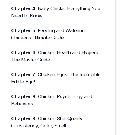
Chapter 4
:
Baby Chicks. Everything You
Need to Know
Chapter 5
:
Feeding and Watering
Chickens Ultimate Guide
Chapter 6
:
Chicken Health and Hygiene:
The Master Guide
Chapter 7
:
Chicken Eggs. The Incredible
Edible Egg!
Chapter 8
:
Chicken Psychology and
Behaviors
Chapter 9
:
Chicken Shit. Quality,
Consistency, Color, Smell