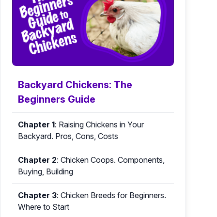
Backyard Chickens: The
Beginners Guide
Chapter 1
:
Raising Chickens in Your
Backyard. Pros, Cons, Costs
Chapter 2
:
Chicken Coops. Components,
Buying, Building
Chapter 3
:
Chicken Breeds for Beginners.
Where to Start