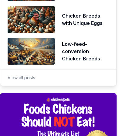
Chicken Breeds
with Unique Eggs
Low-feed-
conversion
Chicken Breeds
View all posts