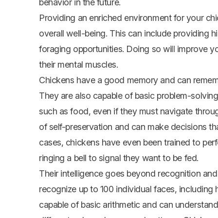
behavior in the future.
Providing an enriched environment for your chi
overall well-being. This can include providing h
foraging opportunities. Doing so will improve you
their mental muscles.
Chickens have a good memory and can remember
They are also capable of basic problem-solving 
such as food, even if they must navigate throu
of self-preservation and can make decisions that
cases, chickens have even been trained to perf
ringing a bell to signal they want to be fed.
Their intelligence goes beyond recognition an
recognize up to 100 individual faces, includin
capable of basic arithmetic and can understand