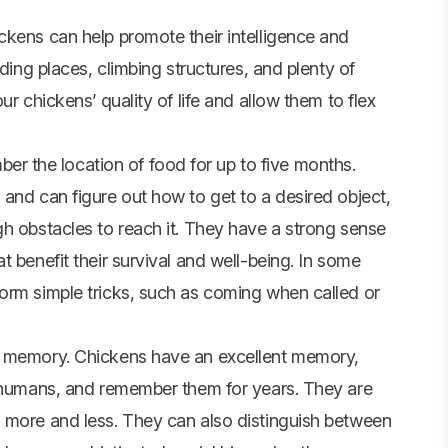
ckens can help promote their intelligence and
iding places, climbing structures, and plenty of
r chickens’ quality of life and allow them to flex
 the location of food for up to five months.
and can figure out how to get to a desired object,
gh obstacles to reach it. They have a strong sense
 benefit their survival and well-being. In some
orm simple tricks, such as coming when called or
d memory. Chickens have an excellent memory,
g humans, and remember them for years. They are
 more and less. They can also distinguish between