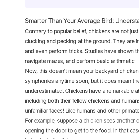
Smarter Than Your Average Bird: Understa
Contrary to popular belief, chickens are not jus
clucking and pecking at the ground. They are in
and even perform tricks. Studies have shown t
navigate mazes, and perform basic arithmetic.
Now, this doesn’t mean your backyard chickens
symphonies anytime soon, but it does mean they
underestimated. Chickens have a remarkable abi
including both their fellow chickens and humans
unfamiliar faces! Like humans and other primate
For example, suppose a chicken sees another ch
opening the door to get to the food. In that case