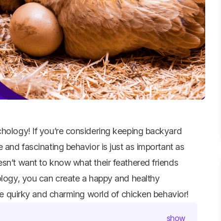
hology! If you’re considering keeping backyard
 and fascinating behavior is just as important as
sn’t want to know what their feathered friends
hology, you can create a happy and healthy
the quirky and charming world of chicken behavior!
show