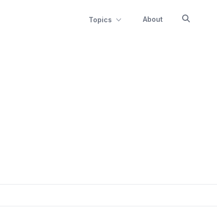
About
Topics