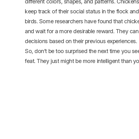
different colors, shapes, and patterns. Chickens
keep track of their social status in the flock and
birds. Some researchers have found that chicken
and wait for a more desirable reward. They can
decisions based on their previous experiences.
So, don’t be too surprised the next time you 
feat. They just might be more intelligent than yo