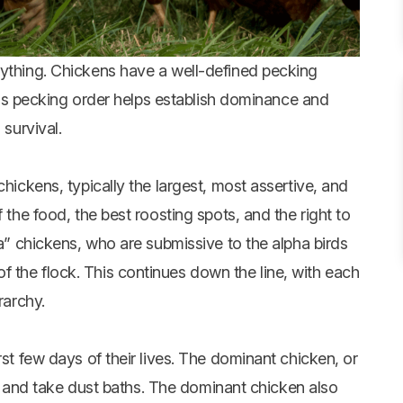
rything. Chickens have a well-defined pecking
 This pecking order helps establish dominance and
 survival.
chickens, typically the largest, most assertive, and
 the food, the best roosting spots, and the right to
ta” chickens, who are submissive to the alpha birds
 the flock. This continues down the line, with each
rarchy.
rst few days of their lives. The dominant chicken, or
nk, and take dust baths. The dominant chicken also