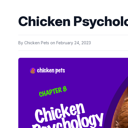
Chicken Psychol
By
Chicken Pets
on
February 24, 2023