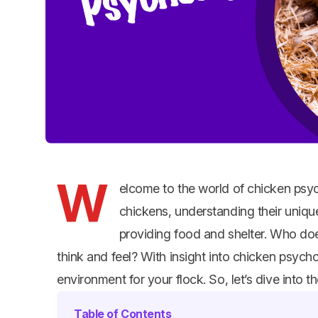
W
elcome to the world of chicken psyc
chickens, understanding their unique
providing food and shelter. Who doe
think and feel? With insight into chicken psyc
environment for your flock. So, let’s dive into 
Table of Contents