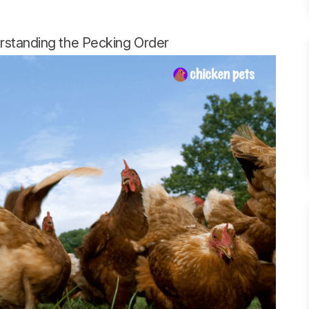
rstanding the Pecking Order