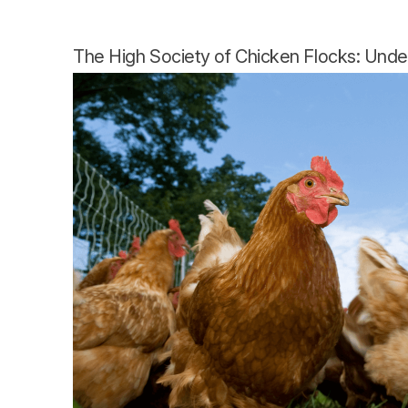
The High Society of Chicken Flocks: Unde