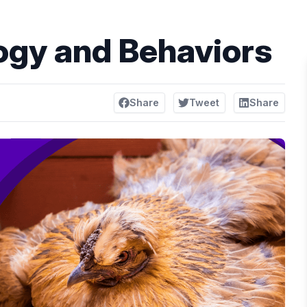
ogy and Behaviors
Share
Tweet
Share