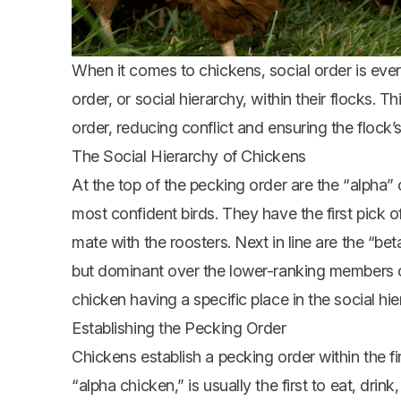
When it comes to chickens, social order is eve
order, or social hierarchy, within their flocks.
order, reducing conflict and ensuring the flock’s
The Social Hierarchy of Chickens
At the top of the pecking order are the “alpha” 
most confident birds. They have the first pick of
mate with the roosters. Next in line are the “be
but dominant over the lower-ranking members of
chicken having a specific place in the social hie
Establishing the Pecking Order
Chickens establish a pecking order within the fi
“alpha chicken,” is usually the first to eat, dri