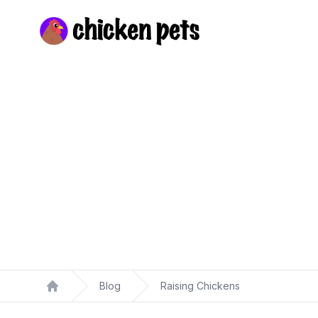
Chickenpets.com
Blog
Raising Chickens
Home