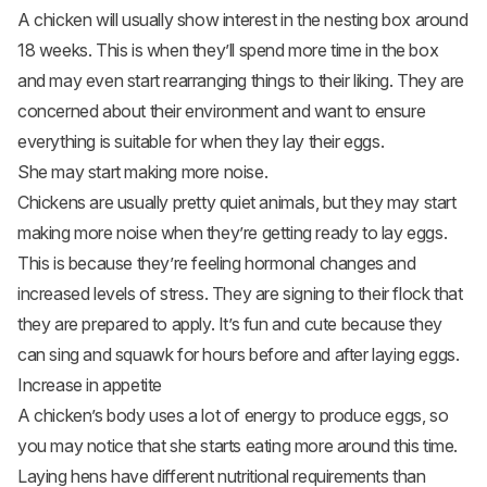
A chicken will usually show interest in the nesting box around
18 weeks. This is when they’ll spend more time in the box
and may even start rearranging things to their liking. They are
concerned about their environment and want to ensure
everything is suitable for when they lay their eggs.
She may start making more noise.
Chickens are usually pretty quiet animals, but they may start
making more noise when they’re getting ready to lay eggs.
This is because they’re feeling hormonal changes and
increased levels of stress. They are signing to their flock that
they are prepared to apply. It’s fun and cute because they
can sing and squawk for hours before and after laying eggs.
Increase in appetite
A chicken’s body uses a lot of energy to produce eggs, so
you may notice that she starts eating more around this time.
Laying hens have different nutritional requirements than