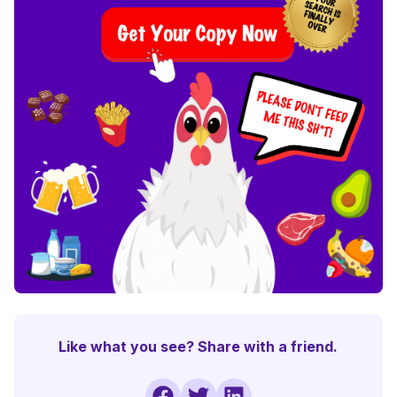
Like what you see? Share with a friend.