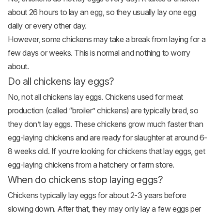
about 26 hours to lay an egg, so they usually lay one egg
daily or every other day.
However, some chickens may take a break from laying for a
few days or weeks. This is normal and nothing to worry
about.
Do all chickens lay eggs?
No, not all chickens lay eggs. Chickens used for meat
production (called “broiler” chickens) are typically bred, so
they don’t lay eggs. These chickens grow much faster than
egg-laying chickens and are ready for slaughter at around 6-
8 weeks old. If you’re looking for chickens that lay eggs, get
egg-laying chickens from a hatchery or farm store.
When do chickens stop laying eggs?
Chickens typically lay eggs for about 2-3 years before
slowing down. After that, they may only lay a few eggs per