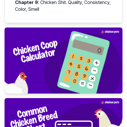
Chapter 9
:
Chicken Shit. Quality, Consistency,
Color, Smell