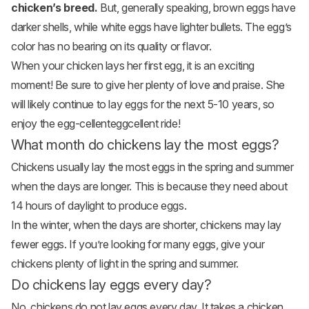
chicken’s breed.
But, generally speaking, brown eggs have
darker shells, while white eggs have lighter bullets. The egg’s
color has no bearing on its quality or flavor.
When your chicken lays her first egg, it is an exciting
moment! Be sure to give her plenty of love and praise. She
will likely continue to lay eggs for the next 5-10 years, so
enjoy the egg-cellenteggcellent ride!
What month do chickens lay the most eggs?
Chickens usually lay the most eggs in the spring and summer
when the days are longer. This is because they need about
14 hours of daylight to produce eggs.
In the winter, when the days are shorter, chickens may lay
fewer eggs. If you’re looking for many eggs, give your
chickens plenty of light
in the spring and summer.
Do chickens lay eggs every day?
No, chickens do not lay eggs every day. It takes a chicken