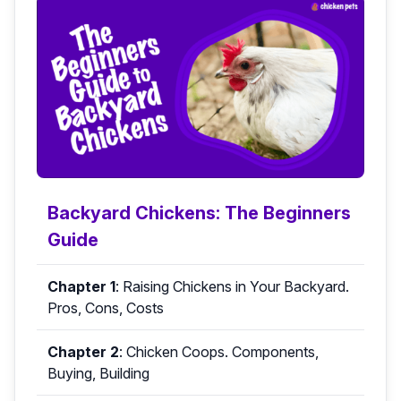
Backyard Chickens: The Beginners
Guide
Chapter 1
:
Raising Chickens in Your Backyard.
Pros, Cons, Costs
Chapter 2
:
Chicken Coops. Components,
Buying, Building