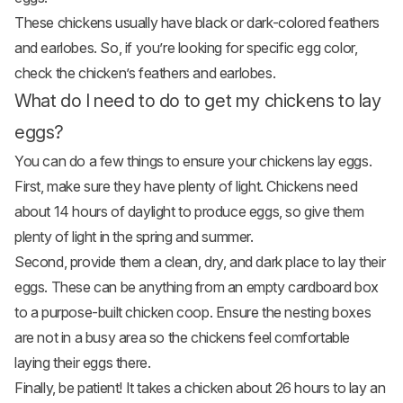
These chickens usually have black or dark-colored feathers
and earlobes. So, if you’re looking for specific egg color,
check the chicken’s feathers and earlobes.
What do I need to do to get my chickens to lay
eggs?
You can do a few things to ensure your chickens lay eggs.
First, make sure they have plenty of light. Chickens need
about 14 hours of daylight to produce eggs, so give them
plenty of light in the spring and summer.
Second, provide them a clean, dry, and dark place to lay their
eggs. These can be anything from an empty cardboard box
to a purpose-built
chicken coop
. Ensure the nesting boxes
are not in a busy area so the chickens feel comfortable
laying their eggs there.
Finally, be patient! It takes a chicken about 26 hours to lay an