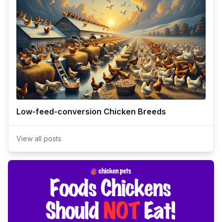
Low-feed-conversion Chicken Breeds
View all posts