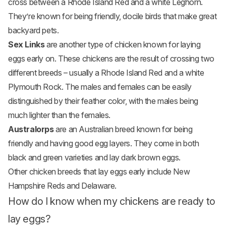
cross between a
Rhode Island Red
and a white Leghorn.
They’re known for being friendly, docile birds that make great
backyard pets.
Sex Links
are another type of chicken known for laying
eggs early on. These chickens are the result of crossing two
different breeds – usually a Rhode Island Red and a white
Plymouth Rock
. The males and females can be easily
distinguished by their feather color, with the males being
much lighter than the females.
Australorps
are an Australian breed known for being
friendly and having good egg layers. They come in both
black and green varieties and lay dark brown eggs.
Other chicken breeds that lay eggs early include New
Hampshire Reds and Delaware.
How do I know when my chickens are ready to
lay eggs?