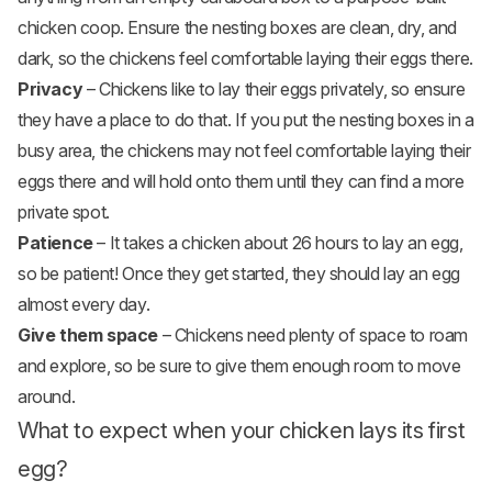
chicken coop
. Ensure the nesting boxes are clean, dry, and
dark, so the chickens feel comfortable laying their eggs there.
Privacy
– Chickens like to lay their eggs privately, so ensure
they have a place to do that. If you put the nesting boxes in a
busy area, the chickens may not feel comfortable laying their
eggs there and will hold onto them until they can find a more
private spot.
Patience
– It takes a chicken about 26 hours to lay an egg,
so be patient! Once they get started, they should lay an egg
almost every day.
Give them space
– Chickens need plenty of space to roam
and explore, so be sure to give them enough room to move
around.
What to expect when your chicken lays its first
egg?