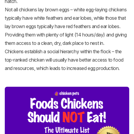
hatch.
Not all chickens lay brown eggs – white egg-laying chickens
typically have white feathers and ear lobes, while those that
lay brown eggs typically have red feathers and ear lobes.
Providing them with plenty of light (14 hours/day) and giving
them access to a clean, dry, dark place to nest in.
Chickens establish a social hierarchy within the flock – the
top-ranked chicken will usually have better access to food
and resources, which leads to increased egg production.