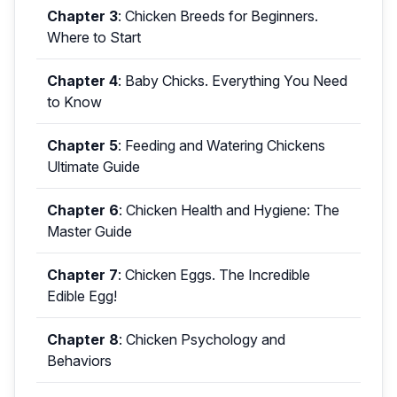
Chapter 3
:
Chicken Breeds for Beginners.
Where to Start
Chapter 4
:
Baby Chicks. Everything You Need
to Know
Chapter 5
:
Feeding and Watering Chickens
Ultimate Guide
Chapter 6
:
Chicken Health and Hygiene: The
Master Guide
Chapter 7
:
Chicken Eggs. The Incredible
Edible Egg!
Chapter 8
:
Chicken Psychology and
Behaviors