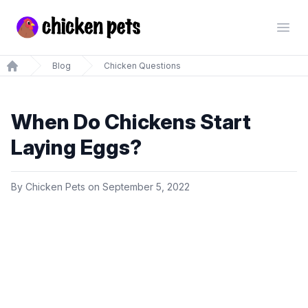
Chickenpets.com
Open
Blog
Chicken Questions
Home
When Do Chickens Start
Laying Eggs?
By
Chicken Pets
on
September 5, 2022