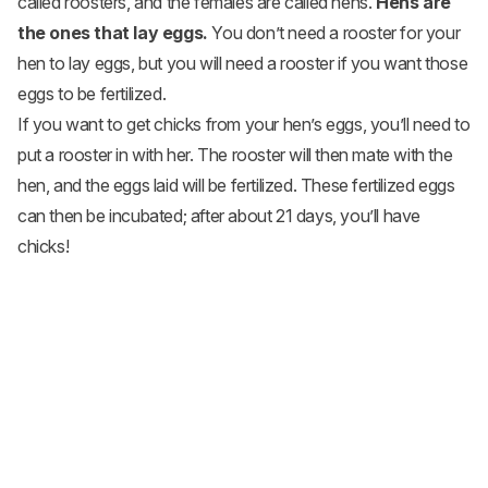
called roosters, and the females are called hens.
Hens are
the ones that lay eggs.
You don’t need a rooster for your
hen to lay eggs, but you will need a rooster if you want those
eggs to be fertilized.
If you want to get chicks from your hen’s eggs, you’ll need to
put a rooster in with her. The rooster will then mate with the
hen, and the eggs laid will be fertilized. These fertilized eggs
can then be incubated; after about 21 days, you’ll have
chicks!