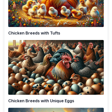
Chicken Breeds with Tufts
Chicken Breeds with Unique Eggs