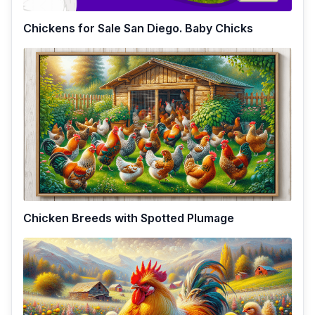
Chickens for Sale San Diego. Baby Chicks
Chicken Breeds with Spotted Plumage