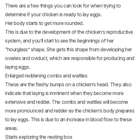
There are a few things you can look for when trying to
determine if your chicken is ready to lay eggs.
Her body starts to get more rounded.
This is due to the development of the chicken’s reproductive
system, and you’ll start to see the beginnings of her
“hourglass” shape. She gets this shape from developing her
ovaries and oviduct, which are responsible for producing and
laying eggs.
Enlarged reddening combs and wattles
These are the fleshy bumps on a chicken’s head. They also
indicate that laying is imminent when they become more
extensive and redder. The combs and wattles will become
more pronounced and redder as the chicken’s body prepares
to lay eggs. This is due to an increase in blood flow to these
areas.
Starts exploring the nesting box