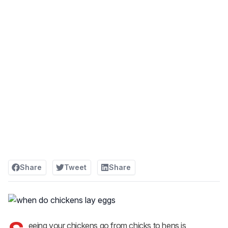
Share
Tweet
Share
eeing your chickens go from chicks to hens is