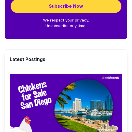
Subscribe Now
We respect your privacy.
Unsubscribe any time.
Latest Postings