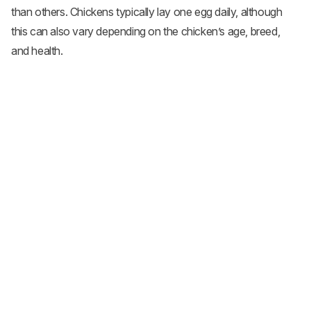
than others. Chickens typically lay one egg daily, although
this can also vary depending on the chicken’s age, breed,
and health.