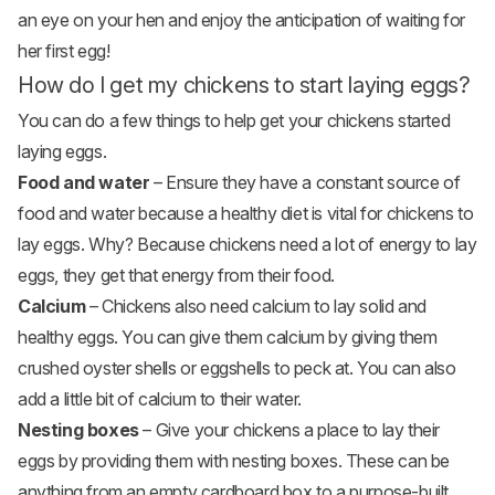
an eye on your hen and enjoy the anticipation of waiting for
her first egg!
How do I get my chickens to start laying eggs?
You can do a few things to help get your chickens started
laying eggs.
Food and water
– Ensure they have a constant source of
food and water because a healthy diet is vital for chickens to
lay eggs. Why? Because chickens need a lot of energy to lay
eggs, they get that energy from their food.
Calcium
– Chickens also need calcium to lay solid and
healthy eggs. You can give them calcium by giving them
crushed oyster shells or eggshells to peck at. You can also
add a little bit of calcium to their water.
Nesting boxes
– Give your chickens a place to lay their
eggs by providing them with nesting boxes. These can be
anything from an empty cardboard box to a purpose-built