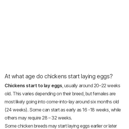
At what age do chickens start laying eggs?
Chickens start to lay eggs
, usually around 20–22 weeks
old. This varies depending on their breed, but females are
most likely going into come-into-lay around six months old
(24 weeks). Some can start as early as 16 -18 weeks, while
others may require 28 – 32 weeks.
Some
chicken breeds
may start laying eggs earlier or later