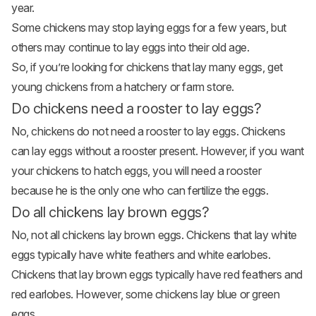
year.
Some chickens may stop laying eggs for a few years, but
others may continue to lay eggs into their old age.
So, if you’re looking for chickens that lay many eggs, get
young chickens from a hatchery or farm store.
Do chickens need a rooster to lay eggs?
No, chickens do not need a rooster to lay eggs. Chickens
can lay eggs without a rooster present. However, if you want
your chickens to hatch eggs, you will need a rooster
because he is the only one who can fertilize the eggs.
Do all chickens lay brown eggs?
No, not all chickens lay brown eggs. Chickens that lay white
eggs typically have white feathers and white earlobes.
Chickens that lay brown eggs typically have red feathers and
red earlobes. However, some chickens lay blue or green
eggs.