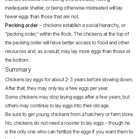
inadequate shelter, or being otherwise mistreated will lay
fewer eggs than those that are not.
Pecking order
– chickens establish a social hierarchy, or
“
pecking order
,” within the flock. The chickens at the top of
the pecking order will have better access to food and other
resources and, as a result, may lay more eggs than those at
the bottom.
Summary
Chickens lay eggs for about 2-3 years before slowing down.
After that, they may only lay a few eggs per year.
Some chickens may stop laying eggs after a few years, but
others may continue to lay eggs into their old age.
Be sure to get young chickens from a hatchery or farm store.
No, chickens do not need a rooster to lay eggs – though he
is the only one who can fertilize the eggs if you want them to