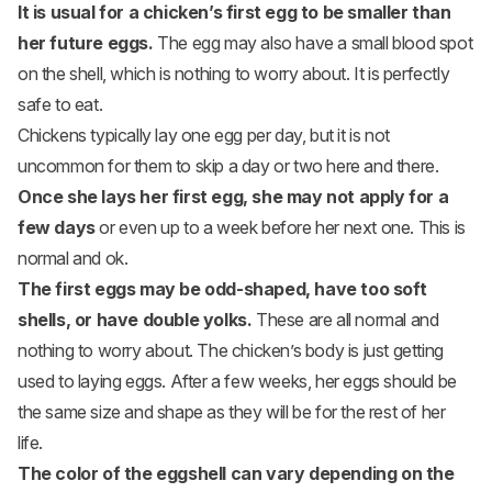
It is usual for a chicken’s first egg to be smaller than
her future eggs.
The egg may also have a small blood spot
on the shell, which is nothing to worry about. It is perfectly
safe to eat.
Chickens typically lay one egg per day, but it is not
uncommon for them to skip a day or two here and there.
Once she lays her first egg, she may not apply for a
few days
or even up to a week before her next one. This is
normal and ok.
The first eggs may be odd-shaped, have too soft
shells, or have double yolks.
These are all normal and
nothing to worry about. The chicken’s body is just getting
used to laying eggs. After a few weeks, her eggs should be
the same size and shape as they will be for the rest of her
life.
The color of the eggshell can vary depending on the