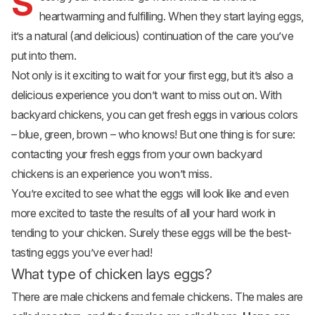
S
heartwarming and fulfilling. When they start laying eggs,
it’s a natural (and delicious) continuation of the care you’ve
put into them.
Not only is it exciting to wait for your first egg, but it’s also a
delicious experience you don’t want to miss out on. With
backyard chickens
, you can get fresh eggs in various colors
– blue, green, brown – who knows! But one thing is for sure:
contacting your fresh eggs from your own
backyard
chickens
is an experience you won’t miss.
You’re excited to see what the eggs will look like and even
more excited to taste the results of all your hard work in
tending to your chicken. Surely these eggs will be the best-
tasting eggs you’ve ever had!
What type of chicken lays eggs?
There are male chickens and female chickens. The males are