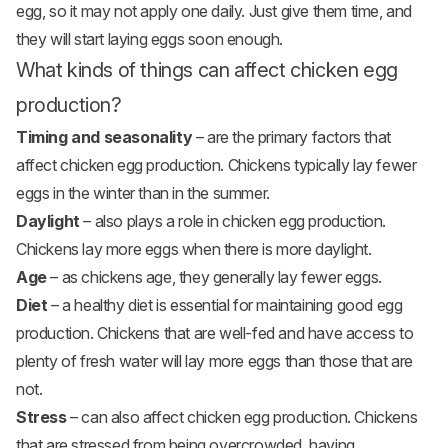
egg, so it may not apply one daily. Just give them time, and
they will start laying eggs soon enough.
What kinds of things can affect chicken egg
production?
Timing and seasonality
– are the primary factors that
affect chicken egg production. Chickens typically lay fewer
eggs in the winter than in the summer.
Daylight
– also plays a role in chicken egg production.
Chickens lay more eggs when there is more daylight.
Age
– as chickens age, they generally lay fewer eggs.
Diet
– a healthy diet is essential for maintaining good egg
production. Chickens that are well-fed and have access to
plenty of fresh water will lay more eggs than those that are
not.
Stress
– can also affect chicken egg production. Chickens
that are stressed from being overcrowded, having