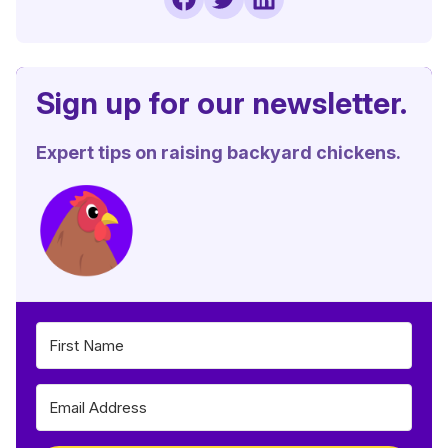
Sign up for our newsletter.
Expert tips on raising backyard chickens.