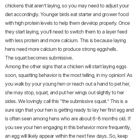
chickens that aren’t laying, so you may need to adjust your
diet accordingly. Younger birds eat starter and grower food
with high protein levels to help them develop properly. Once
they start laying, you’ll need to switch them to a layer feed
with less protein and more calcium. This is because laying
hens need more calcium to produce strong eggshells.
The squat becomes submissive.
Among the other signs that a chicken will start laying eggs
soon, squatting behavior is the most telling, in my opinion! As
you walk by your young hen or reach out a hand to pet her,
she may stop, squat, and put her wings out slightly to her
sides. We lovingly call this “the submissive squat.” This is a
sure sign that your hen is getting ready to lay her first egg and
is often seen among hens who are about 6-8 months old. If
you see your hen engaging in this behavior more frequently,
an egg will likely appear within the next few days. So, keep