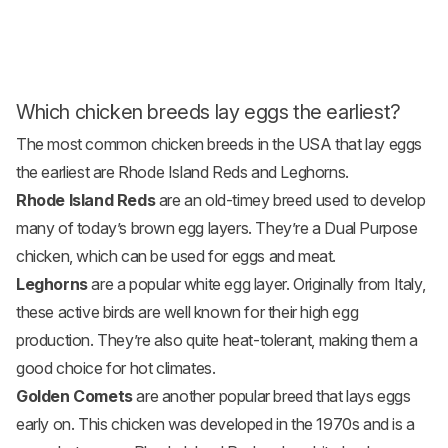
Which chicken breeds lay eggs the earliest?
The most common chicken breeds in the USA that lay eggs
the earliest are Rhode Island Reds and Leghorns.
Rhode Island Reds
are an old-timey breed used to develop
many of today’s brown egg layers. They’re a Dual Purpose
chicken, which can be used for eggs and meat.
Leghorns
are a popular white egg layer. Originally from Italy,
these active birds are well known for their high egg
production. They’re also quite heat-tolerant, making them a
good choice for hot climates.
Golden Comets
are another popular breed that lays eggs
early on. This chicken was developed in the 1970s and is a