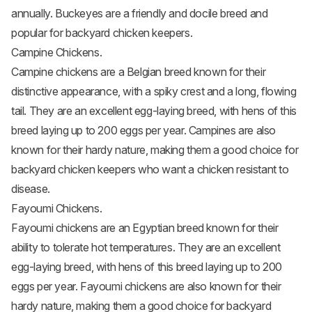
annually. Buckeyes are a friendly and docile breed and
popular for backyard chicken keepers.
Campine Chickens.
Campine chickens
are a Belgian breed known for their
distinctive appearance, with a spiky crest and a long, flowing
tail. They are an excellent egg-laying breed, with hens of this
breed laying up to 200 eggs per year. Campines are also
known for their hardy nature, making them a good choice for
backyard chicken keepers who want a chicken resistant to
disease.
Fayoumi Chickens.
Fayoumi chickens
are an Egyptian breed known for their
ability to tolerate hot temperatures. They are an excellent
egg-laying breed, with hens of this breed laying up to 200
eggs per year. Fayoumi chickens are also known for their
hardy nature, making them a good choice for backyard