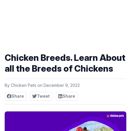
Chicken Breeds. Learn About
all the Breeds of Chickens
By
Chicken Pets
on
December 9, 2022
Share
Tweet
Share