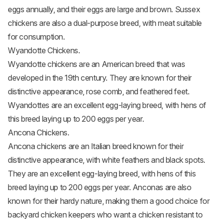
eggs annually, and their eggs are large and brown. Sussex
chickens are also a dual-purpose breed, with meat suitable
for consumption.
Wyandotte Chickens.
Wyandotte chickens
are an American breed that was
developed in the 19th century. They are known for their
distinctive appearance, rose comb, and feathered feet.
Wyandottes are an excellent egg-laying breed, with hens of
this breed laying up to 200 eggs per year.
Ancona Chickens.
Ancona chickens
are an Italian breed known for their
distinctive appearance, with white feathers and black spots.
They are an excellent egg-laying breed, with hens of this
breed laying up to 200 eggs per year. Anconas are also
known for their hardy nature, making them a good choice for
backyard chicken keepers who want a chicken resistant to