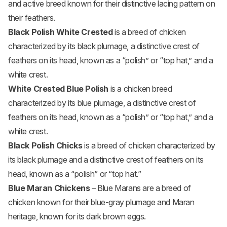
and active breed known for their distinctive lacing pattern on
their feathers.
Black Polish White Crested
is a breed of chicken
characterized by its black plumage, a distinctive crest of
feathers on its head, known as a “polish” or “top hat,” and a
white crest.
White Crested Blue Polish
is a chicken breed
characterized by its blue plumage, a distinctive crest of
feathers on its head, known as a “polish” or “top hat,” and a
white crest.
Black Polish Chicks
is a breed of chicken characterized by
its black plumage and a distinctive crest of feathers on its
head, known as a “polish” or “top hat.”
Blue Maran Chickens
– Blue Marans are a breed of
chicken known for their blue-gray plumage and Maran
heritage, known for its dark brown eggs.