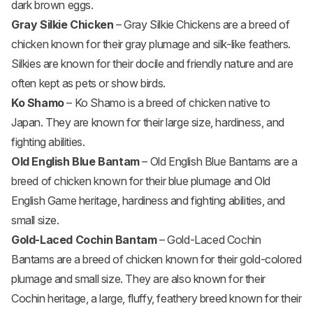
dark brown eggs.
Gray Silkie Chicken
– Gray Silkie Chickens are a breed of
chicken known for their gray plumage and silk-like feathers.
Silkies are known for their docile and friendly nature and are
often kept as pets or show birds.
Ko Shamo
– Ko Shamo is a breed of chicken native to
Japan. They are known for their large size, hardiness, and
fighting abilities.
Old English Blue Bantam
– Old English Blue Bantams are a
breed of chicken known for their blue plumage and Old
English Game heritage, hardiness and fighting abilities, and
small size.
Gold-Laced Cochin Bantam
– Gold-Laced Cochin
Bantams are a breed of chicken known for their gold-colored
plumage and small size. They are also known for their
Cochin heritage, a large, fluffy, feathery breed known for their