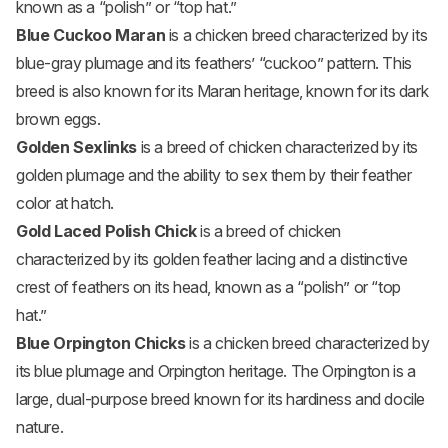
known as a “polish” or “top hat.”
Blue Cuckoo Maran
is a chicken breed characterized by its
blue-gray plumage and its feathers’ “cuckoo” pattern. This
breed is also known for its Maran heritage, known for its dark
brown eggs.
Golden Sexlinks
is a breed of chicken characterized by its
golden plumage and the ability to sex them by their feather
color at hatch.
Gold Laced Polish Chick
is a breed of chicken
characterized by its golden feather lacing and a distinctive
crest of feathers on its head, known as a “polish” or “top
hat.”
Blue Orpington Chicks
is a chicken breed characterized by
its blue plumage and Orpington heritage. The Orpington is a
large, dual-purpose breed known for its hardiness and docile
nature.