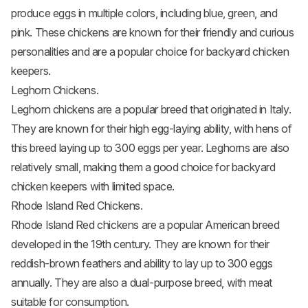
produce eggs in multiple colors, including blue, green, and
pink. These chickens are known for their friendly and curious
personalities and are a popular choice for backyard chicken
keepers.
Leghorn Chickens.
Leghorn chickens
are a popular breed that originated in Italy.
They are known for their high egg-laying ability, with hens of
this breed laying up to 300 eggs per year. Leghorns are also
relatively small, making them a good choice for backyard
chicken keepers with limited space.
Rhode Island Red Chickens.
Rhode Island Red chickens
are a popular American breed
developed in the 19th century. They are known for their
reddish-brown feathers and ability to lay up to 300 eggs
annually. They are also a dual-purpose breed, with meat
suitable for consumption.