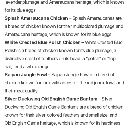
lavender plumage and Ameraucana heritage, which is known
for its blue eggs.
Splash Ameraucana Chicken
– Splash Ameraucanas are
a breed of chicken known for their multicolored plumage and
Ameraucana heritage, which is known for its blue eggs.
White Crested Blue Polish Chicken
– White Crested Blue
Polish is a breed of chicken known for its blue plumage, a
distinctive crest of feathers on its head, a “polish” or “top
hat,” and a white range.
Saipan Jungle Fowl
– Saipan Jungle Fowl is a breed of
chicken known for their wild ancestor, the red junglefowl, and
their meat quality.
Silver Duckwing Old English Game Bantam
– Silver
Duckwing Old English Game Bantams are a breed of chicken
known for their silver-colored feathers and small size, and
Old English Game heritage, which is known for its hardiness