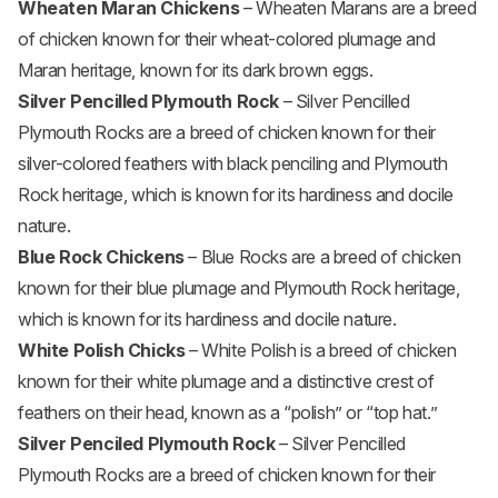
Wheaten Maran Chickens
– Wheaten Marans are a breed
of chicken known for their wheat-colored plumage and
Maran heritage, known for its dark brown eggs.
Silver Pencilled Plymouth Rock
– Silver Pencilled
Plymouth Rocks are a breed of chicken known for their
silver-colored feathers with black penciling and Plymouth
Rock heritage, which is known for its hardiness and docile
nature.
Blue Rock Chickens
– Blue Rocks are a breed of chicken
known for their blue plumage and Plymouth Rock heritage,
which is known for its hardiness and docile nature.
White Polish Chicks
– White Polish is a breed of chicken
known for their white plumage and a distinctive crest of
feathers on their head, known as a “polish” or “top hat.”
Silver Penciled Plymouth Rock
– Silver Pencilled
Plymouth Rocks are a breed of chicken known for their