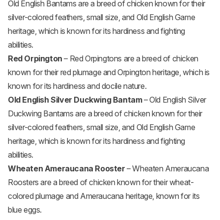
Old English Bantams are a breed of chicken known for their
silver-colored feathers, small size, and Old English Game
heritage, which is known for its hardiness and fighting
abilities.
Red Orpington
– Red Orpingtons are a breed of chicken
known for their red plumage and Orpington heritage, which is
known for its hardiness and docile nature.
Old English Silver Duckwing Bantam
– Old English Silver
Duckwing Bantams are a breed of chicken known for their
silver-colored feathers, small size, and Old English Game
heritage, which is known for its hardiness and fighting
abilities.
Wheaten Ameraucana Rooster
– Wheaten Ameraucana
Roosters are a breed of chicken known for their wheat-
colored plumage and Ameraucana heritage, known for its
blue eggs.