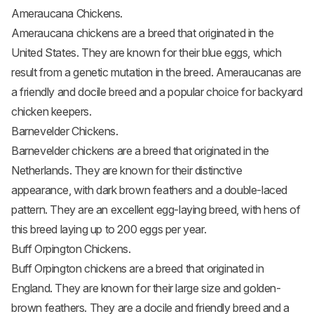
Ameraucana Chickens.
Ameraucana chickens
are a breed that originated in the
United States. They are known for their blue eggs, which
result from a genetic mutation in the breed. Ameraucanas are
a friendly and docile breed and a popular choice for backyard
chicken keepers.
Barnevelder Chickens.
Barnevelder chickens
are a breed that originated in the
Netherlands. They are known for their distinctive
appearance, with dark brown feathers and a double-laced
pattern. They are an excellent egg-laying breed, with hens of
this breed laying up to 200 eggs per year.
Buff Orpington Chickens.
Buff Orpington chickens
are a breed that originated in
England. They are known for their large size and golden-
brown feathers. They are a docile and friendly breed and a