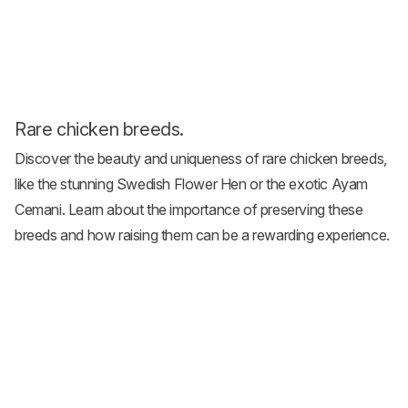
Rare chicken breeds.
Discover the beauty and uniqueness of
rare chicken breeds
,
like the stunning Swedish Flower Hen or the exotic Ayam
Cemani. Learn about the importance of preserving these
breeds and how raising them can be a rewarding experience.