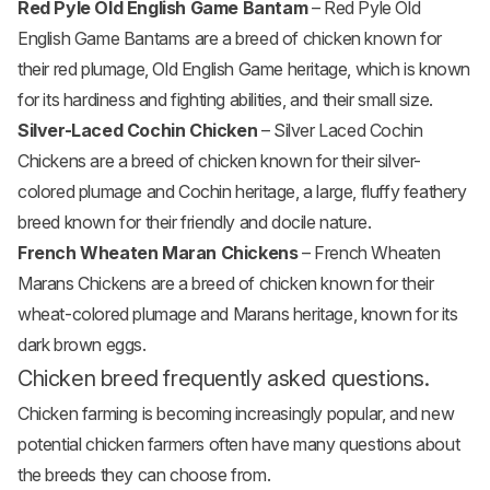
Red Pyle Old English Game Bantam
– Red Pyle Old
English Game Bantams are a breed of chicken known for
their red plumage, Old English Game heritage, which is known
for its hardiness and fighting abilities, and their small size.
Silver-Laced Cochin Chicken
– Silver Laced Cochin
Chickens are a breed of chicken known for their silver-
colored plumage and Cochin heritage, a large, fluffy feathery
breed known for their friendly and docile nature.
French Wheaten Maran Chickens
– French Wheaten
Marans Chickens are a breed of chicken known for their
wheat-colored plumage and Marans heritage, known for its
dark brown eggs.
Chicken breed frequently asked questions.
Chicken farming is becoming increasingly popular, and new
potential chicken farmers often have many questions about
the breeds they can choose from.