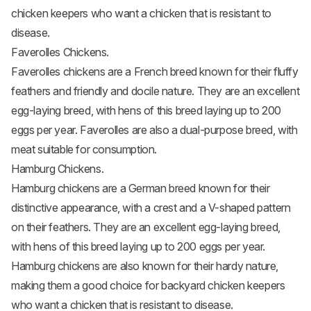
chicken keepers who want a chicken that is resistant to
disease.
Faverolles Chickens.
Faverolles chickens
are a French breed known for their fluffy
feathers and friendly and docile nature. They are an excellent
egg-laying breed, with hens of this breed laying up to 200
eggs per year. Faverolles are also a dual-purpose breed, with
meat suitable for consumption.
Hamburg Chickens.
Hamburg chickens
are a German breed known for their
distinctive appearance, with a crest and a V-shaped pattern
on their feathers. They are an excellent egg-laying breed,
with hens of this breed laying up to 200 eggs per year.
Hamburg chickens are also known for their hardy nature,
making them a good choice for backyard chicken keepers
who want a chicken that is resistant to disease.