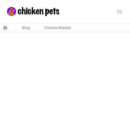
Chickenpets.com
Open
Blog
Chicken Breeds
Home