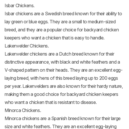
Isbar Chickens.
Isbar chickens
are a Swedish breed known for their ability to
lay green or blue eggs. They are a small to medium-sized
breed, and they are a popular choice for backyard chicken
keepers who want a chicken that is easy to handle.
Lakenvelder Chickens.
Lakenvelder chickens
are a Dutch breed known for their
distinctive appearance, with black and white feathers and a
V-shaped pattern on their heads. They are an excellent egg-
laying breed, with hens of this breed laying up to 200 eggs
per year. Lakenvelders are also known for their hardy nature,
making them a good choice for backyard chicken keepers
who want a chicken that is resistant to disease.
Minorca Chickens.
Minorca chickens
are a Spanish breed known for their large
size and white feathers. They are an excellent egg-laying