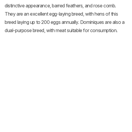
distinctive appearance, barred feathers, and rose comb.
They are an excellent egg-laying breed, with hens of this
breed laying up to 200 eggs annually. Dominiques are also a
dual-purpose breed, with meat suitable for consumption.