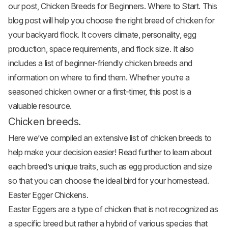
our post,
Chicken Breeds for Beginners. Where to Start
. This
blog post will help you choose the right breed of chicken for
your backyard flock. It covers climate, personality, egg
production, space requirements, and flock size. It also
includes a list of beginner-friendly chicken breeds and
information on where to find them. Whether you’re a
seasoned chicken owner or a first-timer, this post is a
valuable resource.
Chicken breeds.
Here we’ve compiled an extensive list of chicken breeds to
help make your decision easier! Read further to learn about
each breed’s unique traits, such as egg production and size
so that you can choose the ideal bird for your homestead.
Easter Egger Chickens.
Easter Eggers
are a type of chicken that is not recognized as
a specific breed but rather a hybrid of various species that