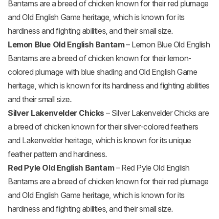
Bantams are a breed of chicken known for their red plumage
and Old English Game heritage, which is known for its
hardiness and fighting abilities, and their small size.
Lemon Blue Old English Bantam
– Lemon Blue Old English
Bantams are a breed of chicken known for their lemon-
colored plumage with blue shading and Old English Game
heritage, which is known for its hardiness and fighting abilities
and their small size.
Silver Lakenvelder Chicks
– Silver Lakenvelder Chicks are
a breed of chicken known for their silver-colored feathers
and Lakenvelder heritage, which is known for its unique
feather pattern and hardiness.
Red Pyle Old English Bantam
– Red Pyle Old English
Bantams are a breed of chicken known for their red plumage
and Old English Game heritage, which is known for its
hardiness and fighting abilities, and their small size.