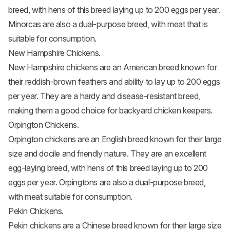
breed, with hens of this breed laying up to 200 eggs per year.
Minorcas are also a dual-purpose breed, with meat that is
suitable for consumption.
New Hampshire Chickens.
New Hampshire chickens
are an American breed known for
their reddish-brown feathers and ability to lay up to 200 eggs
per year. They are a hardy and disease-resistant breed,
making them a good choice for backyard chicken keepers.
Orpington Chickens.
Orpington chickens
are an English breed known for their large
size and docile and friendly nature. They are an excellent
egg-laying breed, with hens of this breed laying up to 200
eggs per year. Orpingtons are also a dual-purpose breed,
with meat suitable for consumption.
Pekin Chickens.
Pekin chickens are a Chinese breed known for their large size