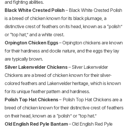
and fighting abilities.
Black White Crested Polish
– Black White Crested Polish
is a breed of chicken known for its black plumage, a
distinctive crest of feathers on its head, known as a “polish”
or “top hat,” and a white crest.
Orpington Chicken Eggs
– Orpington chickens are known
for their hardiness and docile nature, and the eggs they lay
are typically brown.
Silver Lakenvelder Chickens
– Silver Lakenvelder
Chickens are a breed of chicken known for their silver-
colored feathers and Lakenvelder heritage, which is known
for its unique feather pattern and hardiness.
Polish Top Hat Chickens
– Polish Top Hat Chickens are a
breed of chicken known for their distinctive crest of feathers
on their head, known as a “polish” or “top hat.”
Old English Red Pyle Bantam
– Old English Red Pyle