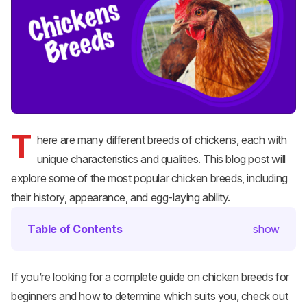
T
here are many different breeds of chickens, each with
unique characteristics and qualities. This blog post will
explore some of the most popular chicken breeds, including
their history, appearance, and egg-laying ability.
Table of Contents
show
If you’re looking for a complete guide on chicken breeds for
beginners and how to determine which suits you, check out