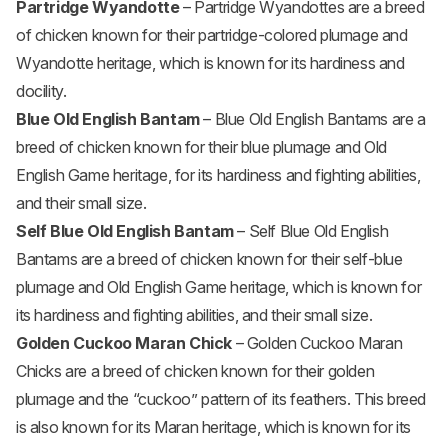
Partridge Wyandotte
– Partridge Wyandottes are a breed
of chicken known for their partridge-colored plumage and
Wyandotte heritage, which is known for its hardiness and
docility.
Blue Old English Bantam
– Blue Old English Bantams are a
breed of chicken known for their blue plumage and Old
English Game heritage, for its hardiness and fighting abilities,
and their small size.
Self Blue Old English Bantam
– Self Blue Old English
Bantams are a breed of chicken known for their self-blue
plumage and Old English Game heritage, which is known for
its hardiness and fighting abilities, and their small size.
Golden Cuckoo Maran Chick
– Golden Cuckoo Maran
Chicks are a breed of chicken known for their golden
plumage and the “cuckoo” pattern of its feathers. This breed
is also known for its Maran heritage, which is known for its