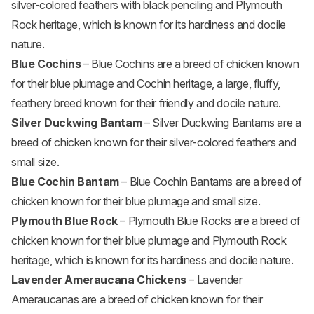
silver-colored feathers with black penciling and Plymouth
Rock heritage, which is known for its hardiness and docile
nature.
Blue Cochins
– Blue Cochins are a breed of chicken known
for their blue plumage and Cochin heritage, a large, fluffy,
feathery breed known for their friendly and docile nature.
Silver Duckwing Bantam
– Silver Duckwing Bantams are a
breed of chicken known for their silver-colored feathers and
small size.
Blue Cochin Bantam
– Blue Cochin Bantams are a breed of
chicken known for their blue plumage and small size.
Plymouth Blue Rock
– Plymouth Blue Rocks are a breed of
chicken known for their blue plumage and Plymouth Rock
heritage, which is known for its hardiness and docile nature.
Lavender Ameraucana Chickens
– Lavender
Ameraucanas are a breed of chicken known for their