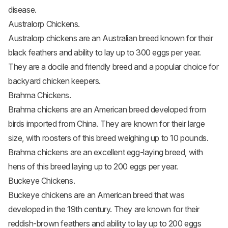
disease.
Australorp Chickens.
Australorp chickens
are an Australian breed known for their
black feathers and ability to lay up to 300 eggs per year.
They are a docile and friendly breed and a popular choice for
backyard chicken keepers.
Brahma Chickens.
Brahma chickens
are an American breed developed from
birds imported from China. They are known for their large
size, with roosters of this breed weighing up to 10 pounds.
Brahma chickens are an excellent egg-laying breed, with
hens of this breed laying up to 200 eggs per year.
Buckeye Chickens.
Buckeye chickens
are an American breed that was
developed in the 19th century. They are known for their
reddish-brown feathers and ability to lay up to 200 eggs