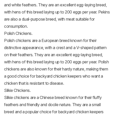
and white feathers. They are an excellent egg-laying breed,
with hens of this breed laying up to 200 eggs per year. Pekins
are also a dual-purpose breed, with meat suitable for
consumption.
Polish Chickens.
Polish chickens are a European breed known for their
distinctive appearance, with a crest and a V-shaped pattern
on their feathers. They are an excellent egg-laying breed,
with hens of this breed laying up to 200 eggs per year.
Polish
chickens
are also known for their hardy nature, making them
a good choice for backyard chicken keepers who want a
chicken that is resistant to disease.
Silkie Chickens.
Silkie chickens
are a Chinese breed known for their fluffy
feathers and friendly and docile nature. They are a small
breed and a popular choice for backyard chicken keepers