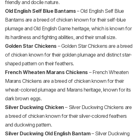
friendly and docile nature.
Old English Self Blue Bantams
– Old English Self Blue
Bantams are a breed of chicken known for their self-blue
plumage and Old English Game heritage, which is known for
its hardiness and fighting abilities, and their small size.
Golden Star Chickens
– Golden Star Chickens are a breed
of chicken known for their golden plumage and distinct star-
shaped pattern on their feathers.
French Wheaten Marans Chickens
– French Wheaten
Marans Chickens are a breed of chicken known for their
wheat-colored plumage and Marans heritage, known for its
dark brown eggs.
Silver Duckwing Chicken
– Silver Duckwing Chickens are
a breed of chicken known for their silver-colored feathers
and duckwing pattern.
Silver Duckwing Old English Bantam
– Silver Duckwing