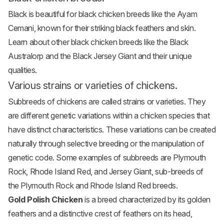
Black is beautiful for
black chicken breeds
like the Ayam
Cemani, known for their striking black feathers and skin.
Learn about other black chicken breeds like the Black
Australorp and the Black
Jersey Giant
and their unique
qualities.
Various strains or varieties of chickens.
Subbreeds of chickens are called strains or varieties. They
are different genetic variations within a chicken species that
have distinct characteristics. These variations can be created
naturally through selective breeding or the manipulation of
genetic code. Some examples of subbreeds are Plymouth
Rock, Rhode Island Red, and Jersey Giant, sub-breeds of
the Plymouth Rock and Rhode Island Red breeds.
Gold Polish Chicken
is a breed characterized by its golden
feathers and a distinctive crest of feathers on its head,