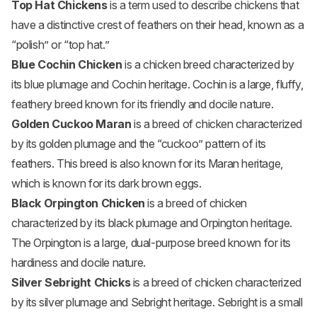
Top Hat Chickens
is a term used to describe chickens that
have a distinctive crest of feathers on their head, known as a
“polish” or “top hat.”
Blue Cochin Chicken
is a chicken breed characterized by
its blue plumage and Cochin heritage. Cochin is a large, fluffy,
feathery breed known for its friendly and docile nature.
Golden Cuckoo Maran
is a breed of chicken characterized
by its golden plumage and the “cuckoo” pattern of its
feathers. This breed is also known for its Maran heritage,
which is known for its dark brown eggs.
Black Orpington Chicken
is a breed of chicken
characterized by its black plumage and Orpington heritage.
The Orpington is a large, dual-purpose breed known for its
hardiness and docile nature.
Silver Sebright Chicks
is a breed of chicken characterized
by its silver plumage and Sebright heritage. Sebright is a small