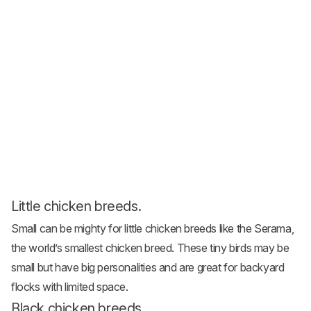
Little chicken breeds.
Small can be mighty for
little chicken breeds
like the Serama,
the world’s smallest chicken breed. These tiny birds may be
small but have big personalities and are great for backyard
flocks with limited space.
Black chicken breeds.