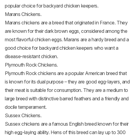
popular choice for backyard chicken keepers.
Marans Chickens.
Marans chickens
are a breed that originated in France. They
are known for their dark brown eggs, considered among the
most flavorful
chicken eggs
. Marans are a hardy breed and a
good choice for backyard chicken keepers who want a
disease-resistant chicken.
Plymouth Rock Chickens.
Plymouth Rock chickens
are a popular American breed that
is known for its dual purpose – they are good egg-layers, and
their meat is suitable for consumption. They are a medium to
large breed with distinctive barred feathers and a friendly and
docile temperament.
Sussex Chickens.
Sussex chickens
are a famous English breed known for their
high egg-laying ability. Hens of this breed can lay up to 300