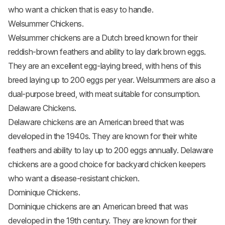
who want a chicken that is easy to handle.
Welsummer Chickens.
Welsummer chickens are a Dutch breed known for their
reddish-brown feathers and ability to lay dark brown eggs.
They are an excellent egg-laying breed, with hens of this
breed laying up to 200 eggs per year. Welsummers are also a
dual-purpose breed, with meat suitable for consumption.
Delaware Chickens.
Delaware chickens are an American breed that was
developed in the 1940s. They are known for their white
feathers and ability to lay up to 200 eggs annually. Delaware
chickens are a good choice for backyard chicken keepers
who want a disease-resistant chicken.
Dominique Chickens.
Dominique chickens are an American breed that was
developed in the 19th century. They are known for their