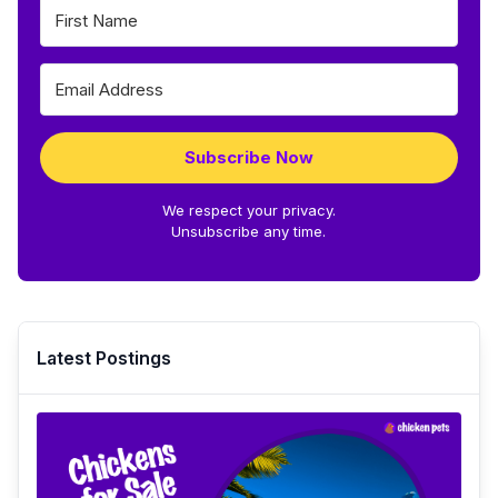
Subscribe Now
We respect your privacy.
Unsubscribe any time.
Latest Postings