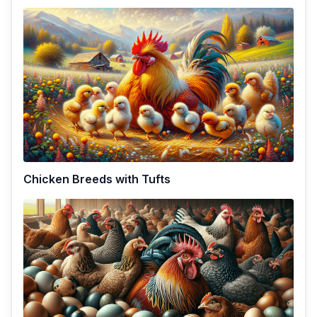
Chicken Breeds with Tufts