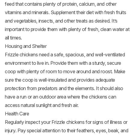
feed that contains plenty of protein, calcium, and other
vitamins and minerals. Supplement their diet with fresh
fruits
and vegetables, insects, and other treats as desired. It’s
important to provide them with plenty of fresh, clean water at
all times.
Housing and Shelter
Frizzle chickens need a safe, spacious, and well-ventilated
environment to live in. Provide them with a sturdy, secure
coop with plenty of room to move around and roost. Make
sure the coop is well-insulated and provides adequate
protection from predators and the elements. It should also
have a run or an outdoor area where the chickens can
access natural sunlight and fresh air.
Health Care
Regularly inspect your Frizzle chickens for signs of illness or
injury. Pay special attention to their feathers, eyes, beak, and