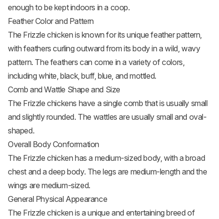
enough to be kept indoors in a coop.
Feather Color and Pattern
The Frizzle chicken is known for its unique feather pattern,
with feathers curling outward from its body in a wild, wavy
pattern. The feathers can come in a variety of colors,
including white, black, buff, blue, and mottled.
Comb and Wattle Shape and Size
The Frizzle chickens have a single comb that is usually small
and slightly rounded. The wattles are usually small and oval-
shaped.
Overall Body Conformation
The Frizzle chicken has a medium-sized body, with a broad
chest and a deep body. The legs are medium-length and the
wings are medium-sized.
General Physical Appearance
The Frizzle chicken is a unique and entertaining breed of