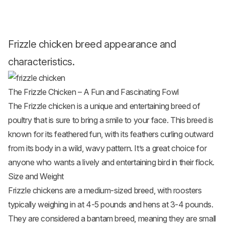
Frizzle chicken breed appearance and
characteristics.
The Frizzle Chicken – A Fun and Fascinating Fowl
The Frizzle chicken is a unique and entertaining breed of
poultry that is sure to bring a smile to your face. This breed is
known for its feathered fun, with its feathers curling outward
from its body in a wild, wavy pattern. It’s a great choice for
anyone who wants a lively and entertaining bird in their flock.
Size and Weight
Frizzle chickens are a medium-sized breed, with roosters
typically weighing in at 4-5 pounds and hens at 3-4 pounds.
They are considered a bantam breed, meaning they are small