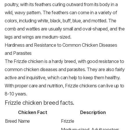
poultry, with its feathers curling outward from its body in a
wild, wavy pattern. The feathers can come in a variety of
colors, including white, black, buff, blue, and mottled. The
comb and wattles are usually small and oval-shaped, and the
legs and wings are medium-sized.
Hardiness and Resistance to Common Chicken Diseases
and Parasites
The Frizzle chicken is a hardy breed, with good resistance to
common chicken diseases and parasites. They are also fairly
active and inquisitive, which can help to keep them healthy.
With proper care and nutrition, Frizzle chickens can live up to
8-10 years.
Frizzle chicken breed facts.
Chicken Fact
Description
Breed Name
Frizzle
Medium-sized, Adult roosters