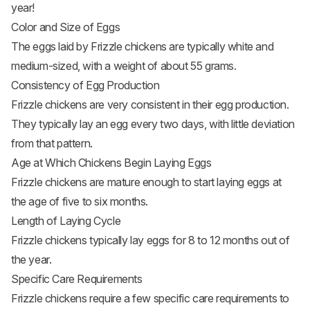
year!
Color and Size of Eggs
The eggs laid by Frizzle chickens are typically white and
medium-sized, with a weight of about 55 grams.
Consistency of Egg Production
Frizzle chickens are very consistent in their egg production.
They typically lay an egg every two days, with little deviation
from that pattern.
Age at Which Chickens Begin Laying Eggs
Frizzle
chickens are mature enough to start laying eggs
at
the age of five to six months.
Length of Laying Cycle
Frizzle
chickens typically lay eggs
for 8 to 12 months out of
the year.
Specific Care Requirements
Frizzle chickens require a few specific care requirements to