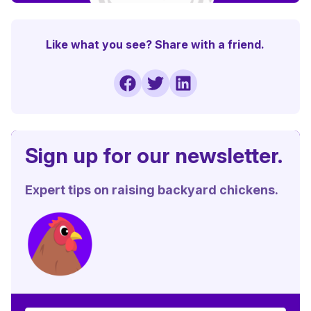
Like what you see? Share with a friend.
Sign up for our newsletter.
Expert tips on raising backyard chickens.