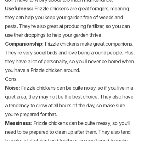
Usefulness:
Frizzle chickens are great foragers, meaning
they can help you keep your garden free of weeds and
pests. They’re also great at producing fertilizer, so you can
use their droppings to help your garden thrive.
Companionship:
Frizzle chickens make great companions.
They’re very social birds and love being around people. Plus,
they have a lot of personality, so you’ll never be bored when
you have a Frizzle chicken around.
Cons
Noise:
Frizzle chickens can be quite noisy, so if you live in a
quiet area, they may not be the best choice. They also have
a tendency to crow at all hours of the day, so make sure
you’re prepared for that.
Messiness:
Frizzle chickens can be quite messy, so you’ll
need to be prepared to clean up after them. They also tend
to make a lot of dust and feathers, so you’ll need to make