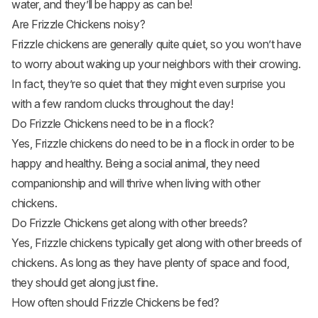
water, and they’ll be happy as can be!
Are Frizzle Chickens noisy?
Frizzle chickens are generally quite quiet, so you won’t have
to worry about waking up your neighbors with their crowing.
In fact, they’re so quiet that they might even surprise you
with a few random clucks throughout the day!
Do Frizzle Chickens need to be in a flock?
Yes, Frizzle chickens do need to be in a flock in order to be
happy and healthy. Being a social animal, they need
companionship and will thrive when living with other
chickens.
Do Frizzle Chickens get along with other breeds?
Yes, Frizzle chickens typically get along with other breeds of
chickens. As long as they have plenty of space and food,
they should get along just fine.
How often should Frizzle Chickens be fed?