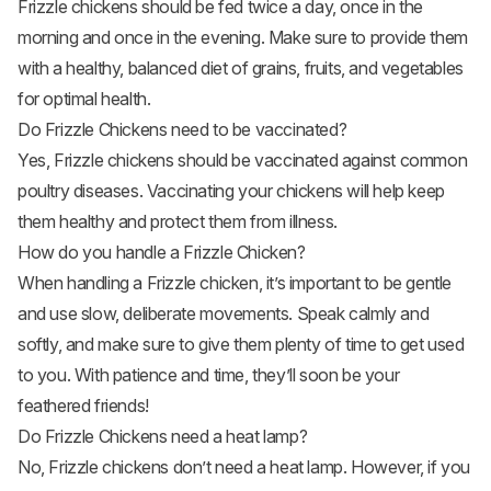
Frizzle chickens should be fed twice a day, once in the
morning and once in the evening. Make sure to provide them
with a healthy, balanced diet of grains, fruits, and
vegetables
for optimal health.
Do Frizzle Chickens need to be vaccinated?
Yes, Frizzle chickens should be vaccinated against common
poultry diseases. Vaccinating your chickens will help keep
them healthy and protect them from illness.
How do you handle a Frizzle Chicken?
When handling a Frizzle chicken, it’s important to be gentle
and use slow, deliberate movements. Speak calmly and
softly, and make sure to give them plenty of time to get used
to you. With patience and time, they’ll soon be your
feathered friends!
Do Frizzle Chickens need a heat lamp?
No, Frizzle chickens don’t need a heat lamp. However, if you