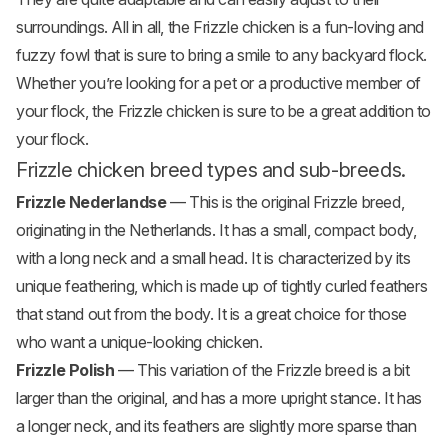
surroundings. All in all, the Frizzle chicken is a fun-loving and
fuzzy fowl that is sure to bring a smile to any backyard flock.
Whether you’re looking for a pet or a productive member of
your flock, the Frizzle chicken is sure to be a great addition to
your flock.
Frizzle chicken breed types and sub-breeds.
Frizzle Nederlandse
— This is the original Frizzle breed,
originating in the Netherlands. It has a small, compact body,
with a long neck and a small head. It is characterized by its
unique feathering, which is made up of tightly curled feathers
that stand out from the body. It is a great choice for those
who want a unique-looking chicken.
Frizzle Polish
— This variation of the Frizzle breed is a bit
larger than the original, and has a more upright stance. It has
a longer neck, and its feathers are slightly more sparse than