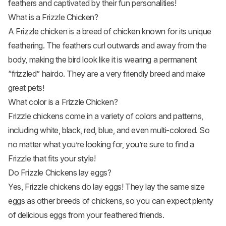
feathers and captivated by their fun personalities!
What is a Frizzle Chicken?
A Frizzle chicken is a breed of chicken known for its unique
feathering. The feathers curl outwards and away from the
body, making the bird look like it is wearing a permanent
“frizzled” hairdo. They are a very friendly breed and make
great pets!
What color is a Frizzle Chicken?
Frizzle chickens come in a variety of colors and patterns,
including white, black, red, blue, and even multi-colored. So
no matter what you’re looking for, you’re sure to find a
Frizzle that fits your style!
Do Frizzle Chickens lay eggs?
Yes, Frizzle chickens do lay eggs! They lay the same size
eggs as other breeds of chickens, so you can expect plenty
of delicious eggs from your feathered friends.