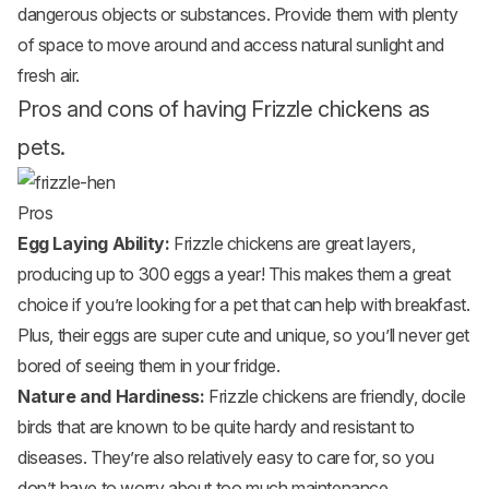
dangerous objects or substances. Provide them with plenty
of space to move around and access natural sunlight and
fresh air.
Pros and cons of having Frizzle chickens as
pets.
Pros
Egg Laying Ability:
Frizzle chickens are great layers,
producing up to 300 eggs a year! This makes them a great
choice if you’re looking for a pet that can help with breakfast.
Plus, their eggs are super cute and unique, so you’ll never get
bored of seeing them in your fridge.
Nature and Hardiness:
Frizzle chickens are friendly, docile
birds that are known to be quite hardy and resistant to
diseases. They’re also relatively easy to care for, so you
don’t have to worry about too much maintenance.