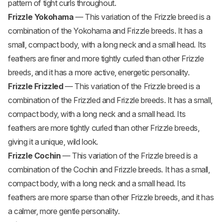
pattern of tight curls throughout.
Frizzle Yokohama
— This variation of the Frizzle breed is a
combination of the Yokohama and Frizzle breeds. It has a
small, compact body, with a long neck and a small head. Its
feathers are finer and more tightly curled than other Frizzle
breeds, and it has a more active, energetic personality.
Frizzle Frizzled
— This variation of the Frizzle breed is a
combination of the Frizzled and Frizzle breeds. It has a small,
compact body, with a long neck and a small head. Its
feathers are more tightly curled than other Frizzle breeds,
giving it a unique, wild look.
Frizzle Cochin
— This variation of the Frizzle breed is a
combination of the Cochin and Frizzle breeds. It has a small,
compact body, with a long neck and a small head. Its
feathers are more sparse than other Frizzle breeds, and it has
a calmer, more gentle personality.