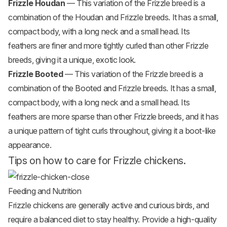
Frizzle Houdan
— This variation of the Frizzle breed is a
combination of the Houdan and Frizzle breeds. It has a small,
compact body, with a long neck and a small head. Its
feathers are finer and more tightly curled than other Frizzle
breeds, giving it a unique, exotic look.
Frizzle Booted
— This variation of the Frizzle breed is a
combination of the Booted and Frizzle breeds. It has a small,
compact body, with a long neck and a small head. Its
feathers are more sparse than other Frizzle breeds, and it has
a unique pattern of tight curls throughout, giving it a boot-like
appearance.
Tips on how to care for Frizzle chickens.
Feeding and Nutrition
Frizzle chickens are generally active and curious birds, and
require a balanced diet to stay healthy. Provide a high-quality