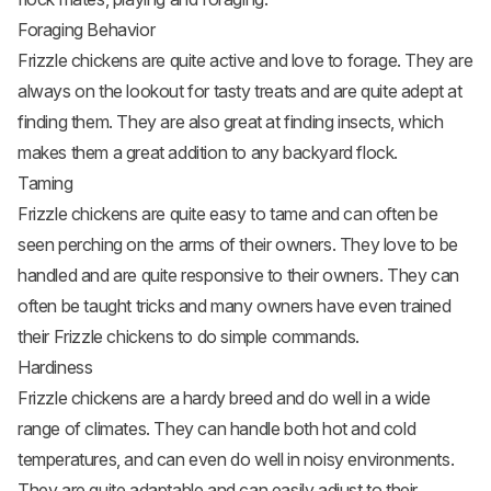
Foraging Behavior
Frizzle chickens are quite active and love to forage. They are
always on the lookout for tasty treats and are quite adept at
finding them. They are also great at finding insects, which
makes them a great addition to any backyard flock.
Taming
Frizzle chickens are quite easy to tame and can often be
seen perching on the arms of their owners. They love to be
handled and are quite responsive to their owners. They can
often be taught tricks and many owners have even trained
their Frizzle chickens to do simple commands.
Hardiness
Frizzle chickens are a hardy breed and do well in a wide
range of climates. They can handle both hot and cold
temperatures, and can even do well in noisy environments.
They are quite adaptable and can easily adjust to their