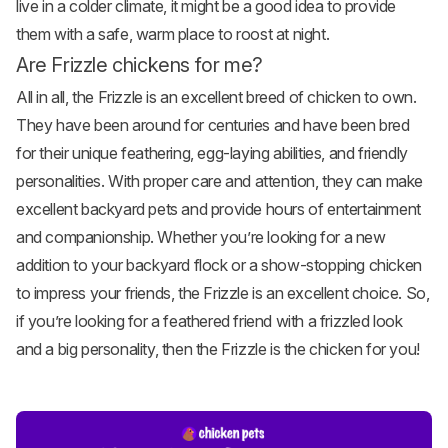
live in a colder climate, it might be a good idea to provide
them with a safe, warm place to roost at night.
Are Frizzle chickens for me?
All in all, the Frizzle is an excellent breed of chicken to own.
They have been around for centuries and have been bred
for their unique feathering, egg-laying abilities, and friendly
personalities. With proper care and attention, they can make
excellent backyard pets and provide hours of entertainment
and companionship. Whether you’re looking for a new
addition to your backyard flock or a show-stopping chicken
to impress your friends, the Frizzle is an excellent choice. So,
if you’re looking for a feathered friend with a frizzled look
and a big personality, then the Frizzle is the chicken for you!