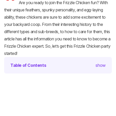
Are you ready to join the Frizzle Chicken fun? With
their unique feathers, spunky personality, and egg-laying
ability, these chickens are sure to add some excitement to
your backyard coop. From their interesting history to the
different types and sub-breeds, to how to care for them, this
article has all the information you need to know to become a
Frizzle Chicken expert. So, let’s get this Frizzle Chicken party
started!
Table of Contents
show