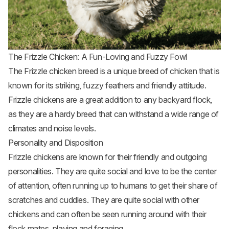
The Frizzle Chicken: A Fun-Loving and Fuzzy Fowl
The Frizzle chicken breed is a unique breed of chicken that is
known for its striking, fuzzy feathers and friendly attitude.
Frizzle
chickens are a great addition to any backyard flock
,
as they are a hardy breed that can withstand a wide range of
climates and noise levels.
Personality and Disposition
Frizzle chickens are known for their friendly and outgoing
personalities. They are quite social and love to be the center
of attention, often running up to humans to get their share of
scratches and cuddles. They are quite social with other
chickens and can often be seen running around with their
flock mates, playing and foraging.