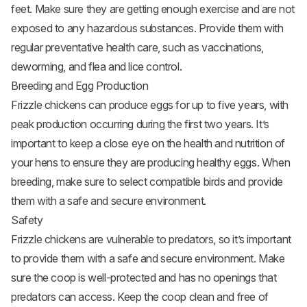
feet. Make sure they are getting enough exercise and are not
exposed to any hazardous substances. Provide them with
regular preventative health care, such as vaccinations,
deworming, and flea and lice control.
Breeding and Egg Production
Frizzle chickens can produce eggs for up to five years, with
peak production occurring during the first two years. It’s
important to keep a close eye on the health and nutrition of
your hens to ensure they are producing healthy eggs. When
breeding, make sure to select compatible birds and provide
them with a safe and secure environment.
Safety
Frizzle chickens are vulnerable to predators, so it’s important
to provide them with a safe and secure environment. Make
sure the coop is well-protected and has no openings that
predators can access. Keep the coop clean and free of