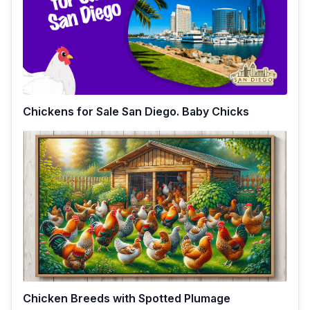
Chickens for Sale San Diego. Baby Chicks
Chicken Breeds with Spotted Plumage