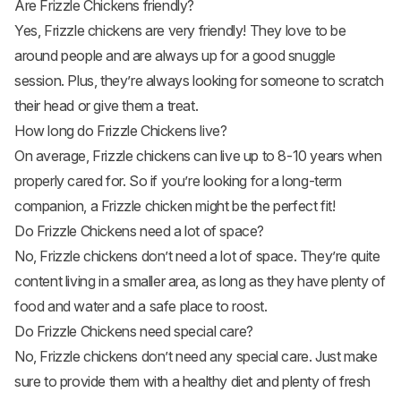
Are Frizzle Chickens friendly?
Yes, Frizzle chickens are very friendly! They love to be
around people and are always up for a good snuggle
session. Plus, they’re always looking for someone to scratch
their head or give them a treat.
How long do Frizzle Chickens live?
On average, Frizzle chickens can live up to 8-10 years when
properly cared for. So if you’re looking for a long-term
companion, a Frizzle chicken might be the perfect fit!
Do Frizzle Chickens need a lot of space?
No, Frizzle chickens don’t need a lot of space. They’re quite
content living in a smaller area, as long as they have plenty of
food and water and a safe place to roost.
Do Frizzle Chickens need special care?
No, Frizzle chickens don’t need any special care. Just make
sure to provide them with a healthy diet and plenty of fresh