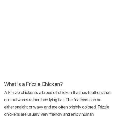
What is a Frizzle Chicken?
A Frizzle
chicken is a breed
of chicken that has feathers that
curl outwards rather than lying flat. The feathers can be
either straight or wavy and are often brightly colored. Frizzle
chickens are usually very friendly and enjoy human