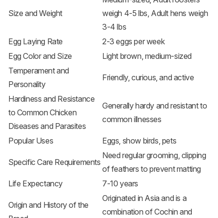
Size and Weight
weigh 4-5 lbs, Adult hens weigh
3-4 lbs
Egg Laying Rate
2-3 eggs per week
Egg Color and Size
Light brown, medium-sized
Temperament and
Friendly, curious, and active
Personality
Hardiness and Resistance
Generally hardy and resistant to
to Common Chicken
common illnesses
Diseases and Parasites
Popular Uses
Eggs, show birds, pets
Need regular grooming, clipping
Specific Care Requirements
of feathers to prevent matting
Life Expectancy
7-10 years
Originated in Asia and is a
Origin and History of the
combination of Cochin and