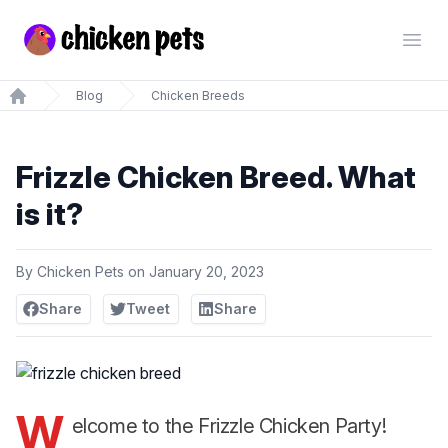
Chickenpets.com
Open
Blog
Chicken Breeds
Home
Frizzle Chicken Breed. What
is it?
By
Chicken Pets
on
January 20, 2023
Share
Tweet
Share
W
elcome to the Frizzle Chicken Party!