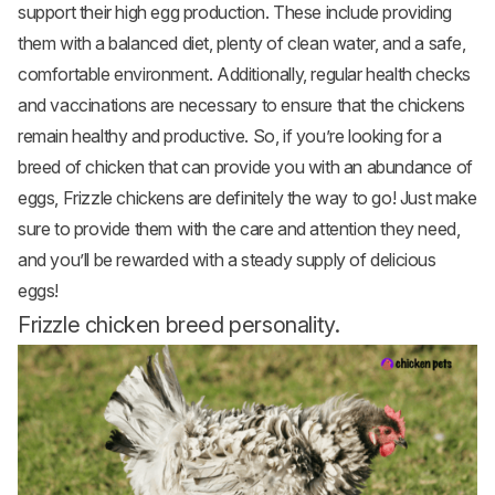
support their high egg production. These include providing
them with a balanced diet, plenty of clean water, and a safe,
comfortable environment. Additionally, regular health checks
and vaccinations are necessary to ensure that the chickens
remain healthy and productive. So, if you’re looking for a
breed of chicken that can provide you with an abundance of
eggs, Frizzle chickens are definitely the way to go! Just make
sure to provide them with the care and attention they need,
and you’ll be rewarded with a steady supply of delicious
eggs!
Frizzle chicken breed personality.