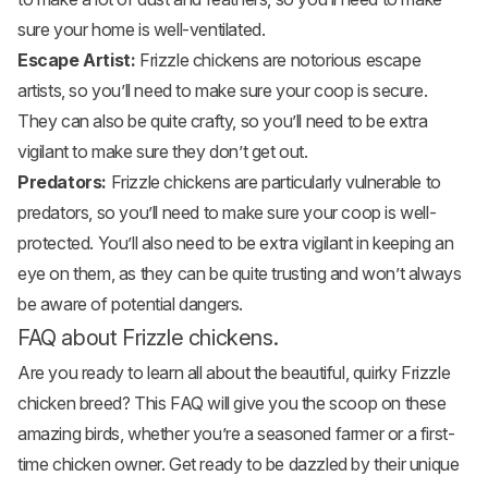
sure your home is well-ventilated.
Escape Artist:
Frizzle chickens are notorious escape
artists, so you’ll need to make sure your coop is secure.
They can also be quite crafty, so you’ll need to be extra
vigilant to make sure they don’t get out.
Predators:
Frizzle chickens are particularly vulnerable to
predators, so you’ll need to make sure your coop is well-
protected. You’ll also need to be extra vigilant in keeping an
eye on them, as they can be quite trusting and won’t always
be aware of potential dangers.
FAQ about Frizzle chickens.
Are you ready to learn all about the beautiful, quirky Frizzle
chicken breed? This FAQ will give you the scoop on these
amazing birds, whether you’re a seasoned farmer or a first-
time chicken owner. Get ready to be dazzled by their unique