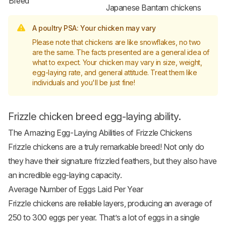
Breed
Japanese Bantam chickens
A poultry PSA: Your chicken may vary
Please note that chickens are like snowflakes, no two
are the same. The facts presented are a general idea of
what to expect. Your chicken may vary in size, weight,
egg-laying rate, and general attitude. Treat them like
individuals and you'll be just fine!
Frizzle chicken breed egg-laying ability.
The Amazing Egg-Laying Abilities of Frizzle Chickens
Frizzle chickens are a truly remarkable breed! Not only do
they have their signature frizzled feathers, but they also have
an incredible egg-laying capacity.
Average Number of Eggs Laid Per Year
Frizzle chickens are reliable layers, producing an average of
250 to 300 eggs per year. That’s a lot of eggs in a single