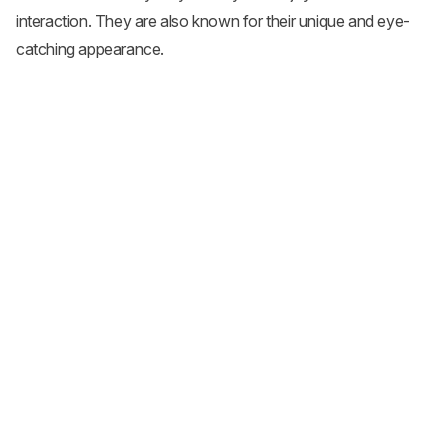
interaction. They are also known for their unique and eye-
catching appearance.