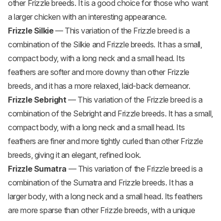
other Frizzle breeds. It is a good choice for those who want
a larger chicken with an interesting appearance.
Frizzle
Silkie
— This variation of the Frizzle breed is a
combination of the Silkie and Frizzle breeds. It has a small,
compact body, with a long neck and a small head. Its
feathers are softer and more downy than other Frizzle
breeds, and it has a more relaxed, laid-back demeanor.
Frizzle Sebright
— This variation of the Frizzle breed is a
combination of the Sebright and Frizzle breeds. It has a small,
compact body, with a long neck and a small head. Its
feathers are finer and more tightly curled than other Frizzle
breeds, giving it an elegant, refined look.
Frizzle Sumatra
— This variation of the Frizzle breed is a
combination of the Sumatra and Frizzle breeds. It has a
larger body, with a long neck and a small head. Its feathers
are more sparse than other Frizzle breeds, with a unique