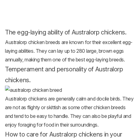
The egg-laying ability of Australorp chickens.
Australorp
chicken breeds
are known for their excellent egg-
laying abilities. They can lay up to 280 large, brown eggs
annually, making them one of the best egg-laying breeds.
Temperament and personality of Australorp
chickens.
Australorp chickens are generally calm and docile birds. They
are not as flighty or skittish as some other chicken breeds
and tend to be easy to handle. They can also be playful and
enjoy foraging for food in their surroundings.
How to care for Australorp chickens in your