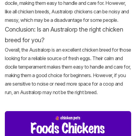
docile, making them easy to handle and care for. However,
like all chicken breeds, Australorp chickens can be noisy and
messy, which may be a disadvantage for some people.
Conclusion: Is an Australorp the right chicken
breed for you?
Overall, the Australorp is an excellent chicken breed for those
looking for a reliable source of fresh eggs. Their calm and
docile temperament makes them easy to handle and care for,
making them a good choice for beginners. However, if you
are sensitive to noise or need more space for a coop and
run, an Australorp may not be the right breed.