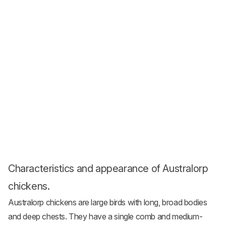
Characteristics and appearance of Australorp
chickens.
Australorp chickens are large birds with long, broad bodies
and deep chests. They have a single comb and medium-