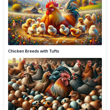
Chicken Breeds with Tufts