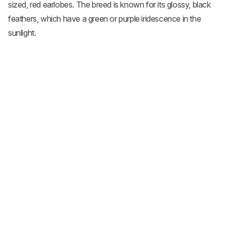
sized, red earlobes. The breed is known for its glossy, black
feathers, which have a green or purple iridescence in the
sunlight.