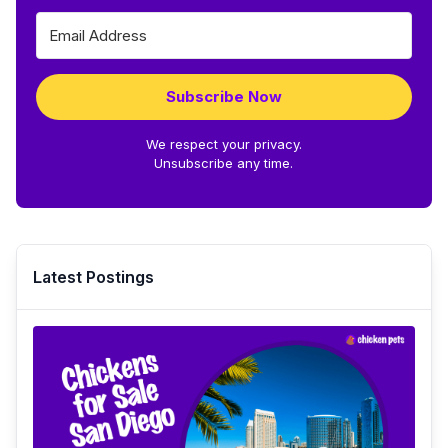
Subscribe Now
We respect your privacy.
Unsubscribe any time.
Latest Postings