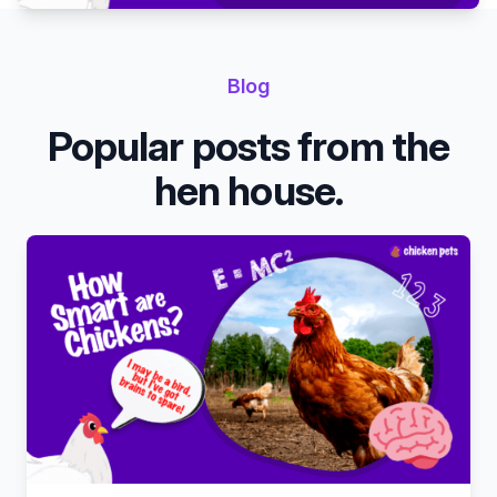
Blog
Popular posts from the
hen house.