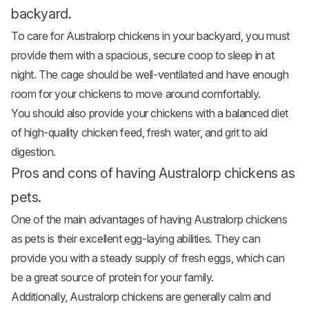
backyard.
To care for Australorp chickens in your backyard, you must
provide them with a spacious, secure coop to sleep in at
night. The cage should be well-ventilated and have enough
room for your chickens to move around comfortably.
You should also provide your chickens with a balanced diet
of high-quality
chicken feed
, fresh water, and grit to aid
digestion.
Pros and cons of having Australorp chickens as
pets.
One of the main advantages of having Australorp
chickens
as pets
is their excellent egg-laying abilities. They can
provide you with a steady supply of fresh eggs, which can
be a great source of protein for your family.
Additionally, Australorp chickens are generally calm and