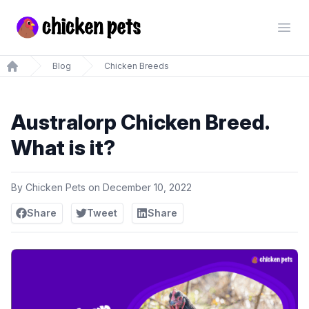
Chickenpets.com
Open
Blog
Chicken Breeds
Home
Australorp Chicken Breed.
What is it?
By
Chicken Pets
on
December 10, 2022
Share
Tweet
Share