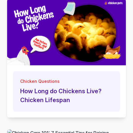
Chicken Questions
How Long do Chickens Live?
Chicken Lifespan