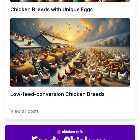
Chicken Breeds with Unique Eggs
Low-feed-conversion Chicken Breeds
View all posts