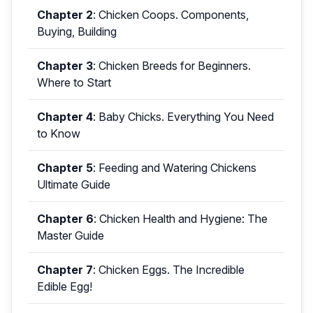
Chapter 2
:
Chicken Coops. Components,
Buying, Building
Chapter 3
:
Chicken Breeds for Beginners.
Where to Start
Chapter 4
:
Baby Chicks. Everything You Need
to Know
Chapter 5
:
Feeding and Watering Chickens
Ultimate Guide
Chapter 6
:
Chicken Health and Hygiene: The
Master Guide
Chapter 7
:
Chicken Eggs. The Incredible
Edible Egg!