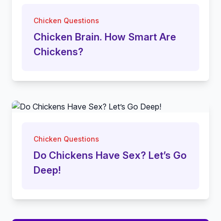
Chicken Questions
Chicken Brain. How Smart Are
Chickens?
Chicken Questions
Do Chickens Have Sex? Let’s Go
Deep!