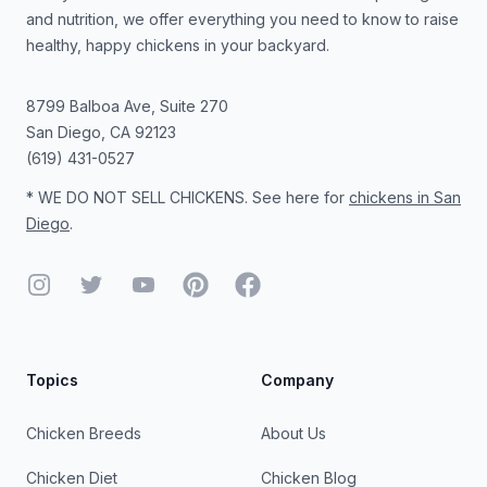
and nutrition, we offer everything you need to know to raise
healthy, happy chickens in your backyard.
8799 Balboa Ave, Suite 270
San Diego
,
CA
92123
(619) 431-0527
* WE DO NOT SELL CHICKENS. See here for
chickens in San
Diego
.
Instagram
Twitter
YouTube
Pinterest
Facebook
Topics
Company
Chicken Breeds
About Us
Chicken Diet
Chicken Blog