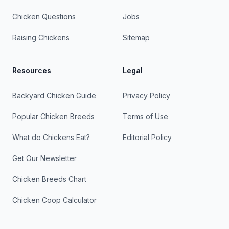
Chicken Questions
Jobs
Raising Chickens
Sitemap
Resources
Legal
Backyard Chicken Guide
Privacy Policy
Popular Chicken Breeds
Terms of Use
What do Chickens Eat?
Editorial Policy
Get Our Newsletter
Chicken Breeds Chart
Chicken Coop Calculator