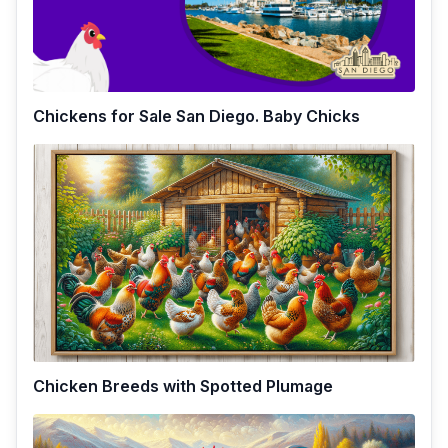
Chickens for Sale San Diego. Baby Chicks
Chicken Breeds with Spotted Plumage