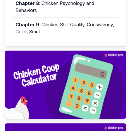
Chapter 8
:
Chicken Psychology and
Behaviors
Chapter 9
:
Chicken Shit. Quality, Consistency,
Color, Smell