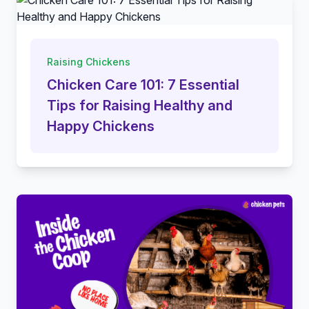
Raising Chickens
Chicken Care 101: 7 Essential
Tips for Raising Healthy and
Happy Chickens