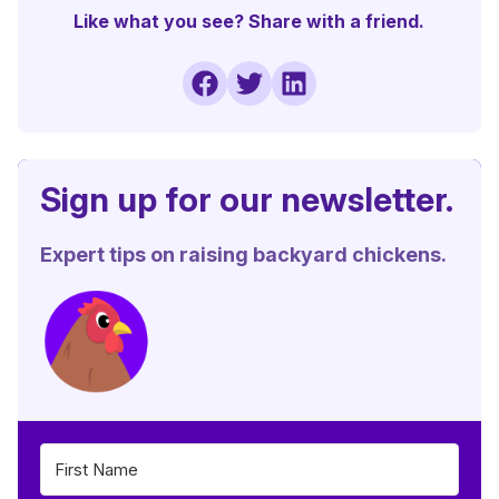
Like what you see? Share with a friend.
Sign up for our newsletter.
Expert tips on raising backyard chickens.