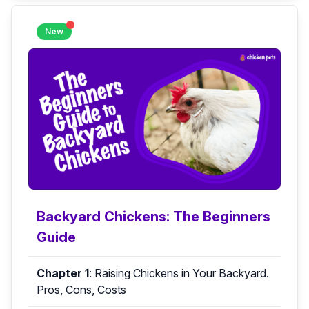
New
Backyard Chickens: The Beginners
Guide
Chapter 1
:
Raising Chickens in Your Backyard.
Pros, Cons, Costs