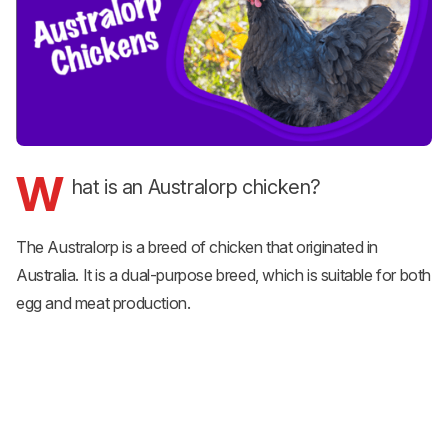
W
hat is an Australorp chicken?
The Australorp is a breed of chicken that originated in
Australia. It is a dual-purpose breed, which is suitable for both
egg and meat production.