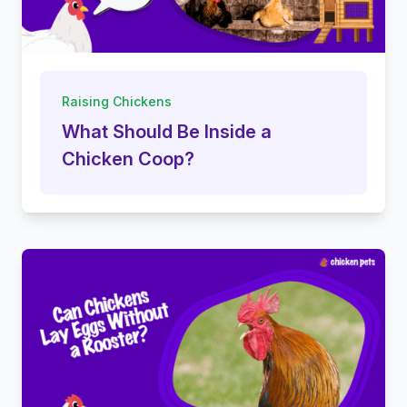
Raising Chickens
What Should Be Inside a
Chicken Coop?