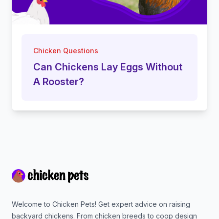
Chicken Questions
Can Chickens Lay Eggs Without
A Rooster?
Footer
Welcome to Chicken Pets! Get expert advice on raising
backyard chickens. From chicken breeds to coop design