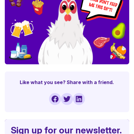
Like what you see? Share with a friend.
Sign up for our newsletter.