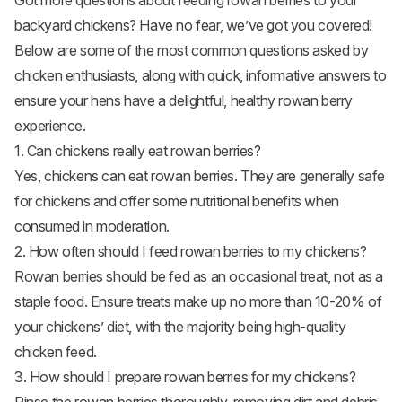
Got more questions about feeding rowan berries to your
backyard chickens? Have no fear, we’ve got you covered!
Below are some of the most common questions asked by
chicken enthusiasts, along with quick, informative answers to
ensure your hens have a delightful, healthy rowan berry
experience.
1. Can chickens really eat rowan berries?
Yes, chickens can eat rowan berries. They are generally safe
for chickens and offer some nutritional benefits when
consumed in moderation.
2. How often should I feed rowan berries to my chickens?
Rowan berries should be fed as an occasional treat, not as a
staple food. Ensure treats make up no more than 10-20% of
your chickens’ diet, with the majority being high-quality
chicken feed.
3. How should I prepare rowan berries for my chickens?