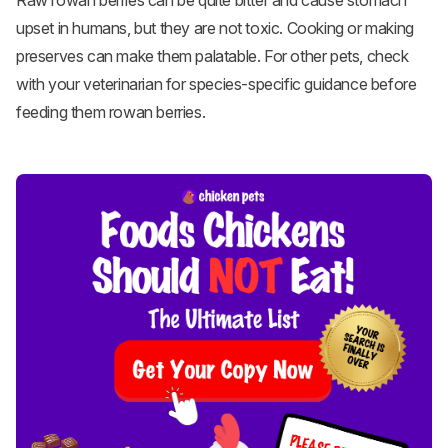
Raw rowan berries can be quite bitter and cause stomach
upset in humans, but they are not toxic. Cooking or making
preserves can make them palatable. For other pets, check
with your veterinarian for species-specific guidance before
feeding them rowan berries.