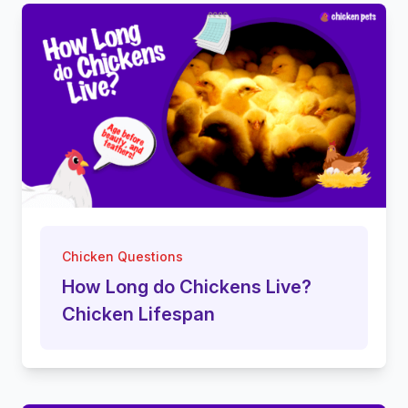
Chicken Questions
How Long do Chickens Live?
Chicken Lifespan