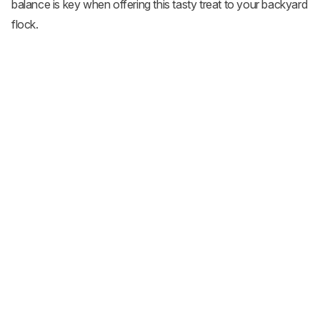
balance is key when offering this tasty treat to your backyard
flock.