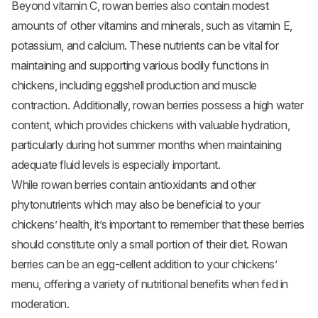
Beyond vitamin C, rowan berries also contain modest
amounts of other vitamins and minerals, such as vitamin E,
potassium, and calcium. These nutrients can be vital for
maintaining and supporting various bodily functions in
chickens, including eggshell production and muscle
contraction. Additionally, rowan berries possess a high water
content, which provides chickens with valuable hydration,
particularly during hot summer months when maintaining
adequate fluid levels is especially important.
While rowan berries contain antioxidants and other
phytonutrients which may also be beneficial to your
chickens’ health, it’s important to remember that these berries
should constitute only a small portion of their diet. Rowan
berries can be an egg-cellent addition to your chickens’
menu, offering a variety of nutritional benefits when fed in
moderation.