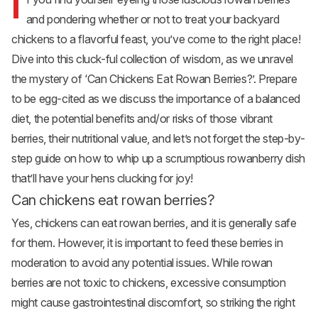
I
and pondering whether or not to treat your backyard
chickens to a flavorful feast, you’ve come to the right place!
Dive into this cluck-ful collection of wisdom, as we unravel
the mystery of ‘Can Chickens Eat Rowan Berries?’. Prepare
to be egg-cited as we discuss the importance of a balanced
diet, the potential benefits and/or risks of those vibrant
berries, their nutritional value, and let’s not forget the step-by-
step guide on how to whip up a scrumptious rowanberry dish
that’ll have your hens clucking for joy!
Can chickens eat rowan berries?
Yes, chickens can eat rowan berries, and it is generally safe
for them. However, it is important to feed these berries in
moderation to avoid any potential issues. While rowan
berries are not toxic to chickens, excessive consumption
might cause gastrointestinal discomfort, so striking the right