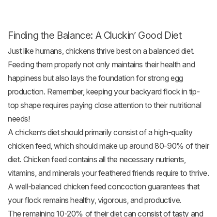
Finding the Balance: A Cluckin’ Good Diet
Just like humans, chickens thrive best on a balanced diet.
Feeding them properly not only maintains their health and
happiness but also lays the foundation for strong egg
production. Remember, keeping your backyard flock in tip-
top shape requires paying close attention to their nutritional
needs!
A chicken’s diet should primarily consist of a high-quality
chicken feed
, which should make up around 80-90% of their
diet. Chicken feed contains all the necessary nutrients,
vitamins, and minerals your feathered friends require to thrive.
A well-balanced chicken feed concoction guarantees that
your flock remains healthy, vigorous, and productive.
The remaining 10-20% of their diet can consist of tasty and