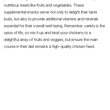
nutritious treats like fruits and
vegetables
. These
supplemental snacks serve not only to delight their taste
buds, but also to provide additional vitamins and minerals
essential for their overall well-being. Remember, variety is the
spice of life, so mix it up and treat your chickens to a
delightful array of fruits and veggies, but ensure the main
course in their diet remains a high-quality chicken feed.