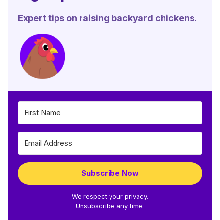
Expert tips on raising backyard chickens.
Subscribe Now
We respect your privacy.
Unsubscribe any time.