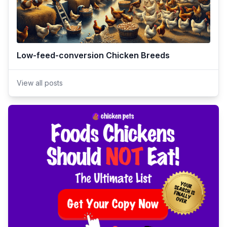
Low-feed-conversion Chicken Breeds
View all posts