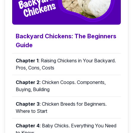
Backyard Chickens: The Beginners
Guide
Chapter 1
:
Raising Chickens in Your Backyard.
Pros, Cons, Costs
Chapter 2
:
Chicken Coops. Components,
Buying, Building
Chapter 3
:
Chicken Breeds for Beginners.
Where to Start
Chapter 4
:
Baby Chicks. Everything You Need
to Know