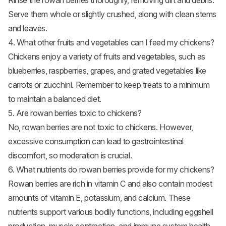
Rinse the rowan berries thoroughly, removing dirt and debris.
Serve them whole or slightly crushed, along with clean stems
and leaves.
4. What other fruits and vegetables can I feed my chickens?
Chickens enjoy a variety of fruits and vegetables, such as
blueberries, raspberries,
grapes
, and grated vegetables like
carrots or zucchini. Remember to keep treats to a minimum
to maintain a balanced diet.
5. Are rowan berries toxic to chickens?
No, rowan berries are not toxic to chickens. However,
excessive consumption can lead to gastrointestinal
discomfort, so moderation is crucial.
6. What nutrients do rowan berries provide for my chickens?
Rowan berries are rich in vitamin C and also contain modest
amounts of vitamin E, potassium, and calcium. These
nutrients support various bodily functions, including eggshell