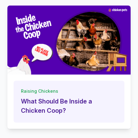
Raising Chickens
What Should Be Inside a
Chicken Coop?