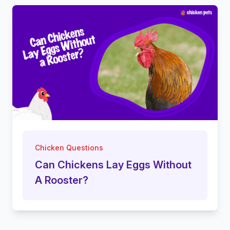
Chicken Questions
Can Chickens Lay Eggs Without
A Rooster?