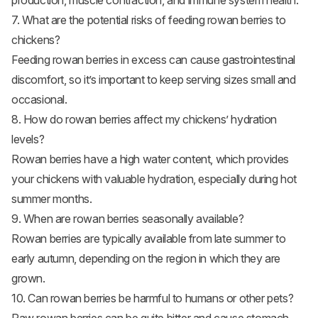
production, muscle contraction, and immune system health.
7. What are the potential risks of feeding rowan berries to
chickens?
Feeding rowan berries in excess can cause gastrointestinal
discomfort, so it’s important to keep serving sizes small and
occasional.
8. How do rowan berries affect my chickens’ hydration
levels?
Rowan berries have a high water content, which provides
your chickens with valuable hydration, especially during hot
summer months.
9. When are rowan berries seasonally available?
Rowan berries are typically available from late summer to
early autumn, depending on the region in which they are
grown.
10. Can rowan berries be harmful to humans or other pets?