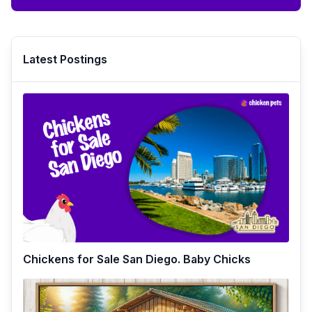
Latest Postings
Chickens for Sale San Diego. Baby Chicks