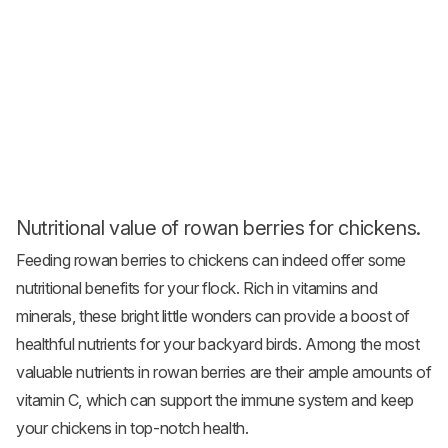
Nutritional value of rowan berries for chickens.
Feeding rowan berries to chickens can indeed offer some
nutritional benefits for your flock. Rich in vitamins and
minerals, these bright little wonders can provide a boost of
healthful nutrients for your backyard birds. Among the most
valuable nutrients in rowan berries are their ample amounts of
vitamin C, which can support the immune system and keep
your chickens in top-notch health.