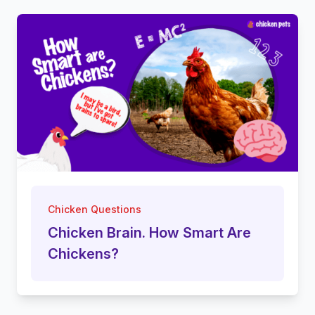
Chicken Questions
Chicken Brain. How Smart Are
Chickens?