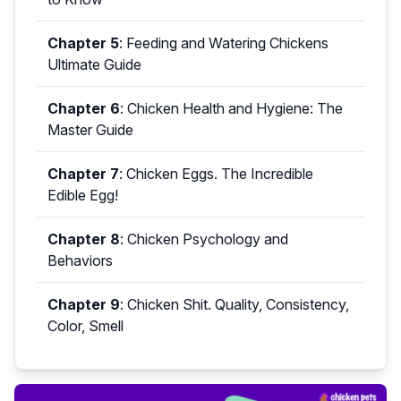
Chapter 5
:
Feeding and Watering Chickens
Ultimate Guide
Chapter 6
:
Chicken Health and Hygiene: The
Master Guide
Chapter 7
:
Chicken Eggs. The Incredible
Edible Egg!
Chapter 8
:
Chicken Psychology and
Behaviors
Chapter 9
:
Chicken Shit. Quality, Consistency,
Color, Smell