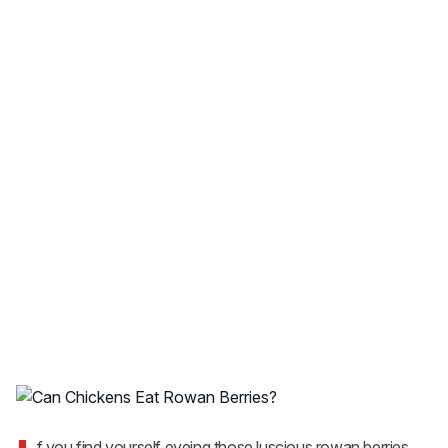
f you find yourself eyeing those luscious rowan berries