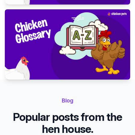
Blog
Popular posts from the
hen house.