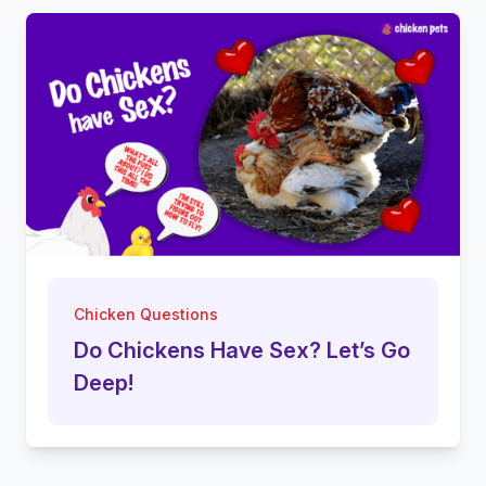
Chicken Questions
Do Chickens Have Sex? Let’s Go
Deep!