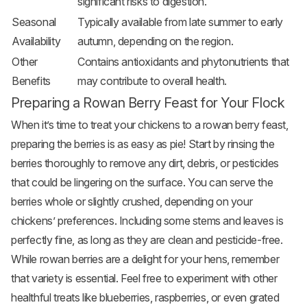
significant risks to digestion.
Seasonal
Typically available from late summer to early
Availability
autumn, depending on the region.
Other
Contains antioxidants and phytonutrients that
Benefits
may contribute to overall health.
Preparing a Rowan Berry Feast for Your Flock
When it’s time to treat your chickens to a rowan berry feast,
preparing the berries is as easy as pie! Start by rinsing the
berries thoroughly to remove any dirt, debris, or pesticides
that could be lingering on the surface. You can serve the
berries whole or slightly crushed, depending on your
chickens’ preferences. Including some stems and leaves is
perfectly fine, as long as they are clean and pesticide-free.
While rowan berries are a delight for your hens, remember
that variety is essential. Feel free to experiment with other
healthful treats like blueberries, raspberries, or even grated