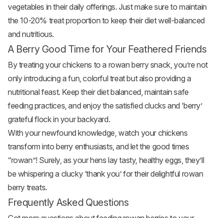
vegetables in their daily offerings. Just make sure to maintain
the 10-20% treat proportion to keep their diet well-balanced
and nutritious.
A Berry Good Time for Your Feathered Friends
By treating your chickens to a rowan berry snack, you’re not
only introducing a fun, colorful treat but also providing a
nutritional feast. Keep their diet balanced, maintain safe
feeding practices, and enjoy the satisfied clucks and ‘berry’
grateful flock in your backyard.
With your newfound knowledge, watch your chickens
transform into berry enthusiasts, and let the good times
“rowan”! Surely, as your hens lay tasty, healthy eggs, they’ll
be whispering a clucky ‘thank you’ for their delightful rowan
berry treats.
Frequently Asked Questions