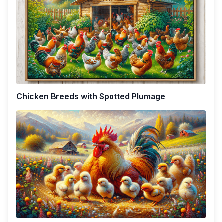
Chicken Breeds with Spotted Plumage