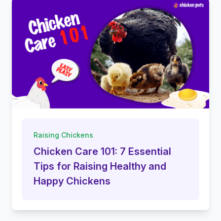
Raising Chickens
Chicken Care 101: 7 Essential
Tips for Raising Healthy and
Happy Chickens