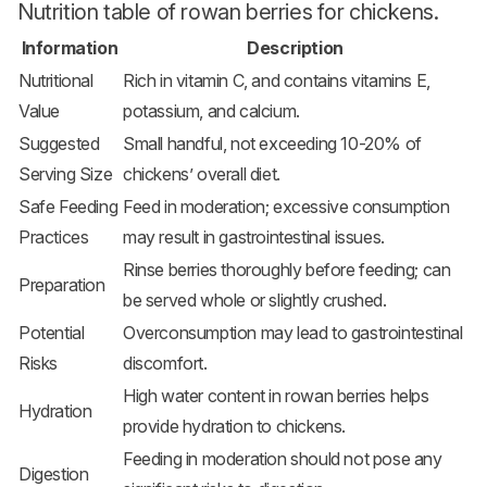
Nutrition table of rowan berries for chickens.
Information
Description
Nutritional
Rich in vitamin C, and contains vitamins E,
Value
potassium, and calcium.
Suggested
Small handful, not exceeding 10-20% of
Serving Size
chickens’ overall diet.
Safe Feeding
Feed in moderation; excessive consumption
Practices
may result in gastrointestinal issues.
Rinse berries thoroughly before feeding; can
Preparation
be served whole or slightly crushed.
Potential
Overconsumption may lead to gastrointestinal
Risks
discomfort.
High water content in rowan berries helps
Hydration
provide hydration to chickens.
Feeding in moderation should not pose any
Digestion