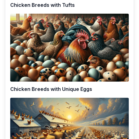
Chicken Breeds with Tufts
Chicken Breeds with Unique Eggs