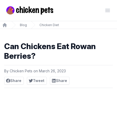
Chickenpets.com
Open
Blog
Chicken Diet
Home
Can Chickens Eat Rowan
Berries?
By
Chicken Pets
on
March 26, 2023
Share
Tweet
Share