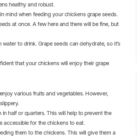
ens healthy and robust.
s in mind when feeding your chickens grape seeds.
ds at once. A few here and there will be fine, but
 water to drink. Grape seeds can dehydrate, so it’s
fident that your chickens will enjoy their grape
l enjoy various fruits and vegetables. However,
slippery.
n half or quarters. This will help to prevent the
accessible for the chickens to eat.
eeding them to the chickens. This will give them a