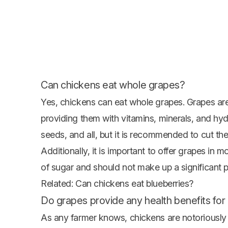
Can chickens eat whole grapes?
Yes, chickens can eat whole grapes. Grapes are
providing them with vitamins, minerals, and hyd
seeds, and all, but it is recommended to cut th
Additionally, it is important to offer grapes in 
of sugar and should not make up a significant po
Related:
Can chickens eat blueberries?
Do grapes provide any health benefits for
As any farmer knows, chickens are notoriously 