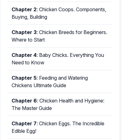
Chapter 2
:
Chicken Coops. Components,
Buying, Building
Chapter 3
:
Chicken Breeds for Beginners.
Where to Start
Chapter 4
:
Baby Chicks. Everything You
Need to Know
Chapter 5
:
Feeding and Watering
Chickens Ultimate Guide
Chapter 6
:
Chicken Health and Hygiene:
The Master Guide
Chapter 7
:
Chicken Eggs. The Incredible
Edible Egg!