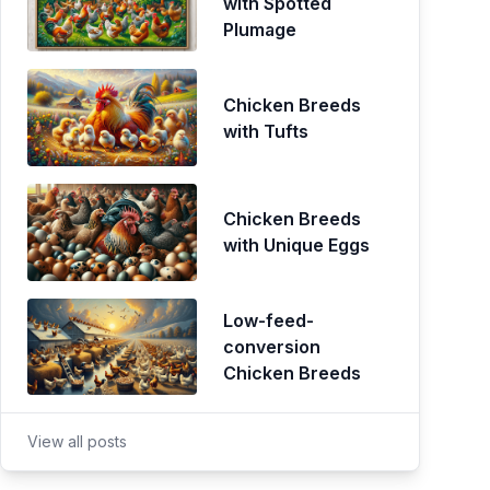
with Spotted
Plumage
Chicken Breeds
with Tufts
Chicken Breeds
with Unique Eggs
Low-feed-
conversion
Chicken Breeds
View all posts