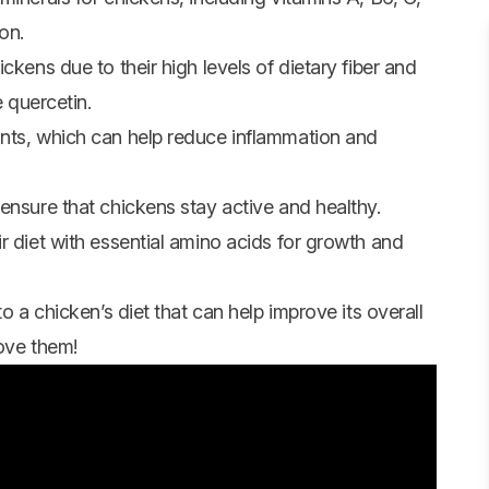
ron.
ckens due to their high levels of dietary fiber and
e quercetin.
ants, which can help reduce inflammation and
ensure that chickens stay active and healthy.
r diet with essential amino acids for growth and
o a chicken’s diet that can help improve its overall
ove them!