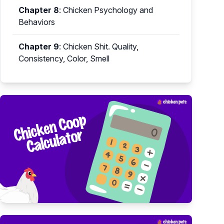
Chapter 8
:
Chicken Psychology and
Behaviors
Chapter 9
:
Chicken Shit. Quality,
Consistency, Color, Smell