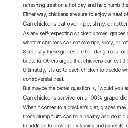
refreshing treat on a hot day and help numb thei
Either way, chickens are sure to enjoy a treat o
Can chickens eat over-ripe, slimy, or rott
As any self-respecting chicken knows, grapes a
whether chickens can eat overripe, slimy, or ro
Some say these grapes are too dangerous for 
bacteria. Others argue that chickens can eat t
Ultimately, it is up to each chicken to decide wh
controversial treat.
But maybe the better question is, “would you ea
Can chickens survive on a 100% grape die
When it comes to a chicken’s diet, grapes may 
these plump fruits can be a healthy and delicious
In addition to providing vitamins and minerals,