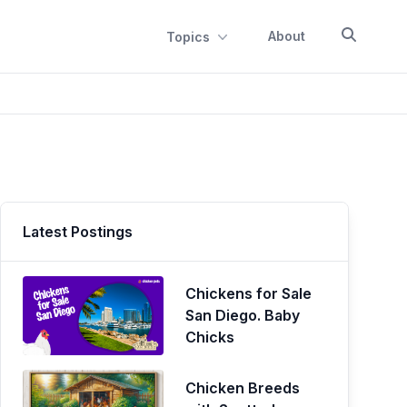
About
Topics
Latest Postings
Chickens for Sale
San Diego. Baby
Chicks
Chicken Breeds