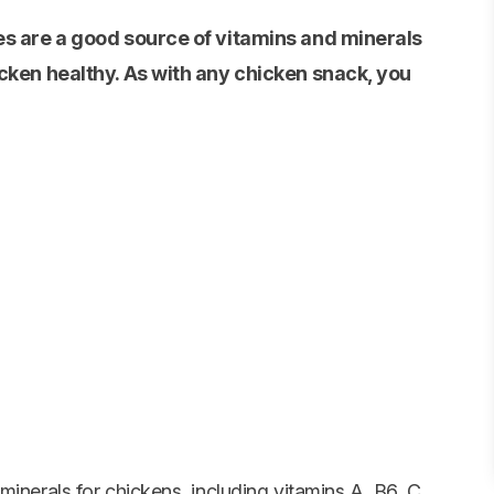
es are a good source of vitamins and minerals
cken healthy. As with any chicken snack, you
minerals for chickens, including vitamins A, B6, C,