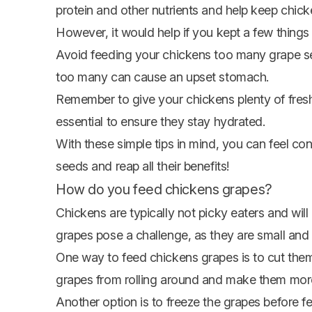
protein and other nutrients and help keep chick
However, it would help if you kept a few thing
Avoid feeding your chickens too many grape see
too many can cause an upset stomach.
Remember to give your chickens plenty of fresh
essential to ensure they stay hydrated.
With these simple tips in mind, you can feel con
seeds and reap all their benefits!
How do you feed chickens grapes?
Chickens are typically not picky eaters and wil
grapes pose a challenge, as they are small and 
One way to feed chickens grapes is to cut them i
grapes from rolling around and make them more 
Another option is to freeze the grapes before f