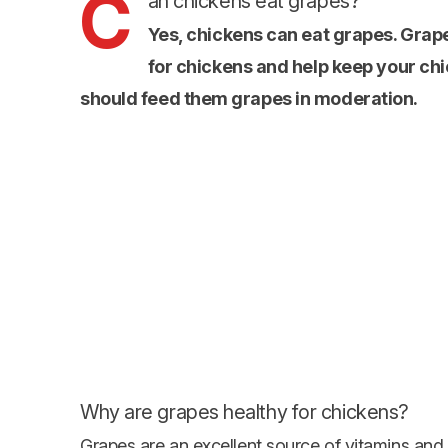
C
an chickens eat grapes?
Yes, chickens can eat grapes. Grap
for chickens and help keep your chi
should feed them grapes in moderation.
Why are grapes healthy for chickens?
Grapes are an excellent source of vitamins and 