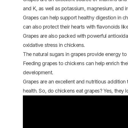
and K, as well as potassium, magnesium, and i
Grapes can help support healthy digestion in chi
can also protect their hearts with flavonoids lik
Grapes are also packed with powerful antioxid
oxidative stress in chickens.
The natural sugars in grapes provide energy to 
Feeding grapes to chickens can help enrich thei
development.
Grapes are an excellent and nutritious addition t
health. So, do
chickens eat
grapes? Yes, they l