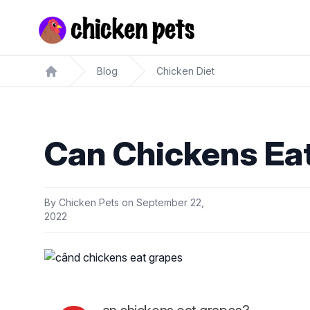
Chickenpets.com
Blog
Chicken Diet
Home
Can Chickens Ea
By
Chicken Pets
on
September 22,
2022