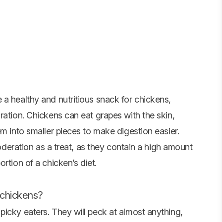
 a healthy and nutritious snack for chickens,
ration. Chickens can eat grapes with the skin,
em into smaller pieces to make digestion easier.
moderation as a treat, as they contain a high amount
rtion of a chicken’s diet.
 chickens?
picky eaters. They will peck at almost anything,