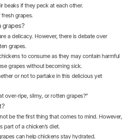
r beaks if they peck at each other.
f fresh grapes.
en grapes?
re a delicacy. However, there is debate over
tten grapes.
chickens to consume as they may contain harmful
hese grapes without becoming sick.
ether or not to partake in this delicious yet
t over-ripe, slimy, or rotten grapes?”
t?
not be the first thing that comes to mind. However,
 part of a chicken’s diet.
 grapes can help chickens stay hydrated.