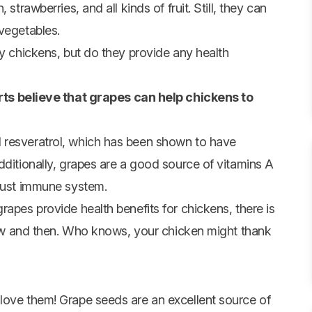
n
,
strawberries
, and all kinds of fruit. Still,
they can
 vegetables
.
ny chickens, but do they provide any health
ts believe that grapes can help chickens to
 resveratrol, which has been shown to have
dditionally, grapes are a good source of vitamins A
obust immune system.
rapes provide health benefits for chickens, there is
 now and then. Who knows, your chicken might thank
love them! Grape seeds are an excellent source of