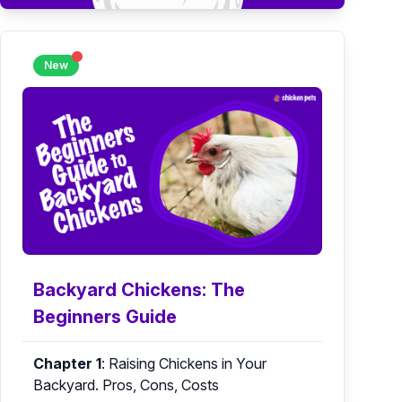
New
Backyard Chickens: The
Beginners Guide
Chapter 1
:
Raising Chickens in Your
Backyard. Pros, Cons, Costs