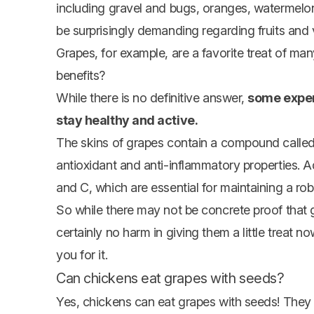
including gravel and bugs,
oranges
,
watermelo
be surprisingly demanding regarding fruits and
Grapes, for example, are a favorite treat of ma
benefits?
While there is no definitive answer,
some exper
stay healthy and active.
The skins of grapes contain a compound called
antioxidant and anti-inflammatory properties. A
and C, which are essential for maintaining a r
So while there may not be concrete proof that g
certainly no harm in giving them a little treat
you for it.
Can chickens eat grapes with seeds?
Yes, chickens can eat grapes with seeds! They 