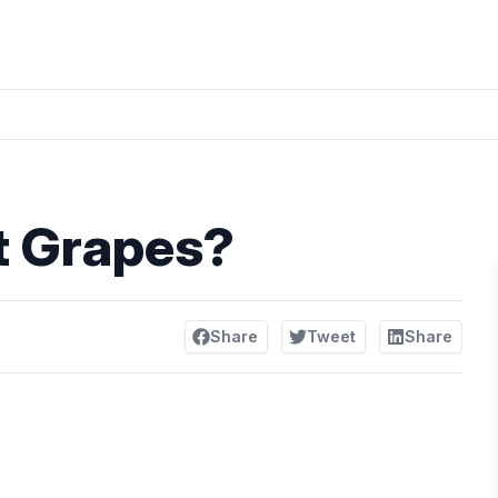
t Grapes?
Share
Tweet
Share