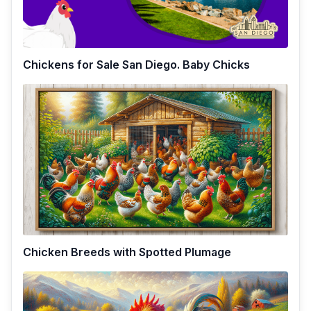
Chickens for Sale San Diego. Baby Chicks
Chicken Breeds with Spotted Plumage