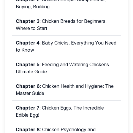
Buying, Building
Chapter 3
:
Chicken Breeds for Beginners.
Where to Start
Chapter 4
:
Baby Chicks. Everything You Need
to Know
Chapter 5
:
Feeding and Watering Chickens
Ultimate Guide
Chapter 6
:
Chicken Health and Hygiene: The
Master Guide
Chapter 7
:
Chicken Eggs. The Incredible
Edible Egg!
Chapter 8
:
Chicken Psychology and