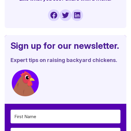
Sign up for our newsletter.
Expert tips on raising backyard chickens.