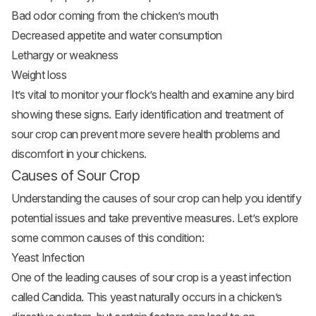
Bad odor coming from the chicken’s mouth
Decreased appetite and water consumption
Lethargy or weakness
Weight loss
It’s vital to monitor your flock’s health and examine any bird
showing these signs. Early identification and treatment of
sour crop can prevent more severe health problems and
discomfort in your chickens.
Causes of Sour Crop
Understanding the causes of sour crop can help you identify
potential issues and take preventive measures. Let’s explore
some common causes of this condition:
Yeast Infection
One of the leading causes of sour crop is a yeast infection
called Candida. This yeast naturally occurs in a chicken’s