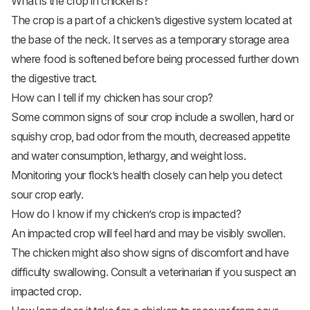
What is the crop in chickens?
The crop is a part of a chicken’s digestive system located at
the base of the neck. It serves as a temporary storage area
where food is softened before being processed further down
the digestive tract.
How can I tell if my chicken has sour crop?
Some common signs of sour crop include a swollen, hard or
squishy crop, bad odor from the mouth, decreased appetite
and water consumption, lethargy, and weight loss.
Monitoring your flock’s health closely can help you detect
sour crop early.
How do I know if my chicken’s crop is impacted?
An impacted crop will feel hard and may be visibly swollen.
The chicken might also show signs of discomfort and have
difficulty swallowing. Consult a veterinarian if you suspect an
impacted crop.