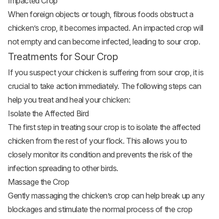
Impacted Crop
When foreign objects or tough, fibrous foods obstruct a
chicken’s crop, it becomes impacted. An impacted crop will
not empty and can become infected, leading to sour crop.
Treatments for Sour Crop
If you suspect your chicken is suffering from sour crop, it is
crucial to take action immediately. The following steps can
help you treat and heal your chicken:
Isolate the Affected Bird
The first step in treating sour crop is to isolate the affected
chicken from the rest of your flock. This allows you to
closely monitor its condition and prevents the risk of the
infection spreading to other birds.
Massage the Crop
Gently massaging the chicken’s crop can help break up any
blockages and stimulate the normal process of the crop