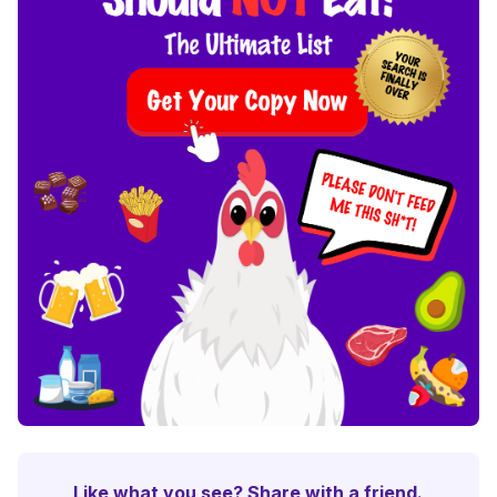
Like what you see? Share with a friend.