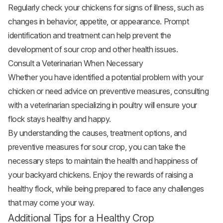
Regularly check your chickens for signs of illness, such as
changes in behavior, appetite, or appearance. Prompt
identification and treatment can help prevent the
development of sour crop and other health issues.
Consult a Veterinarian When Necessary
Whether you have identified a potential problem with your
chicken or need advice on preventive measures, consulting
with a veterinarian specializing in poultry will ensure your
flock stays healthy and happy.
By understanding the causes, treatment options, and
preventive measures for sour crop, you can take the
necessary steps to maintain the health and happiness of
your backyard chickens. Enjoy the rewards of raising a
healthy flock, while being prepared to face any challenges
that may come your way.
Additional Tips for a Healthy Crop