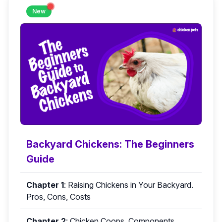
New
Backyard Chickens: The Beginners
Guide
Chapter 1
:
Raising Chickens in Your Backyard.
Pros, Cons, Costs
Chapter 2
:
Chicken Coops. Components,