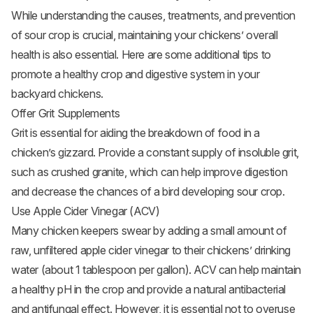
While understanding the causes, treatments, and prevention
of sour crop is crucial, maintaining your chickens’ overall
health is also essential. Here are some additional tips to
promote a healthy crop and digestive system in your
backyard chickens.
Offer Grit Supplements
Grit is essential for aiding the breakdown of food in a
chicken’s gizzard. Provide a constant supply of insoluble grit,
such as crushed granite, which can help improve digestion
and decrease the chances of a bird developing sour crop.
Use Apple Cider Vinegar (ACV)
Many chicken keepers swear by adding a small amount of
raw, unfiltered apple cider vinegar to their chickens’ drinking
water (about 1 tablespoon per gallon). ACV can help maintain
a healthy pH in the crop and provide a natural antibacterial
and antifungal effect. However, it is essential not to overuse