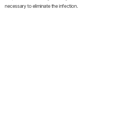
necessary to eliminate the infection.