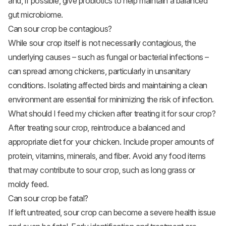
and, if possible, give probiotics to help maintain a balanced
gut microbiome.
Can sour crop be contagious?
While sour crop itself is not necessarily contagious, the
underlying causes – such as fungal or bacterial infections –
can spread among chickens, particularly in unsanitary
conditions. Isolating affected birds and maintaining a clean
environment are essential for minimizing the risk of infection.
What should I feed my chicken after treating it for sour crop?
After treating sour crop, reintroduce a balanced and
appropriate diet for your chicken. Include proper amounts of
protein, vitamins, minerals, and fiber. Avoid any food items
that may contribute to sour crop, such as long grass or
moldy feed.
Can sour crop be fatal?
If left untreated, sour crop can become a severe health issue