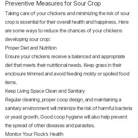
Preventive Measures for Sour Crop
Taking care of your chickens and minimizing the risk of sour
crop is essential for their overall health and happiness. Here
are some ways to reduce the chances of your chickens
developing sour crop:
Proper Diet and Nutrition
Ensure your chickens receive a balanced and appropriate
diet that meets their nutritional needs. Keep grass in their
enclosure trimmed and avoid feeding moldy or spoiled food
items.
Keep Living Space Clean and Sanitary
Regular cleaning, proper coop design, and maintaining a
sanitary environment will minimize the risk of harmful bacteria
or yeast growth. Good coop hygiene will also help prevent
the spread of other diseases and parasites.
Monitor Your Flock’s Health