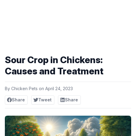
Sour Crop in Chickens:
Causes and Treatment
By
Chicken Pets
on
April 24, 2023
Share
Tweet
Share