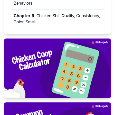
Behaviors
Chapter 9
:
Chicken Shit. Quality, Consistency,
Color, Smell