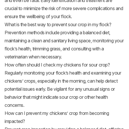
and even be fatal. Early identification and treatment are
crucial to minimize the risk of more severe complications and
ensure the wellbeing of your flock.
What is the best way to prevent sour crop in my flock?
Prevention methods include providing a balanced diet,
maintaining a clean and sanitary living space, monitoring your
flock’s health, trimming grass, and consulting with a
veterinarian when necessary.
How often should I check my chickens for sour crop?
Regularly monitoring your flock’s health and examining your
chickens’ crops, especially in the morning, can help detect
potential issues early. Be vigilant for any unusual signs or
behavior that might indicate sour crop or other health
concerns.
How can I prevent my chickens’ crop from becoming
impacted?