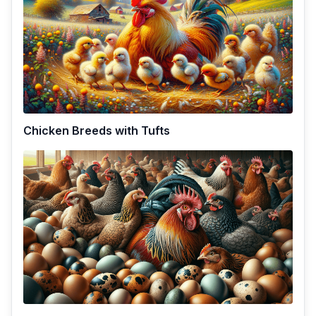
Chicken Breeds with Tufts