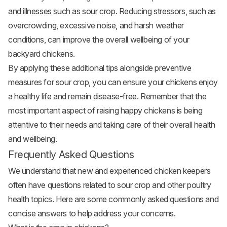
and illnesses such as sour crop. Reducing stressors, such as
overcrowding, excessive noise, and harsh weather
conditions, can improve the overall wellbeing of your
backyard chickens.
By applying these additional tips alongside preventive
measures for sour crop, you can ensure your chickens enjoy
a healthy life and remain disease-free. Remember that the
most important aspect of raising happy chickens is being
attentive to their needs and taking care of their overall health
and wellbeing.
Frequently Asked Questions
We understand that new and experienced chicken keepers
often have questions related to sour crop and other poultry
health topics. Here are some commonly asked questions and
concise answers to help address your concerns.