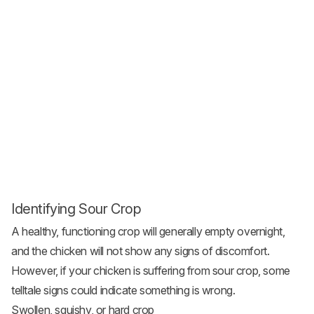
Identifying Sour Crop
A healthy, functioning crop will generally empty overnight,
and the chicken will not show any signs of discomfort.
However, if your chicken is suffering from sour crop, some
telltale signs could indicate something is wrong.
Swollen, squishy, or hard crop