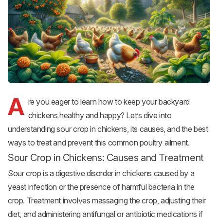
A
re you eager to learn how to keep your
backyard
chickens
healthy and happy? Let’s dive into
understanding sour crop in chickens, its causes, and the best
ways to treat and prevent this common poultry ailment.
Sour Crop in Chickens: Causes and Treatment
Sour crop is a digestive disorder in chickens caused by a
yeast infection or the presence of harmful bacteria in the
crop. Treatment involves massaging the crop, adjusting their
diet, and administering antifungal or antibiotic medications if