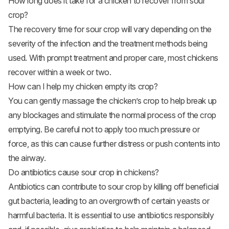
How long does it take for a chicken to recover from sour
crop?
The recovery time for sour crop will vary depending on the
severity of the infection and the treatment methods being
used. With prompt treatment and proper care, most chickens
recover within a week or two.
How can I help my chicken empty its crop?
You can gently massage the chicken’s crop to help break up
any blockages and stimulate the normal process of the crop
emptying. Be careful not to apply too much pressure or
force, as this can cause further distress or push contents into
the airway.
Do antibiotics cause sour crop in chickens?
Antibiotics can contribute to sour crop by killing off beneficial
gut bacteria, leading to an overgrowth of certain yeasts or
harmful bacteria. It is essential to use antibiotics responsibly