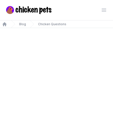
Chickenpets.com
Open
Blog
Chicken Questions
Home