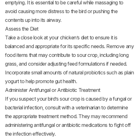
emptying. It is essential to be careful while massaging to
avoid causing more distress to the bird or pushing the
contents up into its airway.
Assess the Diet
Take a close look at your chicken’s diet to ensure it is
balanced and appropriate for its specific needs. Remove any
food items that may contribute to sour crop, including long
grass, and consider adjusting feed formulations if needed.
Incorporate small amounts of natural probiotics such as plain
yogurt to help promote gut health.
Administer Antifungal or Antibiotic Treatment
If you suspect your bird’s sour crop is caused by a fungal or
bacterial infection, consult with a veterinarian to determine
the appropriate treatment method. They may recommend
administering antifungal or antibiotic medications to fight off
the infection effectively.