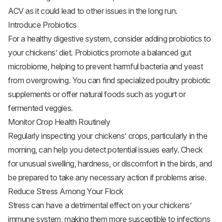
ACV as it could lead to other issues in the long run.
Introduce Probiotics
For a healthy digestive system, consider adding probiotics to
your chickens’ diet. Probiotics promote a balanced gut
microbiome, helping to prevent harmful bacteria and yeast
from overgrowing. You can find specialized poultry probiotic
supplements or offer natural foods such as yogurt or
fermented veggies.
Monitor Crop Health Routinely
Regularly inspecting your chickens’ crops, particularly in the
morning, can help you detect potential issues early. Check
for unusual swelling, hardness, or discomfort in the birds, and
be prepared to take any necessary action if problems arise.
Reduce Stress Among Your Flock
Stress can have a detrimental effect on your chickens’
immune system, making them more susceptible to infections