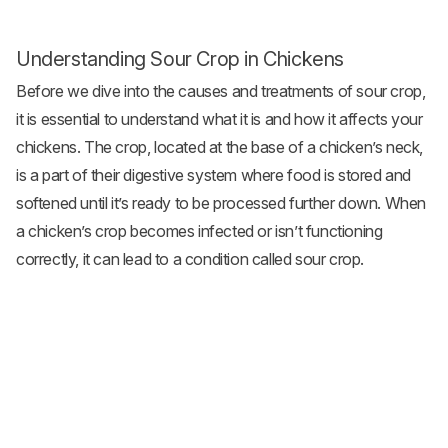
Understanding Sour Crop in Chickens
Before we dive into the causes and treatments of sour crop,
it is essential to understand what it is and how it affects your
chickens. The crop, located at the base of a chicken’s neck,
is a part of their digestive system where food is stored and
softened until it’s ready to be processed further down. When
a chicken’s crop becomes infected or isn’t functioning
correctly, it can lead to a condition called sour crop.