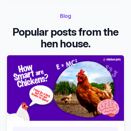
Blog
Popular posts from the
hen house.