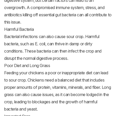
digestive system, but certain factors can lead to an
overgrowth. A compromised immune system, stress, and
antibiotics killing off essential gut bacteria can all contribute to
this issue.
Harmful Bacteria
Bacterial infections can also cause sour crop. Harmful
bacteria, such as E. coli, can thrive in damp or dirty
conditions. These bacteria can then infect the crop and
disrupt the normal digestive process.
Poor Diet and Long Grass
Feeding your chickens a poor or inappropriate diet can lead
to sour crop. Chickens need a balanced diet that includes
proper amounts of protein, vitamins, minerals, and fiber. Long
grass can also cause issues, as it can become lodged in the
crop, leading to blockages and the growth of harmful
bacteria and yeast.