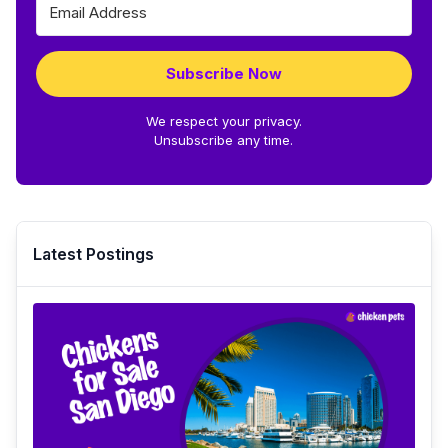
Subscribe Now
We respect your privacy.
Unsubscribe any time.
Latest Postings