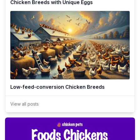
Chicken Breeds with Unique Eggs
Low-feed-conversion Chicken Breeds
View all posts