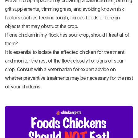
Prevent crop impaction by providing a balanced diet, offering
grit supplements, trimming grass, and avoiding known risk
factors such as feeding tough, fibrous foods or foreign
objects that may obstruct the crop.
If one chicken in my flock has sour crop, should I treat all of
them?
It is essential to isolate the affected chicken for treatment
and monitor the rest of the flock closely for signs of sour
crop. Consult with a veterinarian for expert advice on
whether preventive treatments may be necessary for the rest
of your chickens.