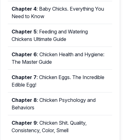
Chapter 4
:
Baby Chicks. Everything You
Need to Know
Chapter 5
:
Feeding and Watering
Chickens Ultimate Guide
Chapter 6
:
Chicken Health and Hygiene:
The Master Guide
Chapter 7
:
Chicken Eggs. The Incredible
Edible Egg!
Chapter 8
:
Chicken Psychology and
Behaviors
Chapter 9
:
Chicken Shit. Quality,
Consistency, Color, Smell