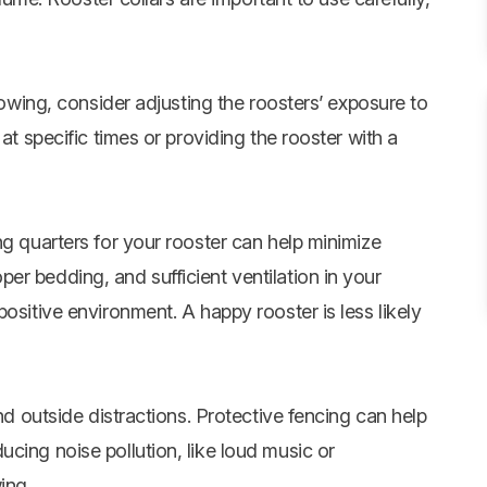
crowing, consider adjusting the roosters’ exposure to
at specific times or providing the rooster with a
ng quarters for your rooster can help minimize
r bedding, and sufficient ventilation in your
ositive environment. A happy rooster is less likely
and outside distractions. Protective fencing can help
cing noise pollution, like loud music or
ing.