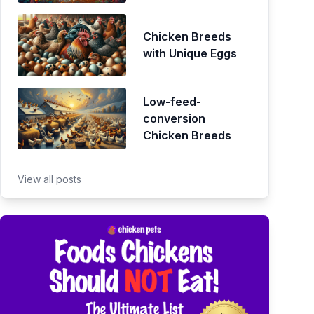
Chicken Breeds
with Unique Eggs
Low-feed-
conversion
Chicken Breeds
View all posts