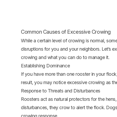
Common Causes of Excessive Crowing
While a certain level of crowing is normal, som
disruptions for you and your neighbors. Let’s e
crowing and what you can do to manage it.
Establishing Dominance
If you have more than one rooster in your flock
result, you may notice excessive crowing as th
Response to Threats and Disturbances
Roosters act as natural protectors for the hens
disturbances, they crow to alert the flock. Dogs
crowing response.