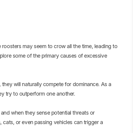
e roosters may seem to crow all the time, leading to
xplore some of the primary causes of excessive
, they will naturally compete for dominance. As a
ey try to outperform one another.
, and when they sense potential threats or
, cats, or even passing vehicles can trigger a