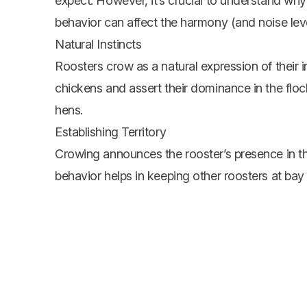
expect. However, it’s crucial to understand why 
behavior can affect the harmony (and noise leve
Natural Instincts
Roosters crow as a natural expression of their 
chickens and assert their dominance in the floc
hens.
Establishing Territory
Crowing announces the rooster’s presence in the 
behavior helps in keeping other roosters at bay