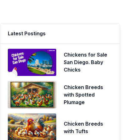
Latest Postings
Chickens for Sale
San Diego. Baby
Chicks
Chicken Breeds
with Spotted
Plumage
Chicken Breeds
with Tufts