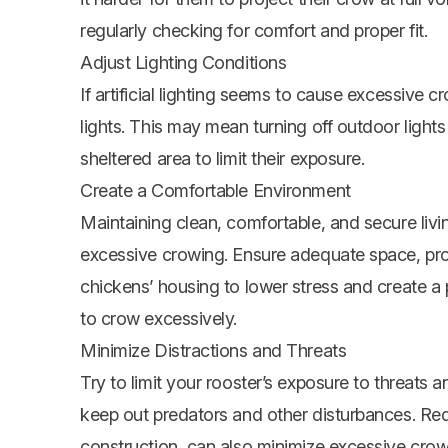
regularly checking for comfort and proper fit.
Adjust Lighting Conditions
If artificial lighting seems to cause excessive 
lights. This may mean turning off outdoor lights 
sheltered area to limit their exposure.
Create a Comfortable Environment
Maintaining clean, comfortable, and secure livi
excessive crowing. Ensure adequate space, prope
chickens’ housing to lower stress and create a p
to crow excessively.
Minimize Distractions and Threats
Try to limit your rooster’s exposure to threats 
keep out predators and other disturbances. Redu
construction, can also minimize excessive crow