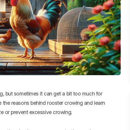
g, but sometimes it can get a bit too much for
e the reasons behind rooster crowing and learn
ze or prevent excessive crowing.