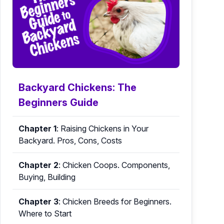
Backyard Chickens: The
Beginners Guide
Chapter 1
:
Raising Chickens in Your
Backyard. Pros, Cons, Costs
Chapter 2
:
Chicken Coops. Components,
Buying, Building
Chapter 3
:
Chicken Breeds for Beginners.
Where to Start