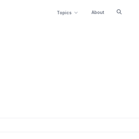
About
Topics