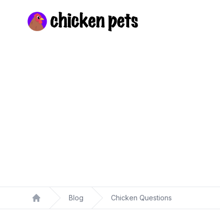
Chickenpets.com
Blog
Chicken Questions
Home