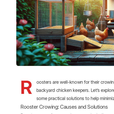
R
oosters are well-known for their crowin
backyard chicken keepers. Let’s explor
some practical solutions to help minimi
Rooster Crowing: Causes and Solutions