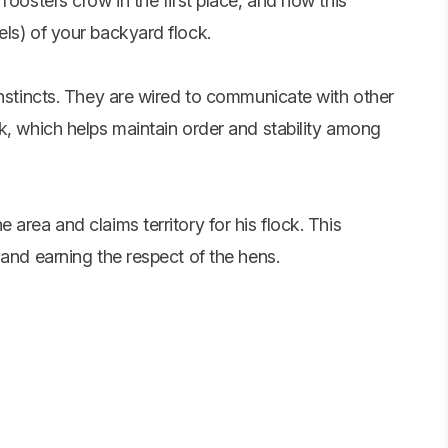
roosters crow in the first place, and how this
ls) of your backyard flock.
instincts. They are wired to communicate with other
k, which helps maintain order and stability among
area and claims territory for his flock. This
 and earning the respect of the hens.