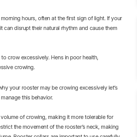
rning hours, often at the first sign of light. If your
t, it can disrupt their natural rhythm and cause them
 to crow excessively. Hens in poor health,
essive crowing.
hy your rooster may be crowing excessively let’s
p manage this behavior.
e volume of crowing, making it more tolerable for
estrict the movement of the rooster’s neck, making
olume. Rooster collars are important to use carefully,