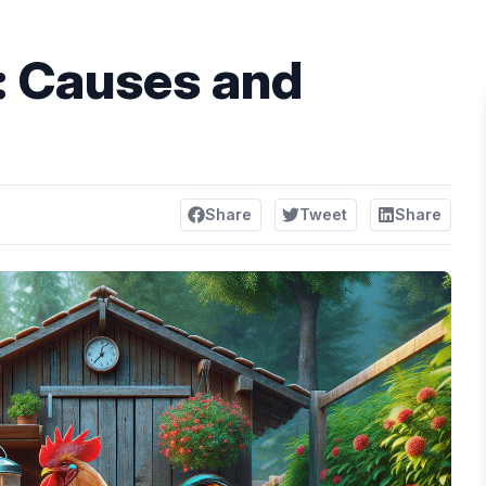
: Causes and
Share
Tweet
Share