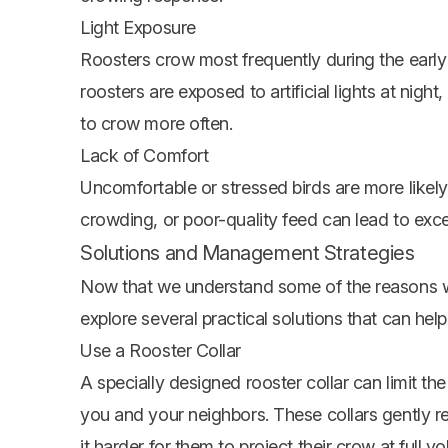
Light Exposure
Roosters crow most frequently during the early mo
roosters are exposed to artificial lights at nigh
to crow more often.
Lack of Comfort
Uncomfortable or stressed birds are more likely
crowding, or poor-quality feed can lead to exc
Solutions and Management Strategies
Now that we understand some of the reasons w
explore several practical solutions that can hel
Use a Rooster Collar
A specially designed rooster collar can limit th
you and your neighbors. These collars gently r
it harder for them to project their crow at full v