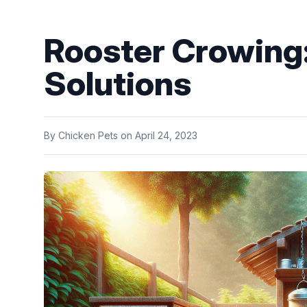
Rooster Crowing
Solutions
By
Chicken Pets
on
April 24, 2023