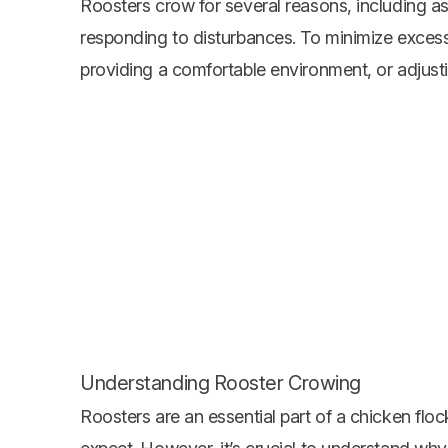
Roosters crow for several reasons, including 
responding to disturbances. To minimize excessi
providing a comfortable environment, or adjustin
Understanding Rooster Crowing
Roosters are an essential part of a chicken floc