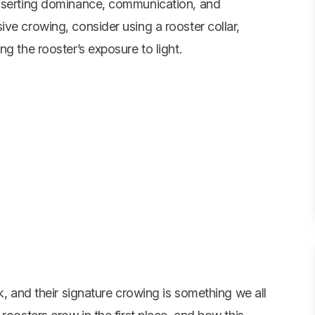
asserting dominance, communication, and
ve crowing, consider using a rooster collar,
g the rooster’s exposure to light.
k, and their signature crowing is something we all