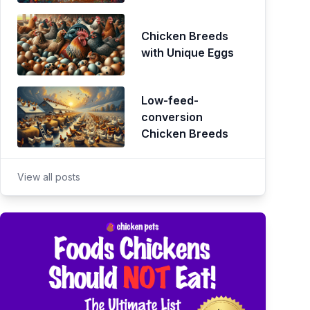
Chicken Breeds
with Unique Eggs
Low-feed-
conversion
Chicken Breeds
View all posts