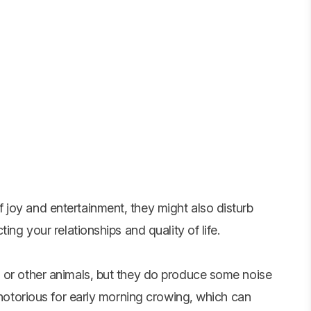
joy and entertainment, they might also disturb
ing your relationships and quality of life.
 or other animals, but they do produce some noise
e notorious for early morning crowing, which can