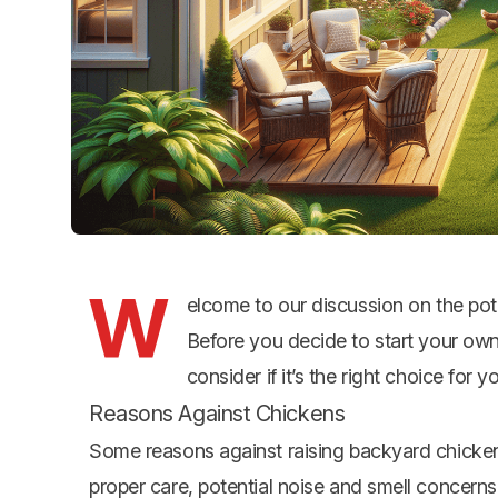
W
elcome to our discussion on the pot
Before you decide to start your own 
consider if it’s the right choice for y
Reasons Against Chickens
Some reasons against raising backyard chicken
proper care, potential noise and smell concerns, 