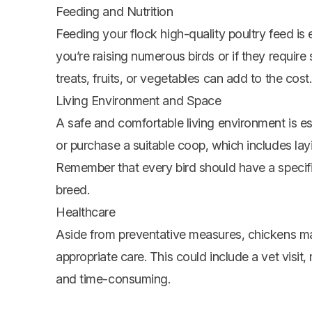
Feeding and Nutrition
Feeding your flock high-quality poultry feed is 
you’re raising numerous birds or if they require
treats, fruits, or
vegetables
can add to the cost.
Living Environment and Space
A safe and comfortable living environment is es
or purchase a suitable coop, which includes layi
Remember that every bird should have a specif
breed.
Healthcare
Aside from preventative measures, chickens may 
appropriate care. This could include a vet visit
and time-consuming.