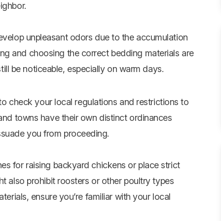
ighbor.
velop unpleasant odors due to the accumulation
ng and choosing the correct bedding materials are
 still be noticeable, especially on warm days.
 to check your local regulations and restrictions to
 and towns have their own distinct ordinances
ssuade you from proceeding.
s for raising backyard chickens or place strict
t also prohibit roosters or other poultry types
terials, ensure you’re familiar with your local