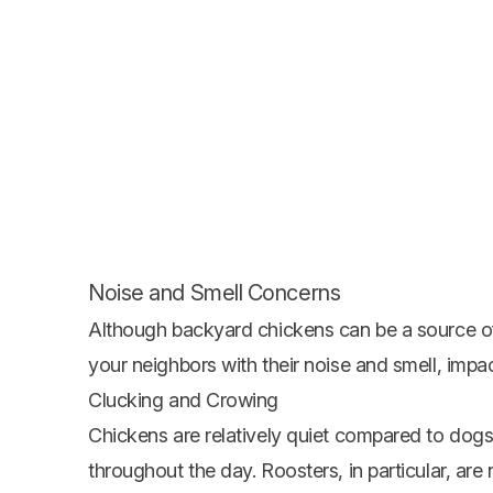
Noise and Smell Concerns
Although backyard chickens can be a source of 
your neighbors with their noise and smell, impact
Clucking and Crowing
Chickens are relatively quiet compared to dogs
throughout the day. Roosters, in particular, ar