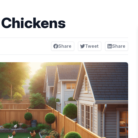
 Chickens
Share
Tweet
Share