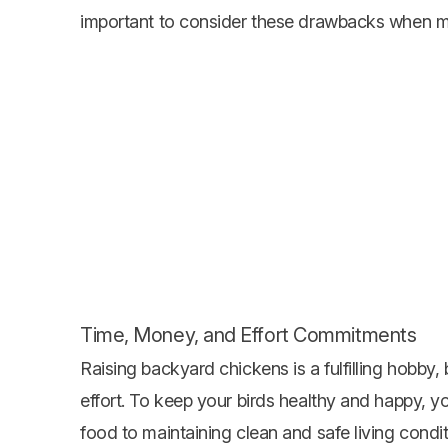
important to consider these drawbacks when m
Time, Money, and Effort Commitments
Raising backyard chickens is a fulfilling hobby,
effort. To keep your birds healthy and happy, yo
food to maintaining clean and safe living condit