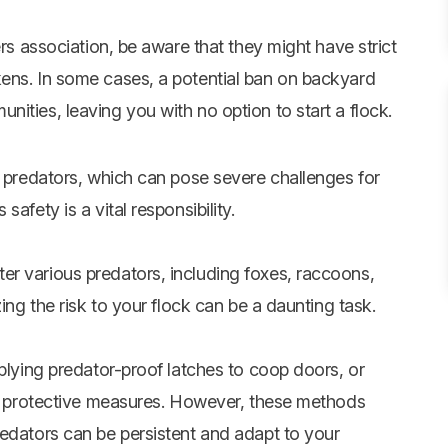
ers association, be aware that they might have strict
ens. In some cases, a potential ban on backyard
ities, leaving you with no option to start a flock.
l predators, which can pose severe challenges for
afety is a vital responsibility.
r various predators, including foxes, raccoons,
ing the risk to your flock can be a daunting task.
pplying predator-proof latches to coop doors, or
cal protective measures. However, these methods
redators can be persistent and adapt to your