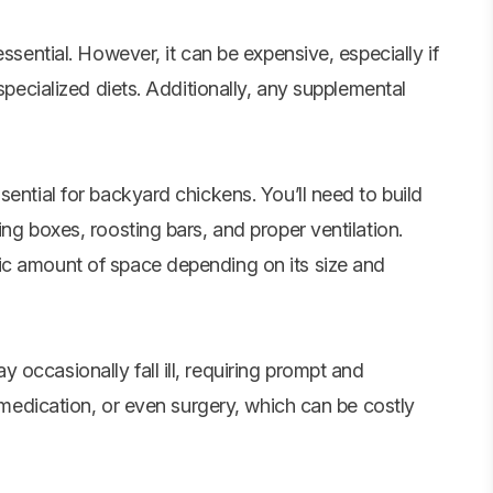
essential. However, it can be expensive, especially if
 specialized diets. Additionally, any supplemental
sential for backyard chickens. You’ll need to build
ng boxes, roosting bars, and proper ventilation.
ic amount of space depending on its size and
occasionally fall ill, requiring prompt and
, medication, or even surgery, which can be costly