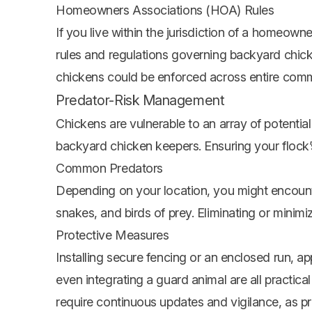
Homeowners Associations (HOA) Rules
If you live within the jurisdiction of a homeown
rules and regulations governing backyard chick
chickens could be enforced across entire commun
Predator-Risk Management
Chickens are vulnerable to an array of potentia
backyard chicken keepers. Ensuring your flock’s s
Common Predators
Depending on your location, you might encounte
snakes, and birds of prey. Eliminating or minimiz
Protective Measures
Installing secure fencing or an enclosed run, a
even integrating a guard animal are all practi
require continuous updates and vigilance, as p