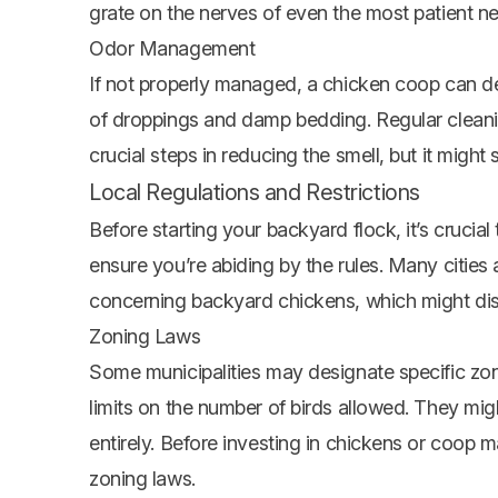
grate on the nerves of even the most patient ne
Odor Management
If not properly managed, a
chicken coop
can de
of droppings and damp bedding. Regular cleani
crucial steps in reducing the smell, but it might
Local Regulations and Restrictions
Before starting your backyard flock, it’s crucial
ensure you’re abiding by the rules. Many cities
concerning backyard chickens, which might di
Zoning Laws
Some municipalities may designate specific zone
limits on the number of birds allowed. They migh
entirely. Before investing in chickens or coop ma
zoning laws.