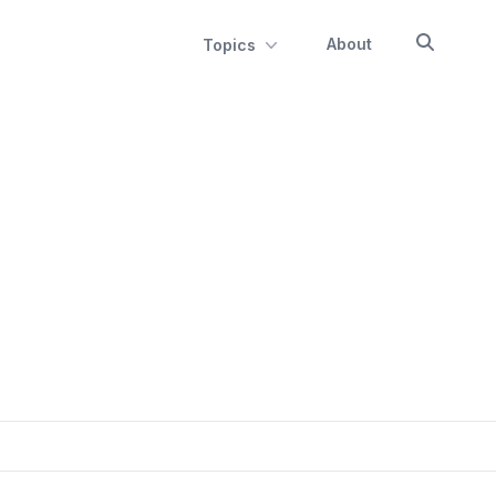
About
Topics