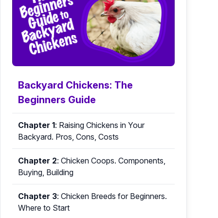
Backyard Chickens: The
Beginners Guide
Chapter 1
:
Raising Chickens in Your
Backyard. Pros, Cons, Costs
Chapter 2
:
Chicken Coops. Components,
Buying, Building
Chapter 3
:
Chicken Breeds for Beginners.
Where to Start