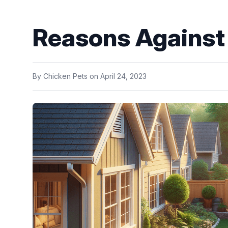
Reasons Against
By
Chicken Pets
on
April 24, 2023