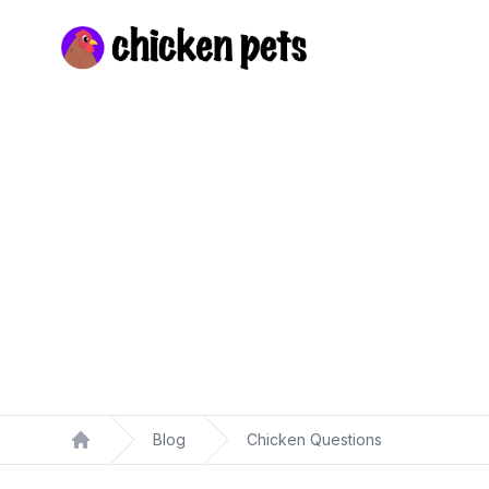
Chickenpets.com
Blog
Chicken Questions
Home