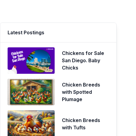
Latest Postings
Chickens for Sale
San Diego. Baby
Chicks
Chicken Breeds
with Spotted
Plumage
Chicken Breeds
with Tufts