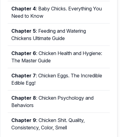
Chapter 4
:
Baby Chicks. Everything You
Need to Know
Chapter 5
:
Feeding and Watering
Chickens Ultimate Guide
Chapter 6
:
Chicken Health and Hygiene:
The Master Guide
Chapter 7
:
Chicken Eggs. The Incredible
Edible Egg!
Chapter 8
:
Chicken Psychology and
Behaviors
Chapter 9
:
Chicken Shit. Quality,
Consistency, Color, Smell