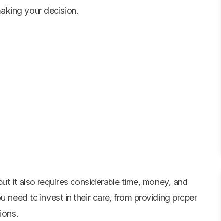
aking your decision.
 but it also requires considerable time, money, and
u need to invest in their care, from providing proper
ions.