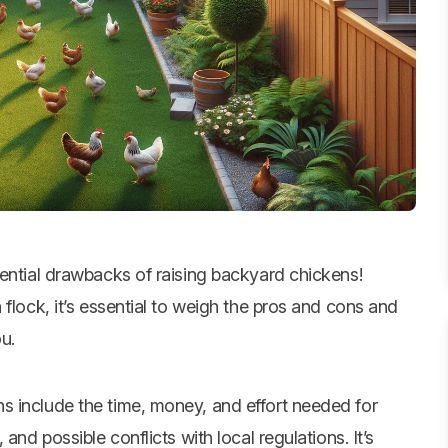
ential drawbacks of raising
backyard chickens
!
flock, it’s essential to weigh the pros and cons and
ou.
s include the time, money, and effort needed for
and possible conflicts with local regulations. It’s