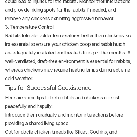
could lead to injuries for the rabbits. Monitor their interactions
and provide hiding spots for the rabbits if needed, and
remove any chickens exhibiting aggressive behavior.
3. Temperature Control
Rabbits tolerate colder temperatures better than chickens, so
it’s essential to ensure your chicken coop and rabbit hutch
are adequately insulated and heated during colder months. A
well-ventilated, draft-free environment is essential for rabbits,
whereas chickens may require heating lamps during extreme
cold weather.
Tips for Successful Coexistence
Here are some tips to help rabbits and chickens coexist
peacefully and happily:
Introduce them gradually and monitor interactions before
providing a shared living space
Opt for docile
chicken breeds
like Silkies, Cochins, and