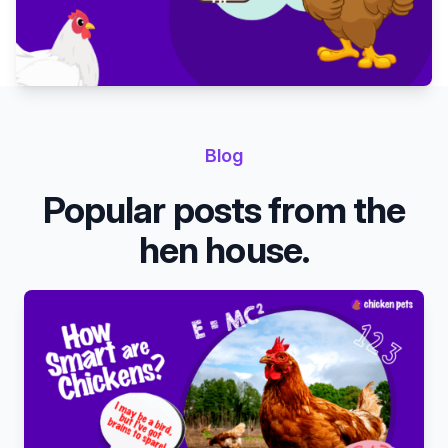
Blog
Popular posts from the
hen house.