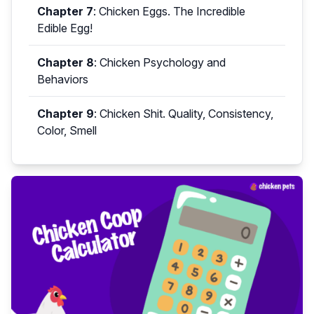
Chapter 7
:
Chicken Eggs. The Incredible
Edible Egg!
Chapter 8
:
Chicken Psychology and
Behaviors
Chapter 9
:
Chicken Shit. Quality, Consistency,
Color, Smell