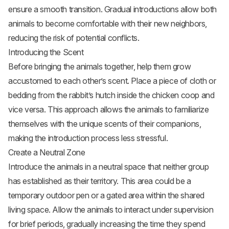
ensure a smooth transition. Gradual introductions allow both
animals to become comfortable with their new neighbors,
reducing the risk of potential conflicts.
Introducing the Scent
Before bringing the animals together, help them grow
accustomed to each other’s scent. Place a piece of cloth or
bedding from the rabbit’s hutch inside the chicken coop and
vice versa. This approach allows the animals to familiarize
themselves with the unique scents of their companions,
making the introduction process less stressful.
Create a Neutral Zone
Introduce the animals in a neutral space that neither group
has established as their territory. This area could be a
temporary outdoor pen or a gated area within the shared
living space. Allow the animals to interact under supervision
for brief periods, gradually increasing the time they spend