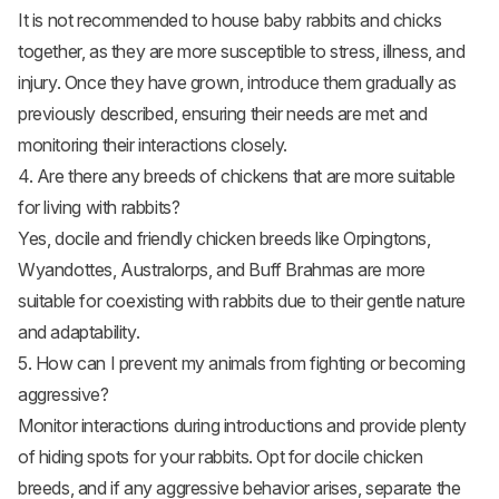
It is not recommended to house baby rabbits and chicks
together, as they are more susceptible to stress, illness, and
injury. Once they have grown, introduce them gradually as
previously described, ensuring their needs are met and
monitoring their interactions closely.
4. Are there any breeds of chickens that are more suitable
for living with rabbits?
Yes, docile and friendly chicken breeds like Orpingtons,
Wyandottes, Australorps, and Buff Brahmas are more
suitable for coexisting with rabbits due to their gentle nature
and adaptability.
5. How can I prevent my animals from fighting or becoming
aggressive?
Monitor interactions during introductions and provide plenty
of hiding spots for your rabbits. Opt for docile chicken
breeds, and if any aggressive behavior arises, separate the