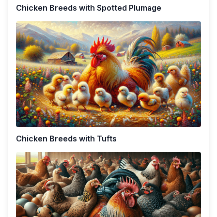
Chicken Breeds with Spotted Plumage
Chicken Breeds with Tufts