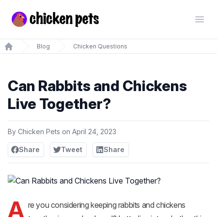
Chickenpets.com
Open
Blog
Chicken Questions
Home
Can Rabbits and Chickens
Live Together?
By
Chicken Pets
on
April 24, 2023
Share
Tweet
Share
A
re you considering keeping rabbits and chickens