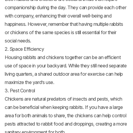
companionship during the day. They can provide each other
with company, enhancing their overall well-being and
happiness. However, remember that having multiple rabbits
or chickens of the same species is still essential for their
social needs.
2. Space Efficiency
Housing rabbits and chickens together can be an efficient
use of space in your backyard. While they still need separate
living quarters, a shared outdoor area for exercise can help
maximize the yard’s use.
3. Pest Control
Chickens are natural predators of insects and pests, which
can be beneficial when keeping rabbits. If you have a large
area for both animals to share, the chickens can help control
pests attracted to rabbit food and droppings, creating a more
sanitary environment for both.