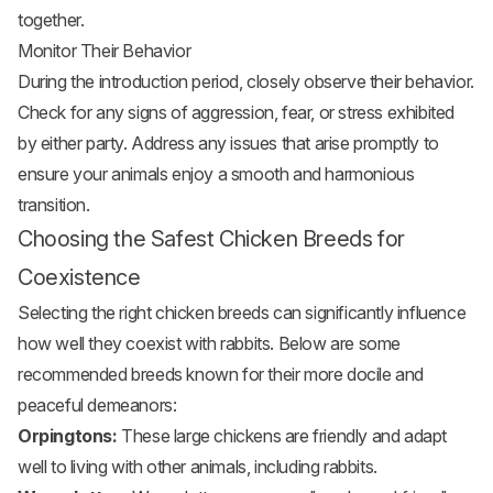
together.
Monitor Their Behavior
During the introduction period, closely observe their behavior.
Check for any signs of aggression, fear, or stress exhibited
by either party. Address any issues that arise promptly to
ensure your animals enjoy a smooth and harmonious
transition.
Choosing the Safest Chicken Breeds for
Coexistence
Selecting the right chicken breeds can significantly influence
how well they coexist with rabbits. Below are some
recommended breeds known for their more docile and
peaceful demeanors:
Orpingtons:
These large chickens are friendly and adapt
well to living with other animals, including rabbits.