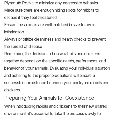
Plymouth Rocks to minimize any aggressive behavior
Make sure there are enough hiding spots for rabbits to
escape if they feel threatened
Ensure the animals are well matched in size to avoid
intimidation
Always prioritize cleanliness and health checks to prevent
the spread of disease
Remember, the decision to house rabbits and chickens
together depends on the specific needs, preferences, and
behavior of your animals. Evaluating your individual situation
and adhering to the proper precautions will ensure a
successful coexistence between your backyard rabbits and
chickens.
Preparing Your Animals for Coexistence
When introducing rabbits and chickens to their new shared
environment, it’s essential to take the process slowly to