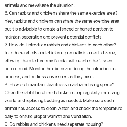
animals and reevaluate the situation.
6. Can rabbits and chickens share the same exercise area?
Yes, rabbits and chickens can share the same exercise area,
but it is advisable to create a fenced or barred partition to
maintain separation and prevent potential conflicts.
7. How do I introduce rabbits and chickens to each other?
Introduce rabbits and chickens gradually in a neutral zone,
allowing them to become familiar with each other’s scent
beforehand. Monitor their behavior during the introduction
process, and address any issues as they arise.
8. How do I maintain cleanliness in a shared living space?
Clean the rabbit hutch and chicken coop regularly, removing
waste and replacing bedding as needed. Make sure each
animal has access to clean water, and check the temperature
daily to ensure proper warmth and ventilation.
9. Do rabbits and chickens need separate housing?