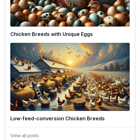
Chicken Breeds with Unique Eggs
Low-feed-conversion Chicken Breeds
View all posts