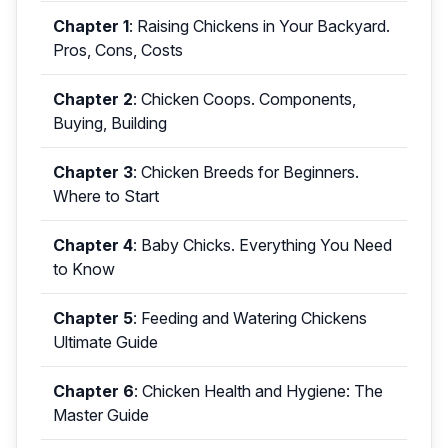
Chapter 1
:
Raising Chickens in Your Backyard.
Pros, Cons, Costs
Chapter 2
:
Chicken Coops. Components,
Buying, Building
Chapter 3
:
Chicken Breeds for Beginners.
Where to Start
Chapter 4
:
Baby Chicks. Everything You Need
to Know
Chapter 5
:
Feeding and Watering Chickens
Ultimate Guide
Chapter 6
:
Chicken Health and Hygiene: The
Master Guide