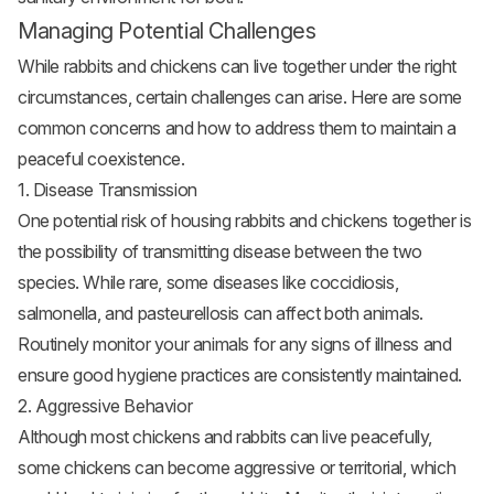
Managing Potential Challenges
While rabbits and chickens can live together under the right
circumstances, certain challenges can arise. Here are some
common concerns and how to address them to maintain a
peaceful coexistence.
1. Disease Transmission
One potential risk of housing rabbits and chickens together is
the possibility of transmitting disease between the two
species. While rare, some diseases like coccidiosis,
salmonella, and pasteurellosis can affect both animals.
Routinely monitor your animals for any signs of illness and
ensure good hygiene practices are consistently maintained.
2. Aggressive Behavior
Although most chickens and rabbits can live peacefully,
some chickens can become aggressive or territorial, which