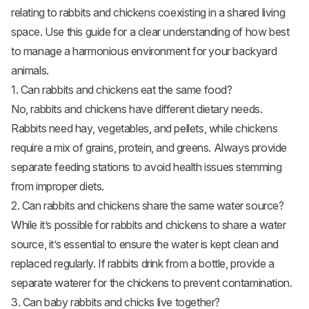
relating to rabbits and chickens coexisting in a shared living
space. Use this guide for a clear understanding of how best
to manage a harmonious environment for your backyard
animals.
1. Can rabbits and chickens eat the same food?
No, rabbits and chickens have different dietary needs.
Rabbits need hay, vegetables, and pellets, while chickens
require a mix of grains, protein, and greens. Always provide
separate feeding stations to avoid health issues stemming
from improper diets.
2. Can rabbits and chickens share the same water source?
While it’s possible for rabbits and chickens to share a water
source, it’s essential to ensure the water is kept clean and
replaced regularly. If rabbits drink from a bottle, provide a
separate waterer for the chickens to prevent contamination.
3. Can baby rabbits and chicks live together?