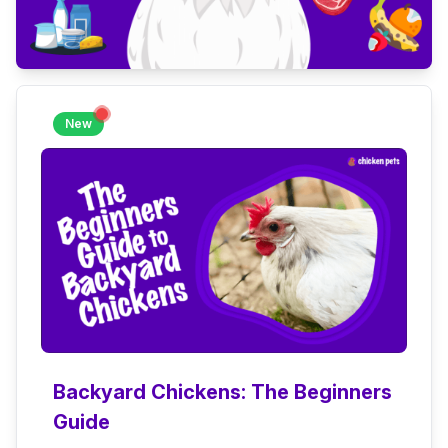
New
Backyard Chickens: The Beginners
Guide