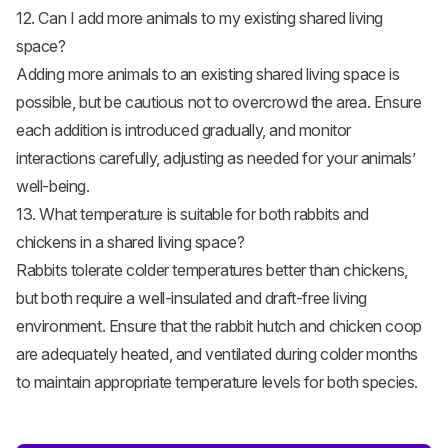
12. Can I add more animals to my existing shared living
space?
Adding more animals to an existing shared living space is
possible, but be cautious not to overcrowd the area. Ensure
each addition is introduced gradually, and monitor
interactions carefully, adjusting as needed for your animals’
well-being.
13. What temperature is suitable for both rabbits and
chickens in a shared living space?
Rabbits tolerate colder temperatures better than chickens,
but both require a well-insulated and draft-free living
environment. Ensure that the rabbit hutch and chicken coop
are adequately heated, and ventilated during colder months
to maintain appropriate temperature levels for both species.