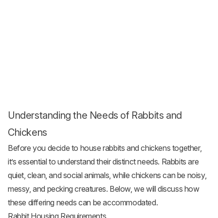
Understanding the Needs of Rabbits and
Chickens
Before you decide to house rabbits and chickens together,
it’s essential to understand their distinct needs. Rabbits are
quiet, clean, and social animals, while chickens can be noisy,
messy, and pecking creatures. Below, we will discuss how
these differing needs can be accommodated.
Rabbit Housing Requirements