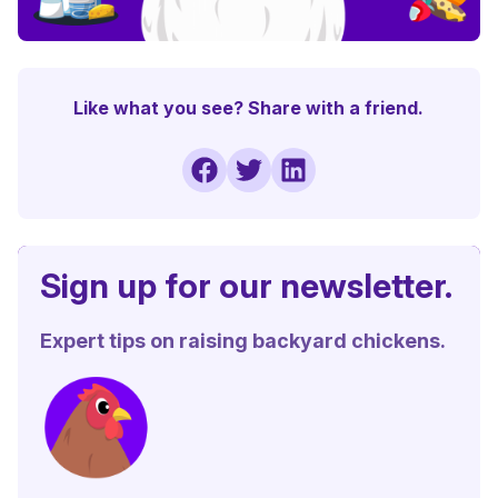
Like what you see? Share with a friend.
Sign up for our newsletter.
Expert tips on raising backyard chickens.