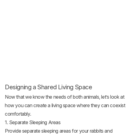
Designing a Shared Living Space
Now that we know the needs of both animals, let’s look at
how you can create a living space where they can coexist
comfortably.
1. Separate Sleeping Areas
Provide separate sleeping areas for your rabbits and