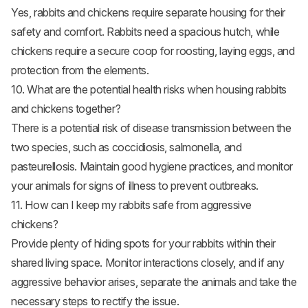
Yes, rabbits and chickens require separate housing for their
safety and comfort. Rabbits need a spacious hutch, while
chickens require a secure coop for roosting, laying eggs, and
protection from the elements.
10. What are the potential health risks when housing rabbits
and chickens together?
There is a potential risk of disease transmission between the
two species, such as coccidiosis, salmonella, and
pasteurellosis. Maintain good hygiene practices, and monitor
your animals for signs of illness to prevent outbreaks.
11. How can I keep my rabbits safe from aggressive
chickens?
Provide plenty of hiding spots for your rabbits within their
shared living space. Monitor interactions closely, and if any
aggressive behavior arises, separate the animals and take the
necessary steps to rectify the issue.