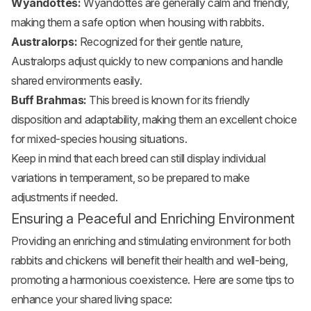
Wyandottes:
Wyandottes are generally calm and friendly,
making them a safe option when housing with rabbits.
Australorps:
Recognized for their gentle nature,
Australorps adjust quickly to new companions and handle
shared environments easily.
Buff Brahmas:
This breed is known for its friendly
disposition and adaptability, making them an excellent choice
for mixed-species housing situations.
Keep in mind that each breed can still display individual
variations in temperament, so be prepared to make
adjustments if needed.
Ensuring a Peaceful and Enriching Environment
Providing an enriching and stimulating environment for both
rabbits and chickens will benefit their health and well-being,
promoting a harmonious coexistence. Here are some tips to
enhance your shared living space: