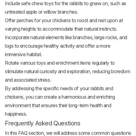
Include safe chew toys for the rabbits to gnaw on, such as
untreated apple or willow branches.
Offer perches for your chickens to roost and rest upon at
varying heights to accommodate their natural instincts.
Incorporate natural elements like branches, large rocks, and
logs to encourage healthy activity and offer a more
immersive habitat.
Rotate various toys and enrichment items regularly to
stimulate natural curiosity and exploration, reducing boredom
and associated stress.
By addressing the specific needs of your rabbits and
chickens, you can create a harmonious and enriching
environment that ensures their long-term health and
happiness.
Frequently Asked Questions
In this FAQ section, we will address some common questions