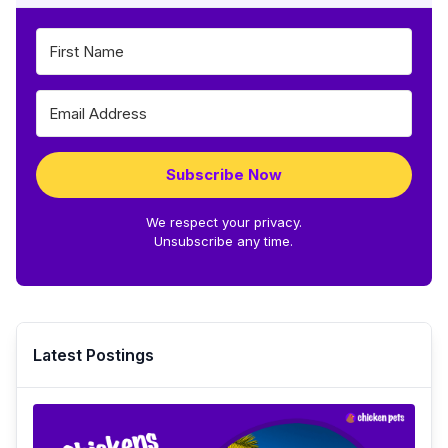
Subscribe Now
We respect your privacy.
Unsubscribe any time.
Latest Postings