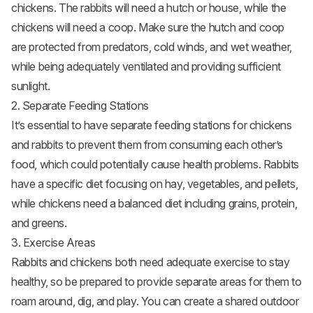
chickens. The rabbits will need a hutch or house, while the
chickens will need a coop. Make sure the hutch and coop
are protected from predators, cold winds, and wet weather,
while being adequately ventilated and providing sufficient
sunlight.
2. Separate Feeding Stations
It’s essential to have separate feeding stations for chickens
and rabbits to prevent them from consuming each other’s
food, which could potentially cause health problems. Rabbits
have a specific diet focusing on hay,
vegetables
, and pellets,
while chickens need a balanced diet including grains, protein,
and greens.
3. Exercise Areas
Rabbits and chickens both need adequate exercise to stay
healthy, so be prepared to provide separate areas for them to
roam around, dig, and play. You can create a shared outdoor