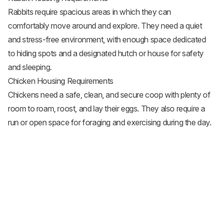
Rabbits require spacious areas in which they can
comfortably move around and explore. They need a quiet
and stress-free environment, with enough space dedicated
to hiding spots and a designated hutch or house for safety
and sleeping.
Chicken Housing Requirements
Chickens need a safe, clean, and secure coop with plenty of
room to roam, roost, and lay their eggs. They also require a
run or open space for foraging and exercising during the day.