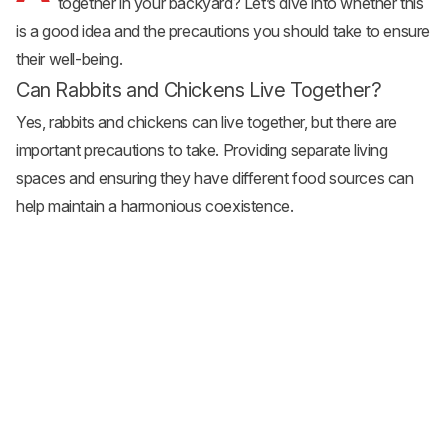
together in your backyard? Let’s dive into whether this
is a good idea and the precautions you should take to ensure
their well-being.
Can Rabbits and Chickens Live Together?
Yes, rabbits and chickens can live together, but there are
important precautions to take. Providing separate living
spaces and ensuring they have different food sources can
help maintain a harmonious coexistence.