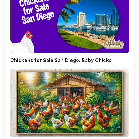
Chickens for Sale San Diego. Baby Chicks