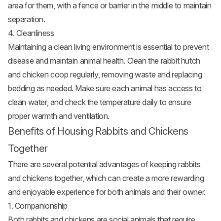
area for them, with a fence or barrier in the middle to maintain
separation.
4. Cleanliness
Maintaining a clean living environment is essential to prevent
disease and maintain animal health. Clean the rabbit hutch
and
chicken coop
regularly, removing waste and replacing
bedding as needed. Make sure each animal has access to
clean water, and check the temperature daily to ensure
proper warmth and ventilation.
Benefits of Housing Rabbits and Chickens
Together
There are several potential advantages of keeping rabbits
and chickens together, which can create a more rewarding
and enjoyable experience for both animals and their owner.
1. Companionship
Both rabbits and chickens are social animals that require