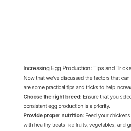
Increasing Egg Production: Tips and Trick
Now that we’ve discussed the factors that can 
are some practical tips and tricks to help incre
Choose the right breed:
Ensure that you select
consistent egg production is a priority.
Provide proper nutrition:
Feed your chickens a
with healthy treats like fruits, vegetables, and g