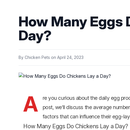
How Many Eggs D
Day?
By
Chicken Pets
on
April 24, 2023
A
re you curious about the daily egg pro
post, we’ll discuss the average number
factors that can influence their egg-layi
How Many Eggs Do Chickens Lay a Day?