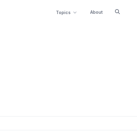
About
Topics