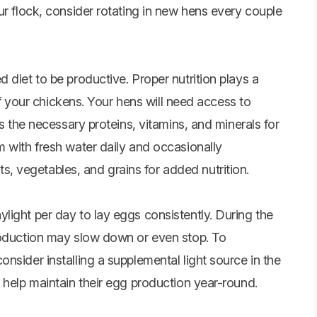
ur flock, consider rotating in new hens every couple
 diet to be productive. Proper nutrition plays a
 of your chickens. Your hens will need access to
ns the necessary proteins, vitamins, and minerals for
m with fresh water daily and occasionally
its,
vegetables
, and grains for added nutrition.
light per day to lay eggs consistently. During the
roduction may slow down or even stop. To
nsider installing a supplemental light source in the
 help maintain their egg production year-round.