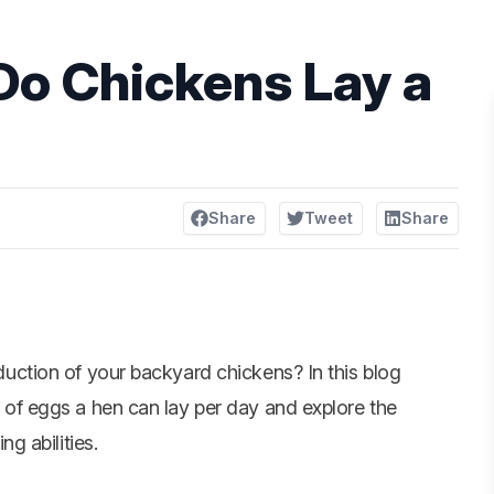
o Chickens Lay a
Share
Tweet
Share
duction of your
backyard chickens
? In this blog
 of eggs a hen can lay per day and explore the
ng abilities.