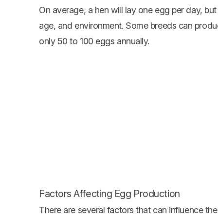
On average, a hen will lay one egg per day, but
age, and environment. Some breeds can produc
only 50 to 100 eggs annually.
Factors Affecting Egg Production
There are several factors that can influence t