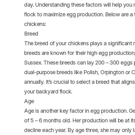
day. Understanding these factors will help yo
flock to maximize egg production. Below are a 
chickens:
Breed
The breed of your chickens plays a significant
breeds are known for their high egg productio
Sussex. These breeds can lay 200 – 300 eggs p
dual-purpose breeds like Polish,
Orpington
or C
annually. It’s crucial to select a breed that ali
your backyard flock.
Age
Age is another key factor in egg production. Gen
of 5 – 6 months old. Her production will be at it
decline each year. By age three, she may only l