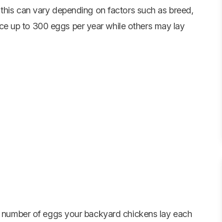
 this can vary depending on factors such as breed,
e up to 300 eggs per year while others may lay
he number of eggs your backyard chickens lay each