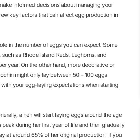
u make informed decisions about managing your
few key factors that can affect egg production in
 role in the number of eggs you can expect. Some
n, such as Rhode Island Reds, Leghorns, and
er year. On the other hand, more decorative or
ochin might only lay between 50 – 100 eggs
gns with your egg-laying expectations when starting
erally, a hen will start laying eggs around the age
s peak during her first year of life and then gradually
ay at around 65% of her original production. If you