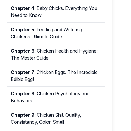
Chapter 4
:
Baby Chicks. Everything You
Need to Know
Chapter 5
:
Feeding and Watering
Chickens Ultimate Guide
Chapter 6
:
Chicken Health and Hygiene:
The Master Guide
Chapter 7
:
Chicken Eggs. The Incredible
Edible Egg!
Chapter 8
:
Chicken Psychology and
Behaviors
Chapter 9
:
Chicken Shit. Quality,
Consistency, Color, Smell