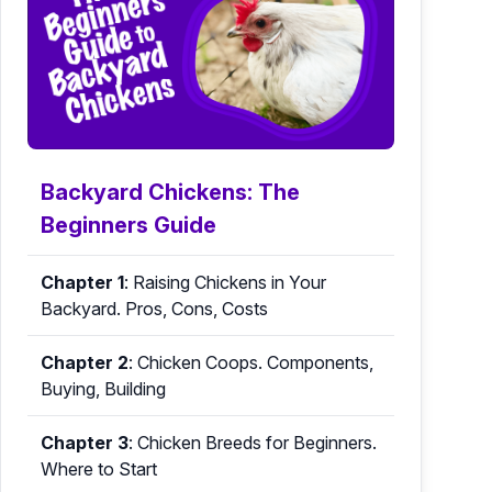
Backyard Chickens: The
Beginners Guide
Chapter 1
:
Raising Chickens in Your
Backyard. Pros, Cons, Costs
Chapter 2
:
Chicken Coops. Components,
Buying, Building
Chapter 3
:
Chicken Breeds for Beginners.
Where to Start