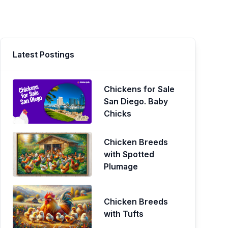
Latest Postings
Chickens for Sale
San Diego. Baby
Chicks
Chicken Breeds
with Spotted
Plumage
Chicken Breeds
with Tufts