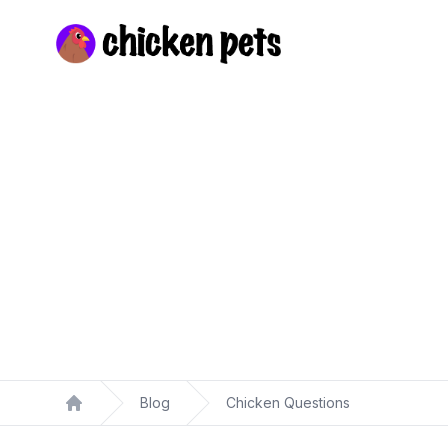
Chickenpets.com
Blog
Chicken Questions
Home