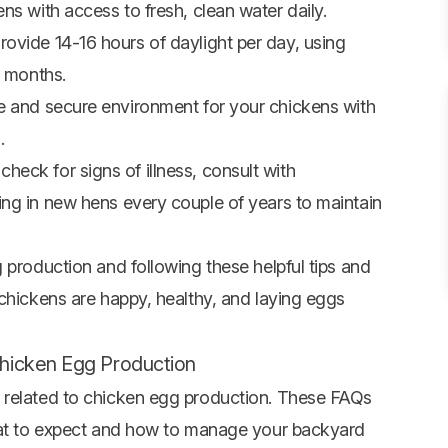
s with access to fresh, clean water daily.
rovide 14-16 hours of daylight per day, using
r months.
 and secure environment for your chickens with
.
check for signs of illness, consult with
ng in new hens every couple of years to maintain
 production and following these helpful tips and
 chickens are happy, healthy, and laying eggs
hicken Egg Production
 related to chicken egg production. These FAQs
what to expect and how to manage your backyard