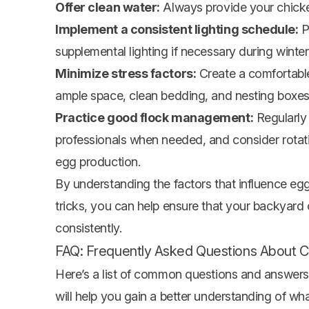
Offer clean water:
Always provide your chicken
Implement a consistent lighting schedule:
P
supplemental lighting if necessary during winte
Minimize stress factors:
Create a comfortable
ample space, clean bedding, and nesting boxes
Practice good flock management:
Regularly 
professionals when needed, and consider rotati
egg production.
By understanding the factors that influence egg
tricks, you can help ensure that your backyard
consistently.
FAQ: Frequently Asked Questions About C
Here’s a list of common questions and answers
will help you gain a better understanding of 