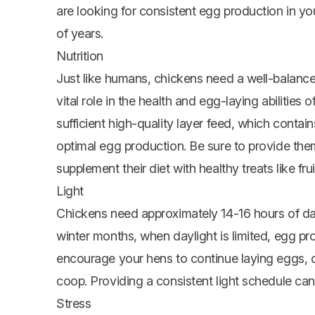
are looking for consistent egg production in yo
of years.
Nutrition
Just like humans, chickens need a well-balanced
vital role in the health and egg-laying abilities
sufficient high-quality layer feed, which contai
optimal egg production. Be sure to provide the
supplement their diet with healthy treats like fru
Light
Chickens need approximately 14-16 hours of day
winter months, when daylight is limited, egg p
encourage your hens to continue laying eggs, co
coop. Providing a consistent light schedule can
Stress