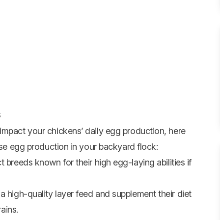
s
impact your chickens’ daily egg production, here
ase egg production in your backyard flock:
 breeds known for their high egg-laying abilities if
 high-quality layer feed and supplement their diet
rains.