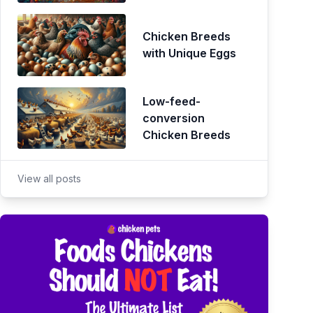
Chicken Breeds
with Unique Eggs
Low-feed-
conversion
Chicken Breeds
View all posts