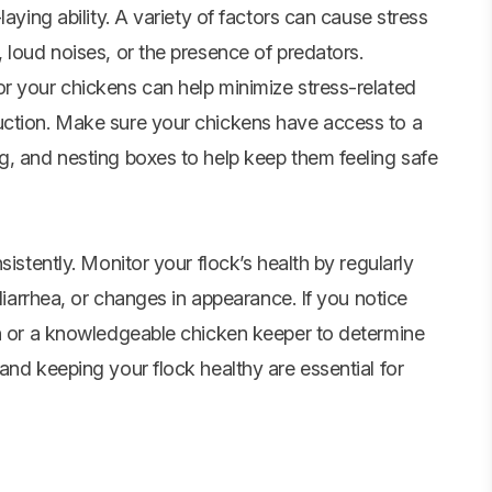
aying ability. A variety of factors can cause stress
 loud noises, or the presence of predators.
r your chickens can help minimize stress-related
uction. Make sure your chickens have access to a
g, and nesting boxes to help keep them feeling safe
sistently. Monitor your flock’s health by regularly
 diarrhea, or changes in appearance. If you notice
an or a knowledgeable chicken keeper to determine
and keeping your flock healthy are essential for