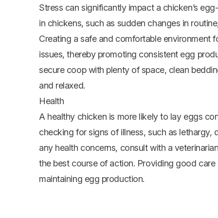
Stress can significantly impact a chicken’s egg-l
in chickens, such as sudden changes in routine,
Creating a safe and comfortable environment fo
issues, thereby promoting consistent egg prod
secure coop with plenty of space, clean beddin
and relaxed.
Health
A healthy chicken is more likely to lay eggs con
checking for signs of illness, such as lethargy,
any health concerns, consult with a veterinari
the best course of action. Providing good care 
maintaining egg production.