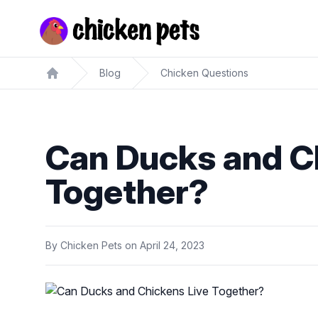
Chickenpets.com
Blog
Chicken Questions
Home
Can Ducks and C
Together?
By
Chicken Pets
on
April 24, 2023