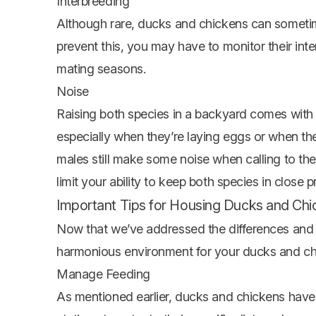
Interbreeding
Although rare, ducks and chickens can sometimes
prevent this, you may have to monitor their inte
mating seasons.
Noise
Raising both species in a backyard comes with 
especially when they’re laying eggs or when the
males still make some noise when calling to th
limit your ability to keep both species in close p
Important Tips for Housing Ducks and Ch
Now that we’ve addressed the differences and ch
harmonious environment for your ducks and ch
Manage Feeding
As mentioned earlier, ducks and chickens have d