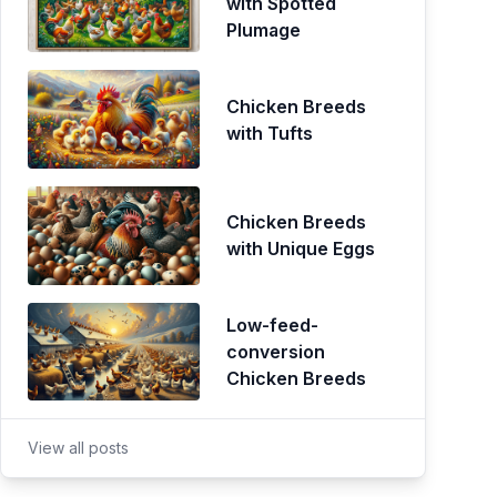
with Spotted
Plumage
Chicken Breeds
with Tufts
Chicken Breeds
with Unique Eggs
Low-feed-
conversion
Chicken Breeds
View all posts