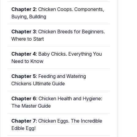
Chapter 2
:
Chicken Coops. Components,
Buying, Building
Chapter 3
:
Chicken Breeds for Beginners.
Where to Start
Chapter 4
:
Baby Chicks. Everything You
Need to Know
Chapter 5
:
Feeding and Watering
Chickens Ultimate Guide
Chapter 6
:
Chicken Health and Hygiene:
The Master Guide
Chapter 7
:
Chicken Eggs. The Incredible
Edible Egg!