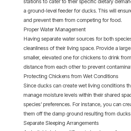
stations to cater to their specific dietary dem
a ground-level feeder for ducks. This will ensu
and prevent them from competing for food.
Proper Water Management
Having separate water sources for both specie
cleanliness of their living space. Provide a lar
smaller, elevated one for chickens to drink from
distance from each other to prevent contaminat
Protecting Chickens from Wet Conditions
Since ducks can create wet living conditions tha
manage moisture levels within their shared sp
species’ preferences. For instance, you can cre
them off the damp ground resulting from ducks’
Separate Sleeping Arrangements