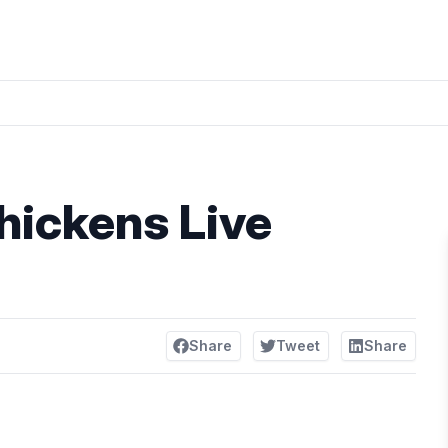
hickens Live
Share
Tweet
Share