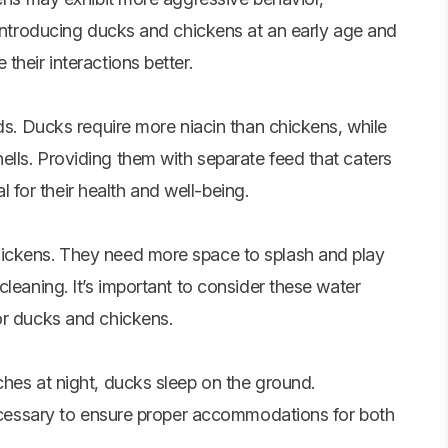
 Introducing ducks and chickens at an early age and
their interactions better.
eds. Ducks require more niacin than chickens, while
lls. Providing them with separate feed that caters
al for their health and well-being.
hickens. They need more space to splash and play
leaning. It’s important to consider these water
or ducks and chickens.
ches at night, ducks sleep on the ground.
 necessary to ensure proper accommodations for both