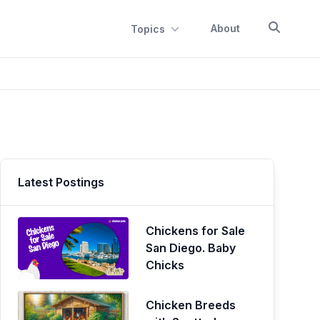
About
Topics
Latest Postings
Chickens for Sale
San Diego. Baby
Chicks
Chicken Breeds