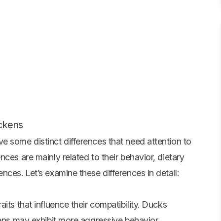
ickens
e some distinct differences that need attention to
ces are mainly related to their behavior, dietary
nces. Let’s examine these differences in detail:
its that influence their compatibility. Ducks
kens may exhibit more aggressive behavior,