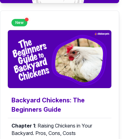
New
Backyard Chickens: The
Beginners Guide
Chapter 1
:
Raising Chickens in Your
Backyard. Pros, Cons, Costs