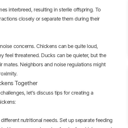
 interbreed, resulting in sterile offspring. To
ractions closely or separate them during their
noise concerns. Chickens can be quite loud,
y feel threatened. Ducks can be quieter, but the
eir mates. Neighbors and noise regulations might
roximity.
ickens Together
allenges, let’s discuss tips for creating a
ickens:
ifferent nutritional needs. Set up separate feeding