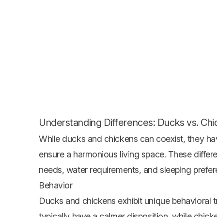
Understanding Differences: Ducks vs. Ch
While ducks and chickens can coexist, they hav
ensure a harmonious living space. These differen
needs, water requirements, and sleeping prefere
Behavior
Ducks and chickens exhibit unique behavioral tra
typically have a calmer disposition, while chic