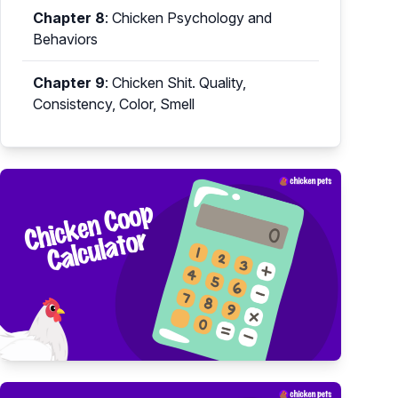
Chapter 8
:
Chicken Psychology and
Behaviors
Chapter 9
:
Chicken Shit. Quality,
Consistency, Color, Smell