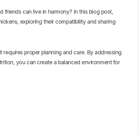
 friends can live in harmony? In this blog post,
hickens, exploring their compatibility and sharing
it requires proper planning and care. By addressing
utrition, you can create a balanced environment for