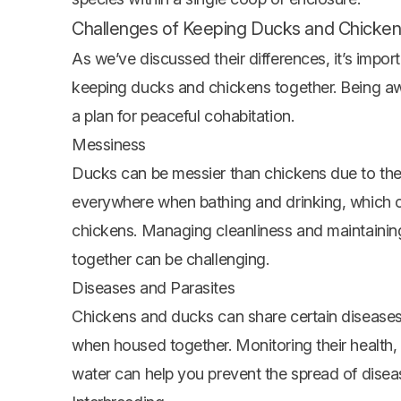
Challenges of Keeping Ducks and Chicke
As we’ve discussed their differences, it’s impo
keeping ducks and chickens together. Being aw
a plan for peaceful cohabitation.
Messiness
Ducks can be messier than chickens due to thei
everywhere when bathing and drinking, which ca
chickens. Managing cleanliness and maintainin
together can be challenging.
Diseases and Parasites
Chickens and ducks can share certain disease
when housed together. Monitoring their health, 
water can help you prevent the spread of disea