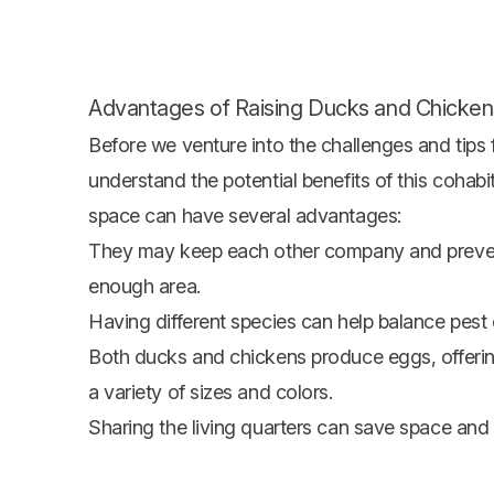
Advantages of Raising Ducks and Chicken
Before we venture into the challenges and tips 
understand the potential benefits of this cohabi
space can have several advantages:
They may keep each other company and prevent
enough area.
Having different species can help balance pest 
Both ducks and chickens produce eggs, offering
a variety of sizes and colors.
Sharing the living quarters can save space and 