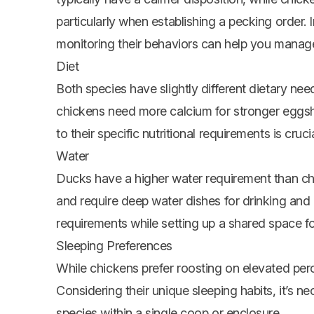
particularly when establishing a pecking order.
monitoring their behaviors can help you manage 
Diet
Both species have slightly different dietary ne
chickens need more calcium for stronger eggshe
to their specific nutritional requirements is cruci
Water
Ducks have a higher water requirement than c
and require deep water dishes for drinking and c
requirements while setting up a shared space f
Sleeping Preferences
While chickens prefer roosting on elevated per
Considering their unique sleeping habits, it’s
species within a single coop or enclosure.