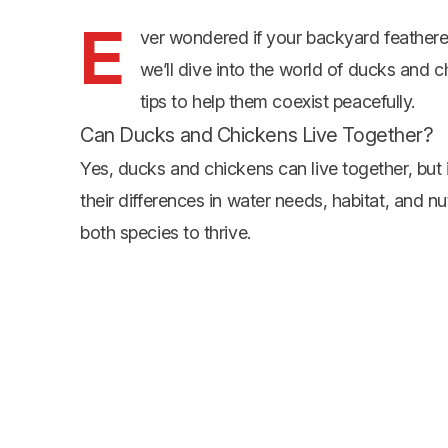
E
ver wondered if your backyard feathered
we’ll dive into the world of ducks and c
tips to help them coexist peacefully.
Can Ducks and Chickens Live Together?
Yes, ducks and chickens can live together, but 
their differences in water needs, habitat, and n
both species to thrive.