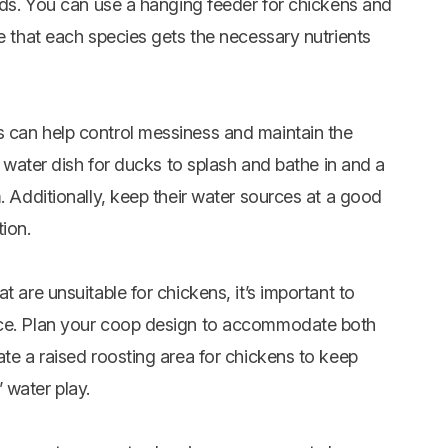
ands. You can use a hanging feeder for chickens and
re that each species gets the necessary nutrients
s can help control messiness and maintain the
ge water dish for ducks to splash and bathe in and a
. Additionally, keep their water sources at a good
ion.
t are unsuitable for chickens, it’s important to
ace. Plan your coop design to accommodate both
ate a raised roosting area for chickens to keep
 water play.