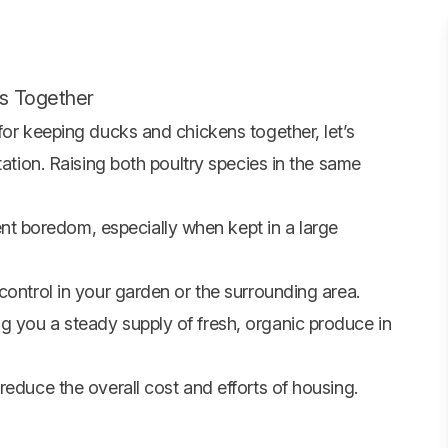
s Together
for keeping ducks and chickens together, let’s
tation. Raising both poultry species in the same
 boredom, especially when kept in a large
control in your garden or the surrounding area.
 you a steady supply of fresh, organic produce in
reduce the overall cost and efforts of housing.