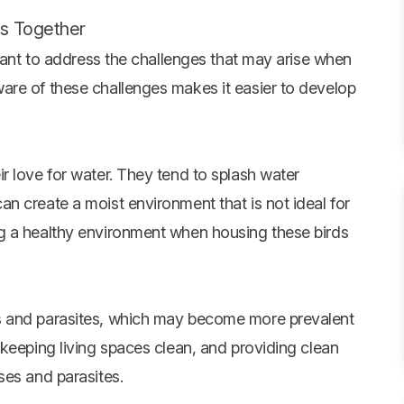
ns Together
rtant to address the challenges that may arise when
are of these challenges makes it easier to develop
r love for water. They tend to splash water
n create a moist environment that is not ideal for
g a healthy environment when housing these birds
s and parasites, which may become more prevalent
keeping living spaces clean, and providing clean
ses and parasites.