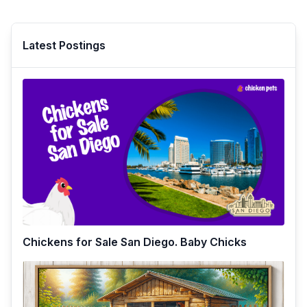
Latest Postings
Chickens for Sale San Diego. Baby Chicks