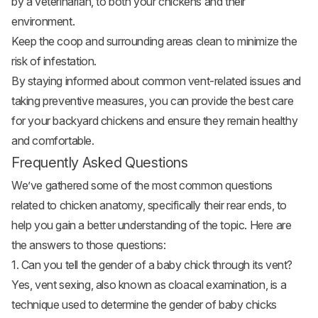
by a veterinarian, to both your chickens and their
environment.
Keep the coop and surrounding areas clean to minimize the
risk of infestation.
By staying informed about common vent-related issues and
taking preventive measures, you can provide the best care
for your backyard chickens and ensure they remain healthy
and comfortable.
Frequently Asked Questions
We’ve gathered some of the most common questions
related to chicken anatomy, specifically their rear ends, to
help you gain a better understanding of the topic. Here are
the answers to those questions:
1. Can you tell the gender of a baby chick through its vent?
Yes, vent sexing, also known as cloacal examination, is a
technique used to determine the gender of
baby chicks