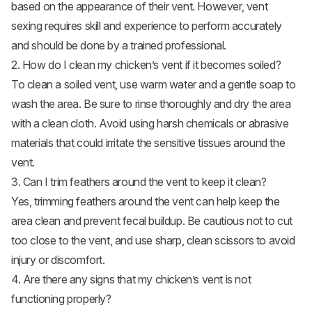
based on the appearance of their vent. However, vent
sexing requires skill and experience to perform accurately
and should be done by a trained professional.
2. How do I clean my chicken’s vent if it becomes soiled?
To clean a soiled vent, use warm water and a gentle soap to
wash the area. Be sure to rinse thoroughly and dry the area
with a clean cloth. Avoid using harsh chemicals or abrasive
materials that could irritate the sensitive tissues around the
vent.
3. Can I trim feathers around the vent to keep it clean?
Yes, trimming feathers around the vent can help keep the
area clean and prevent fecal buildup. Be cautious not to cut
too close to the vent, and use sharp, clean scissors to avoid
injury or discomfort.
4. Are there any signs that my chicken’s vent is not
functioning properly?