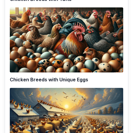
Chicken Breeds with Unique Eggs