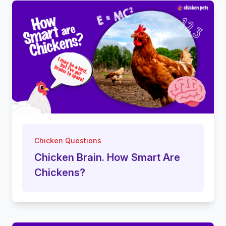
Chicken Questions
Chicken Brain. How Smart Are
Chickens?