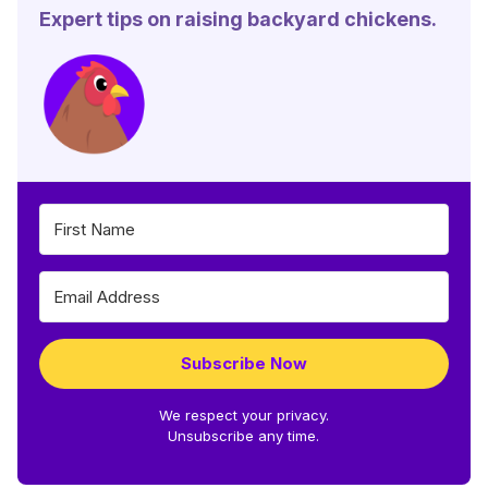
Expert tips on raising backyard chickens.
Subscribe Now
We respect your privacy.
Unsubscribe any time.