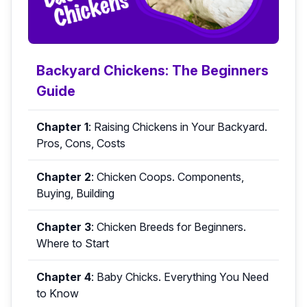
Backyard Chickens: The Beginners
Guide
Chapter 1
:
Raising Chickens in Your Backyard.
Pros, Cons, Costs
Chapter 2
:
Chicken Coops. Components,
Buying, Building
Chapter 3
:
Chicken Breeds for Beginners.
Where to Start
Chapter 4
:
Baby Chicks. Everything You Need
to Know