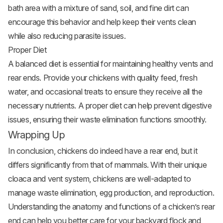
bath area with a mixture of sand, soil, and fine dirt can
encourage this behavior and help keep their vents clean
while also reducing parasite issues.
Proper Diet
A balanced diet is essential for maintaining healthy vents and
rear ends. Provide your chickens with quality feed, fresh
water, and occasional treats to ensure they receive all the
necessary nutrients. A proper diet can help prevent digestive
issues, ensuring their waste elimination functions smoothly.
Wrapping Up
In conclusion, chickens do indeed have a rear end, but it
differs significantly from that of mammals. With their unique
cloaca and vent system, chickens are well-adapted to
manage waste elimination, egg production, and reproduction.
Understanding the anatomy and functions of a chicken’s rear
end can help you better care for your backyard flock and