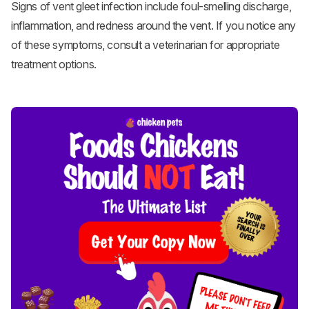
Signs of vent gleet infection include foul-smelling discharge,
inflammation, and redness around the vent. If you notice any
of these symptoms, consult a veterinarian for appropriate
treatment options.