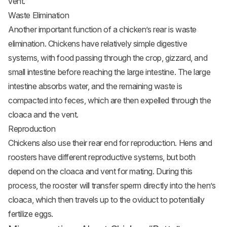
vent.
Waste Elimination
Another important function of a chicken’s rear is waste
elimination. Chickens have relatively simple digestive
systems, with food passing through the crop, gizzard, and
small intestine before reaching the large intestine. The large
intestine absorbs water, and the remaining waste is
compacted into feces, which are then expelled through the
cloaca and the vent.
Reproduction
Chickens also use their rear end for reproduction. Hens and
roosters have different reproductive systems, but both
depend on the cloaca and vent for mating. During this
process, the rooster will transfer sperm directly into the hen’s
cloaca, which then travels up to the oviduct to potentially
fertilize eggs.