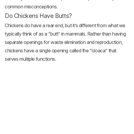
common misconceptions.
Do Chickens Have Butts?
Chickens do have a rear end, but it’s different from what we
typically think of as a “butt” in mammals. Rather than having
separate openings for waste elimination and reproduction,
chickens have a single opening called the “cloaca” that
serves multiple functions.