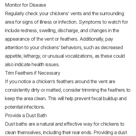
Monitor for Disease
Regularly check your chickens’ vents and the surrounding
area for signs of illness or infection. Symptoms to watch for
include redness, swelling, discharge, and changes in the
appearance of the vent or feathers. Additionally, pay
attention to your chickens’ behaviors, such as decreased
appetite, lethargy, or unusual vocalizations, as these could
also indicate health issues.
Trim Feathers if Necessary
If you notice a chicken’s feathers around the vent are
consistently dirty or matted, consider trimming the feathers to
keep the area clean. This will help prevent fecal buildup and
potential infections.
Provide a Dust Bath
Dust baths are a natural and effective way for chickens to
clean themselves, including their rear ends. Providing a dust