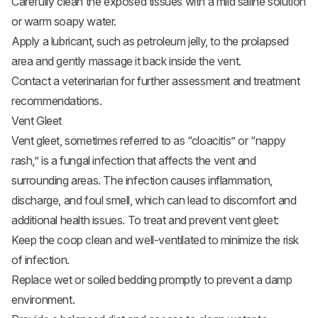
Carefully clean the exposed tissues with a mild saline solution
or warm soapy water.
Apply a lubricant, such as petroleum jelly, to the prolapsed
area and gently massage it back inside the vent.
Contact a veterinarian for further assessment and treatment
recommendations.
Vent Gleet
Vent gleet
, sometimes referred to as “cloacitis” or “nappy
rash,” is a fungal infection that affects the vent and
surrounding areas. The infection causes inflammation,
discharge, and foul smell, which can lead to discomfort and
additional health issues. To treat and prevent vent gleet:
Keep the coop clean and well-ventilated to minimize the risk
of infection.
Replace wet or soiled bedding promptly to prevent a damp
environment.