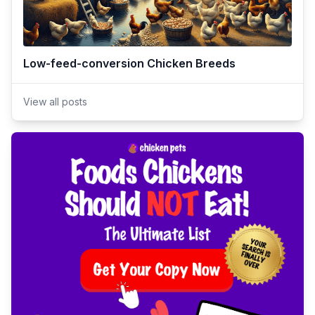
Low-feed-conversion Chicken Breeds
View all posts