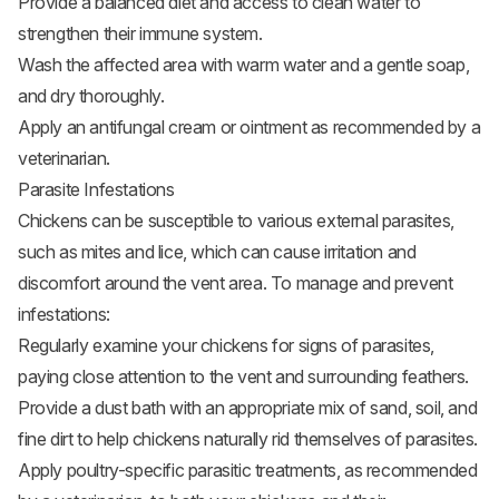
Provide a balanced diet and access to clean water to
strengthen their immune system.
Wash the affected area with warm water and a gentle soap,
and dry thoroughly.
Apply an antifungal cream or ointment as recommended by a
veterinarian.
Parasite Infestations
Chickens can be susceptible to various external parasites,
such as mites and lice, which can cause irritation and
discomfort around the vent area. To manage and prevent
infestations:
Regularly examine your chickens for signs of parasites,
paying close attention to the vent and surrounding feathers.
Provide a dust bath with an appropriate mix of sand, soil, and
fine dirt to help chickens naturally rid themselves of parasites.
Apply poultry-specific parasitic treatments, as recommended