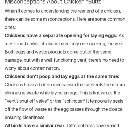
Misconceptions About Chicken “Butts”
When it comes to understanding the rear end of a chicken,
there can be some misconceptions. Here are some common
ones:
Chickens have a separate opening for laying eggs:
As
mentioned earlier, chickens have only one opening, the vent.
Both eggs and waste products come out of the same
passage, but with a well-functioning vent, there’s no need to
worry about contamination.
Chickens don’t poop and lay eggs at the same time:
Chickens have a built-in mechanism that prevents them from
eliminating waste while laying an egg. This is known as the
“vent’s shut off valve” or the “sphincter.” It temporarily seals
off the flow of waste as the egg passes through the cloaca,
ensuring cleanliness.
All birds have a similar rear:
Different birds have varied