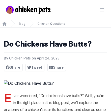
Chickenpets.com
Open
Blog
Chicken Questions
Home
Do Chickens Have Butts?
By
Chicken Pets
on
April 24, 2023
Share
Tweet
Share
E
ver wondered, “Do chickens have butts?” Well, you’re
in the right place! In this blog post, we’ll explore the
anatomy of a chicken’s rear, its functions, and clear up some