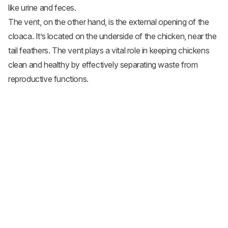
like urine and feces.
The vent, on the other hand, is the external opening of the
cloaca. It’s located on the underside of the chicken, near the
tail feathers. The vent plays a vital role in keeping chickens
clean and healthy by effectively separating waste from
reproductive functions.