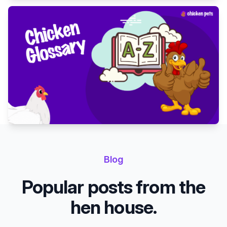
Blog
Popular posts from the
hen house.