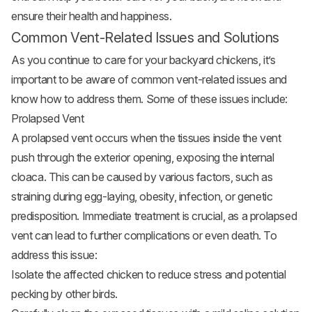
ensure their health and happiness.
Common Vent-Related Issues and Solutions
As you continue to care for your
backyard chickens
, it’s
important to be aware of common vent-related issues and
know how to address them. Some of these issues include:
Prolapsed Vent
A prolapsed vent occurs when the tissues inside the vent
push through the exterior opening, exposing the internal
cloaca. This can be caused by various factors, such as
straining during egg-laying, obesity, infection, or genetic
predisposition. Immediate treatment is crucial, as a prolapsed
vent can lead to further complications or even death. To
address this issue:
Isolate the affected chicken to reduce stress and potential
pecking by other birds.