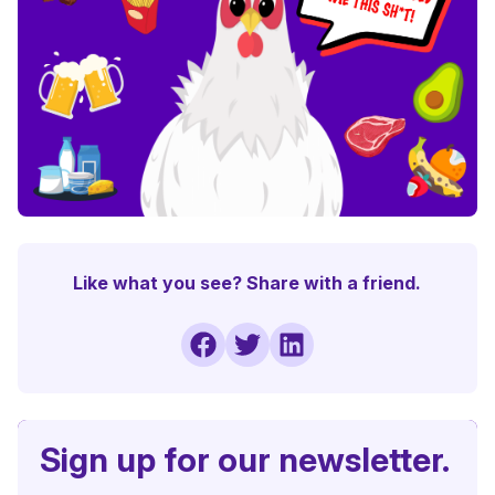
Like what you see? Share with a friend.
Sign up for our newsletter.