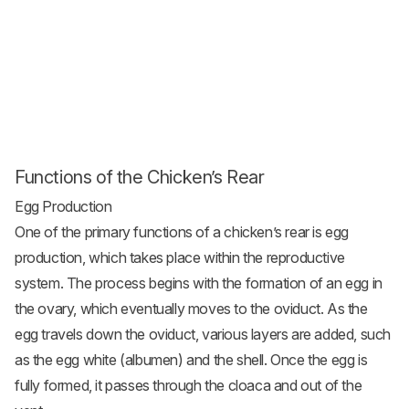
Functions of the Chicken’s Rear
Egg Production
One of the primary functions of a chicken’s rear is egg
production, which takes place within the reproductive
system. The process begins with the formation of an egg in
the ovary, which eventually moves to the oviduct. As the
egg travels down the oviduct, various layers are added, such
as the egg white (albumen) and the shell. Once the egg is
fully formed, it passes through the cloaca and out of the