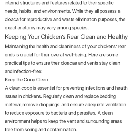
internal structures and features related to their specific
needs, habits, and environments. While they all possess a
cloaca for reproductive and waste elimination purposes, the
exact anatomy may vary among species.
Keeping Your Chicken’s Rear Clean and Healthy
Maintaining the health and cleanliness of your chickens’ rear
ends is crucial for their overall well-being. Here are some
practical tips to ensure their cloacae and vents stay clean
and infection-free:
Keep the Coop Clean
A clean coop is essential for preventing infections and health
issues in chickens. Regularly clean and replace bedding
material, remove droppings, and ensure adequate ventilation
to reduce exposure to bacteria and parasites. A clean
environment helps to keep the vent and surrounding areas
free from soiling and contamination.