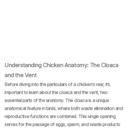
Understanding Chicken Anatomy: The Cloaca
and the Vent
Before diving into the particulars of a chicken’s rear, it’s
important to learn about the cloaca and the vent, two
essential parts of the anatomy. The cloaca is a unique
anatomical feature in birds, where both waste elimination and
reproductive functions are combined. This single opening
serves for the passage of eggs, sperm, and waste products