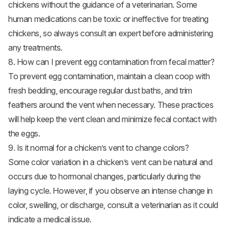
chickens without the guidance of a veterinarian. Some
human medications can be toxic or ineffective for treating
chickens, so always consult an expert before administering
any treatments.
8. How can I prevent egg contamination from fecal matter?
To prevent egg contamination, maintain a clean coop with
fresh bedding, encourage regular dust baths, and trim
feathers around the vent when necessary. These practices
will help keep the vent clean and minimize fecal contact with
the eggs.
9. Is it normal for a chicken’s vent to change colors?
Some color variation in a chicken’s vent can be natural and
occurs due to hormonal changes, particularly during the
laying cycle. However, if you observe an intense change in
color, swelling, or discharge, consult a veterinarian as it could
indicate a medical issue.