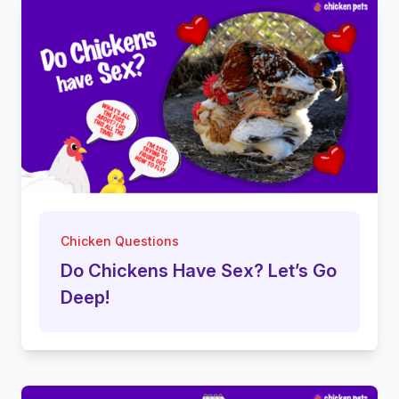
Chicken Questions
Do Chickens Have Sex? Let’s Go
Deep!