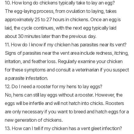
10. How long do chickens typically take to lay an egg?
The egg-laying process, from ovulation to laying, takes
approximately 25 to 27 hours in chickens. Once an egg is
laid, the cycle continues, with the next egg typically laid
about 30 minutes later than the previous day.
11. How do I know if my chicken has parasites near its vent?
Signs of parasites near the vent area include redness, itching,
irritation, and feather loss. Regularly examine your chicken
for these symptoms and consult a veterinarian if you suspect
a parasite infestation.
12. Do I need a rooster for my hens to lay eggs?
No, hens can still lay eggs without a rooster. However, the
eggs will be infertile and will not hatch into chicks. Roosters
are only necessary if you want to breed and hatch eggs for a
new generation of chickens.
13. How can I tell if my chicken has a vent gleet infection?