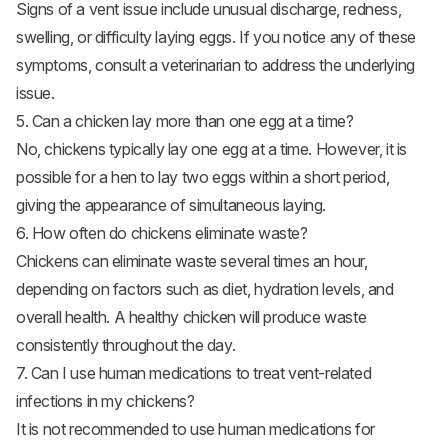
Signs of a vent issue include unusual discharge, redness,
swelling, or difficulty laying eggs. If you notice any of these
symptoms, consult a veterinarian to address the underlying
issue.
5. Can a chicken lay more than one egg at a time?
No, chickens typically lay one egg at a time. However, it is
possible for a hen to lay two eggs within a short period,
giving the appearance of simultaneous laying.
6. How often do chickens eliminate waste?
Chickens can eliminate waste several times an hour,
depending on factors such as diet, hydration levels, and
overall health. A healthy chicken will produce waste
consistently throughout the day.
7. Can I use human medications to treat vent-related
infections in my chickens?
It is not recommended to use human medications for