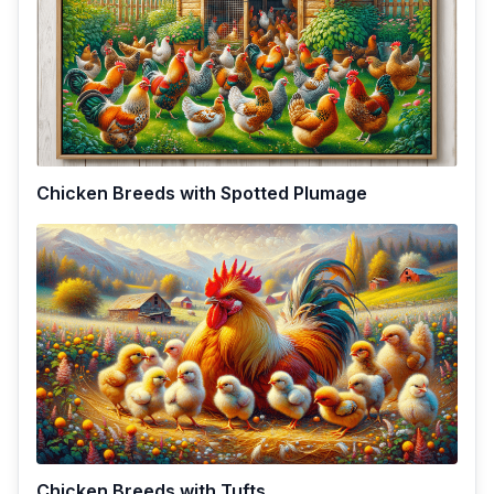
Chicken Breeds with Spotted Plumage
Chicken Breeds with Tufts