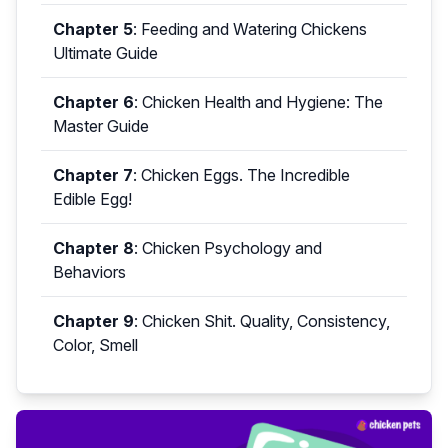
Chapter 5
:
Feeding and Watering Chickens
Ultimate Guide
Chapter 6
:
Chicken Health and Hygiene: The
Master Guide
Chapter 7
:
Chicken Eggs. The Incredible
Edible Egg!
Chapter 8
:
Chicken Psychology and
Behaviors
Chapter 9
:
Chicken Shit. Quality, Consistency,
Color, Smell