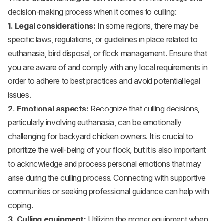
decision-making process when it comes to culling:
1. Legal considerations:
In some regions, there may be
specific laws, regulations, or guidelines in place related to
euthanasia, bird disposal, or flock management. Ensure that
you are aware of and comply with any local requirements in
order to adhere to best practices and avoid potential legal
issues.
2. Emotional aspects:
Recognize that culling decisions,
particularly involving euthanasia, can be emotionally
challenging for backyard chicken owners. It is crucial to
prioritize the well-being of your flock, but it is also important
to acknowledge and process personal emotions that may
arise during the culling process. Connecting with supportive
communities or seeking professional guidance can help with
coping.
3. Culling equipment:
Utilizing the proper equipment when