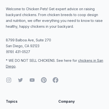
Welcome to Chicken Pets! Get expert advice on raising
backyard chickens. From chicken breeds to coop design
and nutrition, we offer everything you need to know to raise
healthy, happy chickens in your backyard.
8799 Balboa Ave, Suite 270
San Diego
,
CA
92123
(619) 431-0527
* WE DO NOT SELL CHICKENS. See here for
chickens in San
Diego
.
Instagram
Twitter
YouTube
Pinterest
Facebook
Topics
Company