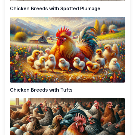
Chicken Breeds with Spotted Plumage
Chicken Breeds with Tufts