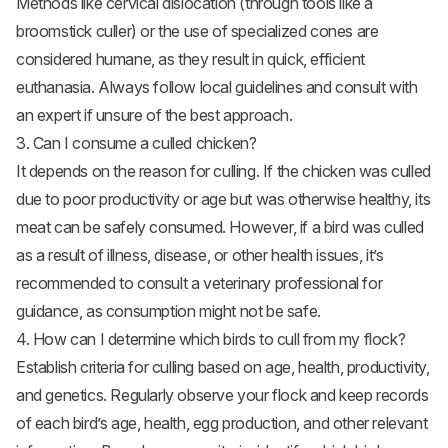
Methods like cervical dislocation (through tools like a
broomstick culler) or the use of specialized cones are
considered humane, as they result in quick, efficient
euthanasia. Always follow local guidelines and consult with
an expert if unsure of the best approach.
3. Can I consume a culled chicken?
It depends on the reason for culling. If the chicken was culled
due to poor productivity or age but was otherwise healthy, its
meat can be safely consumed. However, if a bird was culled
as a result of illness, disease, or other health issues, it’s
recommended to consult a veterinary professional for
guidance, as consumption might not be safe.
4. How can I determine which birds to cull from my flock?
Establish criteria for culling based on age, health, productivity,
and genetics. Regularly observe your flock and keep records
of each bird’s age, health, egg production, and other relevant