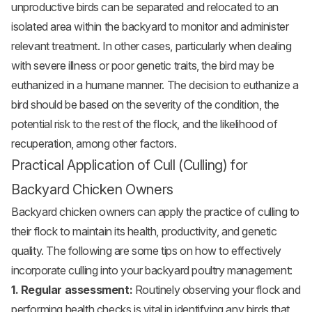
unproductive birds can be separated and relocated to an
isolated area within the backyard to monitor and administer
relevant treatment. In other cases, particularly when dealing
with severe illness or poor genetic traits, the bird may be
euthanized in a humane manner. The decision to euthanize a
bird should be based on the severity of the condition, the
potential risk to the rest of the flock, and the likelihood of
recuperation, among other factors.
Practical Application of Cull (Culling) for
Backyard Chicken Owners
Backyard chicken owners can apply the practice of culling to
their flock to maintain its health, productivity, and genetic
quality. The following are some tips on how to effectively
incorporate culling into your backyard poultry management:
1. Regular assessment:
Routinely observing your flock and
performing health checks is vital in identifying any birds that