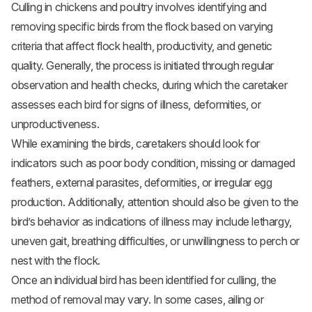
Culling in chickens and poultry involves identifying and
removing specific birds from the flock based on varying
criteria that affect flock health, productivity, and genetic
quality. Generally, the process is initiated through regular
observation and health checks, during which the caretaker
assesses each bird for signs of illness, deformities, or
unproductiveness.
While examining the birds, caretakers should look for
indicators such as poor body condition, missing or damaged
feathers, external parasites, deformities, or irregular egg
production. Additionally, attention should also be given to the
bird’s behavior as indications of illness may include lethargy,
uneven gait, breathing difficulties, or unwillingness to perch or
nest with the flock.
Once an individual bird has been identified for culling, the
method of removal may vary. In some cases, ailing or