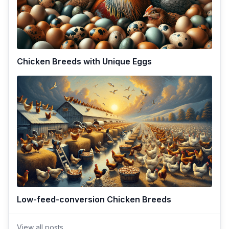
Chicken Breeds with Unique Eggs
Low-feed-conversion Chicken Breeds
View all posts