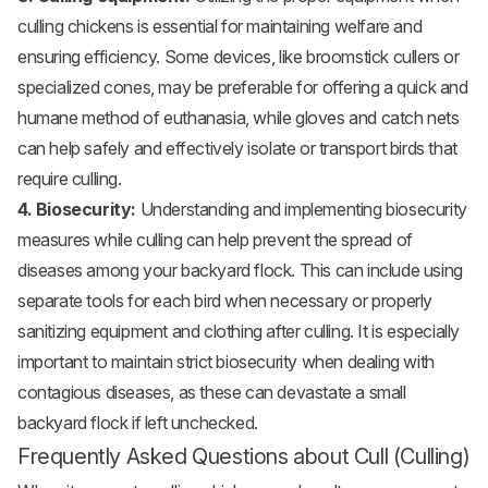
culling chickens is essential for maintaining welfare and
ensuring efficiency. Some devices, like broomstick cullers or
specialized cones, may be preferable for offering a quick and
humane method of euthanasia, while gloves and catch nets
can help safely and effectively isolate or transport birds that
require culling.
4. Biosecurity:
Understanding and implementing biosecurity
measures while culling can help prevent the spread of
diseases among your backyard flock. This can include using
separate tools for each bird when necessary or properly
sanitizing equipment and clothing after culling. It is especially
important to maintain strict biosecurity when dealing with
contagious diseases, as these can devastate a small
backyard flock if left unchecked.
Frequently Asked Questions about Cull (Culling)