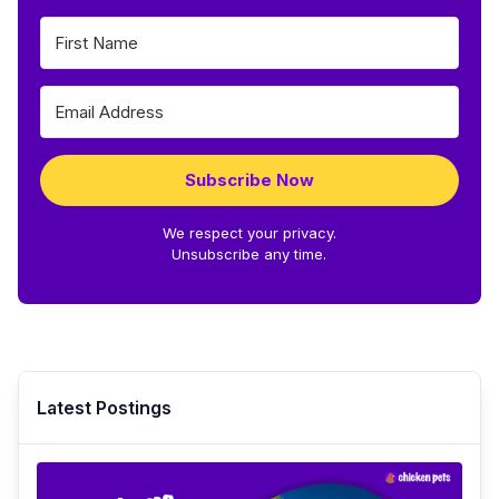
Subscribe Now
We respect your privacy.
Unsubscribe any time.
Latest Postings