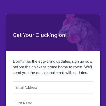
Get Your Clucking on!
Don't miss the egg-citing updates, sign up now
before the chickens come home to roost! We'll
send you the occasional email with updates.