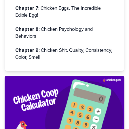
Chapter 7
:
Chicken Eggs. The Incredible
Edible Egg!
Chapter 8
:
Chicken Psychology and
Behaviors
Chapter 9
:
Chicken Shit. Quality, Consistency,
Color, Smell