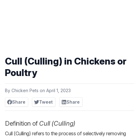
Cull (Culling) in Chickens or
Poultry
By
Chicken Pets
on
April 1, 2023
Share
Tweet
Share
Definition of
Cull (Culling)
Cull (Culling) refers to the process of selectively removing