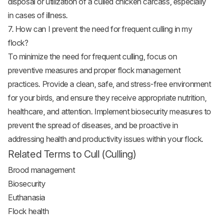
disposal or utilization of a culled chicken carcass, especially
in cases of illness.
7. How can I prevent the need for frequent culling in my
flock?
To minimize the need for frequent culling, focus on
preventive measures and proper flock management
practices. Provide a clean, safe, and stress-free environment
for your birds, and ensure they receive appropriate nutrition,
healthcare, and attention. Implement biosecurity measures to
prevent the spread of diseases, and be proactive in
addressing health and productivity issues within your flock.
Related Terms to Cull (Culling)
Brood management
Biosecurity
Euthanasia
Flock health