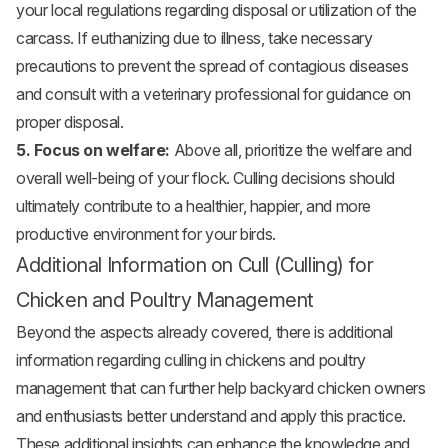
your local regulations regarding disposal or utilization of the
carcass. If euthanizing due to illness, take necessary
precautions to prevent the spread of contagious diseases
and consult with a veterinary professional for guidance on
proper disposal.
5. Focus on welfare:
Above all, prioritize the welfare and
overall well-being of your flock. Culling decisions should
ultimately contribute to a healthier, happier, and more
productive environment for your birds.
Additional Information on Cull (Culling) for
Chicken and Poultry Management
Beyond the aspects already covered, there is additional
information regarding culling in chickens and poultry
management that can further help backyard chicken owners
and enthusiasts better understand and apply this practice.
These additional insights can enhance the knowledge and