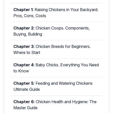
Chapter 1
:
Raising Chickens in Your Backyard.
Pros, Cons, Costs
Chapter 2
:
Chicken Coops. Components,
Buying, Building
Chapter 3
:
Chicken Breeds for Beginners.
Where to Start
Chapter 4
:
Baby Chicks. Everything You Need
to Know
Chapter 5
:
Feeding and Watering Chickens
Ultimate Guide
Chapter 6
:
Chicken Health and Hygiene: The
Master Guide