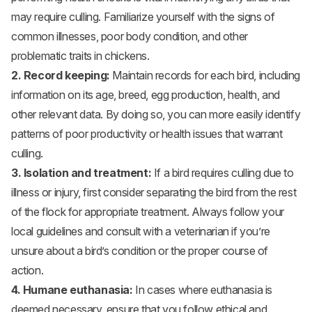
may require culling. Familiarize yourself with the signs of
common illnesses, poor body condition, and other
problematic traits in chickens.
2. Record keeping:
Maintain records for each bird, including
information on its age, breed, egg production, health, and
other relevant data. By doing so, you can more easily identify
patterns of poor productivity or health issues that warrant
culling.
3. Isolation and treatment:
If a bird requires culling due to
illness or injury, first consider separating the bird from the rest
of the flock for appropriate treatment. Always follow your
local guidelines and consult with a veterinarian if you’re
unsure about a bird’s condition or the proper course of
action.
4. Humane euthanasia:
In cases where euthanasia is
deemed necessary, ensure that you follow ethical and