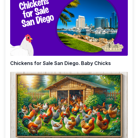
Chickens for Sale San Diego. Baby Chicks