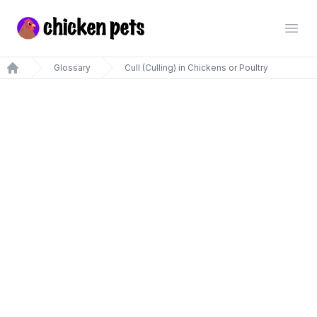
Chickenpets.com
Open
Glossary
Cull (Culling) in Chickens or Poultry
Home