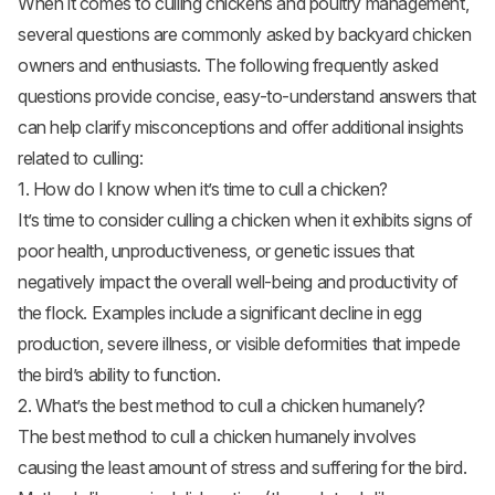
When it comes to culling chickens and poultry management,
several questions are commonly asked by backyard chicken
owners and enthusiasts. The following frequently asked
questions provide concise, easy-to-understand answers that
can help clarify misconceptions and offer additional insights
related to culling:
1. How do I know when it’s time to cull a chicken?
It’s time to consider culling a chicken when it exhibits signs of
poor health, unproductiveness, or genetic issues that
negatively impact the overall well-being and productivity of
the flock. Examples include a significant decline in egg
production, severe illness, or visible deformities that impede
the bird’s ability to function.
2. What’s the best method to cull a chicken humanely?
The best method to cull a chicken humanely involves
causing the least amount of stress and suffering for the bird.