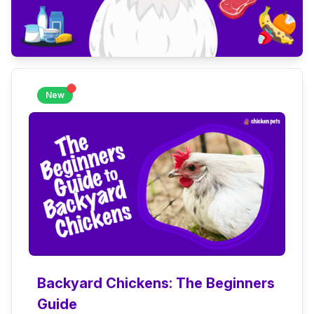
New
Backyard Chickens: The Beginners
Guide