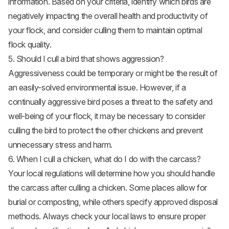
information. Based on your criteria, identify which birds are
negatively impacting the overall health and productivity of
your flock, and consider culling them to maintain optimal
flock quality.
5. Should I cull a bird that shows aggression?
Aggressiveness could be temporary or might be the result of
an easily-solved environmental issue. However, if a
continually aggressive bird poses a threat to the safety and
well-being of your flock, it may be necessary to consider
culling the bird to protect the other chickens and prevent
unnecessary stress and harm.
6. When I cull a chicken, what do I do with the carcass?
Your local regulations will determine how you should handle
the carcass after culling a chicken. Some places allow for
burial or composting, while others specify approved disposal
methods. Always check your local laws to ensure proper