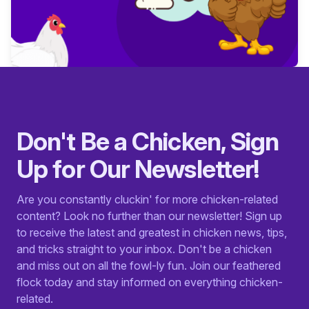
Don't Be a Chicken, Sign
Up for Our Newsletter!
Are you constantly cluckin' for more chicken-related
content? Look no further than our newsletter! Sign up
to receive the latest and greatest in chicken news, tips,
and tricks straight to your inbox. Don't be a chicken
and miss out on all the fowl-ly fun. Join our feathered
flock today and stay informed on everything chicken-
related.