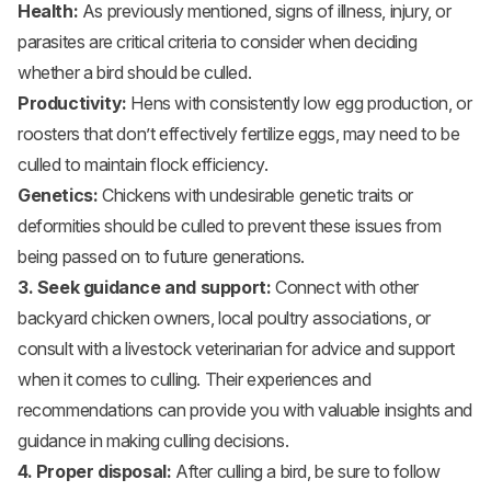
Health:
As previously mentioned, signs of illness, injury, or
parasites are critical criteria to consider when deciding
whether a bird should be culled.
Productivity:
Hens with consistently low egg production, or
roosters that don’t effectively fertilize eggs, may need to be
culled to maintain flock efficiency.
Genetics:
Chickens with undesirable genetic traits or
deformities should be culled to prevent these issues from
being passed on to future generations.
3. Seek guidance and support:
Connect with other
backyard chicken owners, local poultry associations, or
consult with a livestock veterinarian for advice and support
when it comes to culling. Their experiences and
recommendations can provide you with valuable insights and
guidance in making culling decisions.
4. Proper disposal:
After culling a bird, be sure to follow