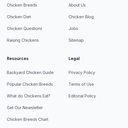
Chicken Breeds
About Us
Chicken Diet
Chicken Blog
Chicken Questions
Jobs
Raising Chickens
Sitemap
Resources
Legal
Backyard Chicken Guide
Privacy Policy
Popular Chicken Breeds
Terms of Use
What do Chickens Eat?
Editorial Policy
Get Our Newsletter
Chicken Breeds Chart