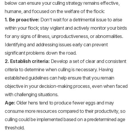
below can ensure your culling strategy remains effective,
humane, and focused on the welfare of the flock:
1. Be proactive:
Don’t wait for a detrimental issue to arise
within your flock; stay vigilant and actively monitor your birds
for any signs of illness, unproductiveness, or abnormalities.
Identifying and addressing issues early can prevent
significant problems down the road.
2. Establish criteria:
Develop a set of clear and consistent
criteria to determine when culling is necessary. Having
established guidelines can help ensure that you remain
objective in your decision-making process, even when faced
with challenging situations.
Age:
Older hens tend to produce fewer eggs and may
consume more resources compared to their productivity, so
culling could be implemented based on a predetermined age
threshold.