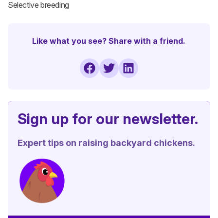
Selective breeding
Like what you see? Share with a friend.
Sign up for our newsletter.
Expert tips on raising backyard chickens.