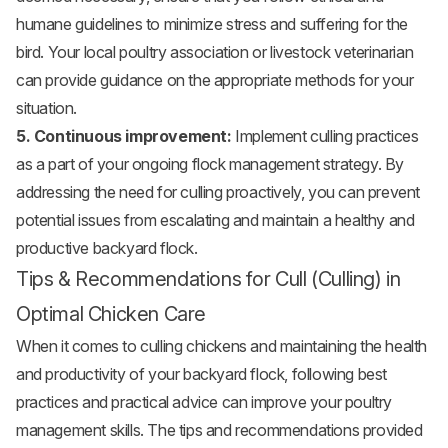
humane guidelines to minimize stress and suffering for the
bird. Your local poultry association or livestock veterinarian
can provide guidance on the appropriate methods for your
situation.
5. Continuous improvement:
Implement culling practices
as a part of your ongoing flock management strategy. By
addressing the need for culling proactively, you can prevent
potential issues from escalating and maintain a healthy and
productive backyard flock.
Tips & Recommendations for Cull (Culling) in
Optimal Chicken Care
When it comes to culling chickens and maintaining the health
and productivity of your backyard flock, following best
practices and practical advice can improve your poultry
management skills. The tips and recommendations provided