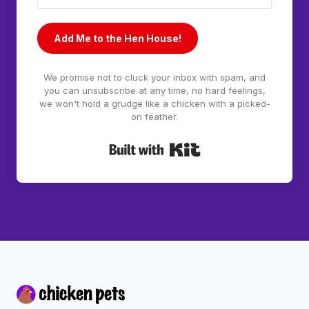
Add Me to the Hen House!
We promise not to cluck your inbox with spam, and
you can unsubscribe at any time, no hard feelings,
we won't hold a grudge like a chicken with a picked-
on feather.
Built with Kit
Footer