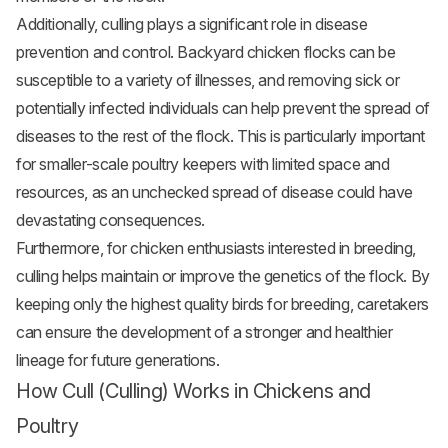
Additionally, culling plays a significant role in disease
prevention and control. Backyard chicken flocks can be
susceptible to a variety of illnesses, and removing sick or
potentially infected individuals can help prevent the spread of
diseases to the rest of the flock. This is particularly important
for smaller-scale poultry keepers with limited space and
resources, as an unchecked spread of disease could have
devastating consequences.
Furthermore, for chicken enthusiasts interested in breeding,
culling helps maintain or improve the genetics of the flock. By
keeping only the highest quality birds for breeding, caretakers
can ensure the development of a stronger and healthier
lineage for future generations.
How Cull (Culling) Works in Chickens and
Poultry