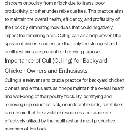
chickens or poultry from a flock due to illness, poor
productivity, or other undesirable qualities. This practice aims
to maintain the overall health, efficiency, and profitability of
the flock by eliminating individuals that could negatively
impact the remaining birds. Culling can also help prevent the
spread of disease and ensure that only the strongest and
healthiest birds are present for breeding purposes.
Importance of Cull (Culling) for Backyard
Chicken Owners and Enthusiasts
Culling is a relevant and crucial practice for backyard chicken
owners and enthusiasts as it helps maintain the overall health
and well-being of their poultry flock. By identifying and
removing unproductive, sick, or undesirable birds, caretakers
can ensure that the available resources and space are
effectively utilized by the healthiest and most productive
members of the flock.