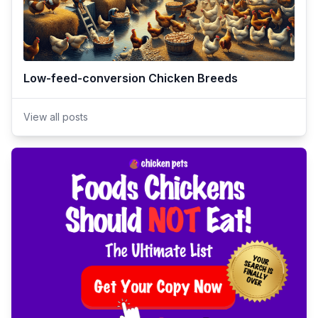
Low-feed-conversion Chicken Breeds
View all posts