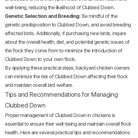
well-being, reducing the likelihood of Clubbed Down.
Genetic Selection and Breeding:
Be mindful of the
genetic predisposition to Clubbed Down, and avoid breeding
affected birds. Additionally, if purchasing new birds, inquire
about the overall health, diet, and potential genetic issues of
the flock they come from to minimize the introduction of
Clubbed Down to your own flock.
By applying these practical steps, backyard chicken owners
can minimize the risk of Clubbed Down affecting their flock
and maintain overall bird welfare.
Tips and Recommendations for Managing
Clubbed Down
Proper management of Clubbed Down in chickens is
essential to ensure their well-being and maintain overall flock
health. Here are several practical tips and recommendations