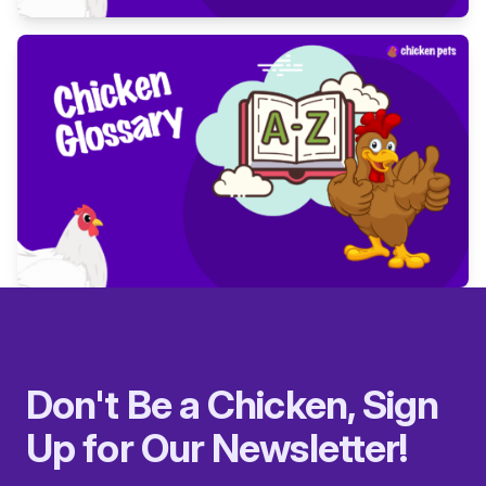
Don't Be a Chicken, Sign
Up for Our Newsletter!