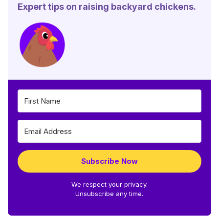
Expert tips on raising backyard chickens.
Subscribe Now
We respect your privacy.
Unsubscribe any time.