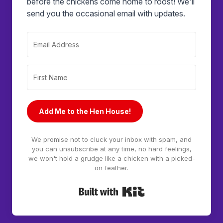
before the chickens come home to roost! We'll
send you the occasional email with updates.
Add Me to the Hen House!
We promise not to cluck your inbox with spam, and
you can unsubscribe at any time, no hard feelings,
we won't hold a grudge like a chicken with a picked-
on feather.
Built with Kit