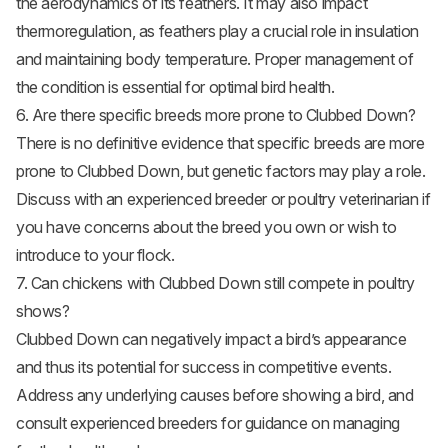
the aerodynamics of its feathers. It may also impact
thermoregulation, as feathers play a crucial role in insulation
and maintaining body temperature. Proper management of
the condition is essential for optimal bird health.
6. Are there specific breeds more prone to Clubbed Down?
There is no definitive evidence that specific breeds are more
prone to Clubbed Down, but genetic factors may play a role.
Discuss with an experienced breeder or poultry veterinarian if
you have concerns about the breed you own or wish to
introduce to your flock.
7. Can chickens with Clubbed Down still compete in poultry
shows?
Clubbed Down can negatively impact a bird’s appearance
and thus its potential for success in competitive events.
Address any underlying causes before showing a bird, and
consult experienced breeders for guidance on managing