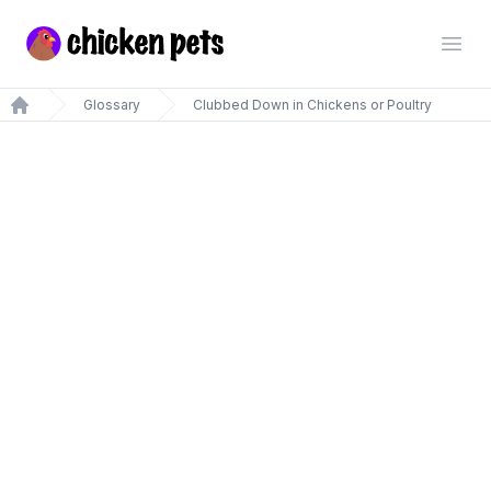
Chickenpets.com
Open
Glossary
Clubbed Down in Chickens or Poultry
Home