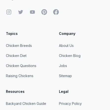
Instagram
Twitter
YouTube
Pinterest
Facebook
Topics
Company
Chicken Breeds
About Us
Chicken Diet
Chicken Blog
Chicken Questions
Jobs
Raising Chickens
Sitemap
Resources
Legal
Backyard Chicken Guide
Privacy Policy