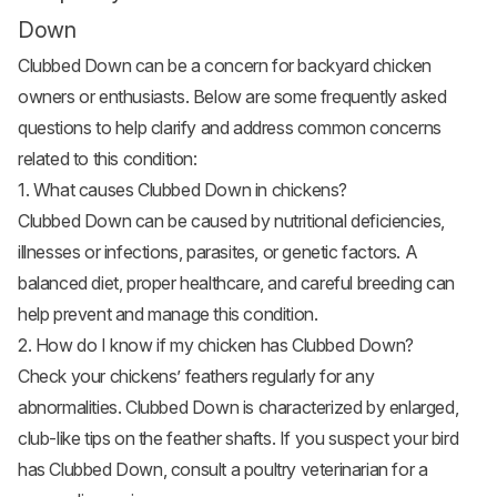
Down
Clubbed Down can be a concern for backyard chicken
owners or enthusiasts. Below are some frequently asked
questions to help clarify and address common concerns
related to this condition:
1. What causes Clubbed Down in chickens?
Clubbed Down can be caused by nutritional deficiencies,
illnesses or infections, parasites, or genetic factors. A
balanced diet, proper healthcare, and careful breeding can
help prevent and manage this condition.
2. How do I know if my chicken has Clubbed Down?
Check your chickens’ feathers regularly for any
abnormalities. Clubbed Down is characterized by enlarged,
club-like tips on the feather shafts. If you suspect your bird
has Clubbed Down, consult a poultry veterinarian for a