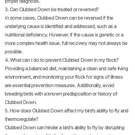
proper diagnosis.
3. Can Clubbed Down be treated or reversed?
In some cases, Clubbed Down can be reversed if the
underlying cause is identified and addressed, such as a
nutritional deficiency. However, if the cause is genetic or a
more complex health issue, full recovery may not always be
possible.
4. What can I do to prevent Clubbed Down in my flock?
Providing a balanced diet, maintaining a clean and safe living
environment, and monitoring your flock for signs of illness
are essential prevention measures. Additionally, avoid
breeding birds with a known predisposition or history of
Clubbed Down.
5. How does Clubbed Down affect my bird’s ability to fly and
thermoregulate?
Clubbed Down can hinder a bird’s ability to fly by disrupting