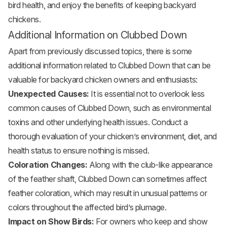
bird health, and enjoy the benefits of keeping backyard
chickens.
Additional Information on Clubbed Down
Apart from previously discussed topics, there is some
additional information related to Clubbed Down that can be
valuable for backyard chicken owners and enthusiasts:
Unexpected Causes:
It is essential not to overlook less
common causes of Clubbed Down, such as environmental
toxins and other underlying health issues. Conduct a
thorough evaluation of your chicken’s environment, diet, and
health status to ensure nothing is missed.
Coloration Changes:
Along with the club-like appearance
of the feather shaft, Clubbed Down can sometimes affect
feather coloration, which may result in unusual patterns or
colors throughout the affected bird’s plumage.
Impact on Show Birds:
For owners who keep and show