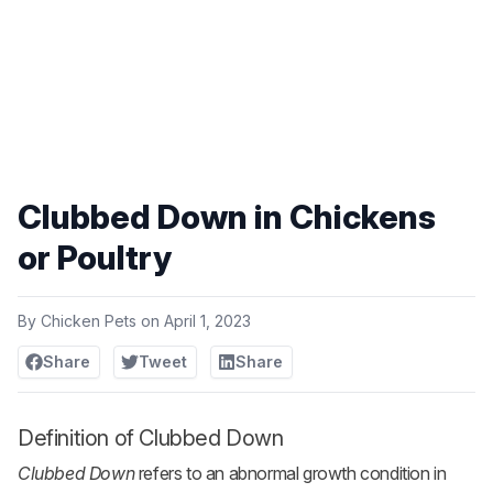
Clubbed Down in Chickens
or Poultry
By
Chicken Pets
on
April 1, 2023
Share
Tweet
Share
Definition of Clubbed Down
Clubbed Down
refers to an abnormal growth condition in