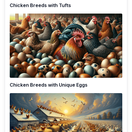
Chicken Breeds with Tufts
Chicken Breeds with Unique Eggs