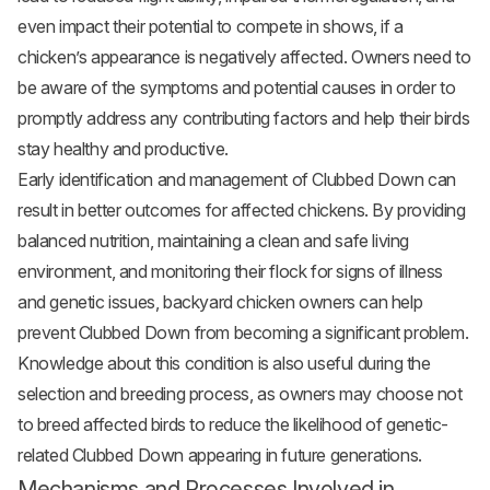
even impact their potential to compete in shows, if a
chicken’s appearance is negatively affected. Owners need to
be aware of the symptoms and potential causes in order to
promptly address any contributing factors and help their birds
stay healthy and productive.
Early identification and management of Clubbed Down can
result in better outcomes for affected chickens. By providing
balanced nutrition, maintaining a clean and safe living
environment, and monitoring their flock for signs of illness
and genetic issues, backyard chicken owners can help
prevent Clubbed Down from becoming a significant problem.
Knowledge about this condition is also useful during the
selection and breeding process, as owners may choose not
to breed affected birds to reduce the likelihood of genetic-
related Clubbed Down appearing in future generations.
Mechanisms and Processes Involved in