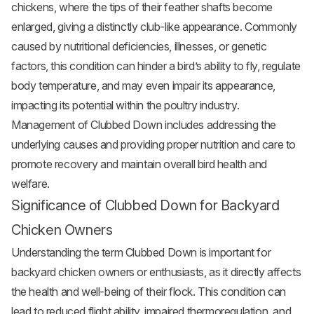
chickens, where the tips of their feather shafts become
enlarged, giving a distinctly club-like appearance. Commonly
caused by nutritional deficiencies, illnesses, or genetic
factors, this condition can hinder a bird’s ability to fly, regulate
body temperature, and may even impair its appearance,
impacting its potential within the poultry industry.
Management of Clubbed Down includes addressing the
underlying causes and providing proper nutrition and care to
promote recovery and maintain overall bird health and
welfare.
Significance of Clubbed Down for Backyard
Chicken Owners
Understanding the term Clubbed Down is important for
backyard chicken owners or enthusiasts, as it directly affects
the health and well-being of their flock. This condition can
lead to reduced flight ability, impaired thermoregulation, and