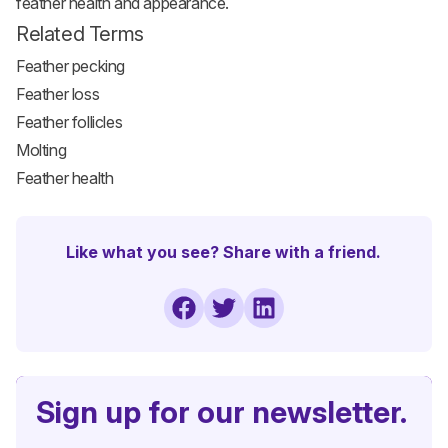
feather health and appearance.
Related Terms
Feather pecking
Feather loss
Feather follicles
Molting
Feather health
Like what you see? Share with a friend.
Sign up for our newsletter.