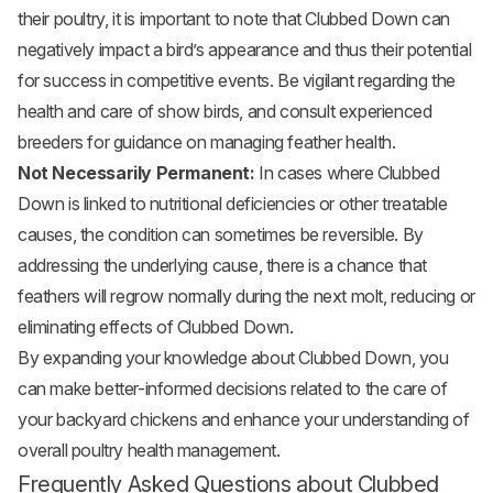
their poultry, it is important to note that Clubbed Down can
negatively impact a bird’s appearance and thus their potential
for success in competitive events. Be vigilant regarding the
health and care of show birds, and consult experienced
breeders for guidance on managing feather health.
Not Necessarily Permanent:
In cases where Clubbed
Down is linked to nutritional deficiencies or other treatable
causes, the condition can sometimes be reversible. By
addressing the underlying cause, there is a chance that
feathers will regrow normally during the next molt, reducing or
eliminating effects of Clubbed Down.
By expanding your knowledge about Clubbed Down, you
can make better-informed decisions related to the care of
your backyard chickens and enhance your understanding of
overall poultry health management.
Frequently Asked Questions about Clubbed