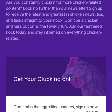
Are you constantly cluckin' for more chicken-related
content? Look no further than our newsletter! Sign up
to receive the latest and greatest in chicken news, tips,
and tricks straight to your inbox. Don't be a chicken
and miss out on all the fowl-ly fun. Join our feathered
flock today and stay informed on everything chicken-
related.
Get Your Clucking on!
Don't miss the egg-citing updates, sign up now