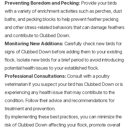
Preventing Boredom and Pecking:
Provide your birds
with a variety of enrichment activities such as perches, dust
baths, and pecking blocks to help prevent feather pecking
and other stress-related behaviors that can damage feathers
and contribute to Clubbed Down.
Monitoring New Additions:
Carefully check new birds for
signs of Clubbed Down before adding them to your existing
flock. Isolate new birds for a brief period to avoid introducing
potential health issues to your established flock.
Professional Consultations:
Consult with a poultry
veterinarian if you suspect your bird has Clubbed Down or is
experiencing any health issue that may contribute to the
condition. Follow their advice and recommendations for
treatment and prevention.
By implementing these best practices, you can minimize the
risk of Clubbed Down affecting your flock, promote overall