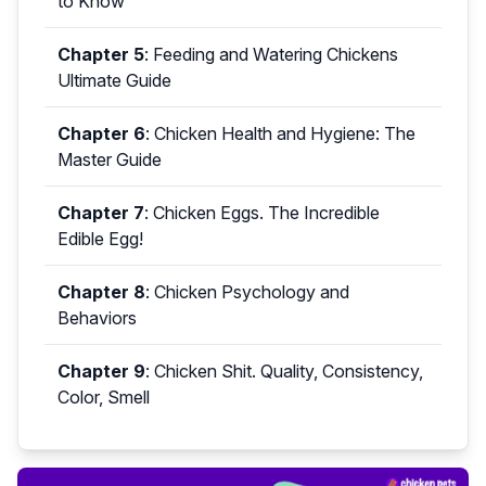
to Know
Chapter 5
:
Feeding and Watering Chickens
Ultimate Guide
Chapter 6
:
Chicken Health and Hygiene: The
Master Guide
Chapter 7
:
Chicken Eggs. The Incredible
Edible Egg!
Chapter 8
:
Chicken Psychology and
Behaviors
Chapter 9
:
Chicken Shit. Quality, Consistency,
Color, Smell