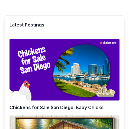
Latest Postings
Chickens for Sale San Diego. Baby Chicks