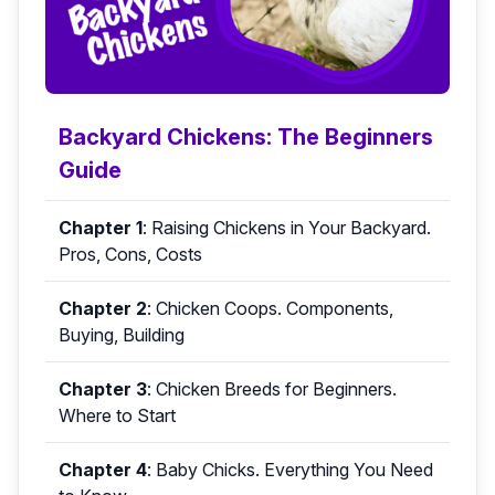
Backyard Chickens: The Beginners
Guide
Chapter 1
:
Raising Chickens in Your Backyard.
Pros, Cons, Costs
Chapter 2
:
Chicken Coops. Components,
Buying, Building
Chapter 3
:
Chicken Breeds for Beginners.
Where to Start
Chapter 4
:
Baby Chicks. Everything You Need