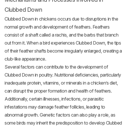
Clubbed Down
Clubbed Down in chickens occurs due to disruptions in the
normal growth and development of feathers. Feathers
consist of a shaft called a rachis, and the barbs that branch
out from it. When a bird experiences Clubbed Down, the tips
of their feather shafts become irregularly enlarged, creating a
club-like appearance.
Several factors can contribute to the development of
Clubbed Down in poultry. Nutritional deficiencies, particularly
inadequate protein, vitamins, or minerals in a chicken’s diet,
can disrupt the proper formation and health of feathers.
Additionally, certain illnesses, infections, or parasitic
infestations may damage feather follicles, leading to
abnormal growth. Genetic factors can also play a role, as
some birds may inherit the predisposition to develop Clubbed