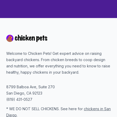
Footer
Welcome to Chicken Pets! Get expert advice on raising
backyard chickens. From chicken breeds to coop design
and nutrition, we offer everything you need to know to raise
healthy, happy chickens in your backyard.
8799 Balboa Ave, Suite 270
San Diego
,
CA
92123
(619) 431-0527
* WE DO NOT SELL CHICKENS. See here for
chickens in San
Diego
.