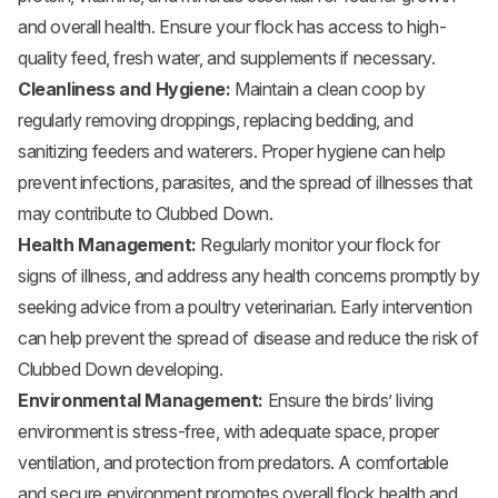
and overall health. Ensure your flock has access to high-
quality feed, fresh water, and supplements if necessary.
Cleanliness and Hygiene:
Maintain a clean coop by
regularly removing droppings, replacing bedding, and
sanitizing feeders and waterers. Proper hygiene can help
prevent infections, parasites, and the spread of illnesses that
may contribute to Clubbed Down.
Health Management:
Regularly monitor your flock for
signs of illness, and address any health concerns promptly by
seeking advice from a poultry veterinarian. Early intervention
can help prevent the spread of disease and reduce the risk of
Clubbed Down developing.
Environmental Management:
Ensure the birds’ living
environment is stress-free, with adequate space, proper
ventilation, and protection from predators. A comfortable
and secure environment promotes overall flock health and