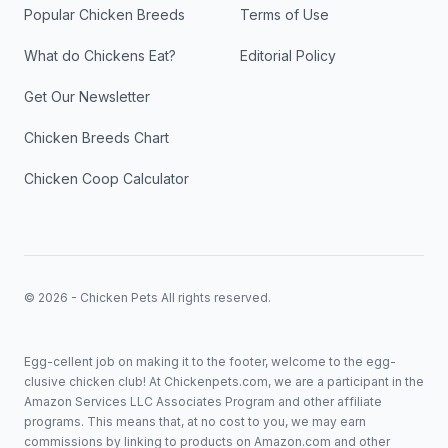
Popular Chicken Breeds
Terms of Use
What do Chickens Eat?
Editorial Policy
Get Our Newsletter
Chicken Breeds Chart
Chicken Coop Calculator
© 2026 - Chicken Pets All rights reserved.
Egg-cellent job on making it to the footer, welcome to the egg-
clusive chicken club! At Chickenpets.com, we are a participant in the
Amazon Services LLC Associates Program and other affiliate
programs. This means that, at no cost to you, we may earn
commissions by linking to products on Amazon.com and other