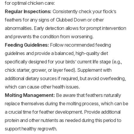
for optimal chicken care:
Regular Inspections:
Consistently check your flock’s
feathers for any signs of Clubbed Down or other
abnormalities. Early detection allows for prompt intervention
and prevents the condition from worsening.
Feeding Guidelines:
Follow recommended feeding
guidelines and provide a balanced, high-quality diet
specifically designed for your birds’ current life stage (e.g.,
chick starter, grower, or layer feed). Supplement with
additional dietary sources if required, but avoid overfeeding,
which can cause other health issues.
Molting Management:
Be aware that feathers naturally
replace themselves during the molting process, which can be
a crucial time for feather development. Provide additional
protein and other nutrients as needed during this period to
support healthy regrowth.