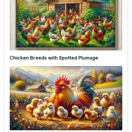
Chicken Breeds with Spotted Plumage