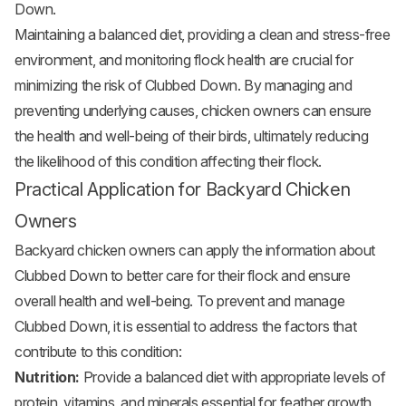
Down.
Maintaining a balanced diet, providing a clean and stress-free
environment, and monitoring flock health are crucial for
minimizing the risk of Clubbed Down. By managing and
preventing underlying causes, chicken owners can ensure
the health and well-being of their birds, ultimately reducing
the likelihood of this condition affecting their flock.
Practical Application for Backyard Chicken
Owners
Backyard chicken owners can apply the information about
Clubbed Down to better care for their flock and ensure
overall health and well-being. To prevent and manage
Clubbed Down, it is essential to address the factors that
contribute to this condition:
Nutrition:
Provide a balanced diet with appropriate levels of
protein, vitamins, and minerals essential for feather growth