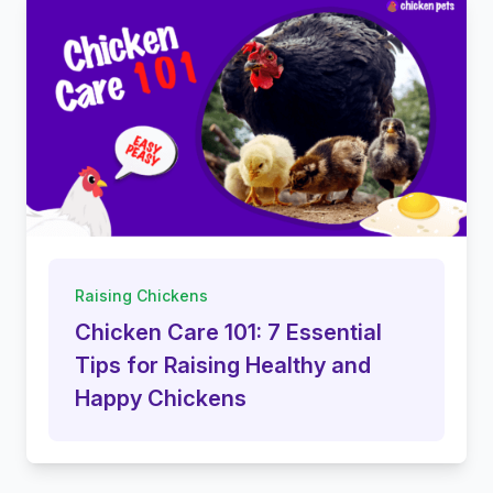
Raising Chickens
Chicken Care 101: 7 Essential
Tips for Raising Healthy and
Happy Chickens