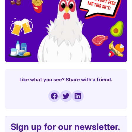
Like what you see? Share with a friend.
Sign up for our newsletter.