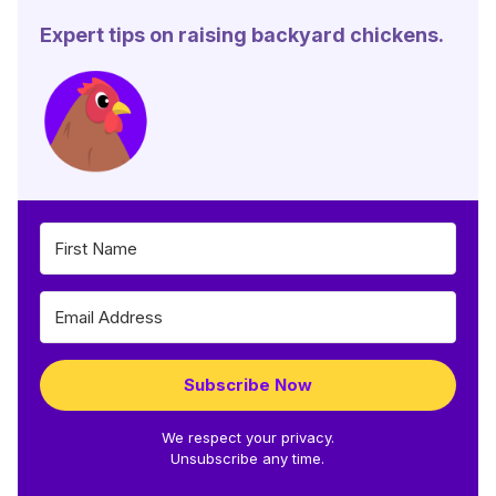
Expert tips on raising backyard chickens.
Subscribe Now
We respect your privacy.
Unsubscribe any time.