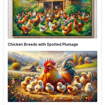
Chicken Breeds with Spotted Plumage