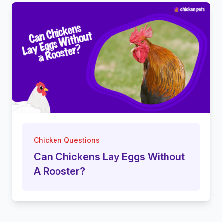
Chicken Questions
Can Chickens Lay Eggs Without
A Rooster?