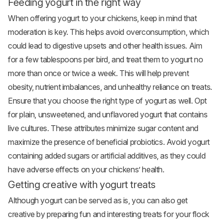
Feeding yogurt in the right way
When offering yogurt to your chickens, keep in mind that
moderation is key. This helps avoid overconsumption, which
could lead to digestive upsets and other health issues. Aim
for a few tablespoons per bird, and treat them to yogurt no
more than once or twice a week. This will help prevent
obesity, nutrient imbalances, and unhealthy reliance on treats.
Ensure that you choose the right type of yogurt as well. Opt
for plain, unsweetened, and unflavored yogurt that contains
live cultures. These attributes minimize sugar content and
maximize the presence of beneficial probiotics. Avoid yogurt
containing added sugars or artificial additives, as they could
have adverse effects on your chickens’ health.
Getting creative with yogurt treats
Although yogurt can be served as is, you can also get
creative by preparing fun and interesting treats for your flock