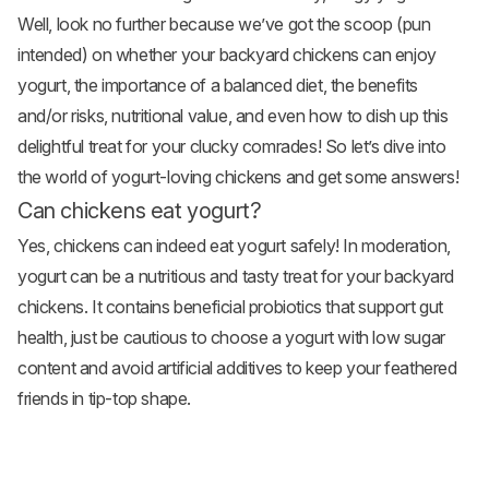
Well, look no further because we’ve got the scoop (pun
intended) on whether your
backyard chickens
can enjoy
yogurt, the importance of a balanced diet, the benefits
and/or risks, nutritional value, and even how to dish up this
delightful treat for your clucky comrades! So let’s dive into
the world of yogurt-loving chickens and get some answers!
Can chickens eat yogurt?
Yes, chickens can indeed eat yogurt safely! In moderation,
yogurt can be a nutritious and tasty treat for your backyard
chickens. It contains beneficial probiotics that support gut
health, just be cautious to choose a yogurt with low sugar
content and avoid artificial additives to keep your feathered
friends in tip-top shape.