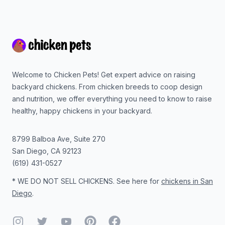
Footer
Welcome to Chicken Pets! Get expert advice on raising
backyard chickens. From chicken breeds to coop design
and nutrition, we offer everything you need to know to raise
healthy, happy chickens in your backyard.
8799 Balboa Ave, Suite 270
San Diego
,
CA
92123
(619) 431-0527
* WE DO NOT SELL CHICKENS. See here for
chickens in San
Diego
.
Instagram
Twitter
YouTube
Pinterest
Facebook