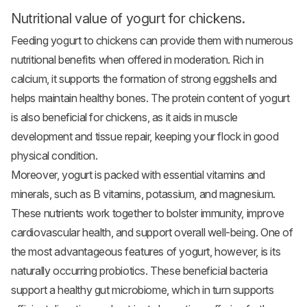
Nutritional value of yogurt for chickens.
Feeding yogurt to chickens can provide them with numerous
nutritional benefits when offered in moderation. Rich in
calcium, it supports the formation of strong eggshells and
helps maintain healthy bones. The protein content of yogurt
is also beneficial for chickens, as it aids in muscle
development and tissue repair, keeping your flock in good
physical condition.
Moreover, yogurt is packed with essential vitamins and
minerals, such as B vitamins, potassium, and magnesium.
These nutrients work together to bolster immunity, improve
cardiovascular health, and support overall well-being. One of
the most advantageous features of yogurt, however, is its
naturally occurring probiotics. These beneficial bacteria
support a healthy gut microbiome, which in turn supports