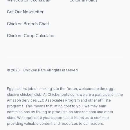
Get Our Newsletter
Chicken Breeds Chart
Chicken Coop Calculator
© 2026 - Chicken Pets All rights reserved.
Egg-cellent job on making it to the footer, welcome to the egg-
clusive chicken club! At Chickenpets.com, we are a participant in the
Amazon Services LLC Associates Program and other affiliate
programs. This means that, at no cost to you, we may earn
commissions by linking to products on Amazon.com and other
sites. We appreciate your support, as it helps us to continue
providing valuable content and resources to our readers.