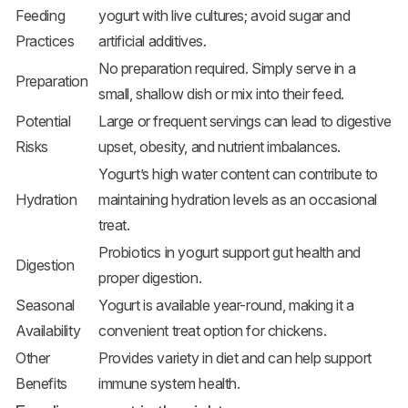
Feeding
yogurt with live cultures; avoid sugar and
Practices
artificial additives.
No preparation required. Simply serve in a
Preparation
small, shallow dish or mix into their feed.
Potential
Large or frequent servings can lead to digestive
Risks
upset, obesity, and nutrient imbalances.
Yogurt’s high water content can contribute to
Hydration
maintaining hydration levels as an occasional
treat.
Probiotics in yogurt support gut health and
Digestion
proper digestion.
Seasonal
Yogurt is available year-round, making it a
Availability
convenient treat option for chickens.
Other
Provides variety in diet and can help support
Benefits
immune system health.