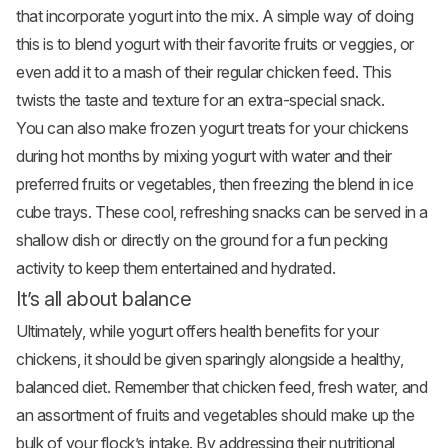
that incorporate yogurt into the mix. A simple way of doing
this is to blend yogurt with their favorite fruits or veggies, or
even add it to a mash of their regular chicken feed. This
twists the taste and texture for an extra-special snack.
You can also make frozen yogurt treats for your chickens
during hot months by mixing yogurt with water and their
preferred fruits or vegetables, then freezing the blend in ice
cube trays. These cool, refreshing snacks can be served in a
shallow dish or directly on the ground for a fun pecking
activity to keep them entertained and hydrated.
It’s all about balance
Ultimately, while yogurt offers health benefits for your
chickens, it should be given sparingly alongside a healthy,
balanced diet. Remember that chicken feed, fresh water, and
an assortment of fruits and vegetables should make up the
bulk of your flock’s intake. By addressing their nutritional