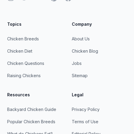
Topics
Company
Chicken Breeds
About Us
Chicken Diet
Chicken Blog
Chicken Questions
Jobs
Raising Chickens
Sitemap
Resources
Legal
Backyard Chicken Guide
Privacy Policy
Popular Chicken Breeds
Terms of Use
What do Chickens Eat?
Editorial Policy