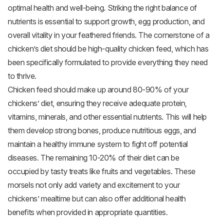
optimal health and well-being. Striking the right balance of
nutrients is essential to support growth, egg production, and
overall vitality in your feathered friends. The cornerstone of a
chicken’s diet should be high-quality chicken feed, which has
been specifically formulated to provide everything they need
to thrive.
Chicken feed should make up around 80-90% of your
chickens’ diet, ensuring they receive adequate protein,
vitamins, minerals, and other essential nutrients. This will help
them develop strong bones, produce nutritious eggs, and
maintain a healthy immune system to fight off potential
diseases. The remaining 10-20% of their diet can be
occupied by tasty treats like fruits and vegetables. These
morsels not only add variety and excitement to your
chickens’ mealtime but can also offer additional health
benefits when provided in appropriate quantities.