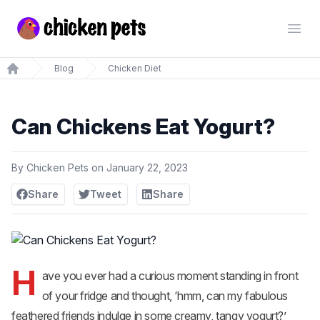
Chickenpets.com
Open
Blog
Chicken Diet
Home
Can Chickens Eat Yogurt?
By
Chicken Pets
on
January 22, 2023
Share
Tweet
Share
H
ave you ever had a curious moment standing in front
of your fridge and thought, ‘hmm, can my fabulous
feathered friends indulge in some creamy, tangy yogurt?’