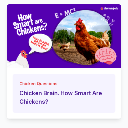
Chicken Questions
Chicken Brain. How Smart Are
Chickens?