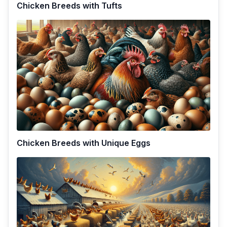
Chicken Breeds with Tufts
Chicken Breeds with Unique Eggs