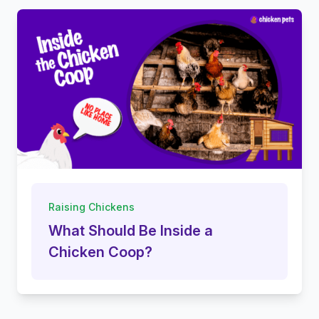
Raising Chickens
What Should Be Inside a
Chicken Coop?