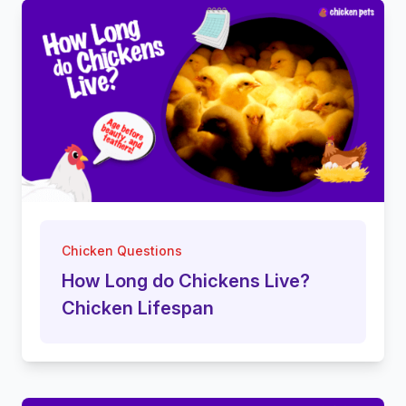
Chicken Questions
How Long do Chickens Live?
Chicken Lifespan