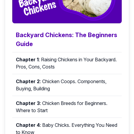
Backyard Chickens: The Beginners
Guide
Chapter 1
:
Raising Chickens in Your Backyard.
Pros, Cons, Costs
Chapter 2
:
Chicken Coops. Components,
Buying, Building
Chapter 3
:
Chicken Breeds for Beginners.
Where to Start
Chapter 4
:
Baby Chicks. Everything You Need
to Know