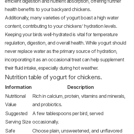
efficient digestion and nutrient absorption, offering further
health benefits to your backyard chickens.
Additionally, many varieties of yogurt boast a high water
content, contributing to your chickens’ hydration levels.
Keeping your birds well-hydrated is vital for temperature
regulation, digestion, and overall health. While yogurt should
never replace water as the primary source of hydration,
incorporating it as an occasional treat can help supplement
their fluid intake, especially during hot weather.
Nutrition table of yogurt for chickens.
Information
Description
Nutritional
Rich in calcium, protein, vitamins and minerals,
Value
and probiotics.
Suggested
A few tablespoons per bird, served
Serving Size
occasionally.
Safe
Choose plain, unsweetened, and unflavored