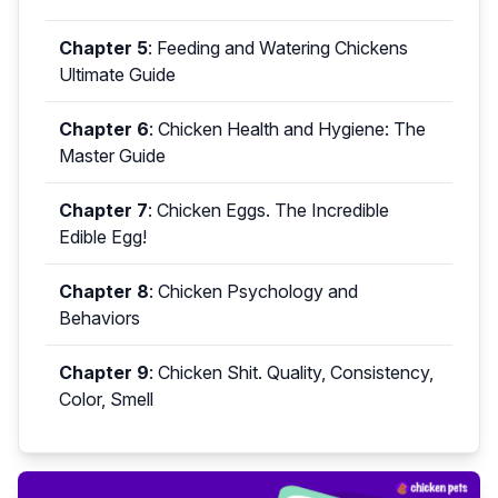
Chapter 5
:
Feeding and Watering Chickens
Ultimate Guide
Chapter 6
:
Chicken Health and Hygiene: The
Master Guide
Chapter 7
:
Chicken Eggs. The Incredible
Edible Egg!
Chapter 8
:
Chicken Psychology and
Behaviors
Chapter 9
:
Chicken Shit. Quality, Consistency,
Color, Smell