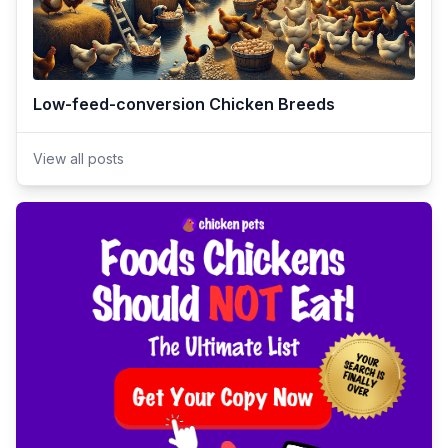
Low-feed-conversion Chicken Breeds
View all posts