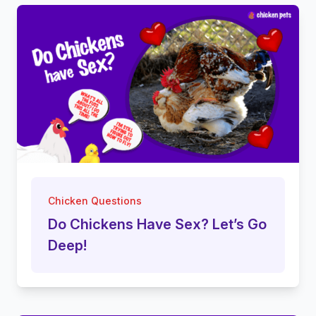
Chicken Questions
Do Chickens Have Sex? Let’s Go
Deep!