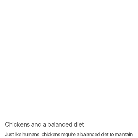
Chickens and a balanced diet
Just like humans, chickens require a balanced diet to maintain