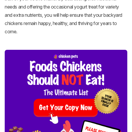
needs and offering the occasional yogurt treat for variety
and extra nutrients, you will help ensure that your backyard
chickens remain happy, healthy, and thriving for years to
come.