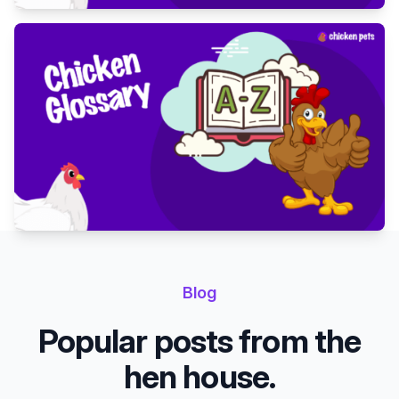
Blog
Popular posts from the
hen house.