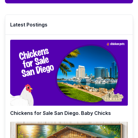
Latest Postings
Chickens for Sale San Diego. Baby Chicks