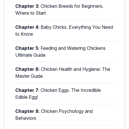
Chapter 3
:
Chicken Breeds for Beginners.
Where to Start
Chapter 4
:
Baby Chicks. Everything You Need
to Know
Chapter 5
:
Feeding and Watering Chickens
Ultimate Guide
Chapter 6
:
Chicken Health and Hygiene: The
Master Guide
Chapter 7
:
Chicken Eggs. The Incredible
Edible Egg!
Chapter 8
:
Chicken Psychology and
Behaviors