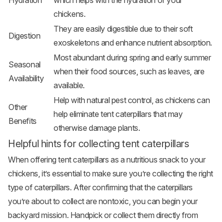
Hydration
which helps with the hydration of your
chickens.
They are easily digestible due to their soft
Digestion
exoskeletons and enhance nutrient absorption.
Most abundant during spring and early summer
Seasonal
when their food sources, such as leaves, are
Availability
available.
Help with natural pest control, as chickens can
Other
help eliminate tent caterpillars that may
Benefits
otherwise damage plants.
Helpful hints for collecting tent caterpillars
When offering tent caterpillars as a nutritious snack to your
chickens, it’s essential to make sure you’re collecting the right
type of caterpillars. After confirming that the caterpillars
you’re about to collect are nontoxic, you can begin your
backyard mission. Handpick or collect them directly from