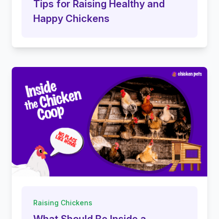
Tips for Raising Healthy and
Happy Chickens
Raising Chickens
What Should Be Inside a