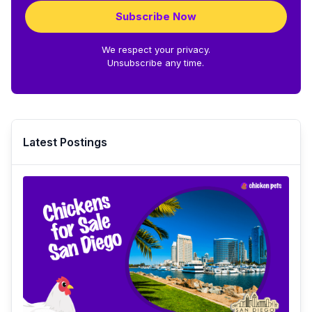
Subscribe Now
We respect your privacy.
Unsubscribe any time.
Latest Postings