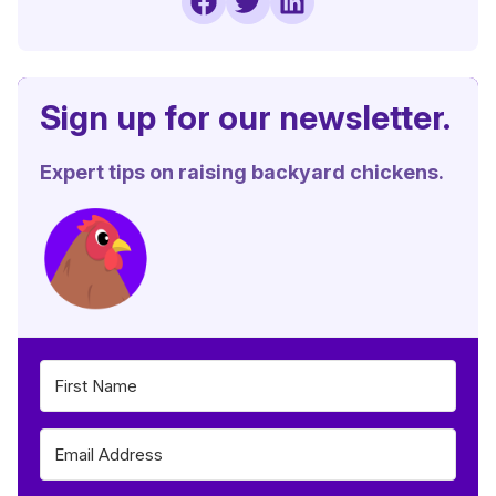
Sign up for our newsletter.
Expert tips on raising backyard chickens.