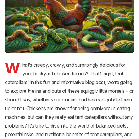
W
hat’s creepy, crawly, and surprisingly delicious for
your backyard chicken friends? That’s right, tent
caterpillars! In this fun and informative blog post, we’re going
to explore the ins and outs of these squiggly little morsels – or
should I say, whether your cluckin’ buddies can gobble them
up or not. Chickens are known for being omnivorous eating
machines, but can they really eat tent caterpillars without any
problems? It’s time to dive into the world of balanced diets,
potential risks, and nutritional benefits of tent caterpillars, and