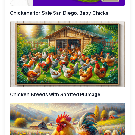
Chickens for Sale San Diego. Baby Chicks
Chicken Breeds with Spotted Plumage