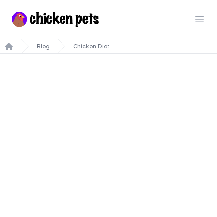
Chickenpets.com
Open
Blog
Chicken Diet
Home