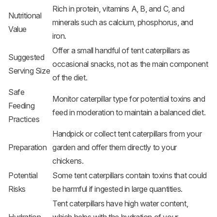
Rich in protein, vitamins A, B, and C, and
Nutritional
minerals such as calcium, phosphorus, and
Value
iron.
Offer a small handful of tent caterpillars as
Suggested
occasional snacks, not as the main component
Serving Size
of the diet.
Safe
Monitor caterpillar type for potential toxins and
Feeding
feed in moderation to maintain a balanced diet.
Practices
Handpick or collect tent caterpillars from your
Preparation
garden and offer them directly to your
chickens.
Potential
Some tent caterpillars contain toxins that could
Risks
be harmful if ingested in large quantities.
Tent caterpillars have high water content,