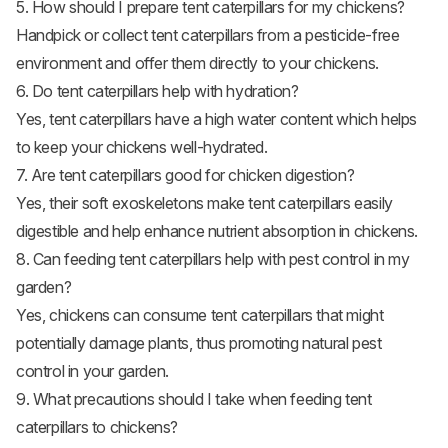
5. How should I prepare tent caterpillars for my chickens?
Handpick or collect tent caterpillars from a pesticide-free
environment and offer them directly to your chickens.
6. Do tent caterpillars help with hydration?
Yes, tent caterpillars have a high water content which helps
to keep your chickens well-hydrated.
7. Are tent caterpillars good for chicken digestion?
Yes, their soft exoskeletons make tent caterpillars easily
digestible and help enhance nutrient absorption in chickens.
8. Can feeding tent caterpillars help with pest control in my
garden?
Yes, chickens can consume tent caterpillars that might
potentially damage plants, thus promoting natural pest
control in your garden.
9. What precautions should I take when feeding tent
caterpillars to chickens?