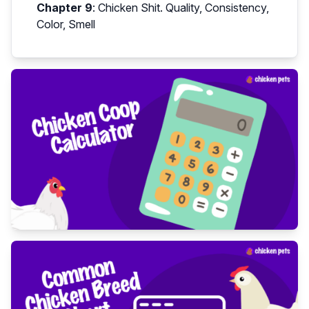
Chapter 9
:
Chicken Shit. Quality, Consistency,
Color, Smell