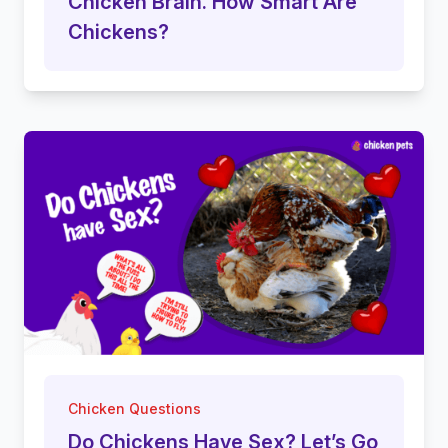
Chicken Brain. How Smart Are
Chickens?
Chicken Questions
Do Chickens Have Sex? Let’s Go