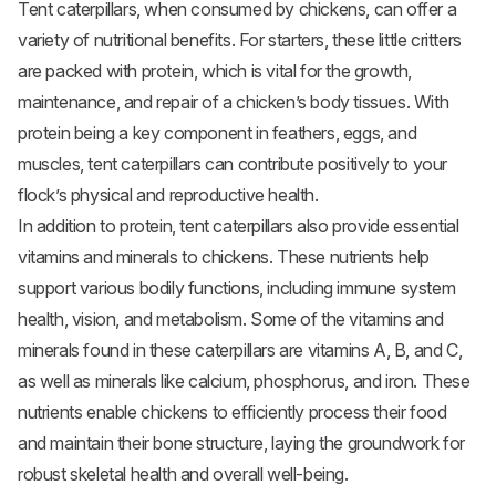
Tent caterpillars, when consumed by chickens, can offer a
variety of nutritional benefits. For starters, these little critters
are packed with protein, which is vital for the growth,
maintenance, and repair of a chicken’s body tissues. With
protein being a key component in feathers, eggs, and
muscles, tent caterpillars can contribute positively to your
flock’s physical and reproductive health.
In addition to protein, tent caterpillars also provide essential
vitamins and minerals to chickens. These nutrients help
support various bodily functions, including immune system
health, vision, and metabolism. Some of the vitamins and
minerals found in these caterpillars are vitamins A, B, and C,
as well as minerals like calcium, phosphorus, and iron. These
nutrients enable chickens to efficiently process their food
and maintain their bone structure, laying the groundwork for
robust skeletal health and overall well-being.