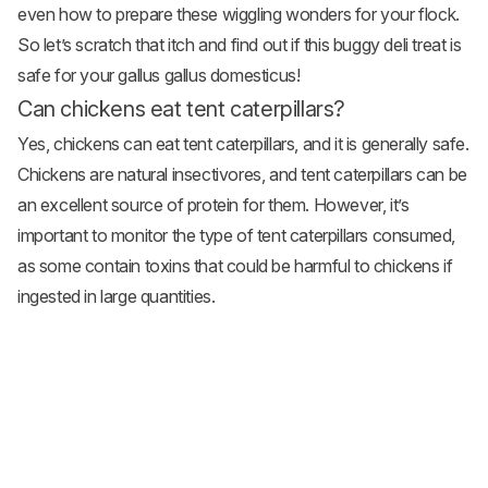
even how to prepare these wiggling wonders for your flock.
So let’s scratch that itch and find out if this buggy deli treat is
safe for your gallus gallus domesticus!
Can chickens eat tent caterpillars?
Yes, chickens can eat tent caterpillars, and it is generally safe.
Chickens are natural insectivores, and tent caterpillars can be
an excellent source of protein for them. However, it’s
important to monitor the type of tent caterpillars consumed,
as some contain toxins that could be harmful to chickens if
ingested in large quantities.