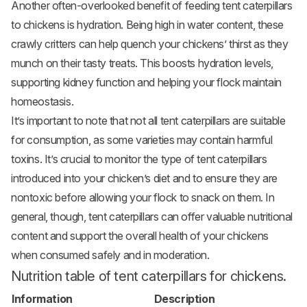
Another often-overlooked benefit of feeding tent caterpillars
to chickens is hydration. Being high in water content, these
crawly critters can help quench your chickens’ thirst as they
munch on their tasty treats. This boosts hydration levels,
supporting kidney function and helping your flock maintain
homeostasis.
It’s important to note that not all tent caterpillars are suitable
for consumption, as some varieties may contain harmful
toxins. It’s crucial to monitor the type of tent caterpillars
introduced into your chicken’s diet and to ensure they are
nontoxic before allowing your flock to snack on them. In
general, though, tent caterpillars can offer valuable nutritional
content and support the overall health of your chickens
when consumed safely and in moderation.
Nutrition table of tent caterpillars for chickens.
Information
Description