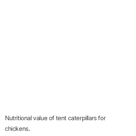
Nutritional value of tent caterpillars for
chickens.