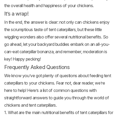
the overall health and happiness of your chickens.
It’s a wrap!
In the end, the answer is clear: not only can chickens enjoy
the scrumptious taste of tent caterpillars, but these little
wiggling wonders also offer several nutritional benefits. So
go ahead, let your backyard buddies embark on an all-you-
can-eat caterpillar bonanza, and remember, moderation is
key! Happy pecking!
Frequently Asked Questions
We know you’ve got plenty of questions about feeding tent
caterpillars to your chickens. Fear not, dear reader, we’re
here to help! Here’s a list of common questions with
straightforward answers to guide you through the world of
chickens and tent caterpillars.
1. What are the main nutritional benefits of tent caterpillars for