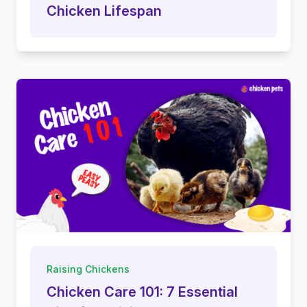
Chicken Lifespan
Raising Chickens
Chicken Care 101: 7 Essential