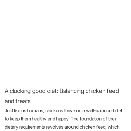
A clucking good diet: Balancing chicken feed
and treats
Just like us humans, chickens thrive on a well-balanced diet
to keep them healthy and happy. The foundation of their
dietary requirements revolves around chicken feed, which