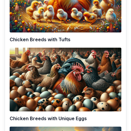
Chicken Breeds with Tufts
Chicken Breeds with Unique Eggs