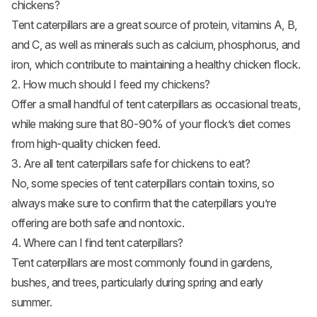
chickens?
Tent caterpillars are a great source of protein, vitamins A, B,
and C, as well as minerals such as calcium, phosphorus, and
iron, which contribute to maintaining a healthy chicken flock.
2. How much should I feed my chickens?
Offer a small handful of tent caterpillars as occasional treats,
while making sure that 80-90% of your flock’s diet comes
from high-quality chicken feed.
3. Are all tent caterpillars safe for chickens to eat?
No, some species of tent caterpillars contain toxins, so
always make sure to confirm that the caterpillars you’re
offering are both safe and nontoxic.
4. Where can I find tent caterpillars?
Tent caterpillars are most commonly found in gardens,
bushes, and trees, particularly during spring and early
summer.