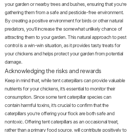
your garden or nearby trees and bushes, ensuring that you’re
gathering them from a safe and pesticide-free environment.
By creating a positive environment for birds or other natural
predators, you’ll increase the somewhat unlikely chance of
attracting them to your garden. This natural approach to pest
control is a win-win situation, as it provides tasty treats for
your chickens and helps protect your garden from potential
damage.
Acknowledging the risks and rewards
Keep in mind that, while tent caterpillars can provide valuable
nutrients for your chickens, it’s essential to monitor their
consumption. Since some tent caterpillar species can
contain harmful toxins, it’s crucial to confirm that the
caterpillars you’re offering your flock are both safe and
nontoxic. Offering tent caterpillars as an occasional treat,
rather than a primary food source, will contribute positively to