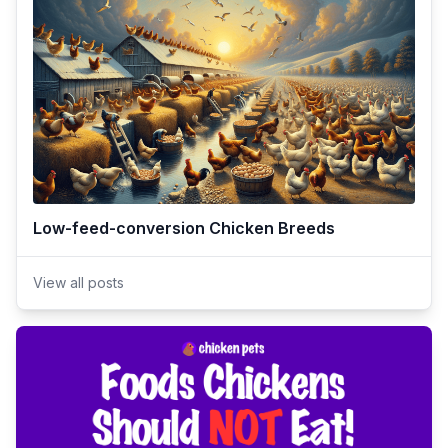
Low-feed-conversion Chicken Breeds
View all posts