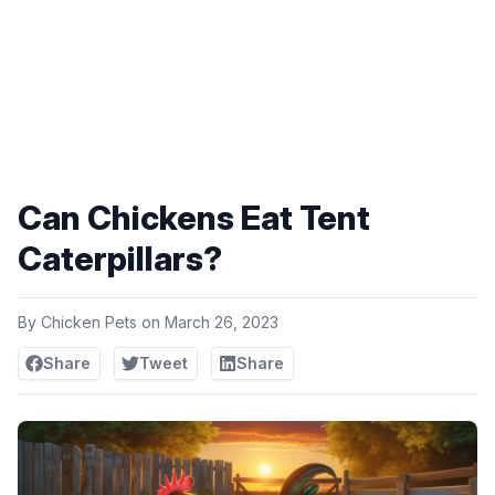
Can Chickens Eat Tent
Caterpillars?
By
Chicken Pets
on
March 26, 2023
Share
Tweet
Share