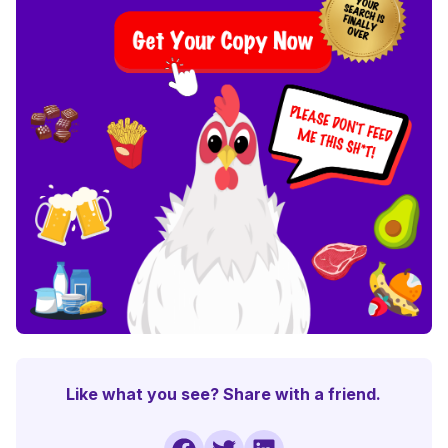
Like what you see? Share with a friend.