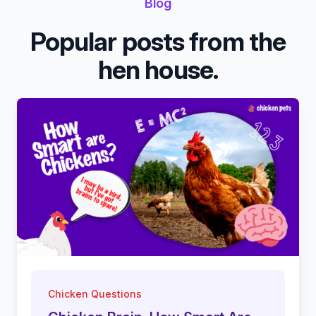
Blog
Popular posts from the
hen house.
Chicken Questions