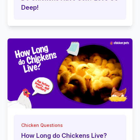
Deep!
Chicken Questions
How Long do Chickens Live?