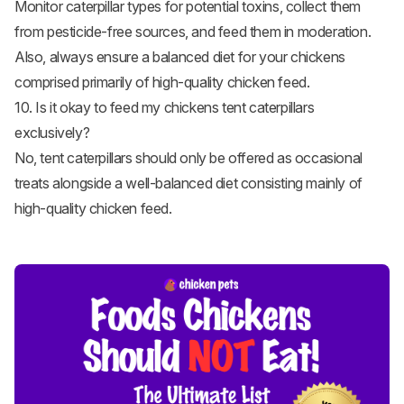
Monitor caterpillar types for potential toxins, collect them
from pesticide-free sources, and feed them in moderation.
Also, always ensure a balanced diet for your chickens
comprised primarily of high-quality chicken feed.
10. Is it okay to feed my chickens tent caterpillars
exclusively?
No, tent caterpillars should only be offered as occasional
treats alongside a well-balanced diet consisting mainly of
high-quality chicken feed.