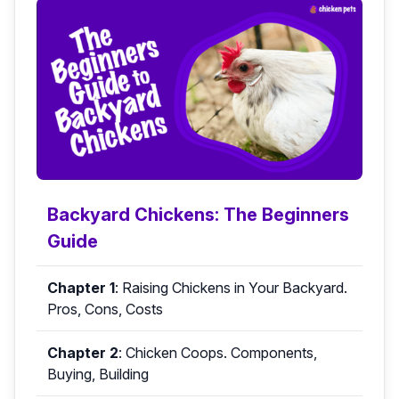
Backyard Chickens: The Beginners
Guide
Chapter 1
:
Raising Chickens in Your Backyard.
Pros, Cons, Costs
Chapter 2
:
Chicken Coops. Components,
Buying, Building