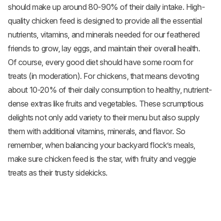
should make up around 80-90% of their daily intake. High-
quality chicken feed is designed to provide all the essential
nutrients, vitamins, and minerals needed for our feathered
friends to grow, lay eggs, and maintain their overall health.
Of course, every good diet should have some room for
treats (in moderation). For chickens, that means devoting
about 10-20% of their daily consumption to healthy, nutrient-
dense extras like fruits and vegetables. These scrumptious
delights not only add variety to their menu but also supply
them with additional vitamins, minerals, and flavor. So
remember, when balancing your backyard flock’s meals,
make sure chicken feed is the star, with fruity and veggie
treats as their trusty sidekicks.