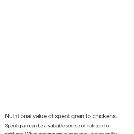
Nutritional value of spent grain to chickens.
Spent grain can be a valuable source of nutrition for