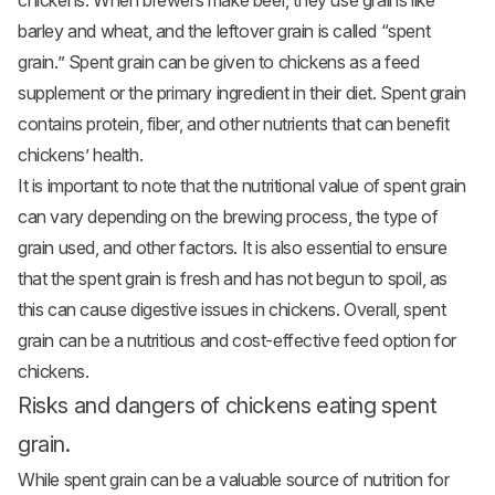
chickens. When brewers make beer, they use grains like
barley and wheat, and the leftover grain is called “spent
grain.” Spent grain can be given to chickens as a feed
supplement or the primary ingredient in their diet. Spent grain
contains protein, fiber, and other nutrients that can benefit
chickens’ health.
It is important to note that the nutritional value of spent grain
can vary depending on the brewing process, the type of
grain used, and other factors. It is also essential to ensure
that the spent grain is fresh and has not begun to spoil, as
this can cause digestive issues in chickens. Overall, spent
grain can be a nutritious and cost-effective feed option for
chickens.
Risks and dangers of chickens eating spent
grain.
While spent grain can be a valuable source of nutrition for