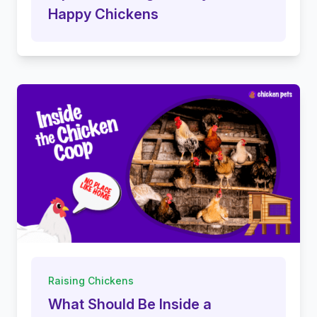
Happy Chickens
Raising Chickens
What Should Be Inside a