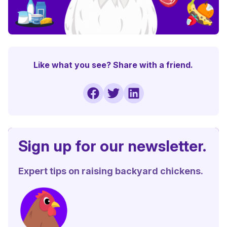
Like what you see? Share with a friend.
Sign up for our newsletter.
Expert tips on raising backyard chickens.