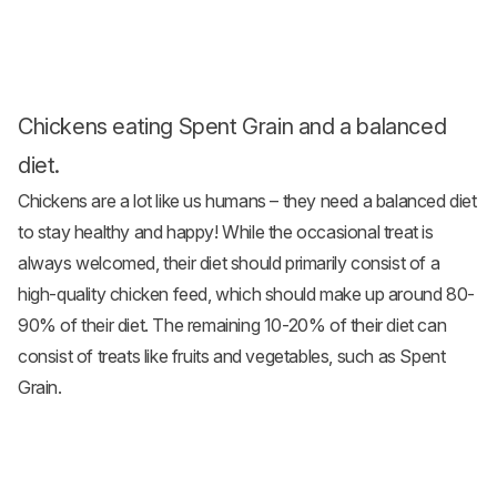
Chickens eating Spent Grain and a balanced
diet.
Chickens are a lot like us humans – they need a balanced diet
to stay healthy and happy! While the occasional treat is
always welcomed, their diet should primarily consist of a
high-quality
chicken feed
, which should make up around 80-
90% of their diet. The remaining 10-20% of their diet can
consist of treats like fruits and
vegetables
, such as Spent
Grain.