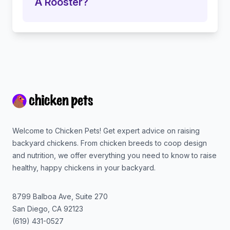
A Rooster?
Footer
Welcome to Chicken Pets! Get expert advice on raising
backyard chickens. From chicken breeds to coop design
and nutrition, we offer everything you need to know to raise
healthy, happy chickens in your backyard.
8799 Balboa Ave, Suite 270
San Diego
,
CA
92123
(619) 431-0527