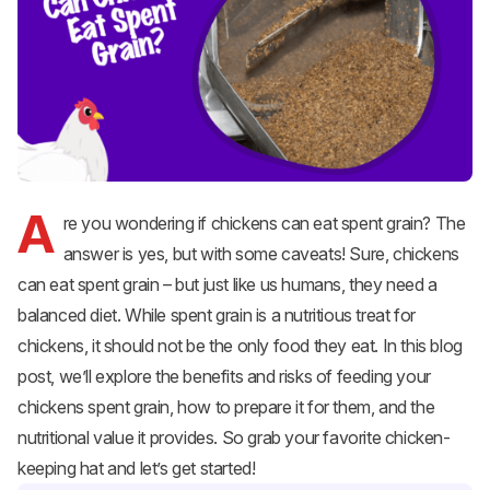
A
re you wondering if chickens can eat spent grain? The
answer is yes, but with some caveats! Sure, chickens
can eat spent grain – but just like us humans, they need a
balanced diet. While spent grain is a nutritious treat for
chickens, it should not be the only food they eat. In this blog
post, we’ll explore the benefits and risks of feeding your
chickens spent grain, how to prepare it for them, and the
nutritional value it provides. So grab your favorite chicken-
keeping hat and let’s get started!