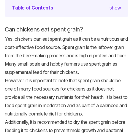
Table of Contents
show
Can chickens eat spent grain?
Yes, chickens can eat spent grain as it can be a nutritious and
cost-effective food source. Spent grain is the leftover grain
from the beer-making process and is high in protein and fiber.
Many small-scale and hobby farmers use spent grain as
supplemental feed for their chickens.
However, it is important to note that spent grain should be
one of many food sources for chickens as it does not
provide all the necessary nutrients for their health. It is best to
feed spent grain in moderation and as part of a balanced and
nutritionally complete diet for chickens.
Additionally, it is recommended to dry the spent grain before
feeding it to chickens to prevent mold growth and bacterial