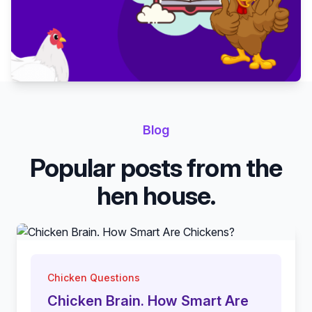
Blog
Popular posts from the
hen house.
Chicken Questions
Chicken Brain. How Smart Are