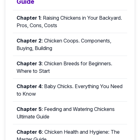
Guide
Chapter 1
:
Raising Chickens in Your Backyard.
Pros, Cons, Costs
Chapter 2
:
Chicken Coops. Components,
Buying, Building
Chapter 3
:
Chicken Breeds for Beginners.
Where to Start
Chapter 4
:
Baby Chicks. Everything You Need
to Know
Chapter 5
:
Feeding and Watering Chickens
Ultimate Guide
Chapter 6
:
Chicken Health and Hygiene: The
Master Guide