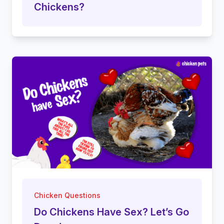
Chickens?
Chicken Questions
Do Chickens Have Sex? Let’s Go