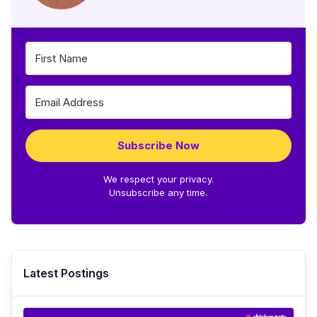
Subscribe Now
We respect your privacy.
Unsubscribe any time.
Latest Postings