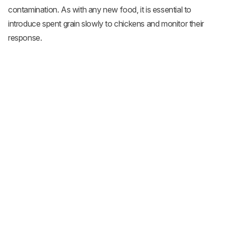
contamination. As with any new food, it is essential to
introduce spent grain slowly to chickens and monitor their
response.