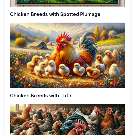
Chicken Breeds with Spotted Plumage
Chicken Breeds with Tufts