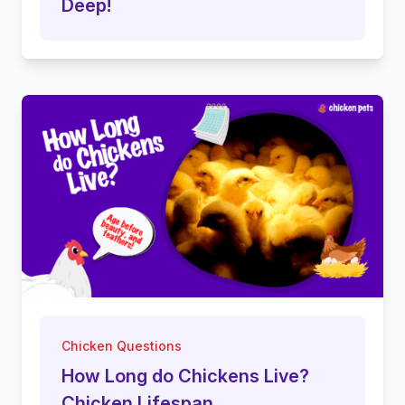
Deep!
Chicken Questions
How Long do Chickens Live?
Chicken Lifespan