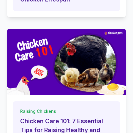
Raising Chickens
Chicken Care 101: 7 Essential
Tips for Raising Healthy and