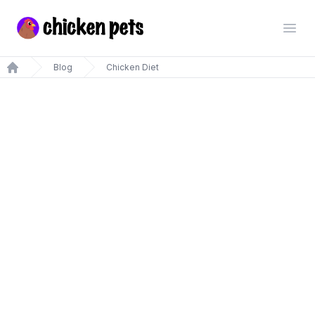
Chickenpets.com
Open
Blog
Chicken Diet
Home