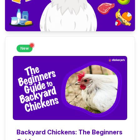
New
Backyard Chickens: The Beginners