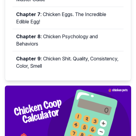
Chapter 7
:
Chicken Eggs. The Incredible
Edible Egg!
Chapter 8
:
Chicken Psychology and
Behaviors
Chapter 9
:
Chicken Shit. Quality, Consistency,
Color, Smell