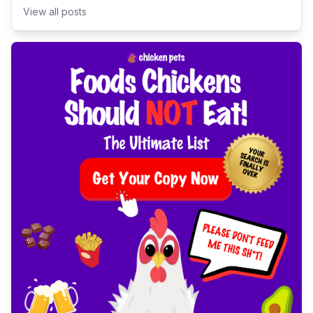
View all posts