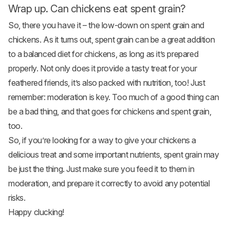
Wrap up. Can chickens eat spent grain?
So, there you have it – the low-down on spent grain and
chickens. As it turns out, spent grain can be a great addition
to a balanced diet for chickens, as long as it’s prepared
properly. Not only does it provide a tasty treat for your
feathered friends, it’s also packed with nutrition, too! Just
remember: moderation is key. Too much of a good thing can
be a bad thing, and that goes for chickens and spent grain,
too.
So, if you’re looking for a way to give your chickens a
delicious treat and some important nutrients, spent grain may
be just the thing. Just make sure you feed it to them in
moderation, and prepare it correctly to avoid any potential
risks.
Happy clucking!