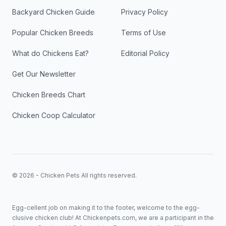
Backyard Chicken Guide
Privacy Policy
Popular Chicken Breeds
Terms of Use
What do Chickens Eat?
Editorial Policy
Get Our Newsletter
Chicken Breeds Chart
Chicken Coop Calculator
© 2026 - Chicken Pets All rights reserved.
Egg-cellent job on making it to the footer, welcome to the egg-
clusive chicken club! At Chickenpets.com, we are a participant in the