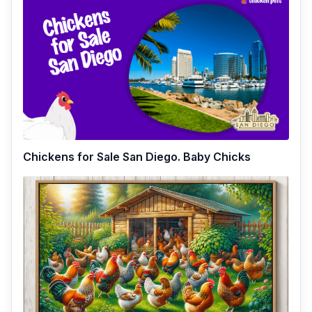
Chickens for Sale San Diego. Baby Chicks