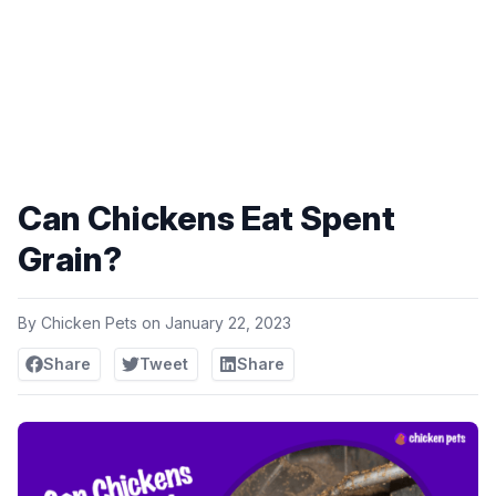
Can Chickens Eat Spent
Grain?
By
Chicken Pets
on
January 22, 2023
Share
Tweet
Share