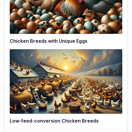
Chicken Breeds with Unique Eggs
Low-feed-conversion Chicken Breeds