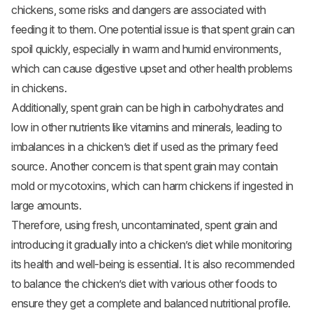
chickens, some risks and dangers are associated with
feeding it to them. One potential issue is that spent grain can
spoil quickly, especially in warm and humid environments,
which can cause digestive upset and other health problems
in chickens.
Additionally, spent grain can be high in carbohydrates and
low in other nutrients like vitamins and minerals, leading to
imbalances in a chicken’s diet if used as the primary feed
source. Another concern is that spent grain may contain
mold or mycotoxins, which can harm chickens if ingested in
large amounts.
Therefore, using fresh, uncontaminated, spent grain and
introducing it gradually into a chicken’s diet while monitoring
its health and well-being is essential. It is also recommended
to balance the chicken’s diet with various other foods to
ensure they get a complete and balanced nutritional profile.