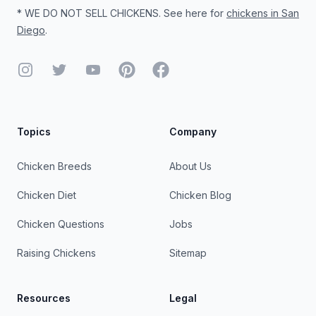
* WE DO NOT SELL CHICKENS. See here for
chickens in San
Diego
.
Instagram
Twitter
YouTube
Pinterest
Facebook
Topics
Company
Chicken Breeds
About Us
Chicken Diet
Chicken Blog
Chicken Questions
Jobs
Raising Chickens
Sitemap
Resources
Legal