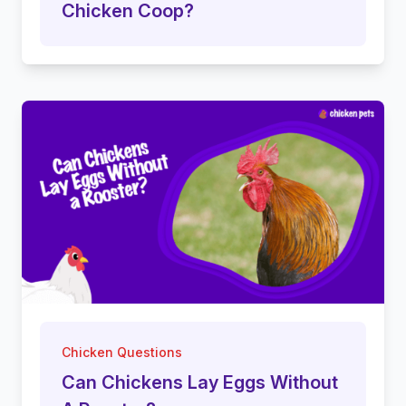
Chicken Coop?
Chicken Questions
Can Chickens Lay Eggs Without