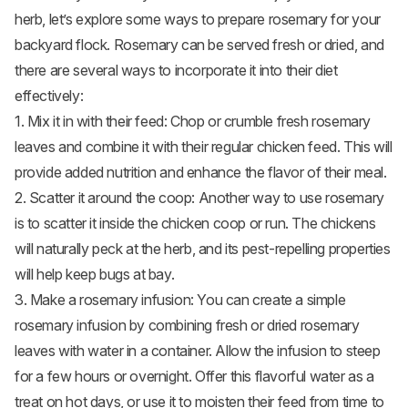
herb, let’s explore some ways to prepare rosemary for your
backyard flock. Rosemary can be served fresh or dried, and
there are several ways to incorporate it into their diet
effectively:
1. Mix it in with their feed: Chop or crumble fresh rosemary
leaves and combine it with their regular chicken feed. This will
provide added nutrition and enhance the flavor of their meal.
2. Scatter it around the coop: Another way to use rosemary
is to scatter it inside the
chicken coop
or run. The chickens
will naturally peck at the herb, and its pest-repelling properties
will help keep bugs at bay.
3. Make a rosemary infusion: You can create a simple
rosemary infusion by combining fresh or dried rosemary
leaves with water in a container. Allow the infusion to steep
for a few hours or overnight. Offer this flavorful water as a
treat on hot days, or use it to moisten their feed from time to