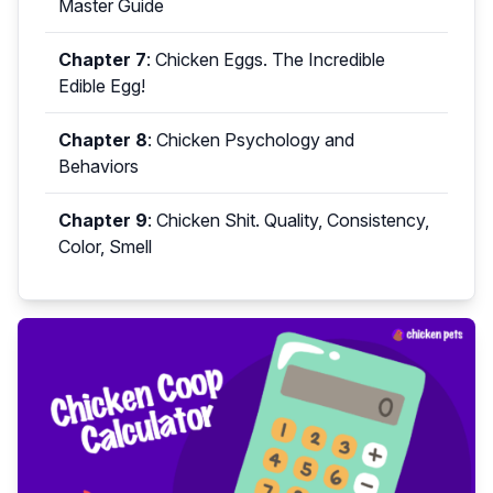
Master Guide
Chapter 7
:
Chicken Eggs. The Incredible
Edible Egg!
Chapter 8
:
Chicken Psychology and
Behaviors
Chapter 9
:
Chicken Shit. Quality, Consistency,
Color, Smell