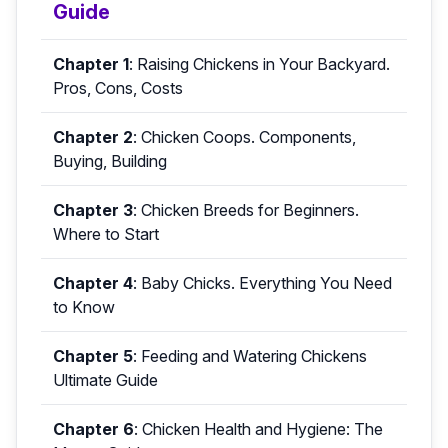
Guide
Chapter 1
:
Raising Chickens in Your Backyard.
Pros, Cons, Costs
Chapter 2
:
Chicken Coops. Components,
Buying, Building
Chapter 3
:
Chicken Breeds for Beginners.
Where to Start
Chapter 4
:
Baby Chicks. Everything You Need
to Know
Chapter 5
:
Feeding and Watering Chickens
Ultimate Guide
Chapter 6
:
Chicken Health and Hygiene: The