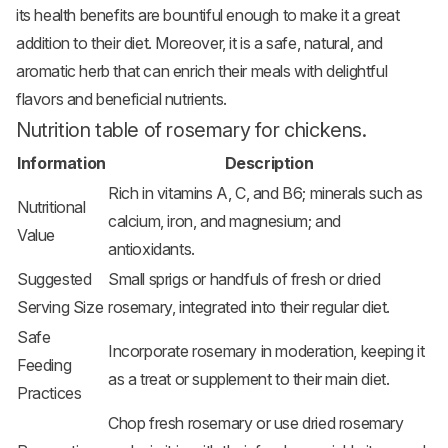
its health benefits are bountiful enough to make it a great
addition to their diet. Moreover, it is a safe, natural, and
aromatic herb that can enrich their meals with delightful
flavors and beneficial nutrients.
Nutrition table of rosemary for chickens.
Information
Description
Rich in vitamins A, C, and B6; minerals such as
Nutritional
calcium, iron, and magnesium; and
Value
antioxidants.
Suggested
Small sprigs or handfuls of fresh or dried
Serving Size
rosemary, integrated into their regular diet.
Safe
Incorporate rosemary in moderation, keeping it
Feeding
as a treat or supplement to their main diet.
Practices
Chop fresh rosemary or use dried rosemary