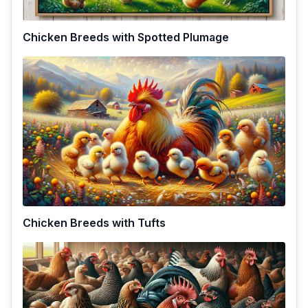
Chicken Breeds with Spotted Plumage
Chicken Breeds with Tufts