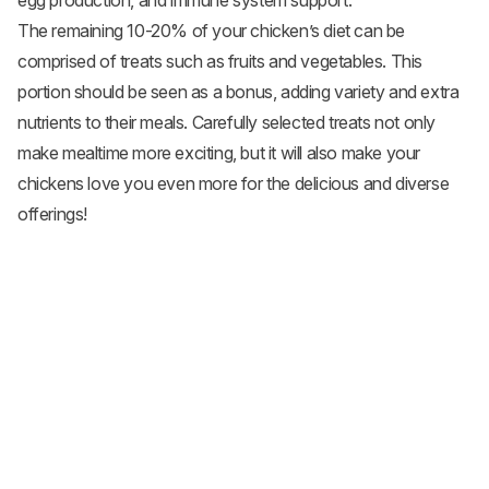
egg production, and immune system support.
The remaining 10-20% of your chicken’s diet can be
comprised of treats such as fruits and
vegetables
. This
portion should be seen as a bonus, adding variety and extra
nutrients to their meals. Carefully selected treats not only
make mealtime more exciting, but it will also make your
chickens love you even more for the delicious and diverse
offerings!