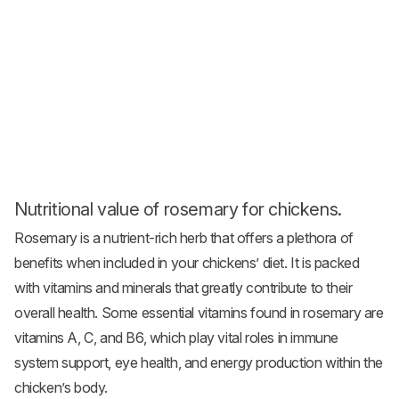
Nutritional value of rosemary for chickens.
Rosemary is a nutrient-rich herb that offers a plethora of
benefits when included in your chickens’ diet. It is packed
with vitamins and minerals that greatly contribute to their
overall health. Some essential vitamins found in rosemary are
vitamins A, C, and B6, which play vital roles in immune
system support, eye health, and energy production within the
chicken’s body.