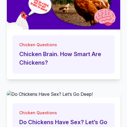
Chicken Questions
Chicken Brain. How Smart Are
Chickens?
Chicken Questions
Do Chickens Have Sex? Let’s Go