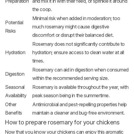
Preparation
and mix it in with their feed, or sprinkle it around
the coop.
Minimal risk when added in moderation; too
Potential
much rosemary might cause digestive
Risks
discomfort or disrupt their balanced diet.
Rosemary does not significantly contribute to
Hydration
hydration; ensure access to clean water at all
times.
Rosemary can aid in digestion when consumed
Digestion
within the recommended serving size.
Seasonal
Rosemary is available throughout the year, with
Availability
peak season being in the summertime.
Other
Antimicrobial and pest-repelling properties help
Benefits
maintain a cleaner and bug-free environment.
How to prepare rosemary for your chickens
Now that you know your chickens can enjoy this aromatic