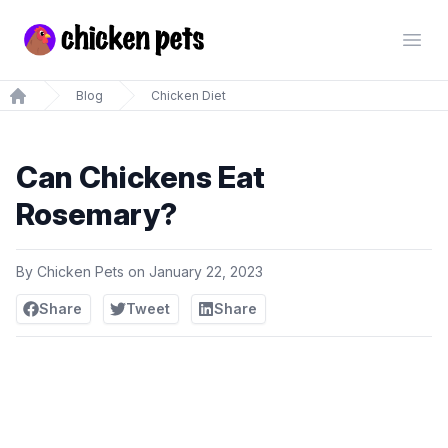
Chickenpets.com
Open
Blog
Chicken Diet
Home
Can Chickens Eat
Rosemary?
By
Chicken Pets
on
January 22, 2023
Share
Tweet
Share