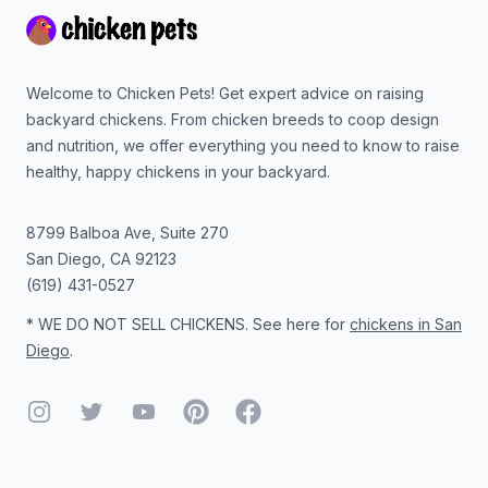
Welcome to Chicken Pets! Get expert advice on raising
backyard chickens. From chicken breeds to coop design
and nutrition, we offer everything you need to know to raise
healthy, happy chickens in your backyard.
8799 Balboa Ave, Suite 270
San Diego
,
CA
92123
(619) 431-0527
* WE DO NOT SELL CHICKENS. See here for
chickens in San
Diego
.
Instagram
Twitter
YouTube
Pinterest
Facebook