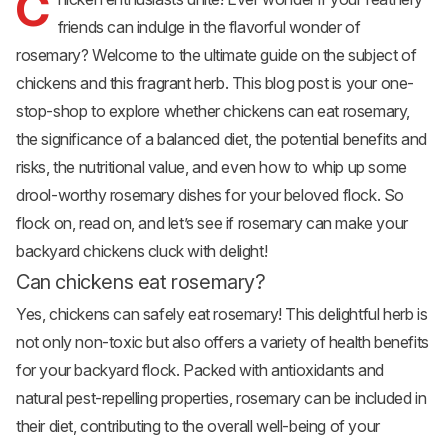
C
friends can indulge in the flavorful wonder of
rosemary? Welcome to the ultimate guide on the subject of
chickens and this fragrant herb. This blog post is your one-
stop-shop to explore whether chickens can eat rosemary,
the significance of a balanced diet, the potential benefits and
risks, the nutritional value, and even how to whip up some
drool-worthy rosemary dishes for your beloved flock. So
flock on, read on, and let’s see if rosemary can make your
backyard chickens
cluck with delight!
Can chickens eat rosemary?
Yes, chickens can safely eat rosemary! This delightful herb is
not only non-toxic but also offers a variety of health benefits
for your backyard flock. Packed with antioxidants and
natural pest-repelling properties, rosemary can be included in
their diet, contributing to the overall well-being of your