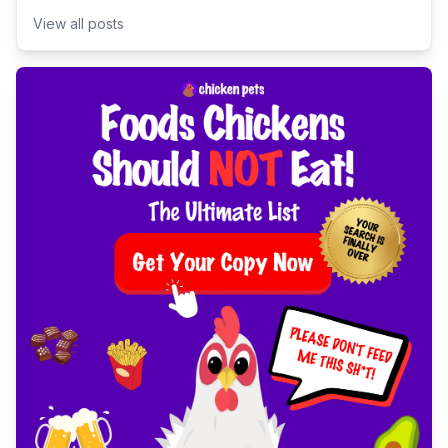
View all posts