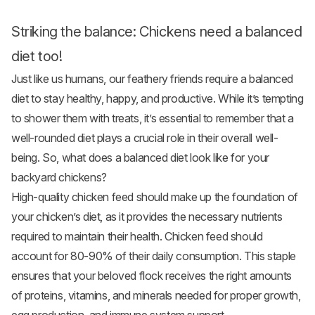
Striking the balance: Chickens need a balanced
diet too!
Just like us humans, our feathery friends require a balanced
diet to stay healthy, happy, and productive. While it’s tempting
to shower them with treats, it’s essential to remember that a
well-rounded diet plays a crucial role in their overall well-
being. So, what does a balanced diet look like for your
backyard chickens?
High-quality chicken feed should make up the foundation of
your chicken’s diet, as it provides the necessary nutrients
required to maintain their health. Chicken feed should
account for 80-90% of their daily consumption. This staple
ensures that your beloved flock receives the right amounts
of proteins, vitamins, and minerals needed for proper growth,