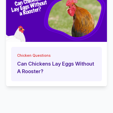
Chicken Questions
Can Chickens Lay Eggs Without
A Rooster?
Footer