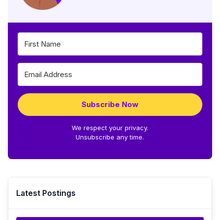
Subscribe Now
We respect your privacy.
Unsubscribe any time.
Latest Postings