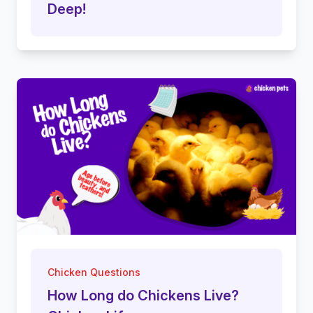
Deep!
Chicken Questions
How Long do Chickens Live?