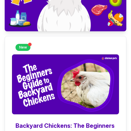
New
Backyard Chickens: The Beginners