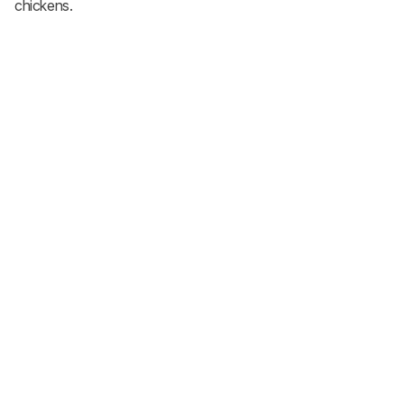
chickens.