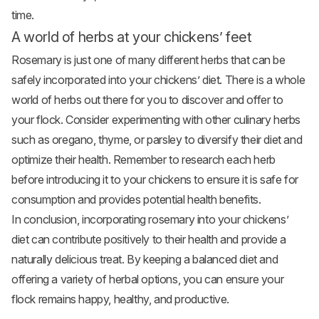
time.
A world of herbs at your chickens’ feet
Rosemary is just one of many different herbs that can be
safely incorporated into your chickens’ diet. There is a whole
world of herbs out there for you to discover and offer to
your flock. Consider experimenting with other culinary herbs
such as oregano, thyme, or parsley to diversify their diet and
optimize their health. Remember to research each herb
before introducing it to your chickens to ensure it is safe for
consumption and provides potential health benefits.
In conclusion, incorporating rosemary into your chickens’
diet can contribute positively to their health and provide a
naturally delicious treat. By keeping a balanced diet and
offering a variety of herbal options, you can ensure your
flock remains happy, healthy, and productive.