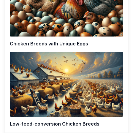
Chicken Breeds with Unique Eggs
Low-feed-conversion Chicken Breeds