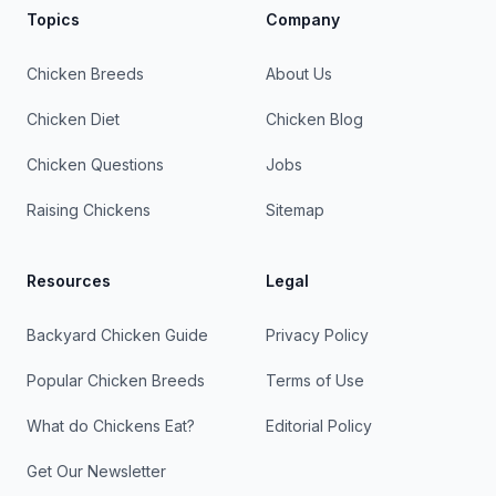
Topics
Company
Chicken Breeds
About Us
Chicken Diet
Chicken Blog
Chicken Questions
Jobs
Raising Chickens
Sitemap
Resources
Legal
Backyard Chicken Guide
Privacy Policy
Popular Chicken Breeds
Terms of Use
What do Chickens Eat?
Editorial Policy
Get Our Newsletter