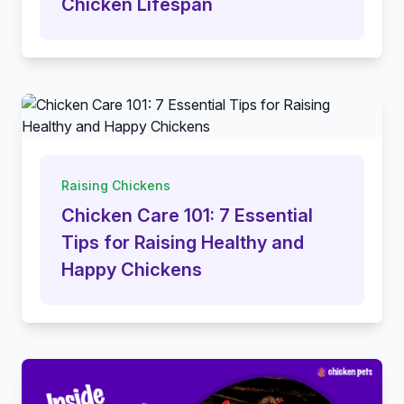
Chicken Lifespan
Raising Chickens
Chicken Care 101: 7 Essential
Tips for Raising Healthy and
Happy Chickens