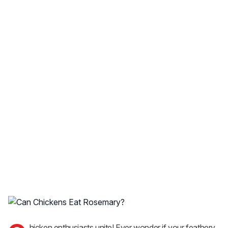
hicken enthusiasts unite! Ever wonder if your feathery