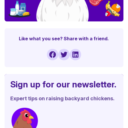
Like what you see? Share with a friend.
Sign up for our newsletter.
Expert tips on raising backyard chickens.