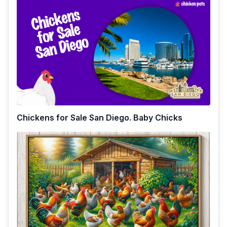
Chickens for Sale San Diego. Baby Chicks