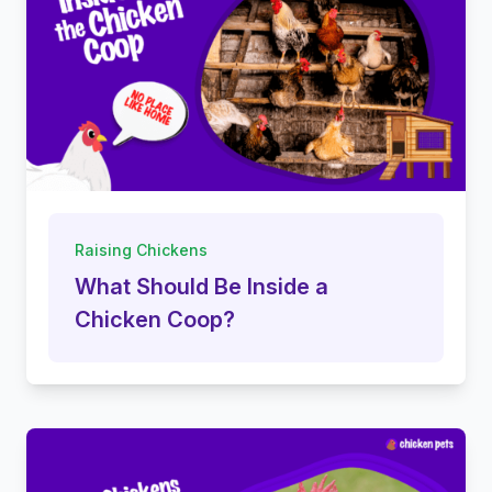
Raising Chickens
What Should Be Inside a
Chicken Coop?