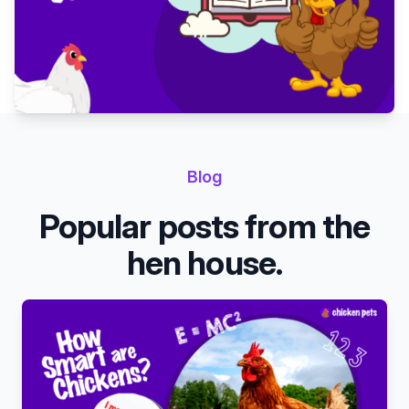
Blog
Popular posts from the
hen house.