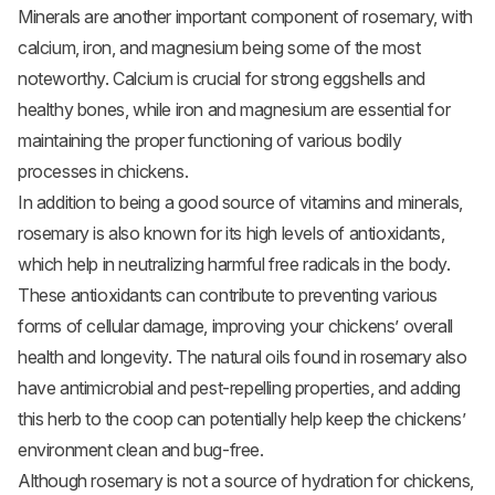
Minerals are another important component of rosemary, with
calcium, iron, and magnesium being some of the most
noteworthy. Calcium is crucial for strong eggshells and
healthy bones, while iron and magnesium are essential for
maintaining the proper functioning of various bodily
processes in chickens.
In addition to being a good source of vitamins and minerals,
rosemary is also known for its high levels of antioxidants,
which help in neutralizing harmful free radicals in the body.
These antioxidants can contribute to preventing various
forms of cellular damage, improving your chickens’ overall
health and longevity. The natural oils found in rosemary also
have antimicrobial and pest-repelling properties, and adding
this herb to the coop can potentially help keep the chickens’
environment clean and bug-free.
Although rosemary is not a source of hydration for chickens,