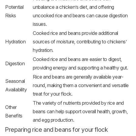
Potential
unbalance a chicken’s diet, and offering
Risks
uncooked rice and beans can cause digestion
issues.
Cooked rice and beans provide additional
Hydration
sources of moisture, contributing to chickens’
hydration.
Cooked rice and beans are easier to digest,
Digestion
providing energy and supporting a healthy gut.
Rice and beans are generally available year-
Seasonal
round, making them a convenient and versatile
Availability
treat for your flock.
The variety of nutrients provided by rice and
Other
beans can help support overall health, growth,
Benefits
and egg production.
Preparing rice and beans for your flock