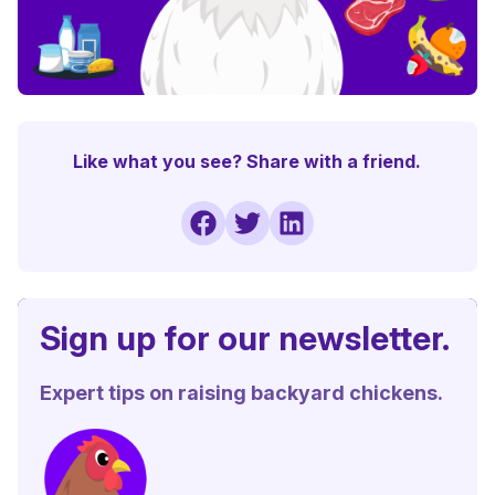
Like what you see? Share with a friend.
Sign up for our newsletter.
Expert tips on raising backyard chickens.