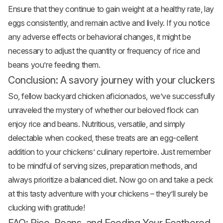
Ensure that they continue to gain weight at a healthy rate, lay
eggs consistently, and remain active and lively. If you notice
any adverse effects or behavioral changes, it might be
necessary to adjust the quantity or frequency of rice and
beans you’re feeding them.
Conclusion: A savory journey with your cluckers
So, fellow backyard chicken aficionados, we’ve successfully
unraveled the mystery of whether our beloved flock can
enjoy rice and beans. Nutritious, versatile, and simply
delectable when cooked, these treats are an egg-cellent
addition to your chickens’ culinary repertoire. Just remember
to be mindful of serving sizes, preparation methods, and
always prioritize a balanced diet. Now go on and take a peck
at this tasty adventure with your chickens – they’ll surely be
clucking with gratitude!