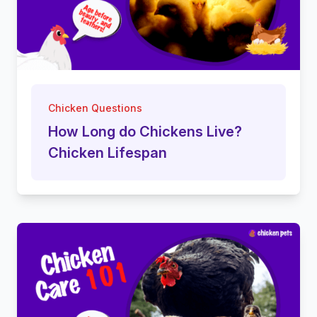
Chicken Questions
How Long do Chickens Live?
Chicken Lifespan