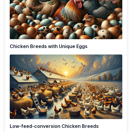
Chicken Breeds with Unique Eggs
Low-feed-conversion Chicken Breeds