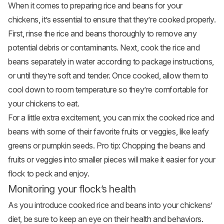
When it comes to preparing rice and beans for your
chickens, it’s essential to ensure that they’re cooked properly.
First, rinse the rice and beans thoroughly to remove any
potential debris or contaminants. Next, cook the rice and
beans separately in water according to package instructions,
or until they’re soft and tender. Once cooked, allow them to
cool down to room temperature so they’re comfortable for
your chickens to eat.
For a little extra excitement, you can mix the cooked rice and
beans with some of their favorite fruits or veggies, like leafy
greens or pumpkin seeds. Pro tip: Chopping the beans and
fruits or veggies into smaller pieces will make it easier for your
flock to peck and enjoy.
Monitoring your flock’s health
As you introduce cooked rice and beans into your chickens’
diet, be sure to keep an eye on their health and behaviors.