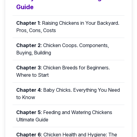
Guide
Chapter 1
:
Raising Chickens in Your Backyard.
Pros, Cons, Costs
Chapter 2
:
Chicken Coops. Components,
Buying, Building
Chapter 3
:
Chicken Breeds for Beginners.
Where to Start
Chapter 4
:
Baby Chicks. Everything You Need
to Know
Chapter 5
:
Feeding and Watering Chickens
Ultimate Guide
Chapter 6
:
Chicken Health and Hygiene: The