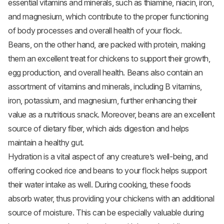
essential vitamins and minerals, such as thiamine, niacin, iron,
and magnesium, which contribute to the proper functioning
of body processes and overall health of your flock.
Beans, on the other hand, are packed with protein, making
them an excellent treat for chickens to support their growth,
egg production, and overall health. Beans also contain an
assortment of vitamins and minerals, including B vitamins,
iron, potassium, and magnesium, further enhancing their
value as a nutritious snack. Moreover, beans are an excellent
source of dietary fiber, which aids digestion and helps
maintain a healthy gut.
Hydration is a vital aspect of any creature’s well-being, and
offering cooked rice and beans to your flock helps support
their water intake as well. During cooking, these foods
absorb water, thus providing your chickens with an additional
source of moisture. This can be especially valuable during