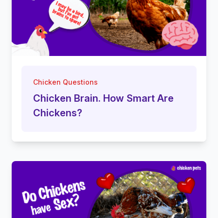
Chicken Questions
Chicken Brain. How Smart Are
Chickens?