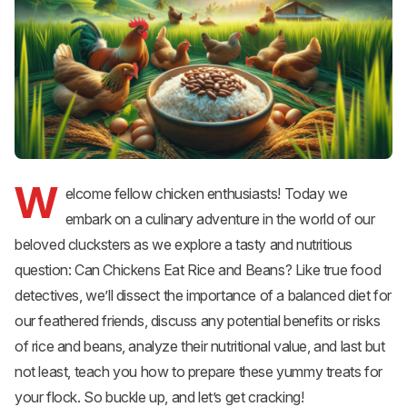
W
elcome fellow chicken enthusiasts! Today we
embark on a culinary adventure in the world of our
beloved clucksters as we explore a tasty and nutritious
question: Can Chickens Eat Rice and Beans? Like true food
detectives, we’ll dissect the importance of a balanced diet for
our feathered friends, discuss any potential benefits or risks
of rice and beans, analyze their nutritional value, and last but
not least, teach you how to prepare these yummy treats for
your flock. So buckle up, and let’s get cracking!