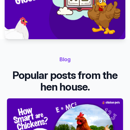
Blog
Popular posts from the
hen house.