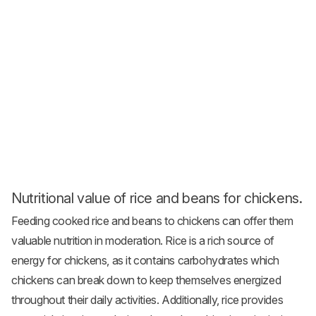
Nutritional value of rice and beans for chickens.
Feeding cooked rice and beans to chickens can offer them
valuable nutrition in moderation. Rice is a rich source of
energy for chickens, as it contains carbohydrates which
chickens can break down to keep themselves energized
throughout their daily activities. Additionally, rice provides