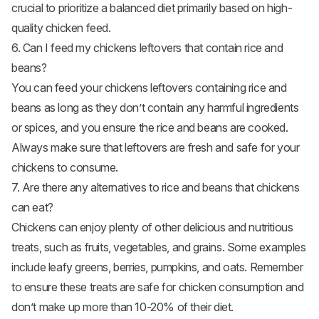
crucial to prioritize a balanced diet primarily based on high-
quality chicken feed.
6. Can I feed my chickens leftovers that contain rice and
beans?
You can feed your chickens leftovers containing rice and
beans as long as they don’t contain any harmful ingredients
or spices, and you ensure the rice and beans are cooked.
Always make sure that leftovers are fresh and safe for your
chickens to consume.
7. Are there any alternatives to rice and beans that chickens
can eat?
Chickens can enjoy plenty of other delicious and nutritious
treats, such as fruits, vegetables, and grains. Some examples
include leafy greens, berries, pumpkins, and oats. Remember
to ensure these treats are safe for chicken consumption and
don’t make up more than 10-20% of their diet.