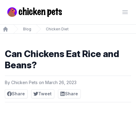
Chickenpets.com
Open
Blog
Chicken Diet
Home
Can Chickens Eat Rice and
Beans?
By
Chicken Pets
on
March 26, 2023
Share
Tweet
Share