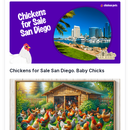
Chickens for Sale San Diego. Baby Chicks