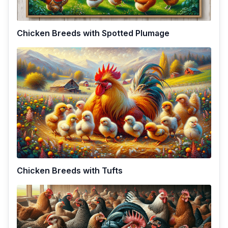
Chicken Breeds with Spotted Plumage
Chicken Breeds with Tufts