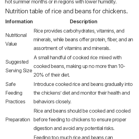
hot summer months or in regions with lower humidity.
Nutrition table of rice and beans for chickens.
Information
Description
Rice provides carbohydrates, vitamins, and
Nutritional
minerals, while beans offer protein, fiber, and an
Value
assortment of vitamins and minerals.
A small handful of cooked rice mixed with
Suggested
cooked beans, making up no more than 10-
Serving Size
20% of their diet.
Safe
Introduce cooked rice and beans gradually into
Feeding
the chickens’ diet and monitor their health and
Practices
behaviors closely.
Rice and beans should be cooked and cooled
Preparation
before feeding to chickens to ensure proper
digestion and avoid any potential risks.
Feeding too much rice and beans can