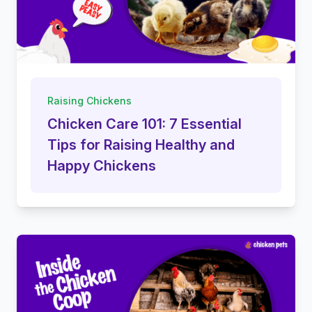
Raising Chickens
Chicken Care 101: 7 Essential
Tips for Raising Healthy and
Happy Chickens