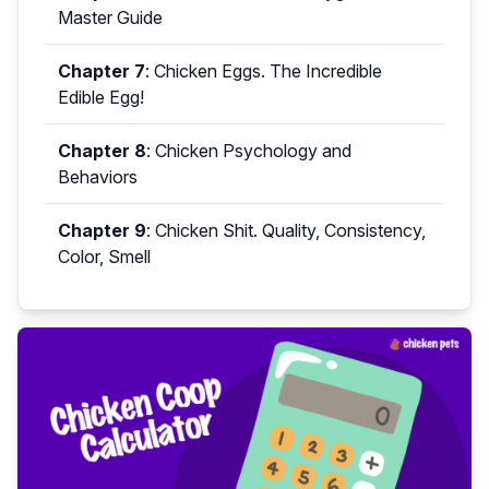
Master Guide
Chapter 7
:
Chicken Eggs. The Incredible
Edible Egg!
Chapter 8
:
Chicken Psychology and
Behaviors
Chapter 9
:
Chicken Shit. Quality, Consistency,
Color, Smell