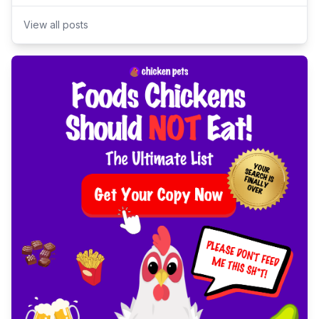
View all posts