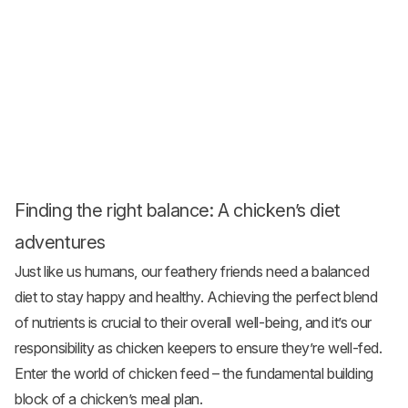
Finding the right balance: A chicken’s diet
adventures
Just like us humans, our feathery friends need a balanced
diet to stay happy and healthy. Achieving the perfect blend
of nutrients is crucial to their overall well-being, and it’s our
responsibility as chicken keepers to ensure they’re well-fed.
Enter the world of
chicken feed
– the fundamental building
block of a chicken’s meal plan.