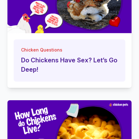
Chicken Questions
Do Chickens Have Sex? Let’s Go
Deep!