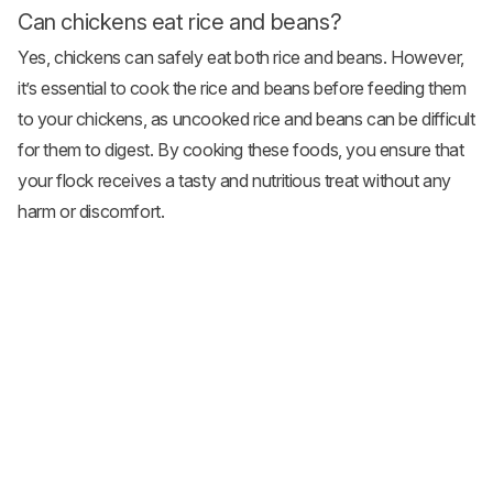
Can chickens eat rice and beans?
Yes, chickens can safely eat both rice and beans. However,
it’s essential to cook the rice and beans before feeding them
to your chickens, as uncooked rice and beans can be difficult
for them to digest. By cooking these foods, you ensure that
your flock receives a tasty and nutritious treat without any
harm or discomfort.