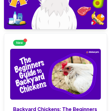
New
Backyard Chickens: The Beginners