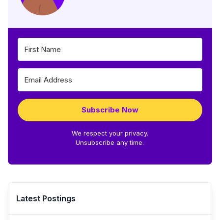
Subscribe Now
We respect your privacy.
Unsubscribe any time.
Latest Postings