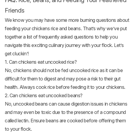
FAQ: Rice, Beans, and Feeding Your Feathered
Friends
We know you may have some more burning questions about
feeding your chickens rice and beans. That’s why we’ve put
together a list of frequently asked questions to help you
navigate this exciting culinary journey with your flock. Let’s
get cluckin’!
1. Can chickens eat uncooked rice?
No, chickens should not be fed uncooked rice as it can be
difficult for them to digest and may pose a risk to their gut
health. Always cook rice before feeding it to your chickens.
2. Can chickens eat uncooked beans?
No, uncooked beans can cause digestion issues in chickens
and may even be toxic due to the presence of a compound
called lectin. Ensure beans are cooked before offering them
to your flock.