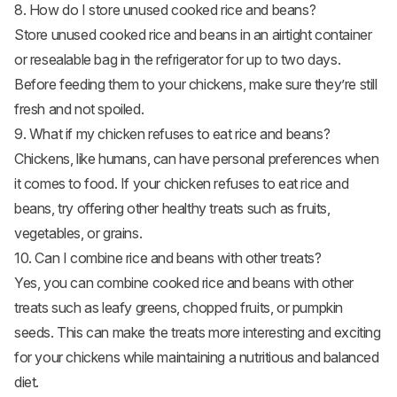
8. How do I store unused cooked rice and beans?
Store unused cooked rice and beans in an airtight container
or resealable bag in the refrigerator for up to two days.
Before feeding them to your chickens, make sure they’re still
fresh and not spoiled.
9. What if my chicken refuses to eat rice and beans?
Chickens, like humans, can have personal preferences when
it comes to food. If your chicken refuses to eat rice and
beans, try offering other healthy treats such as fruits,
vegetables, or grains.
10. Can I combine rice and beans with other treats?
Yes, you can combine cooked rice and beans with other
treats such as leafy greens, chopped fruits, or pumpkin
seeds. This can make the treats more interesting and exciting
for your chickens while maintaining a nutritious and balanced
diet.