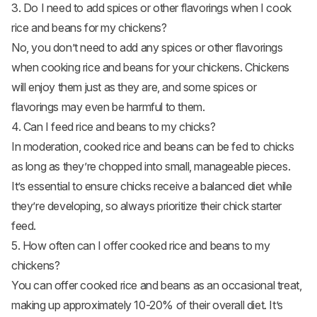
3. Do I need to add spices or other flavorings when I cook
rice and beans for my chickens?
No, you don’t need to add any spices or other flavorings
when cooking rice and beans for your chickens. Chickens
will enjoy them just as they are, and some spices or
flavorings may even be harmful to them.
4. Can I feed rice and beans to my chicks?
In moderation, cooked rice and beans can be fed to chicks
as long as they’re chopped into small, manageable pieces.
It’s essential to ensure chicks receive a balanced diet while
they’re developing, so always prioritize their chick starter
feed.
5. How often can I offer cooked rice and beans to my
chickens?
You can offer cooked rice and beans as an occasional treat,
making up approximately 10-20% of their overall diet. It’s