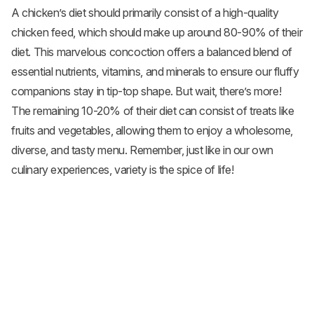
A chicken’s diet should primarily consist of a high-quality
chicken feed, which should make up around 80-90% of their
diet. This marvelous concoction offers a balanced blend of
essential nutrients, vitamins, and minerals to ensure our fluffy
companions stay in tip-top shape. But wait, there’s more!
The remaining 10-20% of their diet can consist of treats like
fruits and
vegetables
, allowing them to enjoy a wholesome,
diverse, and tasty menu. Remember, just like in our own
culinary experiences, variety is the spice of life!