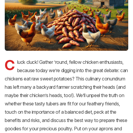
C
luck cluck! Gather ’round, fellow chicken enthusiasts,
because today we’re digging into the great debate: can
chickens eat raw sweet potatoes? This culinary conundrum
has left many a backyard farmer scratching their heads (and
maybe their chicken’s heads, too!). We’ll unpeel the truth on
whether these tasty tubers are fit for our feathery friends,
touch on the importance of a balanced diet, peck at the
benefits and risks, and discuss the best way to prepare these
goodies for your precious poultry. Put on your aprons and