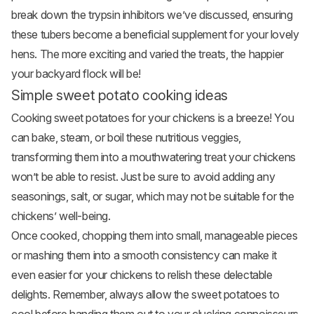
break down the trypsin inhibitors we’ve discussed, ensuring
these tubers become a beneficial supplement for your lovely
hens. The more exciting and varied the treats, the happier
your backyard flock will be!
Simple sweet potato cooking ideas
Cooking sweet potatoes for your chickens is a breeze! You
can bake, steam, or boil these nutritious veggies,
transforming them into a mouthwatering treat your chickens
won’t be able to resist. Just be sure to avoid adding any
seasonings, salt, or sugar, which may not be suitable for the
chickens’ well-being.
Once cooked, chopping them into small, manageable pieces
or mashing them into a smooth consistency can make it
even easier for your chickens to relish these delectable
delights. Remember, always allow the sweet potatoes to