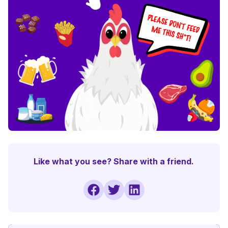
Like what you see? Share with a friend.