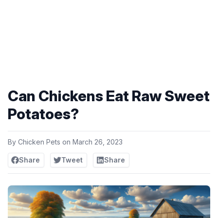
Can Chickens Eat Raw Sweet
Potatoes?
By
Chicken Pets
on
March 26, 2023
Share
Tweet
Share