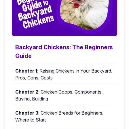
Backyard Chickens: The Beginners
Guide
Chapter 1
:
Raising Chickens in Your Backyard.
Pros, Cons, Costs
Chapter 2
:
Chicken Coops. Components,
Buying, Building
Chapter 3
:
Chicken Breeds for Beginners.
Where to Start