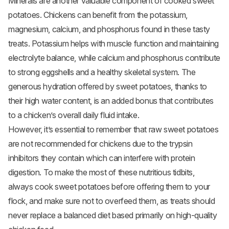
Minerals are another valuable component of cooked sweet
potatoes. Chickens can benefit from the potassium,
magnesium, calcium, and phosphorus found in these tasty
treats. Potassium helps with muscle function and maintaining
electrolyte balance, while calcium and phosphorus contribute
to strong eggshells and a healthy skeletal system. The
generous hydration offered by sweet potatoes, thanks to
their high water content, is an added bonus that contributes
to a chicken’s overall daily fluid intake.
However, it’s essential to remember that raw sweet potatoes
are not recommended for chickens due to the trypsin
inhibitors they contain which can interfere with protein
digestion. To make the most of these nutritious tidbits,
always cook sweet potatoes before offering them to your
flock, and make sure not to overfeed them, as treats should
never replace a balanced diet based primarily on high-quality