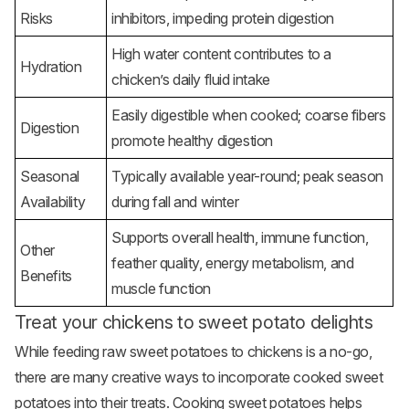
Risks
inhibitors, impeding protein digestion
High water content contributes to a
Hydration
chicken’s daily fluid intake
Easily digestible when cooked; coarse fibers
Digestion
promote healthy digestion
Seasonal
Typically available year-round; peak season
Availability
during fall and winter
Supports overall health, immune function,
Other
feather quality, energy metabolism, and
Benefits
muscle function
Treat your chickens to sweet potato delights
While feeding raw sweet potatoes to chickens is a no-go,
there are many creative ways to incorporate cooked sweet
potatoes into their treats. Cooking sweet potatoes helps