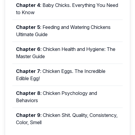
Chapter 4
:
Baby Chicks. Everything You Need
to Know
Chapter 5
:
Feeding and Watering Chickens
Ultimate Guide
Chapter 6
:
Chicken Health and Hygiene: The
Master Guide
Chapter 7
:
Chicken Eggs. The Incredible
Edible Egg!
Chapter 8
:
Chicken Psychology and
Behaviors
Chapter 9
:
Chicken Shit. Quality, Consistency,
Color, Smell