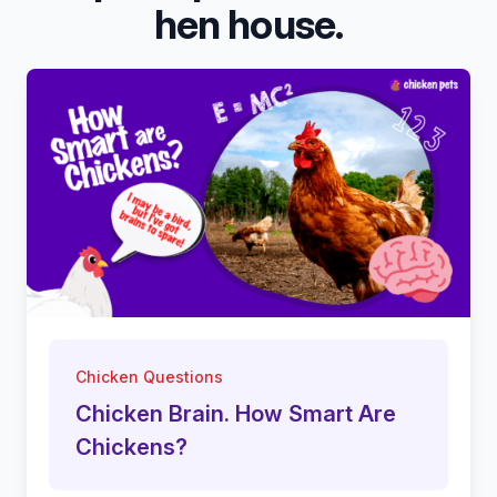
hen house.
Chicken Questions
Chicken Brain. How Smart Are
Chickens?