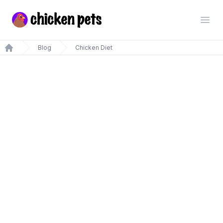
Chickenpets.com
Open
Blog
Chicken Diet
Home