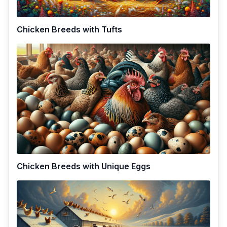
Chicken Breeds with Tufts
Chicken Breeds with Unique Eggs