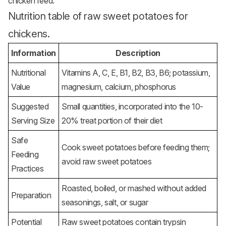
chicken feed.
Nutrition table of raw sweet potatoes for
chickens.
Information
Description
Nutritional
Vitamins A, C, E, B1, B2, B3, B6; potassium,
Value
magnesium, calcium, phosphorus
Suggested
Small quantities, incorporated into the 10-
Serving Size
20% treat portion of their diet
Safe
Cook sweet potatoes before feeding them;
Feeding
avoid raw sweet potatoes
Practices
Roasted, boiled, or mashed without added
Preparation
seasonings, salt, or sugar
Potential
Raw sweet potatoes contain trypsin