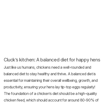
Cluck’s kitchen: A balanced diet for happy hens
Just like us humans, chickens need a well-rounded and
balanced diet to stay healthy and thrive. A balanced diet is
essential for maintaining their overall wellbeing, growth, and
productivity, ensuring your hens lay tip-top eggs regularly!
The foundation of a chicken’s diet should be a high-quality
chicken feed
, which should account for around 80-90% of