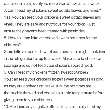
occasional treat, ideally no more than a few times a week.
7. Can I feed my chickens sweet potato leaves and vines?
Yes, you can feed your chickens sweet potato leaves and
vines. They are safe and nutritious for your flock—just
ensure they haven’t been treated with pesticides.
8. How to store leftover cooked sweet potatoes for the
chickens?
Store leftover cooked sweet potatoes in an airtight container
in the refrigerator for up to a week. Make sure to check for
spoilage and do not feed your chickens spoiled food.
9. Can I feed my chickens frozen sweet potatoes?
You can feed your chickens frozen sweet potatoes as long
as they are cooked first. Make sure the potatoes are
thoroughly thawed and cooled to a safe temperature before
giving them to your chickens.
10. Are there any negative effects if I accidentally feed my