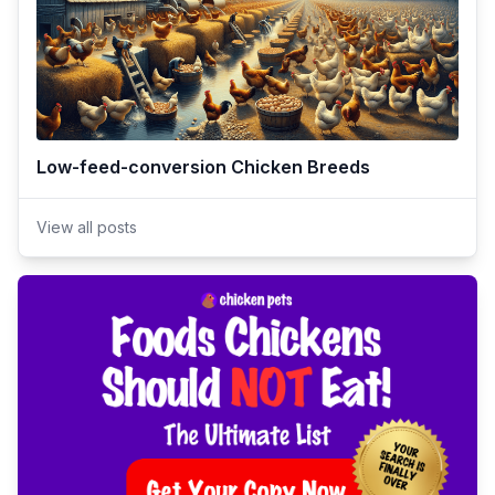
Low-feed-conversion Chicken Breeds
View all posts