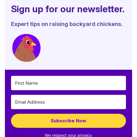
Sign up for our newsletter.
Expert tips on raising backyard chickens.
Subscribe Now
We respect your privacy.