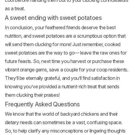
cool before handing them out to your clucking connoisseurs
as a treat.
A sweet ending with sweet potatoes
In conclusion, your feathered friends deserve the best
nutrition, and sweet potatoes are a scrumptious option that
will send them clucking for more! Just remember, cooked
sweet potatoes are the way to go— leave the raw ones for
future feasts. So, next time you harvest or purchase these
vibrant orange gems, save a couple for your coop residents.
They’ll be eternally grateful, and you’ll find satisfaction in
knowing you’ve provided a nutrient-rich treat that sends
them clucking their praises!
Frequently Asked Questions
We know that the world of backyard chickens and their
dietary needs can sometimes be a vast, confusing space.
So, to help clarify any misconceptions or lingering thoughts