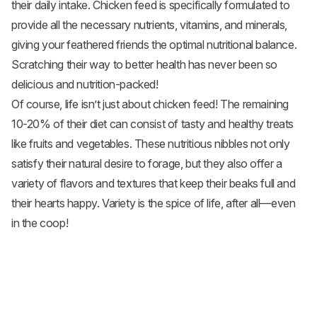
their daily intake. Chicken feed is specifically formulated to
provide all the necessary nutrients, vitamins, and minerals,
giving your feathered friends the optimal nutritional balance.
Scratching their way to better health has never been so
delicious and nutrition-packed!
Of course, life isn’t just about chicken feed! The remaining
10-20% of their diet can consist of tasty and healthy treats
like fruits and
vegetables
. These nutritious nibbles not only
satisfy their natural desire to forage, but they also offer a
variety of flavors and textures that keep their beaks full and
their hearts happy. Variety is the spice of life, after all—even
in the coop!