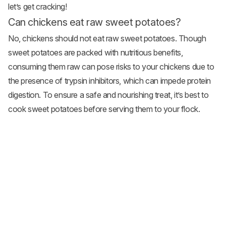
let’s get cracking!
Can chickens eat raw sweet potatoes?
No, chickens should not eat raw sweet potatoes. Though
sweet potatoes are packed with nutritious benefits,
consuming them raw can pose risks to your chickens due to
the presence of trypsin inhibitors, which can impede protein
digestion. To ensure a safe and nourishing treat, it’s best to
cook sweet potatoes before serving them to your flock.