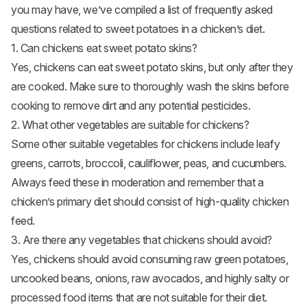
you may have, we’ve compiled a list of frequently asked
questions related to sweet potatoes in a chicken’s diet.
1. Can chickens eat sweet potato skins?
Yes, chickens can eat sweet potato skins, but only after they
are cooked. Make sure to thoroughly wash the skins before
cooking to remove dirt and any potential pesticides.
2. What other vegetables are suitable for chickens?
Some other suitable vegetables for chickens include leafy
greens, carrots, broccoli, cauliflower, peas, and
cucumbers
.
Always feed these in moderation and remember that a
chicken’s primary diet should consist of high-quality chicken
feed.
3. Are there any vegetables that chickens should avoid?
Yes, chickens should avoid consuming raw green potatoes,
uncooked beans, onions, raw avocados, and highly salty or
processed food items that are not suitable for their diet.