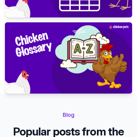
Blog
Popular posts from the