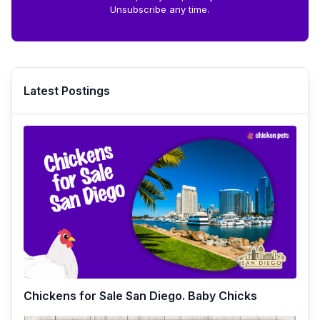
Unsubscribe any time.
Latest Postings
Chickens for Sale San Diego. Baby Chicks