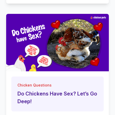
Chicken Questions
Do Chickens Have Sex? Let’s Go
Deep!