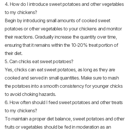
4. How do I introduce sweet potatoes and other vegetables
to my chickens?
Begin by introducing small amounts of cooked sweet
potatoes or other vegetables to your chickens and monitor
their reactions. Gradually increase the quantity over time,
ensuring that it remains within the 10-20% treat portion of
their diet.
5. Can chicks eat sweet potatoes?
Yes, chicks can eat sweet potatoes, as long as they are
cooked and served in small quantities. Make sure to mash
the potatoes into a smooth consistency for younger chicks
to avoid choking hazards.
6. How often should I feed sweet potatoes and other treats
to my chickens?
To maintain a proper diet balance, sweet potatoes and other
fruits or vegetables should be fed in moderation as an