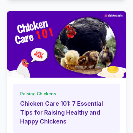
Raising Chickens
Chicken Care 101: 7 Essential
Tips for Raising Healthy and
Happy Chickens