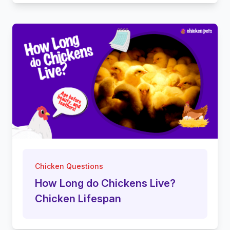
Chicken Questions
How Long do Chickens Live?
Chicken Lifespan