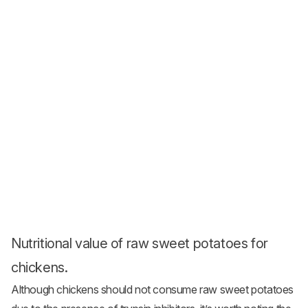
Nutritional value of raw sweet potatoes for
chickens.
Although chickens should not consume raw sweet potatoes