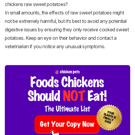
chickens raw sweet potatoes?
In small amounts, the effects of raw sweet potatoes might
not be extremely harmful, but it’s best to avoid any potential
digestive issues by ensuring they only receive cooked sweet
potatoes. Keep an eye on their behavior and contact a
veterinarian if you notice any unusual symptoms.