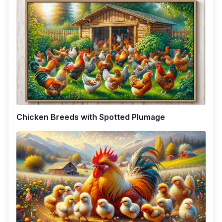
Chicken Breeds with Spotted Plumage