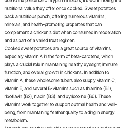
due to the presence of trypsin inhibitors, it’s worth noting the
nutritional value they offer once cooked. Sweet potatoes
pack a nutritious punch, offering numerous vitamins,
minerals, and health-promoting properties that can
complement a chicken’s diet when consumed in moderation
and as part of a varied treat regimen.
Cooked sweet potatoes are a great source of vitamins,
especially vitamin A in the form of beta-carotene, which
plays a crucial role in maintaining healthy eyesight, immune
function, and overall growth in chickens. In addition to
vitamin A, these wholesome tubers also supply vitamin C,
vitamin E, and several B-vitamins such as thiamine (B1),
riboflavin (B2), niacin (B3), and pyridoxine (B6). These
vitamins work together to support optimal health and well-
being, from maintaining feather quality to aiding in energy
metabolism.