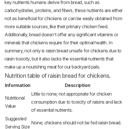
key nutrients humans derive from bread, such as
carbohydrates, proteins, and fibers, these nutrients are either
not as beneficial for chickens or can be easily obtained from
more suitable sources, like their primary chicken feed.
Additionally, bread doesn’t offer any significant vitamins or
minerals that chickens require for their optimal health. In
summary, not only is raisin bread unsafe for chickens due to
raisin toxicity, but it also lacks the essential nutrients that
make up a nourishing meal for our backyard pals.
Nutrition table of raisin bread for chickens.
Information
Description
Little to none; not appropriate for chicken
Nutritional
consumption due to toxicity of raisins and lack
Value
of essential nutrients.
Suggested
None; chickens should not be fed raisin bread.
Serving Size