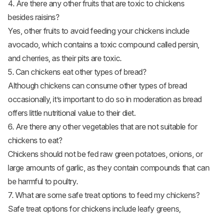
4. Are there any other fruits that are toxic to chickens
besides raisins?
Yes, other fruits to avoid feeding your chickens include
avocado, which contains a toxic compound called persin,
and cherries, as their pits are toxic.
5. Can chickens eat other types of bread?
Although chickens can consume other types of bread
occasionally, it’s important to do so in moderation as bread
offers little nutritional value to their diet.
6. Are there any other vegetables that are not suitable for
chickens to eat?
Chickens should not be fed raw green potatoes, onions, or
large amounts of garlic, as they contain compounds that can
be harmful to poultry.
7. What are some safe treat options to feed my chickens?
Safe treat options for chickens include leafy greens,