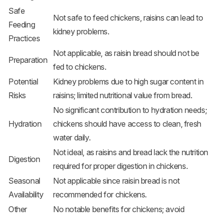
Safe
Not safe to feed chickens, raisins can lead to
Feeding
kidney problems.
Practices
Not applicable, as raisin bread should not be
Preparation
fed to chickens.
Potential
Kidney problems due to high sugar content in
Risks
raisins; limited nutritional value from bread.
No significant contribution to hydration needs;
Hydration
chickens should have access to clean, fresh
water daily.
Not ideal, as raisins and bread lack the nutrition
Digestion
required for proper digestion in chickens.
Seasonal
Not applicable since raisin bread is not
Availability
recommended for chickens.
Other
No notable benefits for chickens; avoid