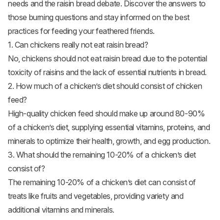
needs and the raisin bread debate. Discover the answers to
those burning questions and stay informed on the best
practices for feeding your feathered friends.
1. Can chickens really not eat raisin bread?
No, chickens should not eat raisin bread due to the potential
toxicity of raisins and the lack of essential nutrients in bread.
2. How much of a chicken’s diet should consist of chicken
feed?
High-quality chicken feed should make up around 80-90%
of a chicken’s diet, supplying essential vitamins, proteins, and
minerals to optimize their health, growth, and egg production.
3. What should the remaining 10-20% of a chicken’s diet
consist of?
The remaining 10-20% of a chicken’s diet can consist of
treats like fruits and vegetables, providing variety and
additional vitamins and minerals.