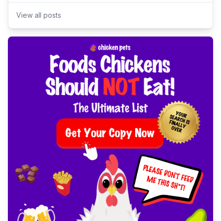
View all posts