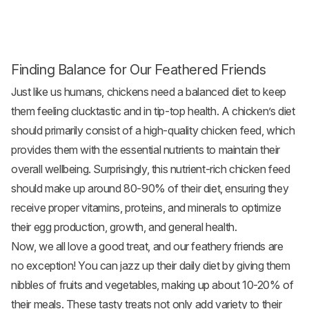
Finding Balance for Our Feathered Friends
Just like us humans, chickens need a balanced diet to keep
them feeling clucktastic and in tip-top health. A chicken’s diet
should primarily consist of a high-quality
chicken feed
, which
provides them with the essential nutrients to maintain their
overall wellbeing. Surprisingly, this nutrient-rich chicken feed
should make up around 80-90% of their diet, ensuring they
receive proper vitamins, proteins, and minerals to optimize
their egg production, growth, and general health.
Now, we all love a good treat, and our feathery friends are
no exception! You can jazz up their daily diet by giving them
nibbles of fruits and
vegetables
, making up about 10-20% of
their meals. These tasty treats not only add variety to their