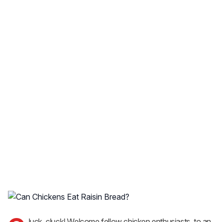
luck, cluck! Welcome fellow chicken enthusiasts, to an