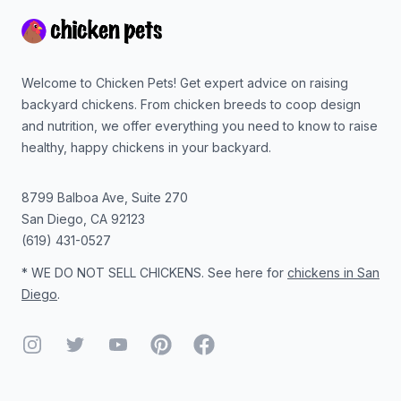
Welcome to Chicken Pets! Get expert advice on raising
backyard chickens. From chicken breeds to coop design
and nutrition, we offer everything you need to know to raise
healthy, happy chickens in your backyard.
8799 Balboa Ave, Suite 270
San Diego
,
CA
92123
(619) 431-0527
* WE DO NOT SELL CHICKENS. See here for
chickens in San
Diego
.
Instagram
Twitter
YouTube
Pinterest
Facebook