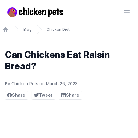
Chickenpets.com
Open
Blog
Chicken Diet
Home
Can Chickens Eat Raisin
Bread?
By
Chicken Pets
on
March 26, 2023
Share
Tweet
Share