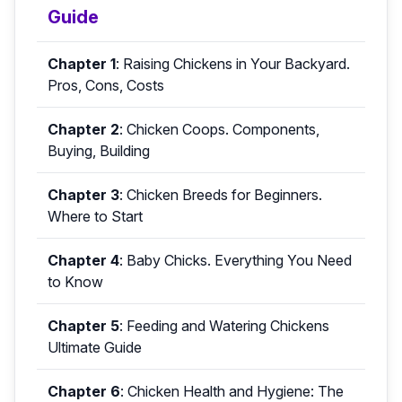
Guide
Chapter 1
:
Raising Chickens in Your Backyard.
Pros, Cons, Costs
Chapter 2
:
Chicken Coops. Components,
Buying, Building
Chapter 3
:
Chicken Breeds for Beginners.
Where to Start
Chapter 4
:
Baby Chicks. Everything You Need
to Know
Chapter 5
:
Feeding and Watering Chickens
Ultimate Guide
Chapter 6
:
Chicken Health and Hygiene: The