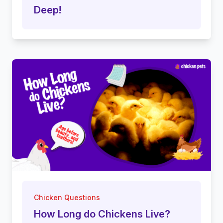
Deep!
Chicken Questions
How Long do Chickens Live?