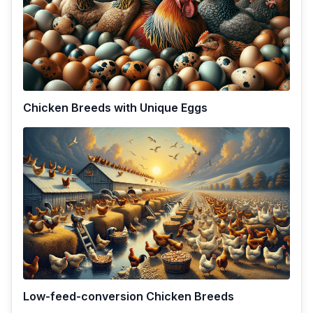
Chicken Breeds with Unique Eggs
Low-feed-conversion Chicken Breeds