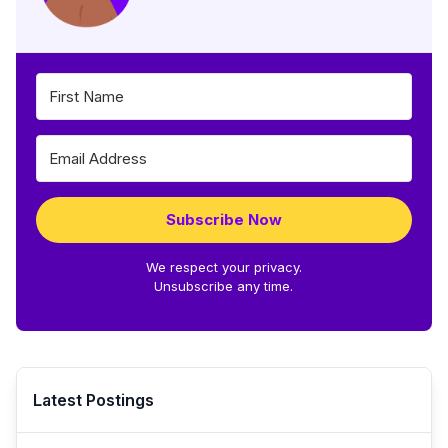
Subscribe Now
We respect your privacy.
Unsubscribe any time.
Latest Postings