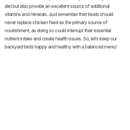
diet but also provide an excellent source of additional
vitamins and minerals. Just remember that treats should
never replace chicken feed as the primary source of
nourishment, as doing so could interrupt their essential
nutrient intake and create health issues. So, let’s keep our
backyard birds happy and healthy with a balanced menu!