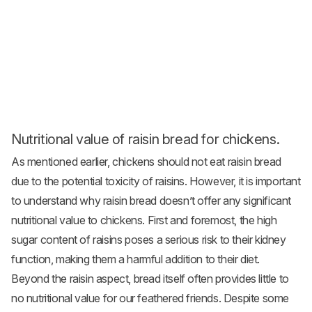
Nutritional value of raisin bread for chickens.
As mentioned earlier, chickens should not eat raisin bread
due to the potential toxicity of raisins. However, it is important
to understand why raisin bread doesn’t offer any significant
nutritional value to chickens. First and foremost, the high
sugar content of raisins poses a serious risk to their kidney
function, making them a harmful addition to their diet.
Beyond the raisin aspect, bread itself often provides little to
no nutritional value for our feathered friends. Despite some