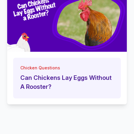
Chicken Questions
Can Chickens Lay Eggs Without
A Rooster?
Footer