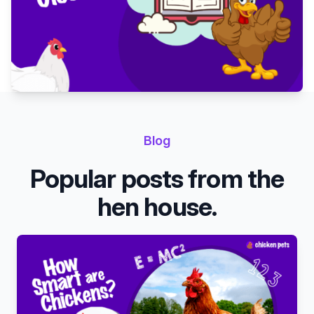
Blog
Popular posts from the
hen house.