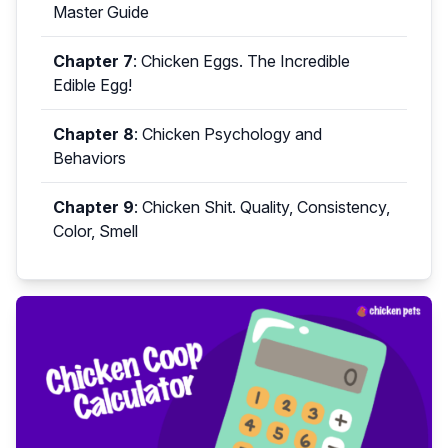
Master Guide
Chapter 7
:
Chicken Eggs. The Incredible
Edible Egg!
Chapter 8
:
Chicken Psychology and
Behaviors
Chapter 9
:
Chicken Shit. Quality, Consistency,
Color, Smell