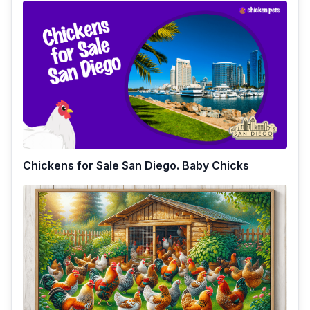
Chickens for Sale San Diego. Baby Chicks