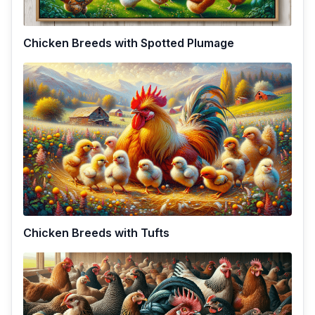
Chicken Breeds with Spotted Plumage
Chicken Breeds with Tufts