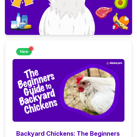
New
Backyard Chickens: The Beginners