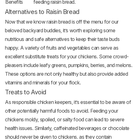
Benefits
feeding raisin bread.
Alternatives to Raisin Bread
Now that we know raisin bread is off the menu for our
beloved backyard buddies, it’s worth exploring some
nutritious and safe alternatives to keep their taste buds
happy. A variety of fruits and vegetables can serve as
excellent substitute treats for your chickens. Some crowd-
pleasers include leafy greens, pumpkins, berries, and melons.
These options are not only healthy but also provide added
vitamins and minerals for your flock.
Treats to Avoid
As responsible chicken keepers, it’s essential to be aware of
other potentially harmful foods to avoid. Feeding your
chickens moldy, spoiled, or salty food can lead to severe
health issues. Similarly, caffeinated beverages or chocolate
should never be given to chickens, as they contain