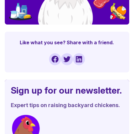
Like what you see? Share with a friend.
Sign up for our newsletter.
Expert tips on raising backyard chickens.