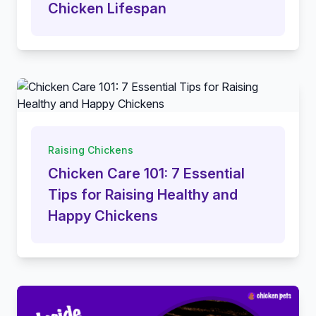
Chicken Lifespan
Raising Chickens
Chicken Care 101: 7 Essential
Tips for Raising Healthy and
Happy Chickens