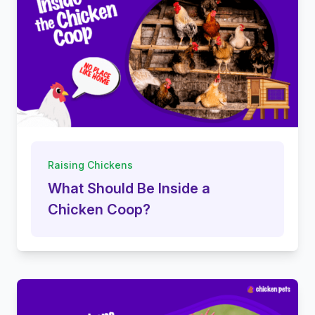
Raising Chickens
What Should Be Inside a
Chicken Coop?