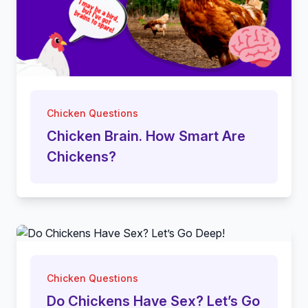
Chicken Questions
Chicken Brain. How Smart Are
Chickens?
Chicken Questions
Do Chickens Have Sex? Let’s Go