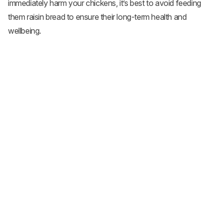
immediately harm your chickens, it’s best to avoid feeding
them raisin bread to ensure their long-term health and
wellbeing.