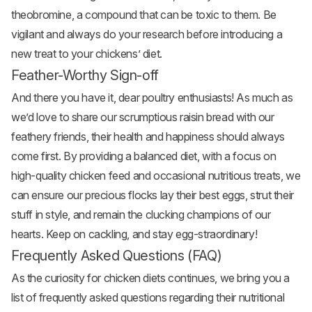
theobromine, a compound that can be toxic to them. Be
vigilant and always do your research before introducing a
new treat to your chickens’ diet.
Feather-Worthy Sign-off
And there you have it, dear poultry enthusiasts! As much as
we’d love to share our scrumptious raisin bread with our
feathery friends, their health and happiness should always
come first. By providing a balanced diet, with a focus on
high-quality chicken feed and occasional nutritious treats, we
can ensure our precious flocks lay their best eggs, strut their
stuff in style, and remain the clucking champions of our
hearts. Keep on cackling, and stay egg-straordinary!
Frequently Asked Questions (FAQ)
As the curiosity for chicken diets continues, we bring you a
list of frequently asked questions regarding their nutritional