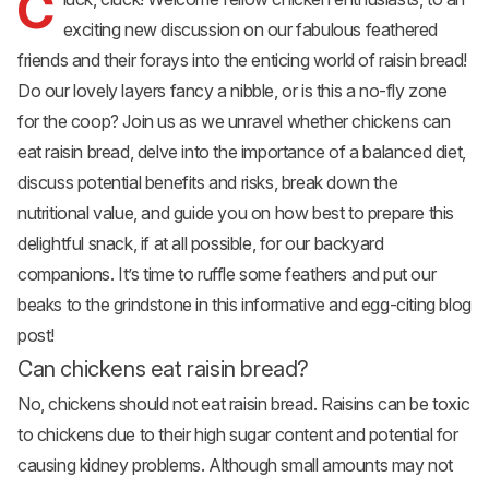
C
exciting new discussion on our fabulous feathered
friends and their forays into the enticing world of raisin
bread
!
Do our lovely layers fancy a nibble, or is this a no-fly zone
for the coop? Join us as we unravel whether chickens can
eat raisin bread, delve into the importance of a balanced diet,
discuss potential benefits and risks, break down the
nutritional value, and guide you on how best to prepare this
delightful snack, if at all possible, for our backyard
companions. It’s time to ruffle some feathers and put our
beaks to the grindstone in this informative and egg-citing blog
post!
Can chickens eat raisin bread?
No, chickens should not eat raisin bread. Raisins can be toxic
to chickens due to their high sugar content and potential for
causing kidney problems. Although small amounts may not