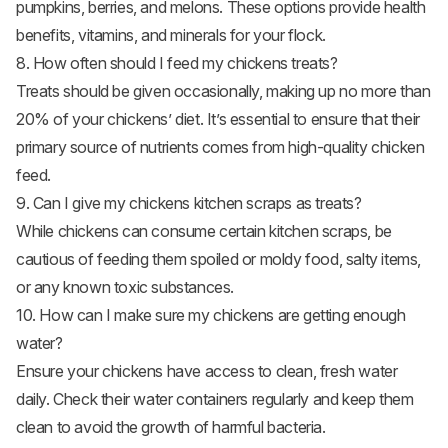
pumpkins, berries, and melons. These options provide health
benefits, vitamins, and minerals for your flock.
8. How often should I feed my chickens treats?
Treats should be given occasionally, making up no more than
20% of your chickens’ diet. It’s essential to ensure that their
primary source of nutrients comes from high-quality chicken
feed.
9. Can I give my chickens kitchen scraps as treats?
While chickens can consume certain kitchen scraps, be
cautious of feeding them spoiled or moldy food, salty items,
or any known toxic substances.
10. How can I make sure my chickens are getting enough
water?
Ensure your chickens have access to clean, fresh water
daily. Check their water containers regularly and keep them
clean to avoid the growth of harmful bacteria.