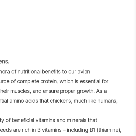
ens.
ra of nutritional benefits to our avian
rce of complete protein, which is essential for
 their muscles, and ensure proper growth. As a
ntial amino acids that chickens, much like humans,
y of beneficial vitamins and minerals that
eeds are rich in B vitamins – including B1 (thiamine),