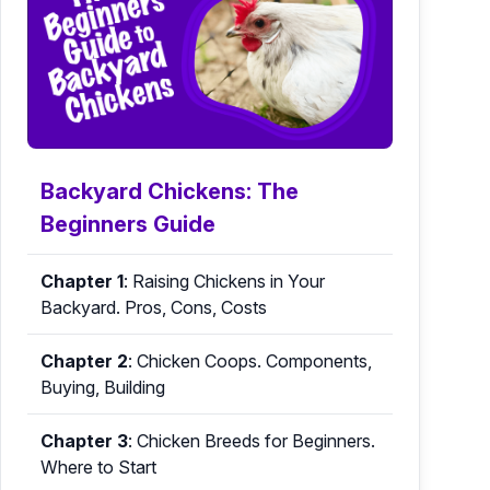
Backyard Chickens: The
Beginners Guide
Chapter 1
:
Raising Chickens in Your
Backyard. Pros, Cons, Costs
Chapter 2
:
Chicken Coops. Components,
Buying, Building
Chapter 3
:
Chicken Breeds for Beginners.
Where to Start