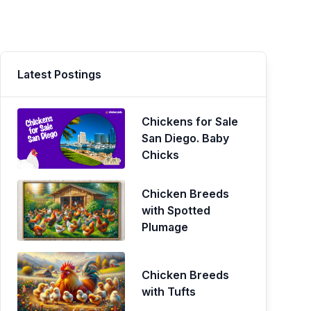
Latest Postings
Chickens for Sale
San Diego. Baby
Chicks
Chicken Breeds
with Spotted
Plumage
Chicken Breeds
with Tufts