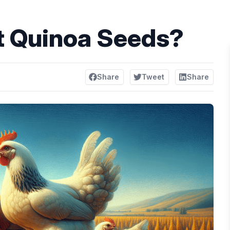
t Quinoa Seeds?
Share
Tweet
Share