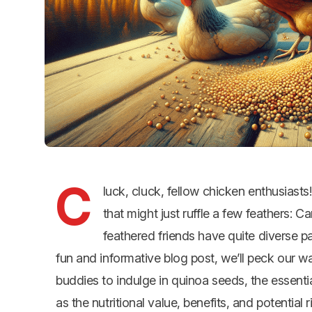
C
luck, cluck, fellow chicken enthusiasts
that might just ruffle a few feathers:
feathered friends have quite diverse pa
fun and informative blog post, we’ll peck our w
buddies to indulge in quinoa seeds, the essenti
as the nutritional value, benefits, and potential 