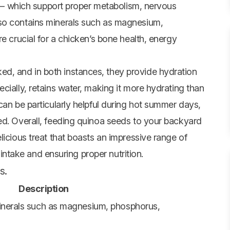
e) – which support proper metabolism, nervous
so contains minerals such as magnesium,
e crucial for a chicken’s bone health, energy
, and in both instances, they provide hydration
cially, retains water, making it more hydrating than
can be particularly helpful during hot summer days,
ed. Overall, feeding quinoa seeds to your backyard
licious treat that boasts an impressive range of
y intake and ensuring proper nutrition.
s.
Description
 minerals such as magnesium, phosphorus,