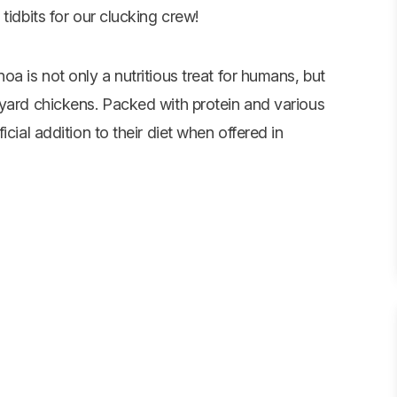
tidbits for our clucking crew!
a is not only a nutritious treat for humans, but
kyard chickens. Packed with protein and various
cial addition to their diet when offered in