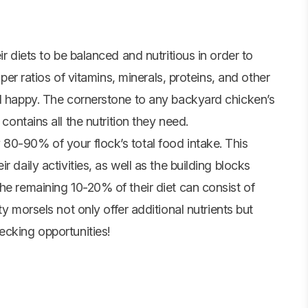
r diets to be balanced and nutritious in order to
oper ratios of vitamins, minerals, proteins, and other
nd happy. The cornerstone to any backyard chicken’s
 contains all the nutrition they need.
80-90% of your flock’s total food intake. This
 daily activities, as well as the building blocks
he remaining 10-20% of their diet can consist of
ty morsels not only offer additional nutrients but
ecking opportunities!