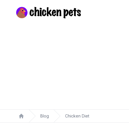
Chickenpets.com
Blog
Chicken Diet
Home