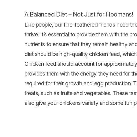
A Balanced Diet – Not Just for Hoomans!
Like people, our fine-feathered friends need thei
thrive. It’s essential to provide them with the pr
nutrients to ensure that they remain healthy a
diet should be high-quality
chicken feed
, which
Chicken feed should account for approximately 
provides them with the energy they need for their
required for their growth and egg production. T
treats, such as fruits and
vegetables
. These tas
also give your chickens variety and some fun p