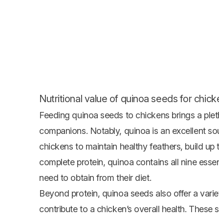
Nutritional value of quinoa seeds for chick
Feeding quinoa seeds to chickens brings a pletho
companions. Notably, quinoa is an excellent sou
chickens to maintain healthy feathers, build up
complete protein, quinoa contains all nine esse
need to obtain from their diet.
Beyond protein, quinoa seeds also offer a variet
contribute to a chicken’s overall health. These s