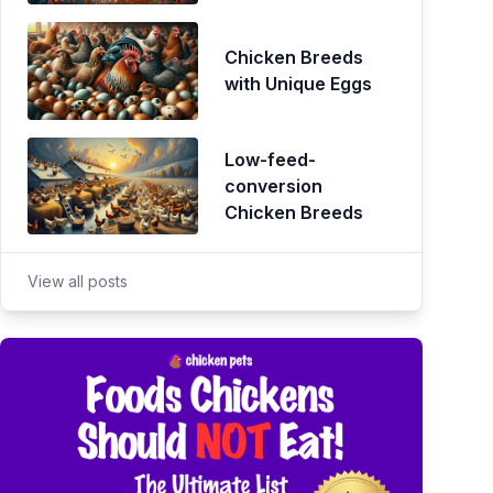
Chicken Breeds
with Unique Eggs
Low-feed-
conversion
Chicken Breeds
View all posts