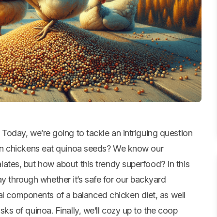
! Today, we’re going to tackle an intriguing question
 Can chickens eat quinoa seeds? We know our
lates, but how about this trendy superfood? In this
ay through whether it’s safe for our backyard
al components of a balanced chicken diet, as well
risks of quinoa. Finally, we’ll cozy up to the coop