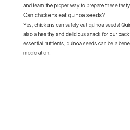
and learn the proper way to prepare these tasty 
Can chickens eat quinoa seeds?
Yes, chickens can safely eat quinoa seeds! Quino
also a healthy and delicious snack for our bac
essential nutrients, quinoa seeds can be a benefi
moderation.