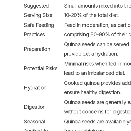
Suggested
Small amounts mixed into the
Serving Size
10-20% of the total diet.
Safe Feeding
Feed in moderation, as part o
Practices
comprising 80-90% of their di
Quinoa seeds can be served
Preparation
provide extra hydration.
Minimal risks when fed in mo
Potential Risks
lead to an imbalanced diet.
Cooked quinoa provides addit
Hydration
ensure healthy digestion.
Quinoa seeds are generally 
Digestion
without concerns for digestio
Seasonal
Quinoa seeds are available y
Availability
for your chickens.