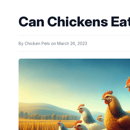
Can Chickens Ea
By
Chicken Pets
on
March 26, 2023