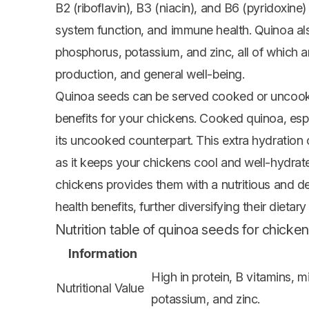
B2 (riboflavin), B3 (niacin), and B6 (pyridoxin
system function, and immune health. Quinoa al
phosphorus, potassium, and zinc, all of which ar
production, and general well-being.
Quinoa seeds can be served cooked or uncooked
benefits for your chickens. Cooked quinoa, espe
its uncooked counterpart. This extra hydration 
as it keeps your chickens cool and well-hydrat
chickens provides them with a nutritious and de
health benefits, further diversifying their dietar
Nutrition table of quinoa seeds for chicken
Information
High in protein, B vitamins,
Nutritional Value
potassium, and zinc.