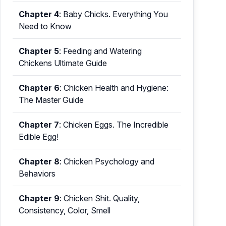
Chapter 4
:
Baby Chicks. Everything You
Need to Know
Chapter 5
:
Feeding and Watering
Chickens Ultimate Guide
Chapter 6
:
Chicken Health and Hygiene:
The Master Guide
Chapter 7
:
Chicken Eggs. The Incredible
Edible Egg!
Chapter 8
:
Chicken Psychology and
Behaviors
Chapter 9
:
Chicken Shit. Quality,
Consistency, Color, Smell