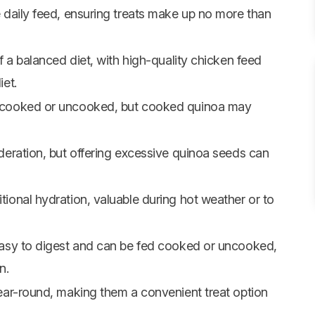
 daily feed, ensuring treats make up no more than
f a balanced diet, with high-quality chicken feed
et.
 cooked or uncooked, but cooked quinoa may
deration, but offering excessive quinoa seeds can
ional hydration, valuable during hot weather or to
easy to digest and can be fed cooked or uncooked,
n.
ear-round, making them a convenient treat option