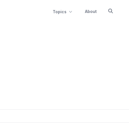
About
Topics