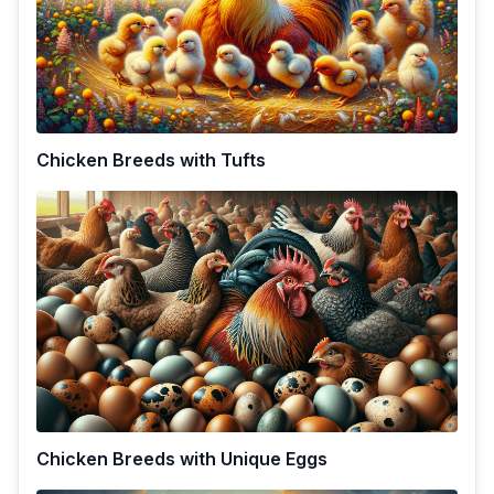
Chicken Breeds with Tufts
Chicken Breeds with Unique Eggs