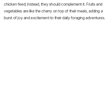
chicken feed; instead, they should complement it. Fruits and
vegetables are like the cherry on top of their meals, adding a
burst of joy and excitement to their daily foraging adventures.