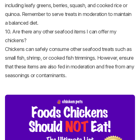
including leafy greens, berries, squash, and cooked rice or
quinoa. Remember to serve treats in moderation to maintain
a balanced diet.
10. Are there any other seafood items I can offer my
chickens?
Chickens can safely consume other seafood treats such as
small
fish
, shrimp, or cooked fish trimmings. However, ensure
that these items are also fed in moderation and free from any
seasonings or contaminants.