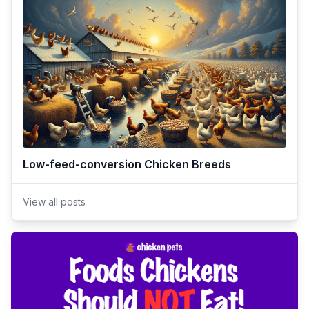
Low-feed-conversion Chicken Breeds
View all posts