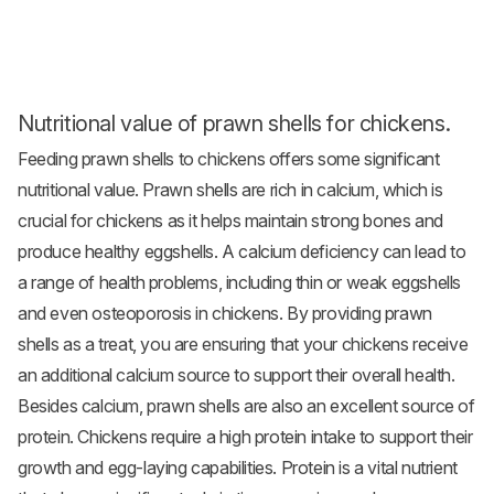
Nutritional value of prawn shells for chickens.
Feeding prawn shells to chickens offers some significant
nutritional value. Prawn shells are rich in calcium, which is
crucial for chickens as it helps maintain strong bones and
produce healthy eggshells. A calcium deficiency can lead to
a range of health problems, including thin or weak eggshells
and even osteoporosis in chickens. By providing prawn
shells as a treat, you are ensuring that your chickens receive
an additional calcium source to support their overall health.
Besides calcium, prawn shells are also an excellent source of
protein. Chickens require a high protein intake to support their
growth and egg-laying capabilities. Protein is a vital nutrient