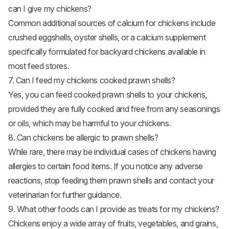
can I give my chickens?
Common additional sources of calcium for chickens include
crushed eggshells, oyster shells, or a calcium supplement
specifically formulated for backyard chickens available in
most feed stores.
7. Can I feed my chickens cooked prawn shells?
Yes, you can feed cooked prawn shells to your chickens,
provided they are fully cooked and free from any seasonings
or oils, which may be harmful to your chickens.
8. Can chickens be allergic to prawn shells?
While rare, there may be individual cases of chickens having
allergies to certain food items. If you notice any adverse
reactions, stop feeding them prawn shells and contact your
veterinarian for further guidance.
9. What other foods can I provide as treats for my chickens?
Chickens enjoy a wide array of fruits, vegetables, and grains,