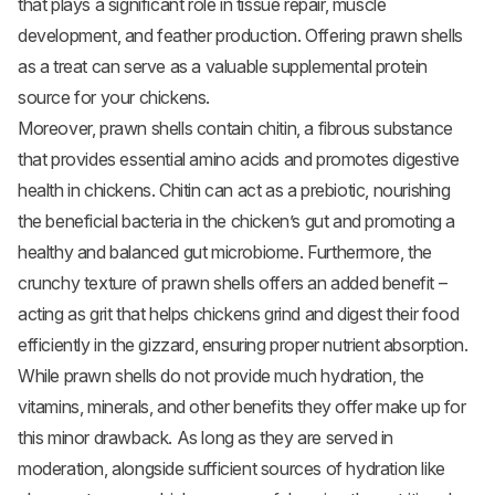
that plays a significant role in tissue repair, muscle
development, and feather production. Offering prawn shells
as a treat can serve as a valuable supplemental protein
source for your chickens.
Moreover, prawn shells contain chitin, a fibrous substance
that provides essential amino acids and promotes digestive
health in chickens. Chitin can act as a prebiotic, nourishing
the beneficial bacteria in the chicken’s gut and promoting a
healthy and balanced gut microbiome. Furthermore, the
crunchy texture of prawn shells offers an added benefit –
acting as grit that helps chickens grind and digest their food
efficiently in the gizzard, ensuring proper nutrient absorption.
While prawn shells do not provide much hydration, the
vitamins, minerals, and other benefits they offer make up for
this minor drawback. As long as they are served in
moderation, alongside sufficient sources of hydration like