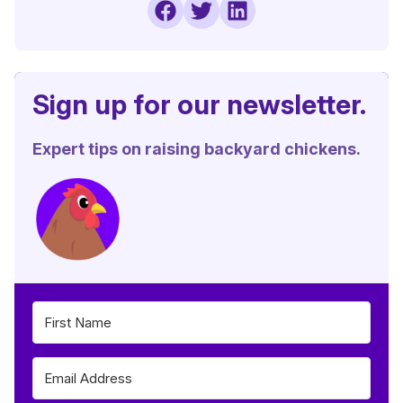
Sign up for our newsletter.
Expert tips on raising backyard chickens.