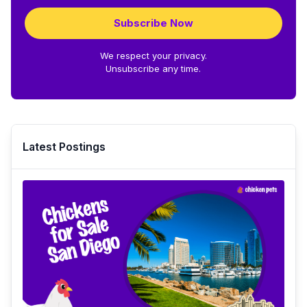
Subscribe Now
We respect your privacy.
Unsubscribe any time.
Latest Postings