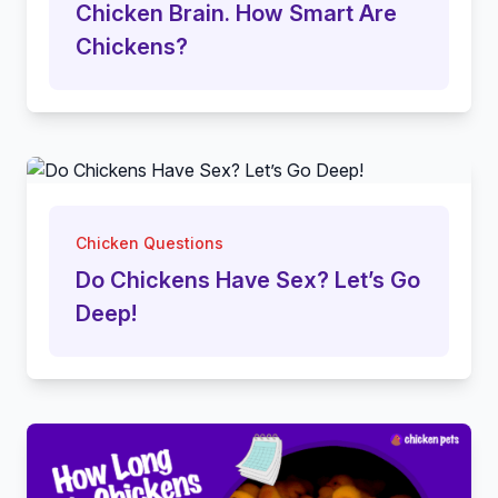
Chicken Brain. How Smart Are
Chickens?
Chicken Questions
Do Chickens Have Sex? Let’s Go
Deep!