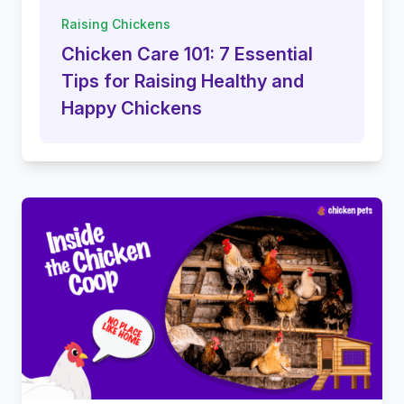
Raising Chickens
Chicken Care 101: 7 Essential
Tips for Raising Healthy and
Happy Chickens