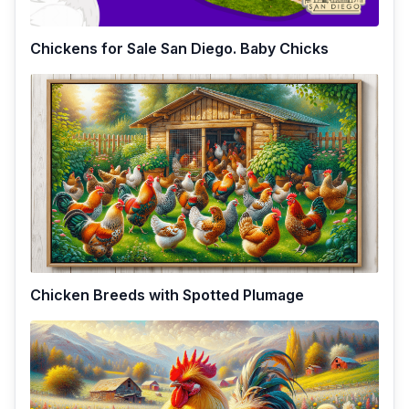
Chickens for Sale San Diego. Baby Chicks
Chicken Breeds with Spotted Plumage