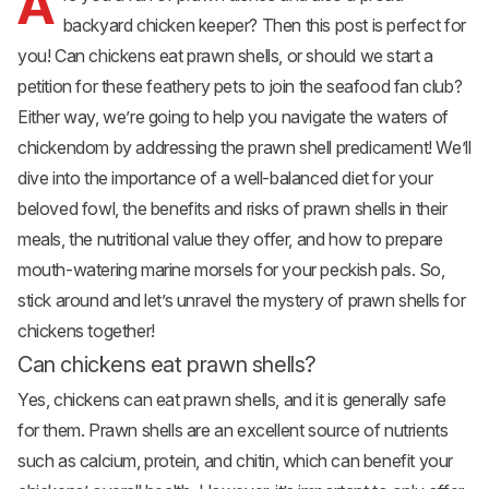
A
backyard chicken keeper? Then this post is perfect for
you! Can chickens eat prawn shells, or should we start a
petition for these feathery pets to join the seafood fan club?
Either way, we’re going to help you navigate the waters of
chickendom by addressing the prawn shell predicament! We’ll
dive into the importance of a well-balanced diet for your
beloved fowl, the benefits and risks of prawn shells in their
meals, the nutritional value they offer, and how to prepare
mouth-watering marine morsels for your peckish pals. So,
stick around and let’s unravel the mystery of prawn shells for
chickens together!
Can chickens eat prawn shells?
Yes, chickens can eat prawn shells, and it is generally safe
for them. Prawn shells are an excellent source of nutrients
such as calcium, protein, and chitin, which can benefit your