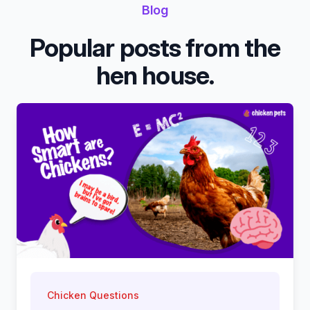
Blog
Popular posts from the
hen house.
Chicken Questions