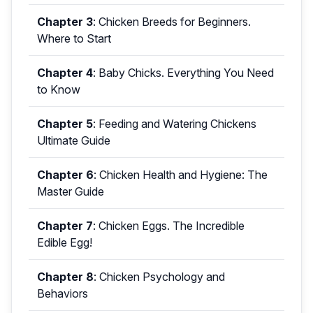
Chapter 3
:
Chicken Breeds for Beginners.
Where to Start
Chapter 4
:
Baby Chicks. Everything You Need
to Know
Chapter 5
:
Feeding and Watering Chickens
Ultimate Guide
Chapter 6
:
Chicken Health and Hygiene: The
Master Guide
Chapter 7
:
Chicken Eggs. The Incredible
Edible Egg!
Chapter 8
:
Chicken Psychology and
Behaviors