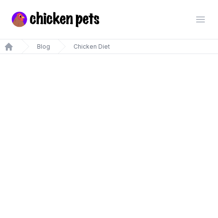
Chickenpets.com
Open
Blog
Chicken Diet
Home