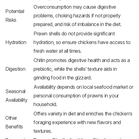
Overconsumption may cause digestive
Potential
problems, choking hazards if not properly
Risks
prepared, and risk of imbalance in the diet.
Prawn shells do not provide significant
Hydration
hydration, so ensure chickens have access to
fresh water at all times.
Chitin promotes digestive health and acts as a
Digestion
prebiotic, while the shells’ texture aids in
grinding food in the gizzard.
Availability depends on local seafood market or
Seasonal
personal consumption of prawns in your
Availability
household.
Offers variety in diet and enriches the chicken’s
Other
foraging experience with new flavors and
Benefits
textures.