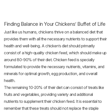
Finding Balance in Your Chickens’ Buffet of Life
Just like us humans, chickens thrive on a balanced diet that
provides them with all the necessary nutrients to support their
health and well-being. A chicken’s diet should primarily
consist of a high-quality
chicken feed
, which should make up
around 80-90% of their diet. Chicken feed is specially
formulated to provide the necessary nutrients, vitamins, and
minerals for optimal growth, egg production, and overall
health.
The remaining 10-20% of their diet can consist of treats like
fruits and
vegetables
, providing variety and additional
nutrients to supplement their chicken feed. It is essential to
remember that these treats should not replace the staple