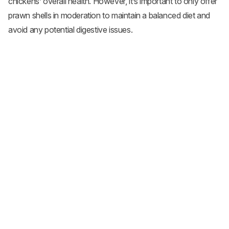
chickens’ overall health. However, it’s important to only offer
prawn shells in moderation to maintain a balanced diet and
avoid any potential digestive issues.