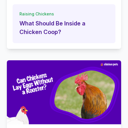
Raising Chickens
What Should Be Inside a
Chicken Coop?