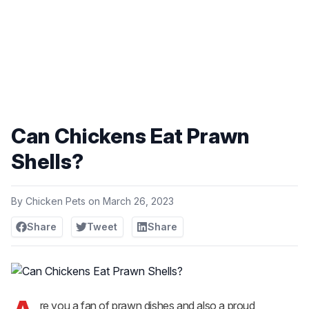
Can Chickens Eat Prawn
Shells?
By
Chicken Pets
on
March 26, 2023
Share
Tweet
Share
re you a fan of prawn dishes and also a proud