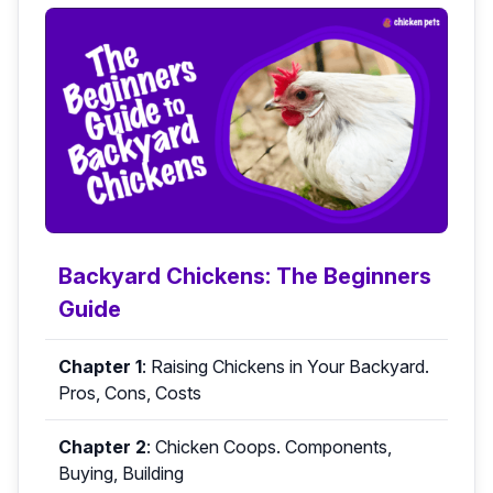
Backyard Chickens: The Beginners
Guide
Chapter 1
:
Raising Chickens in Your Backyard.
Pros, Cons, Costs
Chapter 2
:
Chicken Coops. Components,
Buying, Building