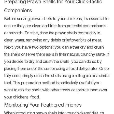
Preparing Prawn Shells for Your Cluck-tastic
Companions
Before serving prawn shells to your chickens, it’s essential to
ensure they are clean and free from potential contaminants
or hazards. To start, rinse the prawn shells thoroughly in
clean water, removing any debris or leftover bits of meat.
Next, you have two options: you can either dry and crush
the shells or serve them as-is in their natural, crunchy state. If
you decide to dry and crush the shells, you can do so by
placing them under the sun or using a food dehydrator. Once
fully dried, simply crush the shells using a rolling pin or a similar
tool. This preparation method is particularly useful if you
want to mix the shells with other treats or sprinkle them over
your chickens’ food.
Monitoring Your Feathered Friends
When introducing prawn shells into your chickens’ diet, it’s