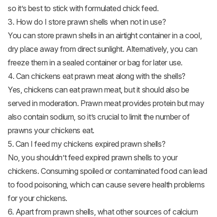
so it’s best to stick with formulated chick feed.
3. How do I store prawn shells when not in use?
You can store prawn shells in an airtight container in a cool,
dry place away from direct sunlight. Alternatively, you can
freeze them in a sealed container or bag for later use.
4. Can chickens eat prawn meat along with the shells?
Yes, chickens can eat prawn meat, but it should also be
served in moderation. Prawn meat provides protein but may
also contain sodium, so it’s crucial to limit the number of
prawns your chickens eat.
5. Can I feed my chickens expired prawn shells?
No, you shouldn’t feed expired prawn shells to your
chickens. Consuming spoiled or contaminated food can lead
to food poisoning, which can cause severe health problems
for your chickens.
6. Apart from prawn shells, what other sources of calcium