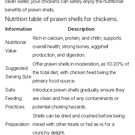
clean water, your chickens can safely enjoy the nutritional
benefits of prawn shells.
Nutrition table of prawn shells for chickens.
Information
Description
Rich in calcium, protein, and chitin, supports
Nutritional
overall health, strong bones, eggshell
Value
production, and digestion.
Offer prawn shells in moderation, as 10-20% of
Suggested
the total diet, with chicken feed being the
Serving Size
primary food source.
Safe
Introduce prawn shells gradually, ensure they
Feeding
are clean and free of any contaminants or
Practices
potential choking hazards.
Shells can be dried and crushed before being
Preparation
mixed with other treats or fed as-is for a
crunchy delight.