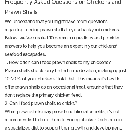
Frequently Asked Questions on Chickens and
Prawn Shells
We understand that you might have more questions
regarding feeding prawn shells to your backyard chickens.
Below, we’ve curated 10 common questions and provided
answers to help you become an expert in your chickens’
seafood escapades.
1. How often can I feed prawn shells to my chickens?
Prawn shells should only be fed in moderation, making up just
10-20% of your chickens’ total diet. This means it’s best to
offer prawn shells as an occasional treat, ensuring that they
don’t replace the primary chicken feed.
2. Can I feed prawn shells to chicks?
While prawn shells may provide nutritional benefits; it’s not
recommended to feed them to young chicks. Chicks require
a specialized diet to support their growth and development,