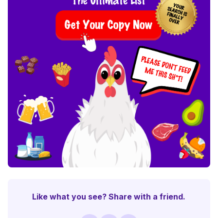
Like what you see? Share with a friend.