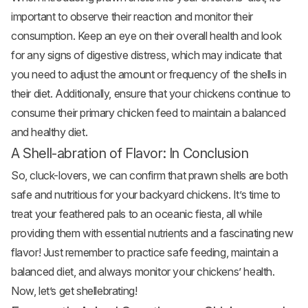
important to observe their reaction and monitor their
consumption. Keep an eye on their overall health and look
for any signs of digestive distress, which may indicate that
you need to adjust the amount or frequency of the shells in
their diet. Additionally, ensure that your chickens continue to
consume their primary chicken feed to maintain a balanced
and healthy diet.
A Shell-abration of Flavor: In Conclusion
So, cluck-lovers, we can confirm that prawn shells are both
safe and nutritious for your backyard chickens. It’s time to
treat your feathered pals to an oceanic fiesta, all while
providing them with essential nutrients and a fascinating new
flavor! Just remember to practice safe feeding, maintain a
balanced diet, and always monitor your chickens’ health.
Now, let’s get shellebrating!