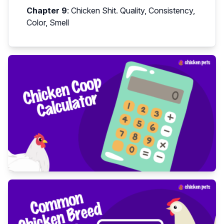
Chapter 9
:
Chicken Shit. Quality, Consistency,
Color, Smell