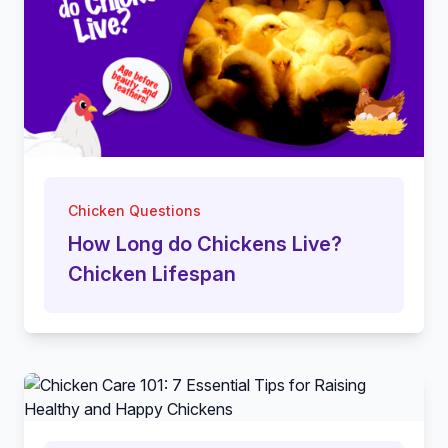
Chicken Questions
How Long do Chickens Live?
Chicken Lifespan