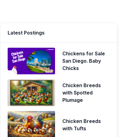
Latest Postings
Chickens for Sale
San Diego. Baby
Chicks
Chicken Breeds
with Spotted
Plumage
Chicken Breeds
with Tufts