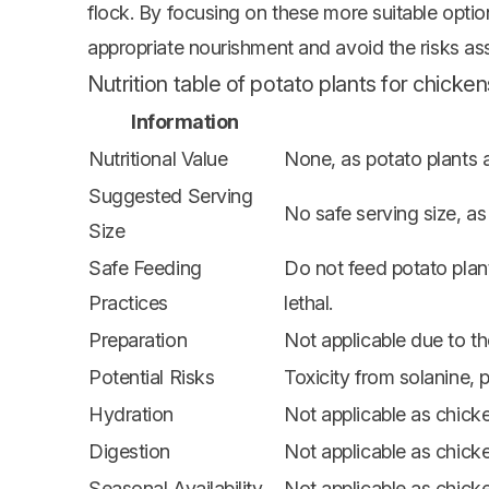
flock. By focusing on these more suitable opti
appropriate nourishment and avoid the risks as
Nutrition table of potato plants for chicken
Information
Nutritional Value
None, as potato plants a
Suggested Serving
No safe serving size, as
Size
Safe Feeding
Do not feed potato plan
Practices
lethal.
Preparation
Not applicable due to th
Potential Risks
Toxicity from solanine, p
Hydration
Not applicable as chick
Digestion
Not applicable as chick
Seasonal Availability
Not applicable as chick