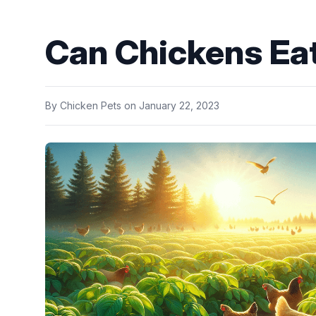
Can Chickens Eat
By
Chicken Pets
on
January 22, 2023