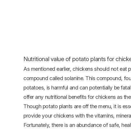
Nutritional value of potato plants for chick
As mentioned earlier, chickens should not eat p
compound called solanine. This compound, foun
potatoes, is harmful and can potentially be fat
offer any nutritional benefits for chickens as t
Though potato plants are off the menu, it is esse
provide your chickens with the vitamins, mineral
Fortunately, there is an abundance of safe, heal