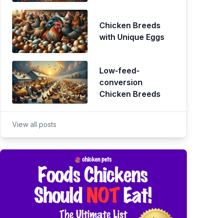
Chicken Breeds
with Unique Eggs
Low-feed-
conversion
Chicken Breeds
View all posts