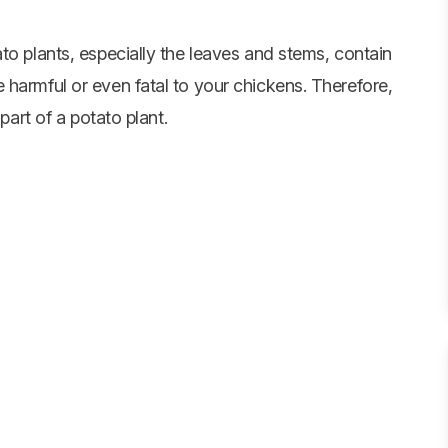
to plants, especially the leaves and stems, contain
 harmful or even fatal to your chickens. Therefore,
part of a potato plant.