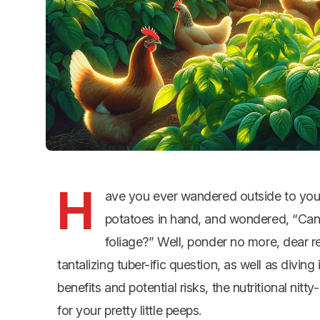
H
ave you ever wandered outside to your
potatoes in hand, and wondered, “Can 
foliage?” Well, ponder no more, dear r
tantalizing tuber-ific question, as well as diving
benefits and potential risks, the nutritional nit
for your pretty little peeps.