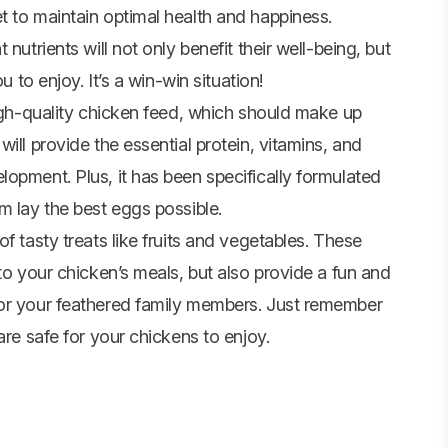
t to maintain optimal health and happiness.
nutrients will not only benefit their well-being, but
u to enjoy. It’s a win-win situation!
high-quality chicken feed, which should make up
ill provide the essential protein, vitamins, and
opment. Plus, it has been specifically formulated
m lay the best eggs possible.
f tasty treats like fruits and
vegetables
. These
to your chicken’s meals, but also provide a fun and
for your feathered family members. Just remember
are safe for your chickens to enjoy.