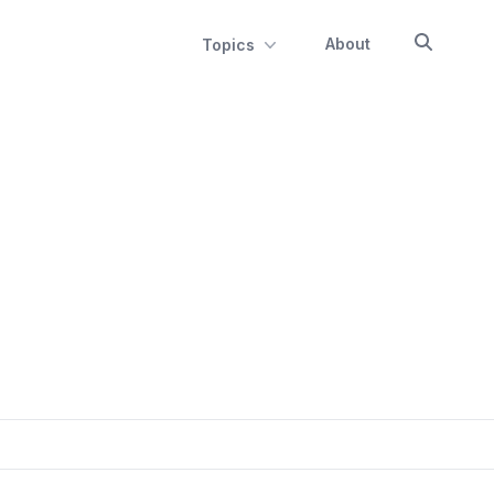
About
Topics