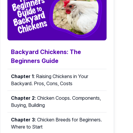
Backyard Chickens: The
Beginners Guide
Chapter 1
:
Raising Chickens in Your
Backyard. Pros, Cons, Costs
Chapter 2
:
Chicken Coops. Components,
Buying, Building
Chapter 3
:
Chicken Breeds for Beginners.
Where to Start