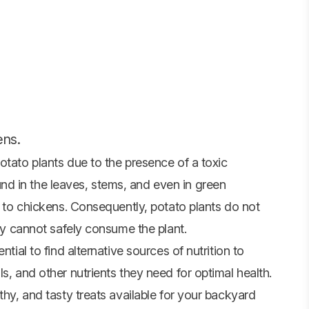
ens.
otato plants due to the presence of a toxic
d in the leaves, stems, and even in green
al to chickens. Consequently, potato plants do not
hey cannot safely consume the plant.
ntial to find alternative sources of nutrition to
s, and other nutrients they need for optimal health.
thy, and tasty treats available for your backyard