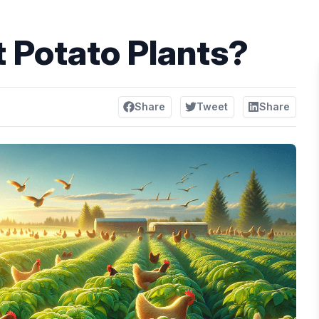
 Potato Plants?
Share
Tweet
Share