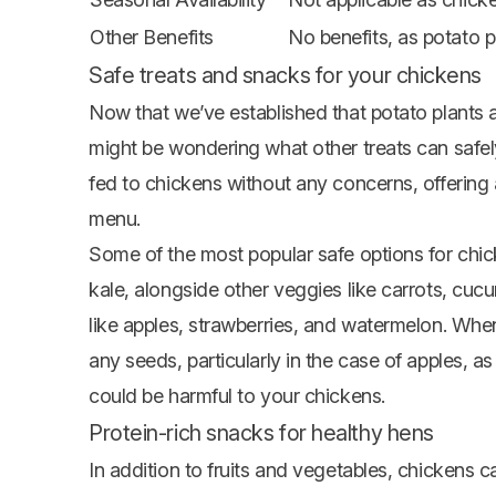
Other Benefits
No benefits, as potato p
Safe treats and snacks for your chickens
Now that we’ve established that potato plants a
might be wondering what other treats can safely
fed to chickens without any concerns, offering a 
menu.
Some of the most popular safe options for chick
kale, alongside other veggies like carrots,
cucu
like apples,
strawberries
, and watermelon. When
any seeds, particularly in the case of apples, 
could be harmful to your chickens.
Protein-rich snacks for healthy hens
In addition to fruits and vegetables, chickens 