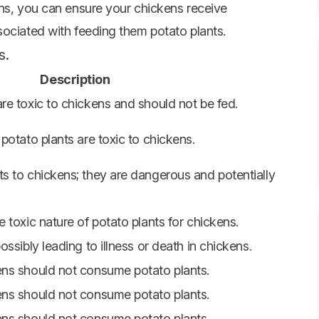
ons, you can ensure your chickens receive
sociated with feeding them potato plants.
s.
Description
re toxic to chickens and should not be fed.
 potato plants are toxic to chickens.
ts to chickens; they are dangerous and potentially
e toxic nature of potato plants for chickens.
ossibly leading to illness or death in chickens.
ens should not consume potato plants.
ens should not consume potato plants.
ens should not consume potato plants.