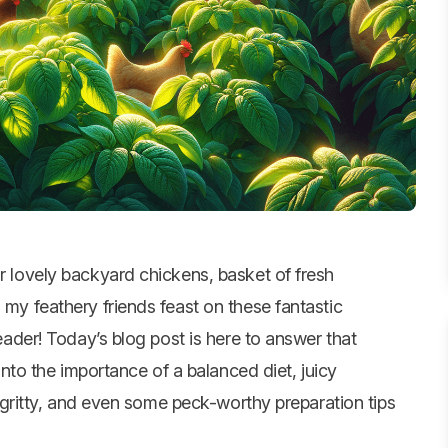
 lovely backyard chickens, basket of fresh
my feathery friends feast on these fantastic
eader! Today’s blog post is here to answer that
 into the importance of a balanced diet, juicy
ty-gritty, and even some peck-worthy preparation tips