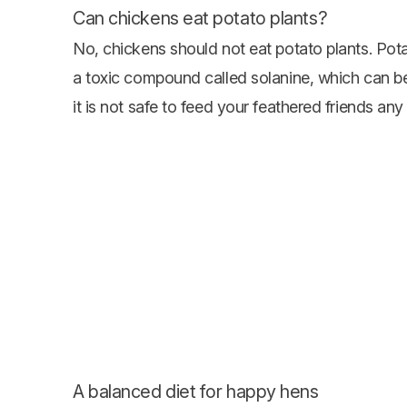
Can chickens eat potato plants?
No, chickens should not eat potato plants. Pota
a toxic compound called solanine, which can be
it is not safe to feed your feathered friends any 
A balanced diet for happy hens