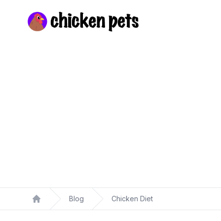
Chickenpets.com
Blog
Chicken Diet
Home