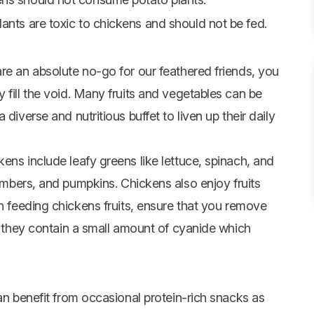
lants are toxic to chickens and should not be fed.
re an absolute no-go for our feathered friends, you
 fill the void. Many fruits and vegetables can be
diverse and nutritious buffet to liven up their daily
ens include leafy greens like lettuce, spinach, and
mbers
, and pumpkins. Chickens also enjoy fruits
 feeding chickens fruits, ensure that you remove
as they contain a small amount of cyanide which
can benefit from occasional protein-rich snacks as