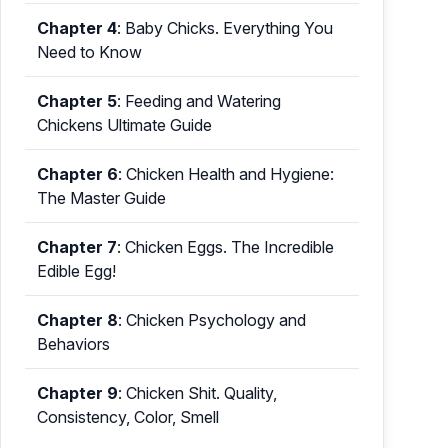
Chapter 4
:
Baby Chicks. Everything You
Need to Know
Chapter 5
:
Feeding and Watering
Chickens Ultimate Guide
Chapter 6
:
Chicken Health and Hygiene:
The Master Guide
Chapter 7
:
Chicken Eggs. The Incredible
Edible Egg!
Chapter 8
:
Chicken Psychology and
Behaviors
Chapter 9
:
Chicken Shit. Quality,
Consistency, Color, Smell