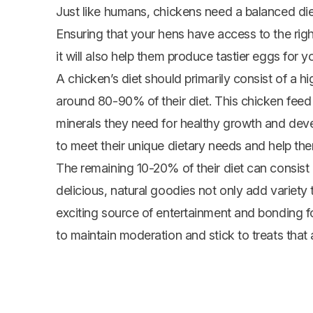
Just like humans, chickens need a balanced die
Ensuring that your hens have access to the right 
it will also help them produce tastier eggs for yo
A chicken’s diet should primarily consist of a 
around 80-90% of their diet. This chicken feed w
minerals they need for healthy growth and devel
to meet their unique dietary needs and help the
The remaining 10-20% of their diet can consist o
delicious, natural goodies not only add variety 
exciting source of entertainment and bonding 
to maintain moderation and stick to treats that 