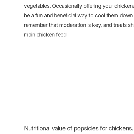
vegetables
. Occasionally offering your chicken
be a fun and beneficial way to cool them dow
remember that moderation is key, and treats shou
main chicken feed.
Nutritional value of popsicles for chickens.