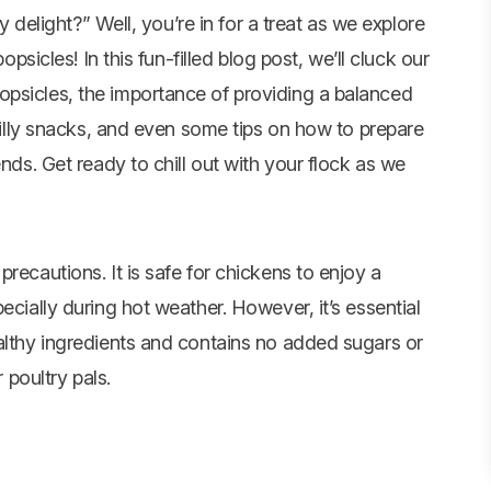
 delight?” Well, you’re in for a treat as we explore
psicles! In this fun-filled blog post, we’ll cluck our
opsicles, the importance of providing a balanced
chilly snacks, and even some tips on how to prepare
ends. Get ready to chill out with your flock as we
recautions. It is safe for chickens to enjoy a
ecially during hot weather. However, it’s essential
ealthy ingredients and contains no added sugars or
 poultry pals.