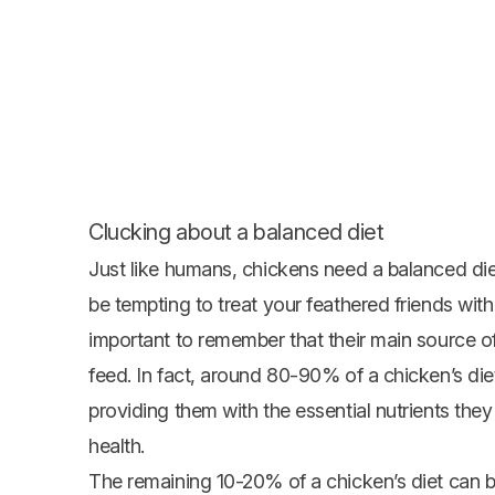
Clucking about a balanced diet
Just like humans, chickens need a balanced diet
be tempting to treat your feathered friends with 
important to remember that their main source o
feed
. In fact, around 80-90% of a chicken’s die
providing them with the essential nutrients th
health.
The remaining 10-20% of a chicken’s diet can be