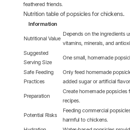
feathered friends.
Nutrition table of popsicles for chickens.
Information
Depends on the ingredients us
Nutritional Value
vitamins, minerals, and antiox
Suggested
One small, homemade popsicle
Serving Size
Safe Feeding
Only feed homemade popsicles
Practices
added sugar or artificial flavor
Create homemade popsicles fr
Preparation
recipes.
Feeding commercial popsicles 
Potential Risks
harmful to chickens.
Hydration
Water-based popsicles provide