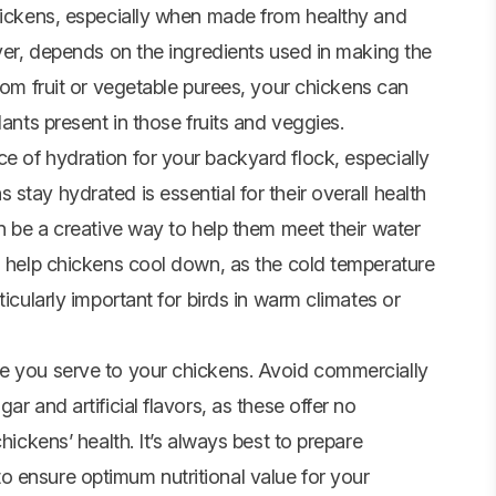
chickens, especially when made from healthy and
ever, depends on the ingredients used in making the
from
fruit
or vegetable purees, your chickens can
dants present in those fruits and veggies.
e of hydration for your backyard flock, especially
stay hydrated is essential for their overall health
an be a creative way to help them meet their water
an help chickens cool down, as the cold temperature
ticularly important for birds in warm climates or
le you serve to your chickens. Avoid commercially
r and artificial flavors, as these offer no
hickens’ health. It’s always best to prepare
 ensure optimum nutritional value for your