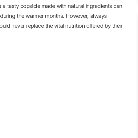
s a tasty popsicle made with natural ingredients can
n during the warmer months. However, always
ld never replace the vital nutrition offered by their