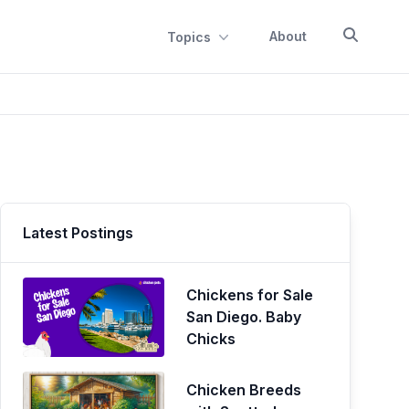
About
Topics
Latest Postings
Chickens for Sale
San Diego. Baby
Chicks
Chicken Breeds