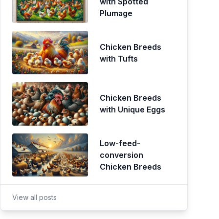
with Spotted
Plumage
Chicken Breeds
with Tufts
Chicken Breeds
with Unique Eggs
Low-feed-
conversion
Chicken Breeds
View all posts