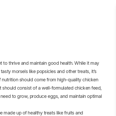
 to thrive and maintain good health. While it may
tasty morsels like popsicles and other treats, it’s
f nutrition should come from high-quality
chicken
t should consist of a well-formulated chicken feed,
ey need to grow, produce eggs, and maintain optimal
 made up of healthy treats like fruits and