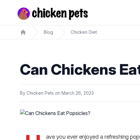
Chickenpets.com
Blog
Chicken Diet
Home
Can Chickens Eat
By
Chicken Pets
on
March 26, 2023
ave you ever enjoyed a refreshing po