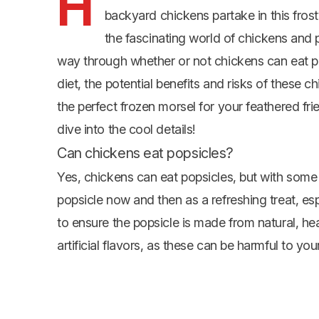
H
backyard chickens partake in this frosty
the fascinating world of chickens and po
way through whether or not chickens can eat p
diet, the potential benefits and risks of these 
the perfect frozen morsel for your feathered fri
dive into the cool details!
Can chickens eat popsicles?
Yes, chickens can eat popsicles, but with some p
popsicle now and then as a refreshing treat, esp
to ensure the popsicle is made from natural, h
artificial flavors, as these can be harmful to your