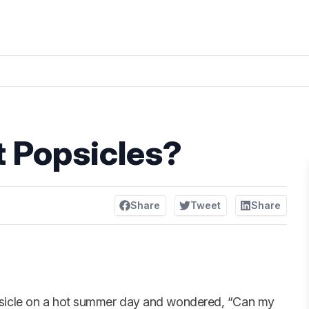
 Popsicles?
Share
Tweet
Share
psicle on a hot summer day and wondered, “Can my