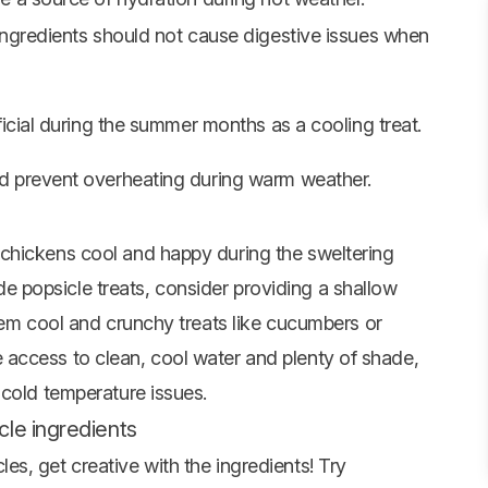
ingredients should not cause digestive issues when
ficial during the summer months as a cooling treat.
d prevent overheating during warm weather.
chickens cool and happy during the sweltering
popsicle treats, consider providing a shallow
hem cool and crunchy treats like
cucumbers
or
access to clean, cool water and plenty of shade,
 cold temperature issues.
le ingredients
s, get creative with the ingredients! Try