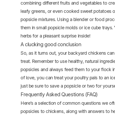
combining different fruits and vegetables to crea
leafy greens, or even cooked sweet potatoes o
popsicle mixtures. Using a blender or food pro
them in small popsicle molds or ice cube trays. 
herbs for a pleasant surprise inside!
A clucking good conclusion
So, as it turns out, your backyard chickens ca
treat. Remember to use healthy, natural ingre
popsicles and always feed them to your flock in 
of love, you can treat your poultry pals to an ic
just be sure to save a popsicle or two for yourse
Frequently Asked Questions (FAQ)
Here’s a selection of common questions we oft
popsicles to chickens, along with answers to hel