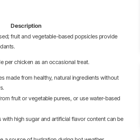
Description
ed; fruit and vegetable-based popsicles provide
idants.
 per chicken as an occasional treat.
 made from healthy, natural ingredients without
s.
om fruit or vegetable purees, or use water-based
with high sugar and artificial flavor content can be
 a source of hydration during hot weather.