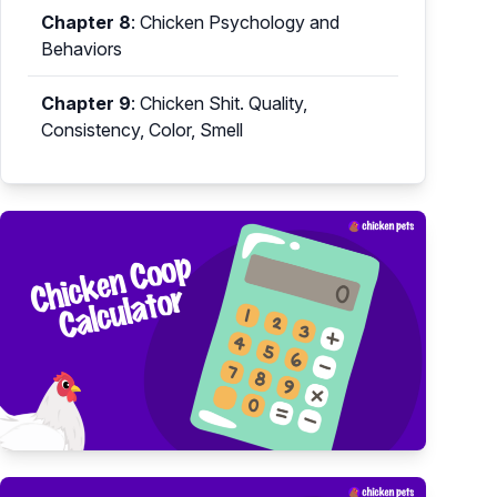
Chapter 8
:
Chicken Psychology and
Behaviors
Chapter 9
:
Chicken Shit. Quality,
Consistency, Color, Smell