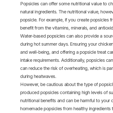
Popsicles can offer some nutritional value to 
natural ingredients. The nutritional value, how
popsicle. For example, if you create popsicles 
benefit from the vitamins, minerals, and antioxi
Water-based popsicles can also provide a sourc
during hot summer days. Ensuring your chickens 
and well-being, and offering a popsicle treat c
intake requirements. Additionally, popsicles c
can reduce the risk of overheating, which is par
during heatwaves.
However, be cautious about the type of popsic
produced popsicles containing high levels of suga
nutritional benefits and can be harmful to your c
homemade popsicles from healthy ingredients to