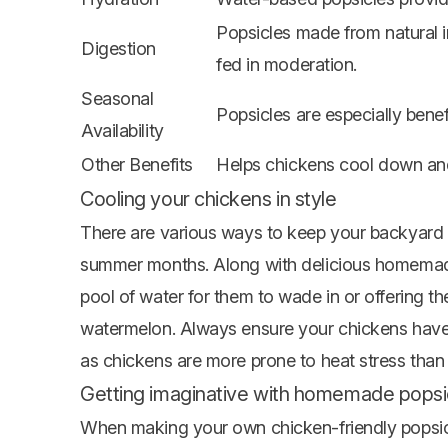
Popsicles made from natural 
Digestion
fed in moderation.
Seasonal
Popsicles are especially bene
Availability
Other Benefits
Helps chickens cool down an
Cooling your chickens in style
There are various ways to keep your backyard 
summer months. Along with delicious homemade 
pool of water for them to wade in or offering t
watermelon. Always ensure your chickens have 
as chickens are more prone to heat stress than
Getting imaginative with homemade popsic
When making your own chicken-friendly popsicle