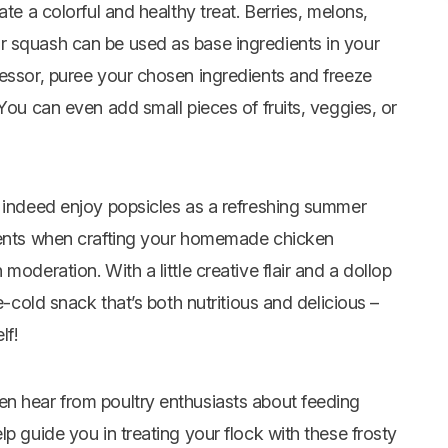
te a colorful and healthy treat. Berries, melons,
r squash can be used as base ingredients in your
cessor, puree your chosen ingredients and freeze
You can even add small pieces of fruits, veggies, or
n indeed enjoy popsicles as a refreshing summer
dients when crafting your homemade chicken
moderation. With a little creative flair and a dollop
e-cold snack that’s both nutritious and delicious –
lf!
en hear from poultry enthusiasts about feeding
p guide you in treating your flock with these frosty