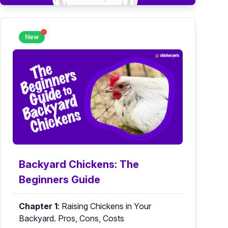
New
Backyard Chickens: The
Beginners Guide
Chapter 1
:
Raising Chickens in Your
Backyard. Pros, Cons, Costs