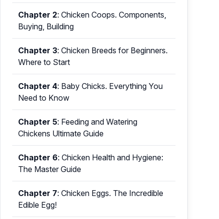
Chapter 2
:
Chicken Coops. Components,
Buying, Building
Chapter 3
:
Chicken Breeds for Beginners.
Where to Start
Chapter 4
:
Baby Chicks. Everything You
Need to Know
Chapter 5
:
Feeding and Watering
Chickens Ultimate Guide
Chapter 6
:
Chicken Health and Hygiene:
The Master Guide
Chapter 7
:
Chicken Eggs. The Incredible
Edible Egg!