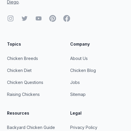
Diego
.
Instagram
Twitter
YouTube
Pinterest
Facebook
Topics
Company
Chicken Breeds
About Us
Chicken Diet
Chicken Blog
Chicken Questions
Jobs
Raising Chickens
Sitemap
Resources
Legal
Backyard Chicken Guide
Privacy Policy