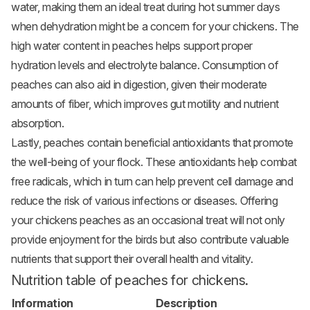
water, making them an ideal treat during hot summer days
when dehydration might be a concern for your chickens. The
high water content in peaches helps support proper
hydration levels and electrolyte balance. Consumption of
peaches can also aid in digestion, given their moderate
amounts of fiber, which improves gut motility and nutrient
absorption.
Lastly, peaches contain beneficial antioxidants that promote
the well-being of your flock. These antioxidants help combat
free radicals, which in turn can help prevent cell damage and
reduce the risk of various infections or diseases. Offering
your chickens peaches as an occasional treat will not only
provide enjoyment for the birds but also contribute valuable
nutrients that support their overall health and vitality.
Nutrition table of peaches for chickens.
Information
Description