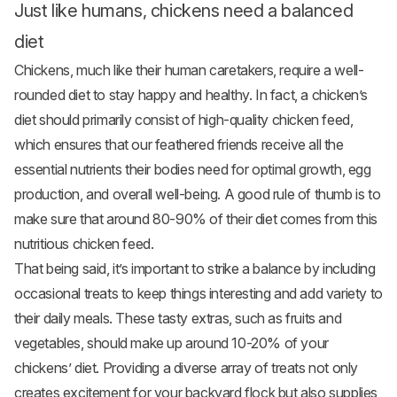
Just like humans, chickens need a balanced
diet
Chickens, much like their human caretakers, require a well-
rounded diet to stay happy and healthy. In fact, a chicken’s
diet should primarily consist of high-quality chicken feed,
which ensures that our feathered friends receive all the
essential nutrients their bodies need for optimal growth, egg
production, and overall well-being. A good rule of thumb is to
make sure that around 80-90% of their diet comes from this
nutritious chicken feed.
That being said, it’s important to strike a balance by including
occasional treats to keep things interesting and add variety to
their daily meals. These tasty extras, such as fruits and
vegetables
, should make up around 10-20% of your
chickens’ diet. Providing a diverse array of treats not only
creates excitement for your backyard flock but also supplies