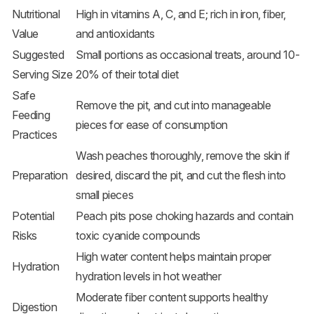
Nutritional
High in vitamins A, C, and E; rich in iron, fiber,
Value
and antioxidants
Suggested
Small portions as occasional treats, around 10-
Serving Size
20% of their total diet
Safe
Remove the pit, and cut into manageable
Feeding
pieces for ease of consumption
Practices
Wash peaches thoroughly, remove the skin if
Preparation
desired, discard the pit, and cut the flesh into
small pieces
Potential
Peach pits pose choking hazards and contain
Risks
toxic cyanide compounds
High water content helps maintain proper
Hydration
hydration levels in hot weather
Moderate fiber content supports healthy
Digestion