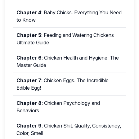
Chapter 4
:
Baby Chicks. Everything You Need
to Know
Chapter 5
:
Feeding and Watering Chickens
Ultimate Guide
Chapter 6
:
Chicken Health and Hygiene: The
Master Guide
Chapter 7
:
Chicken Eggs. The Incredible
Edible Egg!
Chapter 8
:
Chicken Psychology and
Behaviors
Chapter 9
:
Chicken Shit. Quality, Consistency,
Color, Smell