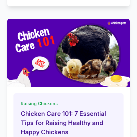
Raising Chickens
Chicken Care 101: 7 Essential
Tips for Raising Healthy and
Happy Chickens