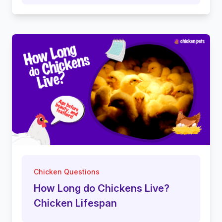
Chicken Questions
How Long do Chickens Live?
Chicken Lifespan