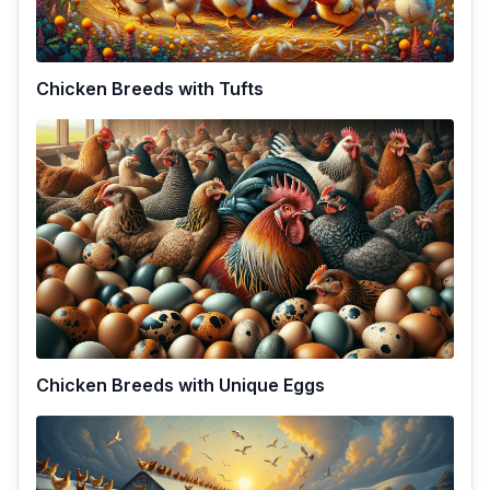
Chicken Breeds with Tufts
Chicken Breeds with Unique Eggs