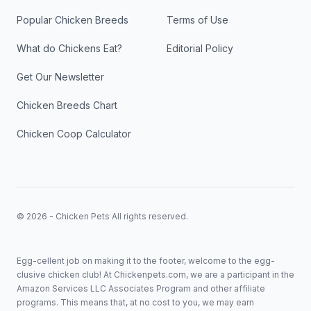
Popular Chicken Breeds
Terms of Use
What do Chickens Eat?
Editorial Policy
Get Our Newsletter
Chicken Breeds Chart
Chicken Coop Calculator
© 2026 - Chicken Pets All rights reserved.
Egg-cellent job on making it to the footer, welcome to the egg-
clusive chicken club! At Chickenpets.com, we are a participant in the
Amazon Services LLC Associates Program and other affiliate
programs. This means that, at no cost to you, we may earn