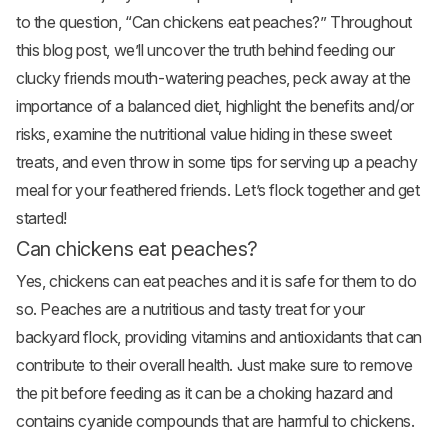
to the question, “Can
chickens eat
peaches?” Throughout
this blog post, we’ll uncover the truth behind feeding our
clucky friends mouth-watering peaches, peck away at the
importance of a balanced diet, highlight the benefits and/or
risks, examine the nutritional value hiding in these sweet
treats, and even throw in some tips for serving up a peachy
meal for your feathered friends. Let’s flock together and get
started!
Can chickens eat peaches?
Yes, chickens can eat peaches and it is safe for them to do
so. Peaches are a nutritious and tasty treat for your
backyard flock, providing vitamins and antioxidants that can
contribute to their overall health. Just make sure to remove
the pit before feeding as it can be a choking hazard and
contains cyanide compounds that are harmful to chickens.