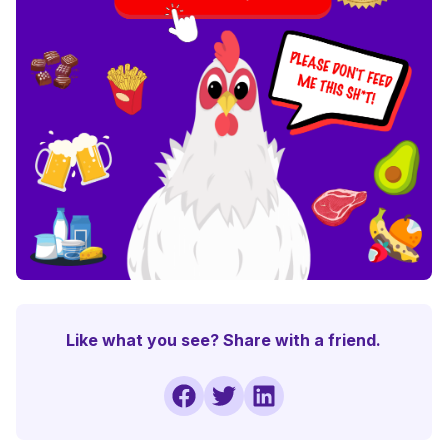
Like what you see? Share with a friend.