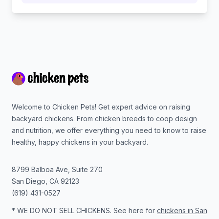
Footer
Welcome to Chicken Pets! Get expert advice on raising
backyard chickens. From chicken breeds to coop design
and nutrition, we offer everything you need to know to raise
healthy, happy chickens in your backyard.
8799 Balboa Ave, Suite 270
San Diego
,
CA
92123
(619) 431-0527
* WE DO NOT SELL CHICKENS. See here for
chickens in San