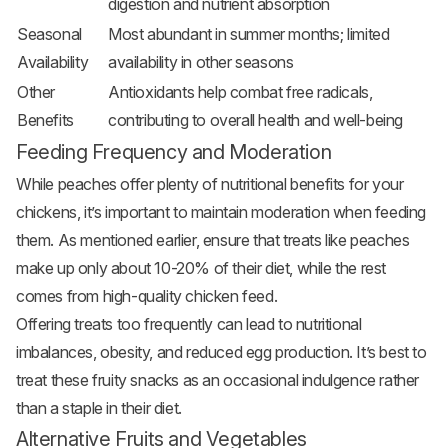
digestion and nutrient absorption
Seasonal
Most abundant in summer months; limited
Availability
availability in other seasons
Other
Antioxidants help combat free radicals,
Benefits
contributing to overall health and well-being
Feeding Frequency and Moderation
While peaches offer plenty of nutritional benefits for your
chickens, it’s important to maintain moderation when feeding
them. As mentioned earlier, ensure that treats like peaches
make up only about 10-20% of their diet, while the rest
comes from high-quality chicken feed.
Offering treats too frequently can lead to nutritional
imbalances, obesity, and reduced egg production. It’s best to
treat these fruity snacks as an occasional indulgence rather
than a staple in their diet.
Alternative Fruits and Vegetables