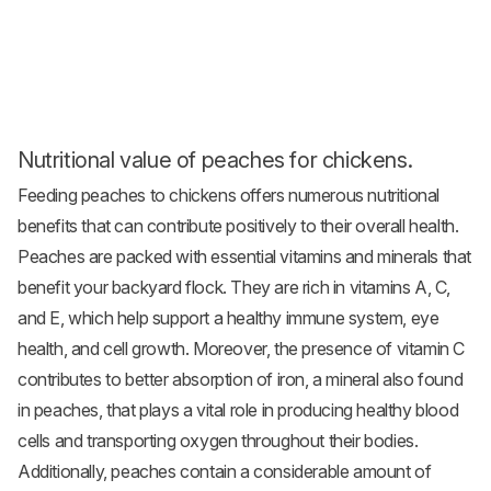
Nutritional value of peaches for chickens.
Feeding peaches to chickens offers numerous nutritional
benefits that can contribute positively to their overall health.
Peaches are packed with essential vitamins and minerals that
benefit your backyard flock. They are rich in vitamins A, C,
and E, which help support a healthy immune system, eye
health, and cell growth. Moreover, the presence of vitamin C
contributes to better absorption of iron, a mineral also found
in peaches, that plays a vital role in producing healthy blood
cells and transporting oxygen throughout their bodies.
Additionally, peaches contain a considerable amount of