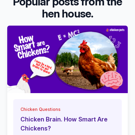
Popular posts from the
hen house.
Chicken Questions
Chicken Brain. How Smart Are
Chickens?