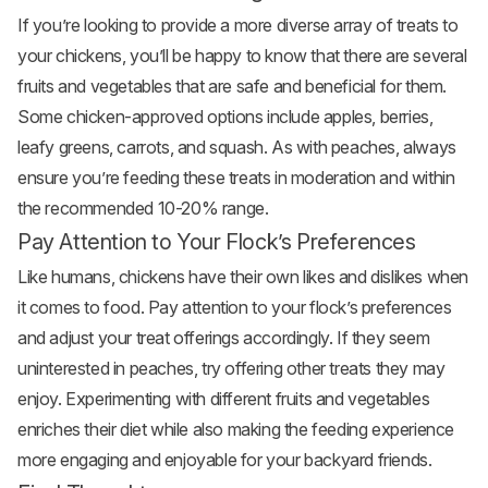
If you’re looking to provide a more diverse array of treats to
your chickens, you’ll be happy to know that there are several
fruits and vegetables that are safe and beneficial for them.
Some chicken-approved options include
apples
, berries,
leafy greens, carrots, and squash. As with peaches, always
ensure you’re feeding these treats in moderation and within
the recommended 10-20% range.
Pay Attention to Your Flock’s Preferences
Like humans, chickens have their own likes and dislikes when
it comes to food. Pay attention to your flock’s preferences
and adjust your treat offerings accordingly. If they seem
uninterested in peaches, try offering other treats they may
enjoy. Experimenting with different fruits and vegetables
enriches their diet while also making the feeding experience
more engaging and enjoyable for your backyard friends.