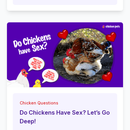
Chicken Questions
Do Chickens Have Sex? Let’s Go
Deep!