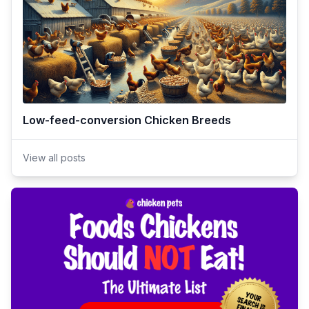
Low-feed-conversion Chicken Breeds
View all posts