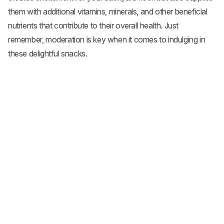
them with additional vitamins, minerals, and other beneficial
nutrients that contribute to their overall health. Just
remember, moderation is key when it comes to indulging in
these delightful snacks.