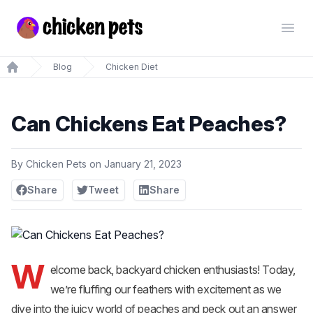
Chickenpets.com
Open
Blog
Chicken Diet
Home
Can Chickens Eat Peaches?
By
Chicken Pets
on
January 21, 2023
Share
Tweet
Share
W
elcome back, backyard chicken enthusiasts! Today,
we’re fluffing our feathers with excitement as we
dive into the juicy world of peaches and peck out an answer