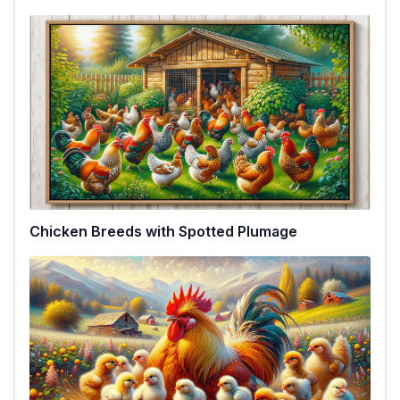
Chicken Breeds with Spotted Plumage