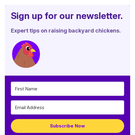
Sign up for our newsletter.
Expert tips on raising backyard chickens.
Subscribe Now