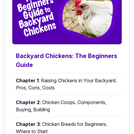
Backyard Chickens: The Beginners
Guide
Chapter 1
:
Raising Chickens in Your Backyard.
Pros, Cons, Costs
Chapter 2
:
Chicken Coops. Components,
Buying, Building
Chapter 3
:
Chicken Breeds for Beginners.
Where to Start