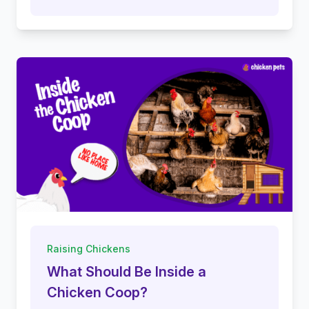
Raising Chickens
What Should Be Inside a
Chicken Coop?