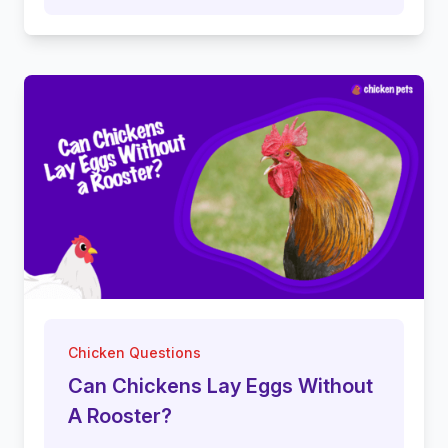
Chicken Questions
Can Chickens Lay Eggs Without
A Rooster?