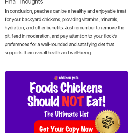
Final Thoughts
In conclusion, peaches can be a healthy and enjoyable treat
for your
backyard chickens
, providing vitamins, minerals,
hydration, and other benefits. Just remember to remove the
pit, feed in moderation, and pay attention to your flock’s
preferences for a well-rounded and satisfying diet that
supports their overall health and well-being.