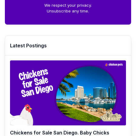
We respect your privacy.
Unsubscribe any time.
Latest Postings
Chickens for Sale San Diego. Baby Chicks