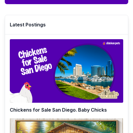
Latest Postings
Chickens for Sale San Diego. Baby Chicks