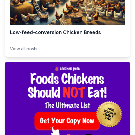
Low-feed-conversion Chicken Breeds
View all posts