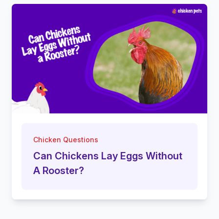
Chicken Questions
Can Chickens Lay Eggs Without
A Rooster?