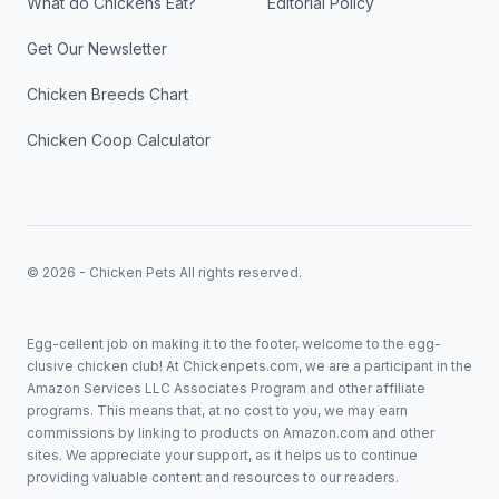
What do Chickens Eat?
Editorial Policy
Get Our Newsletter
Chicken Breeds Chart
Chicken Coop Calculator
© 2026 - Chicken Pets All rights reserved.
Egg-cellent job on making it to the footer, welcome to the egg-
clusive chicken club! At Chickenpets.com, we are a participant in the
Amazon Services LLC Associates Program and other affiliate
programs. This means that, at no cost to you, we may earn
commissions by linking to products on Amazon.com and other
sites. We appreciate your support, as it helps us to continue
providing valuable content and resources to our readers.