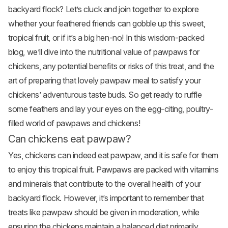
backyard flock? Let’s cluck and join together to explore
whether your feathered friends can gobble up this sweet,
tropical
fruit
, or if it’s a big hen-no! In this wisdom-packed
blog, we’ll dive into the nutritional value of pawpaws for
chickens, any potential benefits or risks of this treat, and the
art of preparing that lovely pawpaw meal to satisfy your
chickens’ adventurous taste buds. So get ready to ruffle
some feathers and lay your eyes on the egg-citing, poultry-
filled world of pawpaws and chickens!
Can chickens eat pawpaw?
Yes, chickens can indeed eat pawpaw, and it is safe for them
to enjoy this tropical fruit. Pawpaws are packed with vitamins
and minerals that contribute to the overall health of your
backyard flock. However, it’s important to remember that
treats like pawpaw should be given in moderation, while
ensuring the chickens maintain a balanced diet primarily