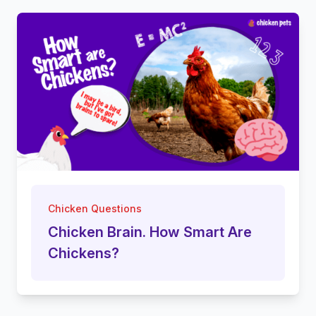
Chicken Questions
Chicken Brain. How Smart Are
Chickens?