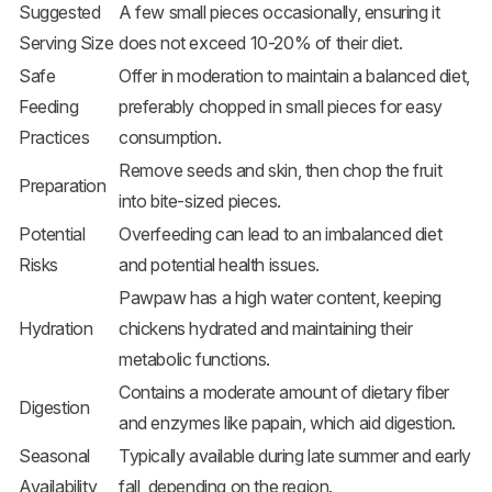
Suggested
A few small pieces occasionally, ensuring it
Serving Size
does not exceed 10-20% of their diet.
Safe
Offer in moderation to maintain a balanced diet,
Feeding
preferably chopped in small pieces for easy
Practices
consumption.
Remove seeds and skin, then chop the fruit
Preparation
into bite-sized pieces.
Potential
Overfeeding can lead to an imbalanced diet
Risks
and potential health issues.
Pawpaw has a high water content, keeping
Hydration
chickens hydrated and maintaining their
metabolic functions.
Contains a moderate amount of dietary fiber
Digestion
and enzymes like papain, which aid digestion.
Seasonal
Typically available during late summer and early
Availability
fall, depending on the region.