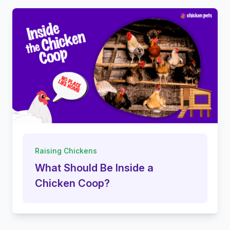
Raising Chickens
What Should Be Inside a
Chicken Coop?