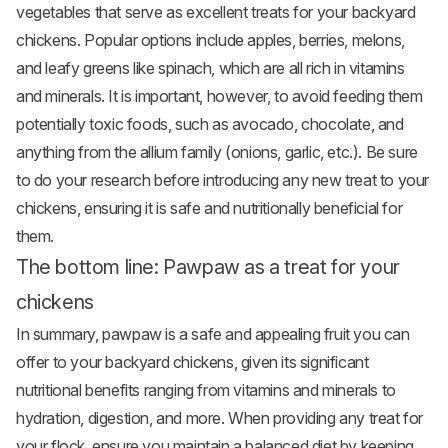
vegetables that serve as excellent treats for your backyard
chickens. Popular options include
apples
, berries, melons,
and leafy greens like spinach, which are all rich in vitamins
and minerals. It is important, however, to avoid feeding them
potentially toxic foods, such as avocado, chocolate, and
anything from the allium family (onions, garlic, etc.). Be sure
to do your research before introducing any new treat to your
chickens, ensuring it is safe and nutritionally beneficial for
them.
The bottom line: Pawpaw as a treat for your
chickens
In summary, pawpaw is a safe and appealing fruit you can
offer to your backyard chickens, given its significant
nutritional benefits ranging from vitamins and minerals to
hydration, digestion, and more. When providing any treat for
your flock, ensure you maintain a balanced diet by keeping