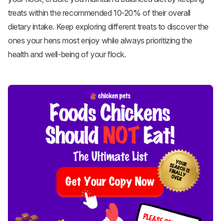
treats within the recommended 10-20% of their overall
dietary intake. Keep exploring different treats to discover the
ones your hens most enjoy while always prioritizing the
health and well-being of your flock.