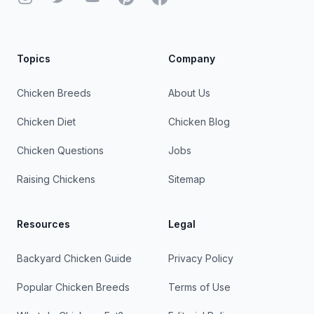
Topics
Company
Chicken Breeds
About Us
Chicken Diet
Chicken Blog
Chicken Questions
Jobs
Raising Chickens
Sitemap
Resources
Legal
Backyard Chicken Guide
Privacy Policy
Popular Chicken Breeds
Terms of Use