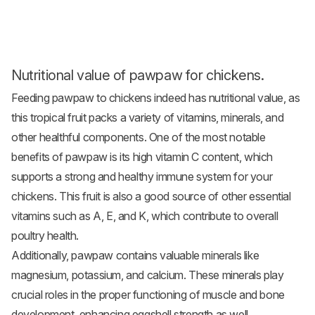
Nutritional value of pawpaw for chickens.
Feeding pawpaw to chickens indeed has nutritional value, as
this tropical fruit packs a variety of vitamins, minerals, and
other healthful components. One of the most notable
benefits of pawpaw is its high vitamin C content, which
supports a strong and healthy immune system for your
chickens. This fruit is also a good source of other essential
vitamins such as A, E, and K, which contribute to overall
poultry health.
Additionally, pawpaw contains valuable minerals like
magnesium, potassium, and calcium. These minerals play
crucial roles in the proper functioning of muscle and bone
development, enhancing eggshell strength as well.