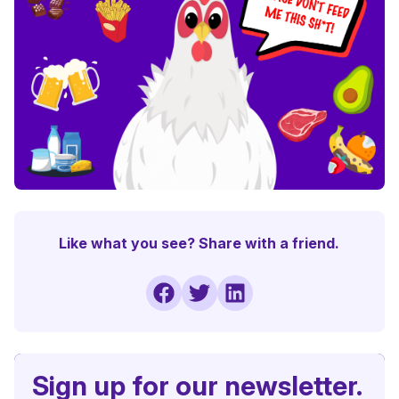
Like what you see? Share with a friend.
Sign up for our newsletter.