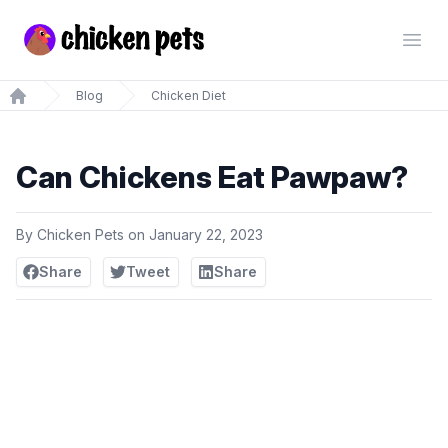
Chickenpets.com
Open
Blog
Chicken Diet
Home
Can Chickens Eat Pawpaw?
By
Chicken Pets
on
January 22, 2023
Share
Tweet
Share