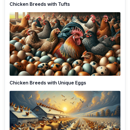
Chicken Breeds with Tufts
Chicken Breeds with Unique Eggs