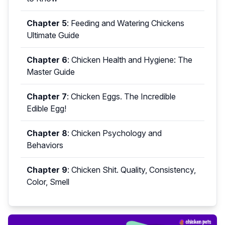
Chapter 5
:
Feeding and Watering Chickens
Ultimate Guide
Chapter 6
:
Chicken Health and Hygiene: The
Master Guide
Chapter 7
:
Chicken Eggs. The Incredible
Edible Egg!
Chapter 8
:
Chicken Psychology and
Behaviors
Chapter 9
:
Chicken Shit. Quality, Consistency,
Color, Smell