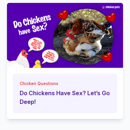
Chicken Questions
Do Chickens Have Sex? Let’s Go
Deep!