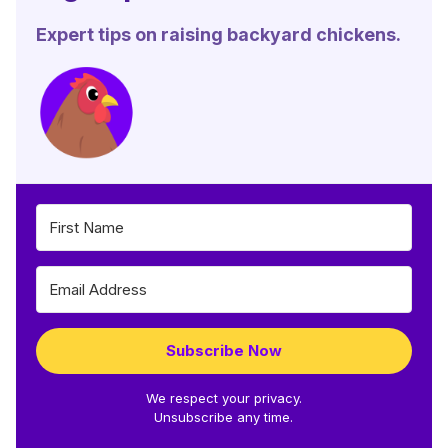
Expert tips on raising backyard chickens.
Subscribe Now
We respect your privacy.
Unsubscribe any time.