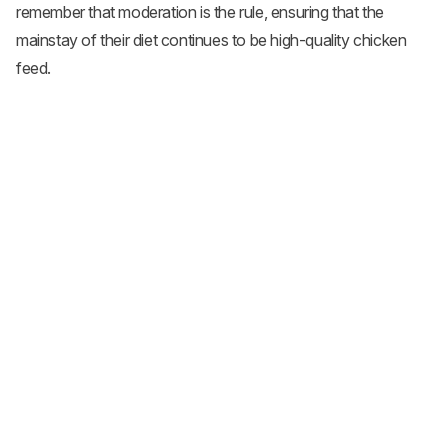
remember that moderation is the rule, ensuring that the
mainstay of their diet continues to be high-quality chicken
feed.