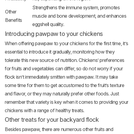
Strengthens the immune system, promotes
Other
muscle and bone development, and enhances
Benefits
eggshell quality.
Introducing pawpaw to your chickens
When offering pawpaw to your chickens for the first time, it’s
essential to introduce it gradually, monitoring how they
tolerate this new source of nutrition. Chickens’ preferences
for fruits and vegetables can differ, so do not worry if your
flock isn’t immediately smitten with pawpaw. It may take
some time for them to get accustomed to the fruit’s texture
and flavor, or they may naturally prefer other foods. Just
remember that variety is key when it comes to providing your
chickens with a range of healthy treats.
Other treats for your backyard flock
Besides pawpaw, there are numerous other fruits and