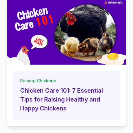
Raising Chickens
Chicken Care 101: 7 Essential
Tips for Raising Healthy and
Happy Chickens