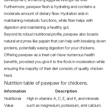
Furthermore, pawpaw flesh is hydrating and contains a
moderate amount of dietary fiber. Hydration aids in
maintaining metabolic functions, while fiber helps with
digestion and maintaining a healthy gut.
Beyond its robust nutritional profile, pawpaw also boasts
natural enzymes like papain that can help with breaking down
proteins, potentially easing digestion for your chickens.
Offering pawpaw as a treat can have numerous health
benefits, provided you give it to the flock in moderation while
ensuring the majority of their diet consists of quality chicken
feed.
Nutrition table of pawpaw for chickens.
Information
Description
Nutritional
High in vitamins A, C, E, and K, and minerals
Value
such as magnesium, potassium, and calcium.