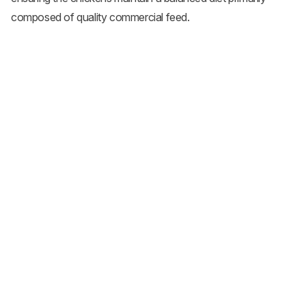
composed of quality commercial feed.