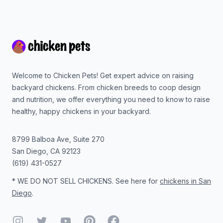
Footer
Welcome to Chicken Pets! Get expert advice on raising
backyard chickens. From chicken breeds to coop design
and nutrition, we offer everything you need to know to raise
healthy, happy chickens in your backyard.
8799 Balboa Ave, Suite 270
San Diego
,
CA
92123
(619) 431-0527
* WE DO NOT SELL CHICKENS. See here for
chickens in San
Diego
.
Instagram
Twitter
YouTube
Pinterest
Facebook