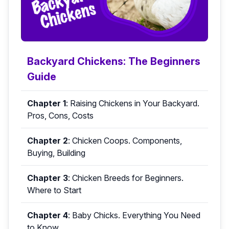
Backyard Chickens: The Beginners
Guide
Chapter 1
:
Raising Chickens in Your Backyard.
Pros, Cons, Costs
Chapter 2
:
Chicken Coops. Components,
Buying, Building
Chapter 3
:
Chicken Breeds for Beginners.
Where to Start
Chapter 4
:
Baby Chicks. Everything You Need
to Know