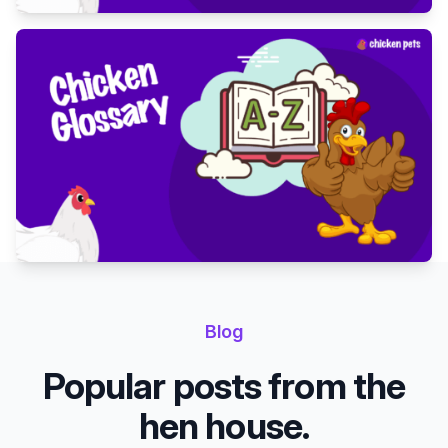
Blog
Popular posts from the
hen house.