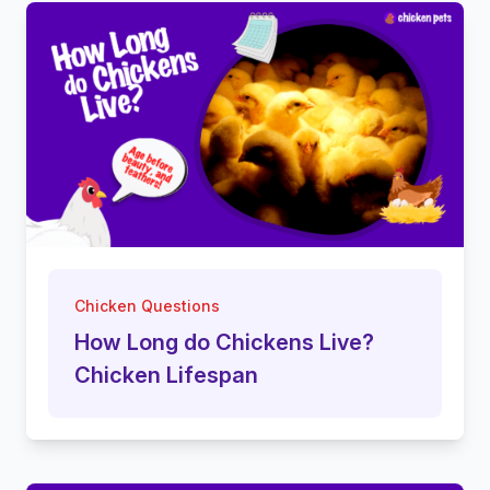
Chicken Questions
How Long do Chickens Live?
Chicken Lifespan