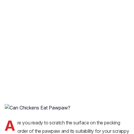
A
re you ready to scratch the surface on the pecking
order of the pawpaw and its suitability for your scrappy