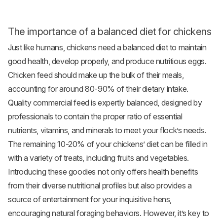
The importance of a balanced diet for chickens
Just like humans, chickens need a balanced diet to maintain
good health, develop properly, and produce nutritious eggs.
Chicken feed should make up the bulk of their meals,
accounting for around 80-90% of their dietary intake.
Quality commercial feed is expertly balanced, designed by
professionals to contain the proper ratio of essential
nutrients, vitamins, and minerals to meet your flock’s needs.
The remaining 10-20% of your chickens’ diet can be filled in
with a variety of treats, including fruits and
vegetables
.
Introducing these goodies not only offers health benefits
from their diverse nutritional profiles but also provides a
source of entertainment for your inquisitive hens,
encouraging natural foraging behaviors. However, it’s key to