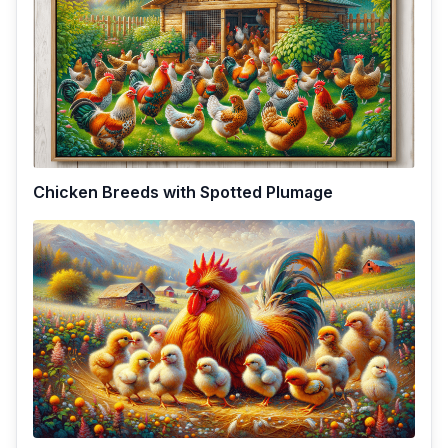
Chicken Breeds with Spotted Plumage