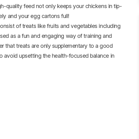
igh-quality feed not only keeps your chickens in tip-
ely and your egg cartons full!
sist of treats like fruits and vegetables including
used as a fun and engaging way of training and
 that treats are only supplementary to a good
to avoid upsetting the health-focused balance in