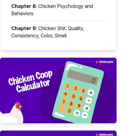
Chapter 8
:
Chicken Psychology and
Behaviors
Chapter 9
:
Chicken Shit. Quality,
Consistency, Color, Smell