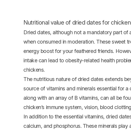
Nutritional value of dried dates for chicken
Dried dates, although not a mandatory part of a c
when consumed in moderation. These sweet treat
energy boost for your feathered friends. Howeve
intake can lead to obesity-related health probl
chickens.
The nutritious nature of dried dates extends be
source of vitamins and minerals essential for a 
along with an array of B vitamins, can all be fo
chicken’s immune system, vision, blood clottin
In addition to the essential vitamins, dried da
calcium, and phosphorus. These minerals play an 