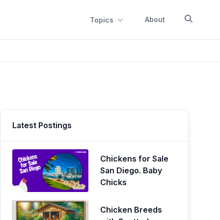
About
Topics
Latest Postings
Chickens for Sale
San Diego. Baby
Chicks
Chicken Breeds