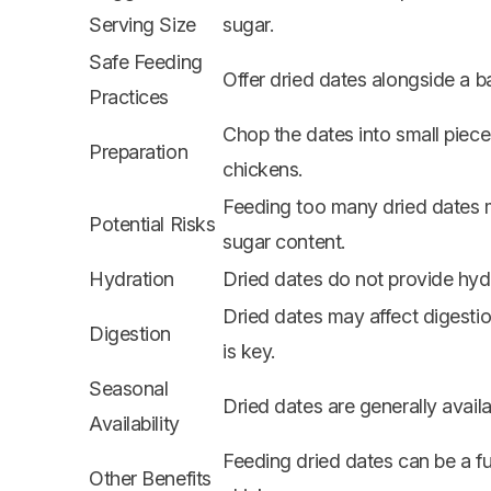
Serving Size
sugar.
Safe Feeding
Offer dried dates alongside a b
Practices
Chop the dates into small piece
Preparation
chickens.
Feeding too many dried dates m
Potential Risks
sugar content.
Hydration
Dried dates do not provide hyd
Dried dates may affect digestion 
Digestion
is key.
Seasonal
Dried dates are generally avail
Availability
Feeding dried dates can be a f
Other Benefits