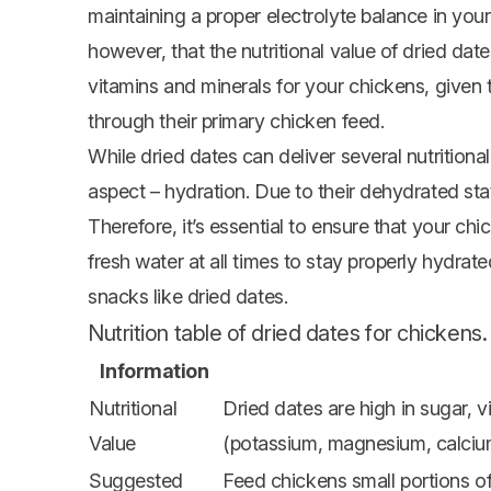
maintaining a proper electrolyte balance in your
however, that the nutritional value of dried dat
vitamins and minerals for your chickens, given t
through their primary chicken feed.
While dried dates can deliver several nutritiona
aspect – hydration. Due to their dehydrated sta
Therefore, it’s essential to ensure that your c
fresh water at all times to stay properly hydrate
snacks like dried dates.
Nutrition table of dried dates for chickens.
Information
Nutritional
Dried dates are high in sugar, v
Value
(potassium, magnesium, calciu
Suggested
Feed chickens small portions of