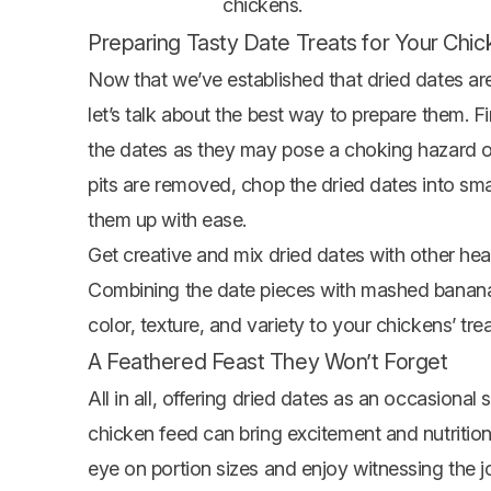
chickens.
Preparing Tasty Date Treats for Your Chi
Now that we’ve established that dried dates are 
let’s talk about the best way to prepare them. F
the dates as they may pose a choking hazard or 
pits are removed, chop the dried dates into sm
them up with ease.
Get creative and mix dried dates with other heal
Combining the date pieces with mashed bananas
color, texture, and variety to your chickens’ tr
A Feathered Feast They Won’t Forget
All in all, offering dried dates as an occasional
chicken feed can bring excitement and nutrition
eye on portion sizes and enjoy witnessing the 