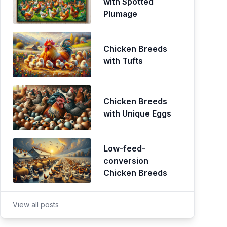
with Spotted
Plumage
Chicken Breeds
with Tufts
Chicken Breeds
with Unique Eggs
Low-feed-
conversion
Chicken Breeds
View all posts