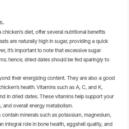
s.
hicken’s diet, offer several nutritional benefits
s are naturally high in sugar, providing a quick
r, it’s important to note that excessive sugar
ems; hence, dried dates should be fed sparingly to
yond their energizing content. They are also a good
chicken’s health. Vitamins such as A, C, and K,
und in dried dates. These vitamins help support your
g, and overall energy metabolism.
tes contain minerals such as potassium, magnesium,
integral role in bone health, eggshell quality, and