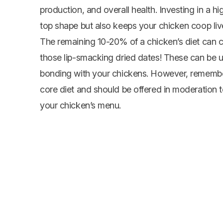
production, and overall health. Investing in a h
top shape but also keeps your
chicken coop
liv
The remaining 10-20% of a chicken’s diet can con
those lip-smacking dried dates! These can be 
bonding with your chickens. However, remember
core diet and should be offered in moderation 
your chicken’s menu.