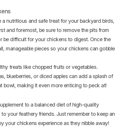
ckens
a nutritious and safe treat for your backyard birds,
irst and foremost, be sure to remove the pits from
be difficult for your chickens to digest. Once the
all, manageable pieces so your chickens can gobble
thy treats like chopped fruits or vegetables.
, blueberries, or diced
apples
can add a splash of
eat bowl, making it even more enticing to peck at!
 supplement to a balanced diet of high-quality
 to your feathery friends. Just remember to keep an
joy your chickens experience as they nibble away!