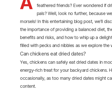
A
feathered friends? Ever wondered if dr
pals? Well, look no further, because we
morsels! In this entertaining blog post, we’ll d
the importance of providing a balanced diet, the 
benefits and risks, and how to whip up a deligh
filled with pecks and nibbles as we explore the 
Can chickens eat dried dates?
Yes, chickens can safely eat dried dates in mod
energy-rich treat for your backyard chickens. Ho
occasionally, as too many dried dates might cau
content.