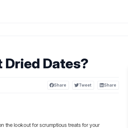
 Dried Dates?
Share
Tweet
Share
n the lookout for scrumptious treats for your