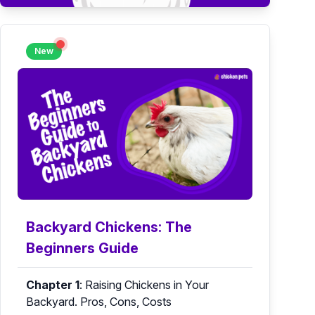
New
Backyard Chickens: The
Beginners Guide
Chapter 1
:
Raising Chickens in Your
Backyard. Pros, Cons, Costs