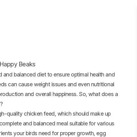
r Happy Beaks
 and balanced diet to ensure optimal health and
eds can cause weight issues and even nutritional
production and overall happiness. So, what does a
s?
igh-quality
chicken feed
, which should make up
 complete and balanced meal suitable for various
trients your birds need for proper growth, egg