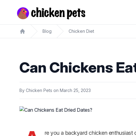
Chickenpets.com
Blog
Chicken Diet
Home
Can Chickens Eat
By
Chicken Pets
on
March 25, 2023
re you a backyard chicken enthusiast o