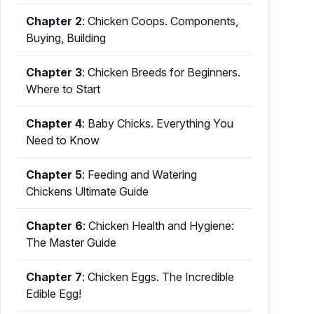
Chapter 2
:
Chicken Coops. Components,
Buying, Building
Chapter 3
:
Chicken Breeds for Beginners.
Where to Start
Chapter 4
:
Baby Chicks. Everything You
Need to Know
Chapter 5
:
Feeding and Watering
Chickens Ultimate Guide
Chapter 6
:
Chicken Health and Hygiene:
The Master Guide
Chapter 7
:
Chicken Eggs. The Incredible
Edible Egg!