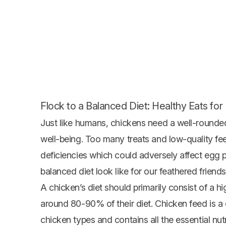
Flock to a Balanced Diet: Healthy Eats fo
Just like humans, chickens need a well-rounded
well-being. Too many treats and low-quality fe
deficiencies which could adversely affect egg 
balanced diet look like for our feathered friend
A chicken’s diet should primarily consist of a h
around 80-90% of their diet. Chicken feed is a
chicken types and contains all the essential nu