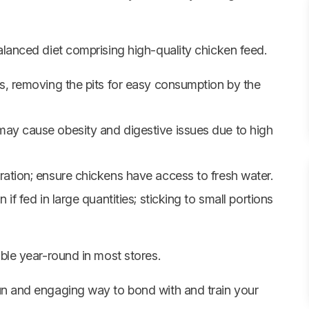
alanced diet comprising high-quality chicken feed.
s, removing the pits for easy consumption by the
ay cause obesity and digestive issues due to high
ration; ensure chickens have access to fresh water.
if fed in large quantities; sticking to small portions
able year-round in most stores.
un and engaging way to bond with and train your