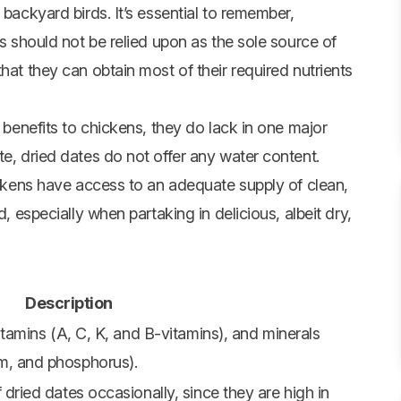
 backyard birds. It’s essential to remember,
es should not be relied upon as the sole source of
hat they can obtain most of their required nutrients
l benefits to chickens, they do lack in one major
te, dried dates do not offer any water content.
hickens have access to an adequate supply of clean,
d, especially when partaking in delicious, albeit dry,
Description
itamins (A, C, K, and B-vitamins), and minerals
m, and phosphorus).
 dried dates occasionally, since they are high in