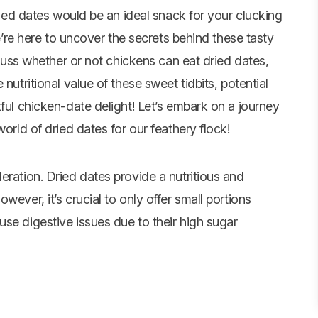
ied dates would be an ideal snack for your clucking
’re here to uncover the secrets behind these tasty
iscuss whether or not chickens can eat dried dates,
nutritional value of these sweet tidbits, potential
tful chicken-date delight! Let’s embark on a journey
world of dried dates for our feathery flock!
eration. Dried dates provide a nutritious and
wever, it’s crucial to only offer small portions
se digestive issues due to their high sugar