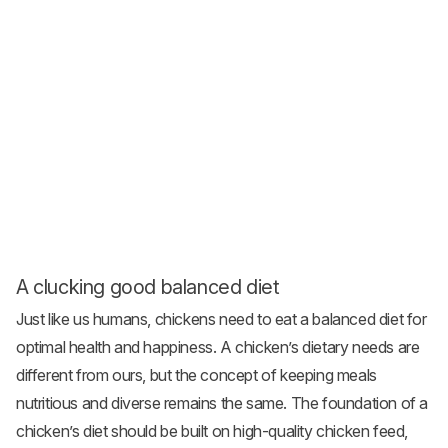
A clucking good balanced diet
Just like us humans, chickens need to eat a balanced diet for
optimal health and happiness. A chicken’s dietary needs are
different from ours, but the concept of keeping meals
nutritious and diverse remains the same. The foundation of a
chicken’s diet should be built on high-quality
chicken feed
,