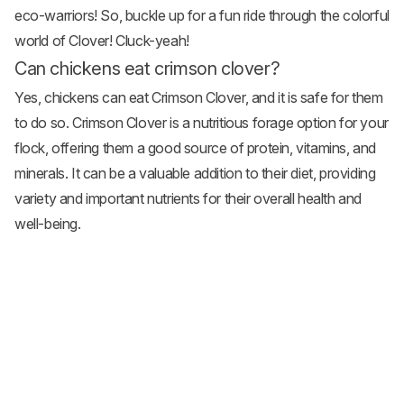
eco-warriors! So, buckle up for a fun ride through the colorful
world of Clover! Cluck-yeah!
Can chickens eat crimson clover?
Yes, chickens can eat Crimson Clover, and it is safe for them
to do so. Crimson Clover is a nutritious forage option for your
flock, offering them a good source of protein, vitamins, and
minerals. It can be a valuable addition to their diet, providing
variety and important nutrients for their overall health and
well-being.