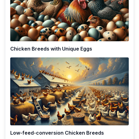
Chicken Breeds with Unique Eggs
Low-feed-conversion Chicken Breeds