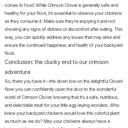
comes to food. While Crimson Clover is generally safe and
healthy for your flock, it’s essential to observe your chickens
as they consume it. Make sure they’re enjoying it and not
showing any signs of distress or discomfort after eating. This
way, you can quickly address any issues that may arise and
ensure the continued happiness and health of your backyard
flock.
Conclusion: the clucky end to our crimson
adventure
So, there you have it—the down low on the delightful Clover!
Now you can confidently open the door to the wonderful
world of Crimson Clover, knowing that it’s a safe, nutritious,
and delectable treat for your little egg-laying wonders. Who
knew your backyard chickens would love this colorful plant
as much as we do? May your chickens always have a