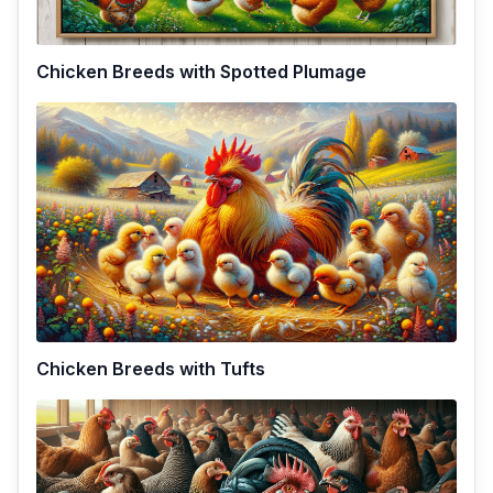
Chicken Breeds with Spotted Plumage
Chicken Breeds with Tufts