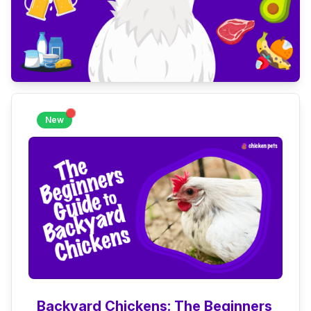
New
Backyard Chickens: The Beginners