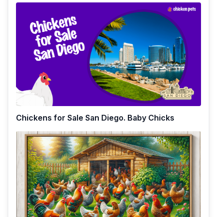
Chickens for Sale San Diego. Baby Chicks