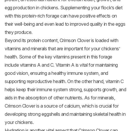
egg production in chickens. Supplementing your flock’s diet
with this protein-rich forage can have positive effects on
their well-being and even lead to improved quality in the eggs
they produce.
Beyond its protein content, Crimson Clover is loaded with
vitamins and minerals that are important for your chickens’
health. Some of the key vitamins present in this forage
include vitamins A and C. Vitamin A is vital for maintaining
good vision, ensuring a healthy immune system, and
supporting reproductive health. On the other hand, vitamin C
helps keep their immune system strong, supports growth, and
aids in the absorption of other nutrients. As for minerals,
Crimson Clover is a source of calcium, which is crucial for
developing strong eggshells and maintaining skeletal health in
your chickens.
Hydration is another vital aspect that Crimson Clover can