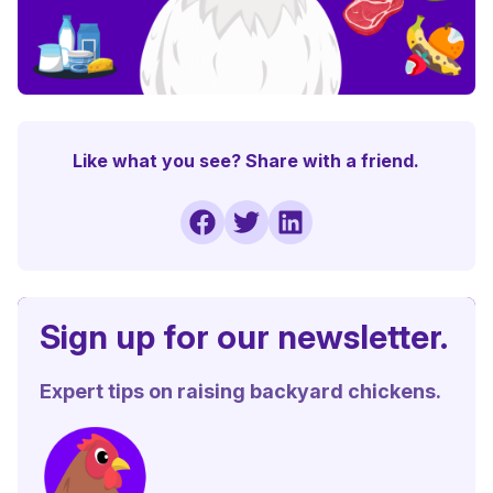
Like what you see? Share with a friend.
Sign up for our newsletter.
Expert tips on raising backyard chickens.