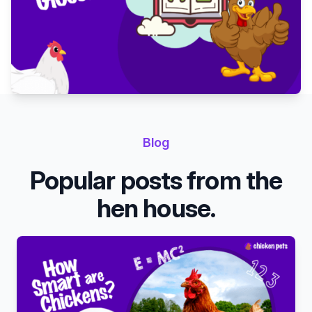
Blog
Popular posts from the
hen house.