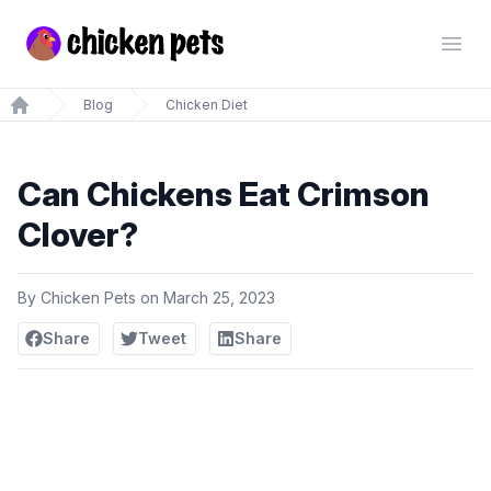
Chickenpets.com
Open
Blog
Chicken Diet
Home
Can Chickens Eat Crimson
Clover?
By
Chicken Pets
on
March 25, 2023
Share
Tweet
Share