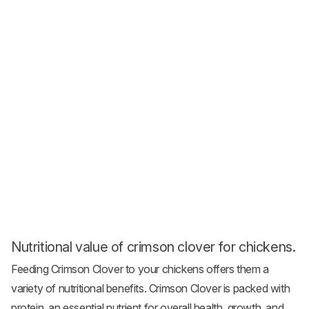
Nutritional value of crimson clover for chickens.
Feeding Crimson Clover to your chickens offers them a
variety of nutritional benefits. Crimson Clover is packed with
protein, an essential nutrient for overall health, growth, and