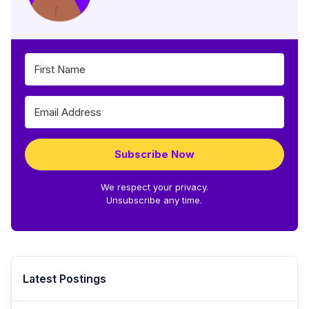
Subscribe Now
We respect your privacy.
Unsubscribe any time.
Latest Postings