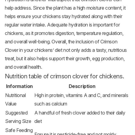
help address. Since the plant has a high moisture content, it
helps ensure your chickens stay hydrated along with their
regular water intake. Adequate hydration is important for
chickens, as it promotes digestion, temperature regulation,
and overall well-being. Overall, the inclusion of Crimson
Clover in your chickens’ diet not only adds a tasty, nutritious
treat, but it also helps support their growth, egg production,
and overall health.
Nutrition table of crimson clover for chickens.
Information
Description
Nutritional
High in protein, vitamins A and C, and minerals
Value
such as calcium
Suggested
A handful of fresh clover added to their daily
Serving Size
diet
Safe Feeding
Ensure it is pesticide-free and not moldy