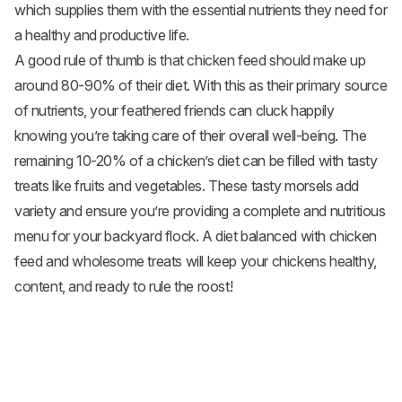
which supplies them with the essential nutrients they need for
a healthy and productive life.
A good rule of thumb is that chicken feed should make up
around 80-90% of their diet. With this as their primary source
of nutrients, your feathered friends can cluck happily
knowing you’re taking care of their overall well-being. The
remaining 10-20% of a chicken’s diet can be filled with tasty
treats like fruits and
vegetables
. These tasty morsels add
variety and ensure you’re providing a complete and nutritious
menu for your backyard flock. A diet balanced with chicken
feed and wholesome treats will keep your chickens healthy,
content, and ready to rule the roost!