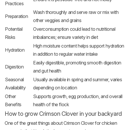
Practices
Wash thoroughly and serve raw or mix with
Preparation
other veggies and grains
Potential
Overconsumption could lead to nutritional
Risks
imbalances; ensure variety in diet
High moisture content helps support hydration
Hydration
in addition to regular water intake
Easily digestible, promoting smooth digestion
Digestion
and gut health
Seasonal
Usually available in spring and summer, varies
Availability
depending on location
Other
Supports growth, egg production, and overall
Benefits
health of the flock
How to grow Crimson Clover in your backyard
One of the great things about Crimson Clover for chicken