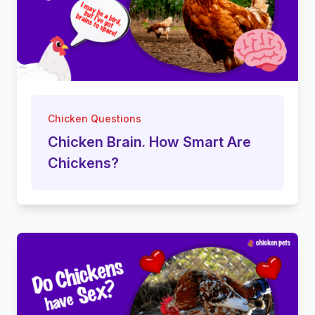
Chicken Questions
Chicken Brain. How Smart Are
Chickens?