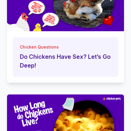
Chicken Questions
Do Chickens Have Sex? Let’s Go
Deep!