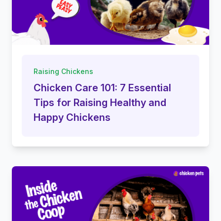
Raising Chickens
Chicken Care 101: 7 Essential
Tips for Raising Healthy and
Happy Chickens