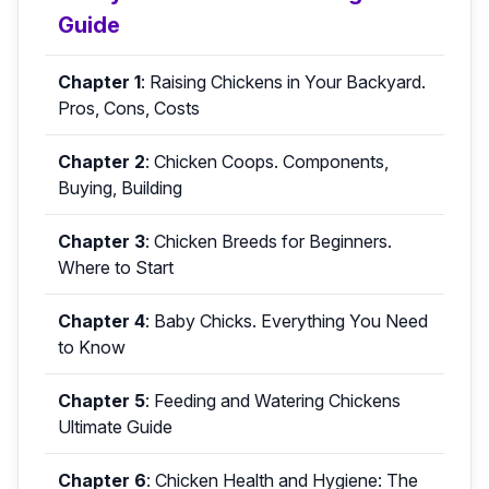
Guide
Chapter 1
:
Raising Chickens in Your Backyard.
Pros, Cons, Costs
Chapter 2
:
Chicken Coops. Components,
Buying, Building
Chapter 3
:
Chicken Breeds for Beginners.
Where to Start
Chapter 4
:
Baby Chicks. Everything You Need
to Know
Chapter 5
:
Feeding and Watering Chickens
Ultimate Guide
Chapter 6
:
Chicken Health and Hygiene: The