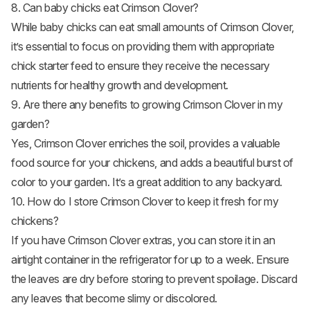
8. Can baby chicks eat Crimson Clover?
While
baby chicks
can eat small amounts of Crimson Clover,
it’s essential to focus on providing them with appropriate
chick starter feed to ensure they receive the necessary
nutrients for healthy growth and development.
9. Are there any benefits to growing Crimson Clover in my
garden?
Yes, Crimson Clover enriches the soil, provides a valuable
food source for your chickens, and adds a beautiful burst of
color to your garden. It’s a great addition to any backyard.
10. How do I store Crimson Clover to keep it fresh for my
chickens?
If you have Crimson Clover extras, you can store it in an
airtight container in the refrigerator for up to a week. Ensure
the leaves are dry before storing to prevent spoilage. Discard
any leaves that become slimy or discolored.