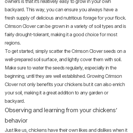
owners is that it’s relatively easy to grow in your own
backyard. This way, you can ensure you always have a
fresh supply of delicious and nutritious forage for your flock.
Crimson Clover can be grown in a variety of soil types and is
fairly drought-tolerant, making it a good choice for most
regions.
To get started, simply scatter the Crimson Clover seeds on a
well-prepared soil surface, and lightly cover them with soil.
Make sure to water the seeds regularly, especially in the
beginning, until they are well established. Growing Crimson
Clover not only benefits your chickens but it can also enrich
your soil, making it a great addition to any garden or
backyard.
Observing and learning from your chickens’
behavior
Just like us, chickens have their own likes and dislikes when it