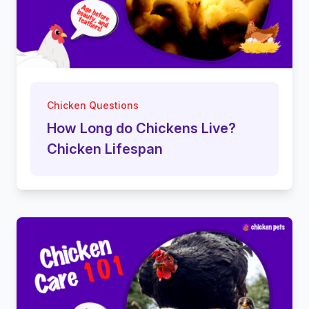
Chicken Questions
How Long do Chickens Live?
Chicken Lifespan