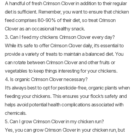
A handful of fresh Crimson Clover in addition to their regular
diet is sufficient. Remember, you want to ensure that chicken
feed comprises 80-90% of their diet, so treat Crimson
Clover as an occasional healthy snack.
3. Can I feed my chickens Crimson Clover every day?
While it’s safe to offer Crimson Clover daily, it’s essential to
provide a variety of treats to maintain a balanced diet. You
can rotate between Crimson Clover and other fruits or
vegetables to keep things interesting for your chickens.
4. Is organic Crimson Clover necessary?
It’s always best to opt for pesticide-free, organic plants when
feeding your chickens. This ensures your flock’s safety and
helps avoid potential health complications associated with
chemicals.
5. Can I grow Crimson Clover in my chicken run?
Yes, you can grow Crimson Clover in your chicken run, but