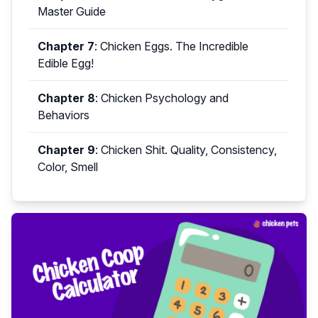
Master Guide
Chapter 7
:
Chicken Eggs. The Incredible
Edible Egg!
Chapter 8
:
Chicken Psychology and
Behaviors
Chapter 9
:
Chicken Shit. Quality, Consistency,
Color, Smell