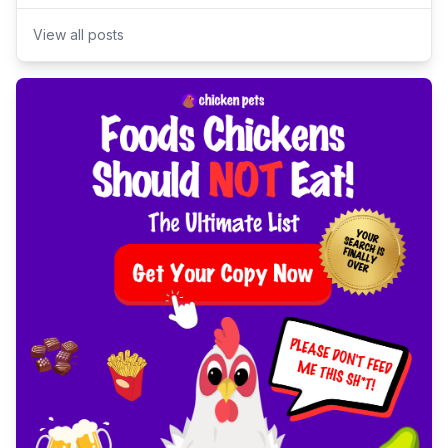
View all posts