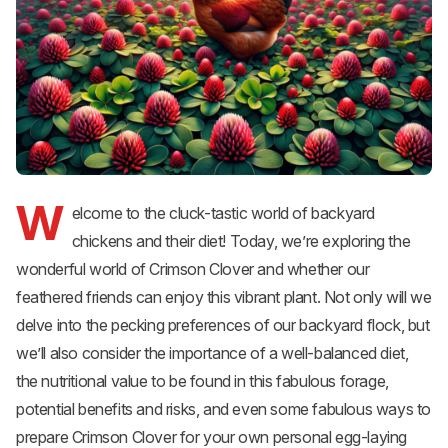
W
elcome to the cluck-tastic world of backyard
chickens and their diet! Today, we’re exploring the
wonderful world of Crimson Clover and whether our
feathered friends can enjoy this vibrant plant. Not only will we
delve into the pecking preferences of our backyard flock, but
we’ll also consider the importance of a well-balanced diet,
the nutritional value to be found in this fabulous forage,
potential benefits and risks, and even some fabulous ways to
prepare Crimson Clover for your own personal egg-laying