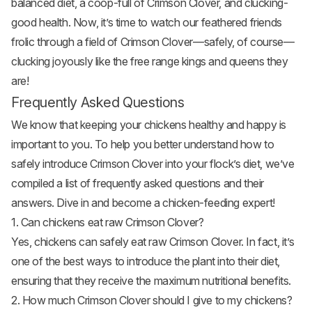
balanced diet, a coop-full of Crimson Clover, and clucking-
good health. Now, it’s time to watch our feathered friends
frolic through a field of Crimson Clover—safely, of course—
clucking joyously like the free range kings and queens they
are!
Frequently Asked Questions
We know that keeping your chickens healthy and happy is
important to you. To help you better understand how to
safely introduce Crimson Clover into your flock’s diet, we’ve
compiled a list of frequently asked questions and their
answers. Dive in and become a chicken-feeding expert!
1. Can chickens eat raw Crimson Clover?
Yes, chickens can safely eat raw Crimson Clover. In fact, it’s
one of the best ways to introduce the plant into their diet,
ensuring that they receive the maximum nutritional benefits.
2. How much Crimson Clover should I give to my chickens?