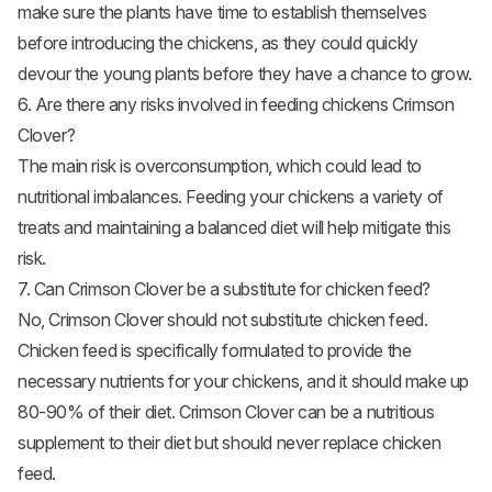
make sure the plants have time to establish themselves
before introducing the chickens, as they could quickly
devour the young plants before they have a chance to grow.
6. Are there any risks involved in feeding chickens Crimson
Clover?
The main risk is overconsumption, which could lead to
nutritional imbalances. Feeding your chickens a variety of
treats and maintaining a balanced diet will help mitigate this
risk.
7. Can Crimson Clover be a substitute for chicken feed?
No, Crimson Clover should not substitute chicken feed.
Chicken feed is specifically formulated to provide the
necessary nutrients for your chickens, and it should make up
80-90% of their diet. Crimson Clover can be a nutritious
supplement to their diet but should never replace chicken
feed.