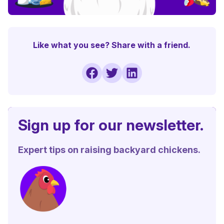
Like what you see? Share with a friend.
Sign up for our newsletter.
Expert tips on raising backyard chickens.