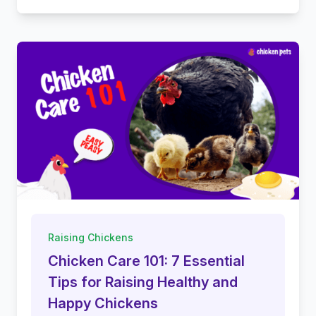
Raising Chickens
Chicken Care 101: 7 Essential
Tips for Raising Healthy and
Happy Chickens