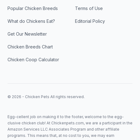
Popular Chicken Breeds
Terms of Use
What do Chickens Eat?
Editorial Policy
Get Our Newsletter
Chicken Breeds Chart
Chicken Coop Calculator
© 2026 - Chicken Pets All rights reserved.
Egg-cellent job on making it to the footer, welcome to the egg-
clusive chicken club! At Chickenpets.com, we are a participant in the
Amazon Services LLC Associates Program and other affiliate
programs. This means that, at no cost to you, we may earn