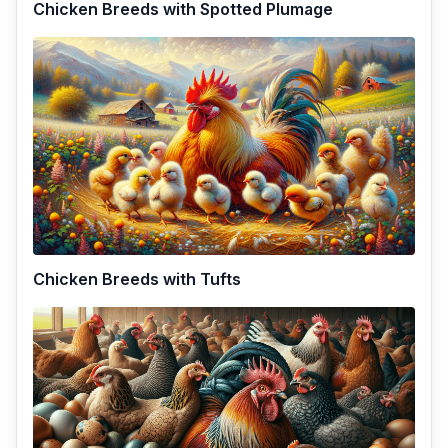
Chicken Breeds with Spotted Plumage
Chicken Breeds with Tufts