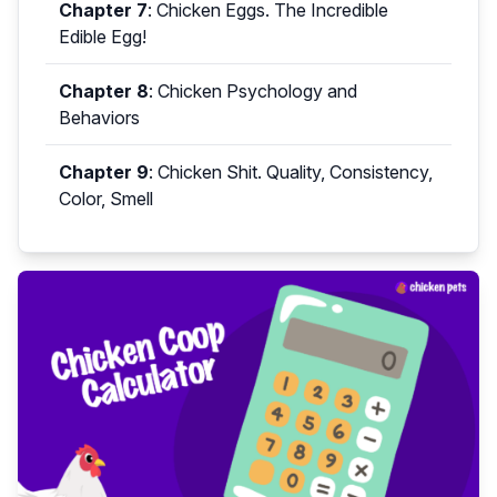
Chapter 7
:
Chicken Eggs. The Incredible
Edible Egg!
Chapter 8
:
Chicken Psychology and
Behaviors
Chapter 9
:
Chicken Shit. Quality, Consistency,
Color, Smell