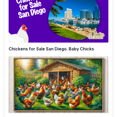
Chickens for Sale San Diego. Baby Chicks