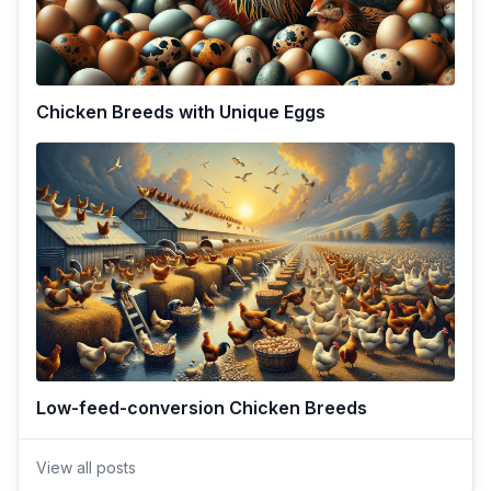
Chicken Breeds with Unique Eggs
Low-feed-conversion Chicken Breeds
View all posts