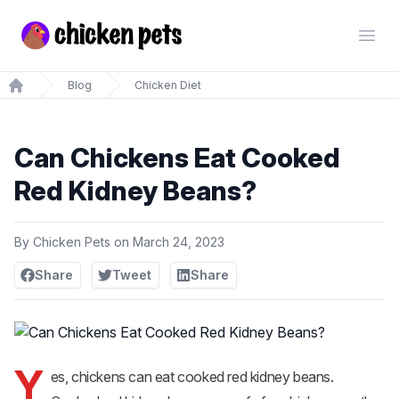
Chickenpets.com
Open
Blog
Chicken Diet
Home
Can Chickens Eat Cooked
Red Kidney Beans?
By
Chicken Pets
on
March 24, 2023
Share
Tweet
Share
Y
es, chickens can eat cooked red kidney beans.