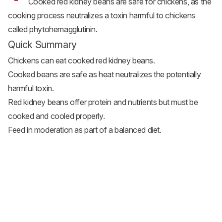
Cooked red kidney beans are safe for chickens, as the
cooking process neutralizes a toxin harmful to chickens
called phytohemagglutinin.
Quick Summary
Chickens can eat cooked red kidney beans.
Cooked beans are safe as heat neutralizes the potentially
harmful toxin.
Red kidney beans offer protein and nutrients but must be
cooked and cooled properly.
Feed in moderation as part of a balanced diet.