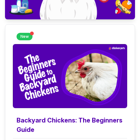
New
Backyard Chickens: The Beginners
Guide