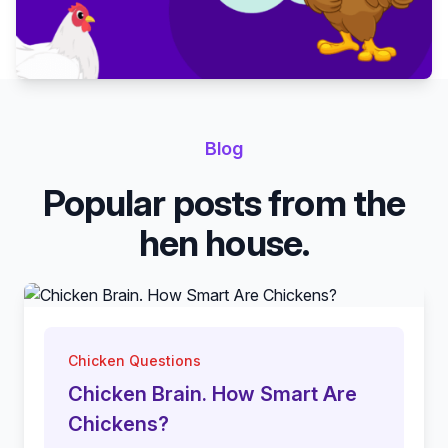
Blog
Popular posts from the
hen house.
Chicken Questions
Chicken Brain. How Smart Are
Chickens?