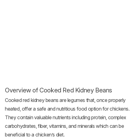
Overview of Cooked Red Kidney Beans
Cooked red kidney beans are legumes that, once properly
heated, offer a safe and nutritious food option for chickens.
They contain valuable nutrients including protein, complex
carbohydrates, fiber, vitamins, and minerals which can be
beneficial to a chicken’s diet.