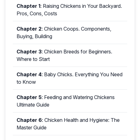
Chapter 1
:
Raising Chickens in Your Backyard.
Pros, Cons, Costs
Chapter 2
:
Chicken Coops. Components,
Buying, Building
Chapter 3
:
Chicken Breeds for Beginners.
Where to Start
Chapter 4
:
Baby Chicks. Everything You Need
to Know
Chapter 5
:
Feeding and Watering Chickens
Ultimate Guide
Chapter 6
:
Chicken Health and Hygiene: The
Master Guide