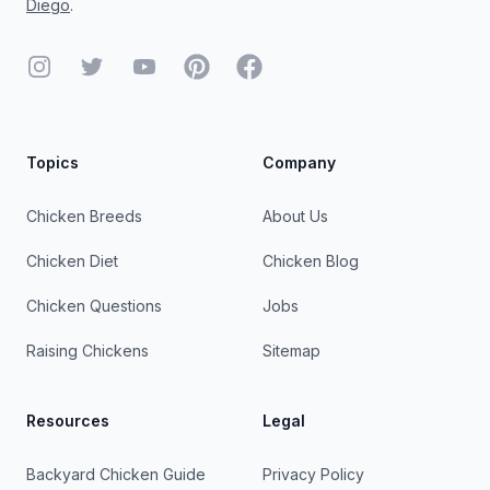
Diego
.
Instagram
Twitter
YouTube
Pinterest
Facebook
Topics
Company
Chicken Breeds
About Us
Chicken Diet
Chicken Blog
Chicken Questions
Jobs
Raising Chickens
Sitemap
Resources
Legal
Backyard Chicken Guide
Privacy Policy