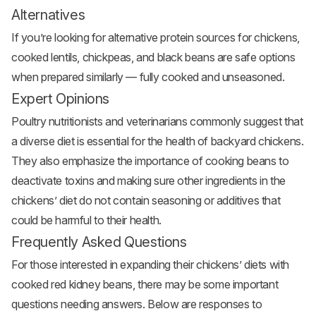
Alternatives
If you’re looking for alternative protein sources for chickens,
cooked lentils, chickpeas, and black beans are safe options
when prepared similarly — fully cooked and unseasoned.
Expert Opinions
Poultry nutritionists and veterinarians commonly suggest that
a diverse diet is essential for the health of backyard chickens.
They also emphasize the importance of cooking beans to
deactivate toxins and making sure other ingredients in the
chickens’ diet do not contain seasoning or additives that
could be harmful to their health.
Frequently Asked Questions
For those interested in expanding their chickens’ diets with
cooked red kidney beans, there may be some important
questions needing answers. Below are responses to