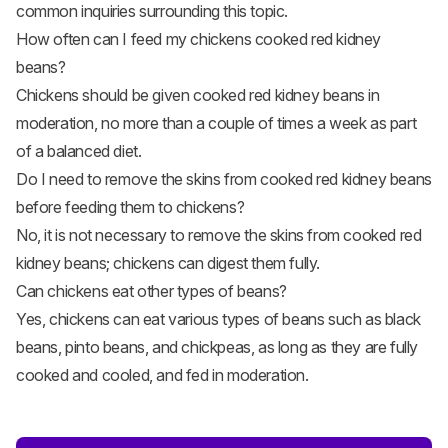
common inquiries surrounding this topic.
How often can I feed my chickens cooked red kidney
beans?
Chickens should be given cooked red kidney beans in
moderation, no more than a couple of times a week as part
of a balanced diet.
Do I need to remove the skins from cooked red kidney beans
before feeding them to chickens?
No, it is not necessary to remove the skins from cooked red
kidney beans; chickens can digest them fully.
Can chickens eat other types of beans?
Yes, chickens can eat various types of beans such as black
beans, pinto beans, and chickpeas, as long as they are fully
cooked and cooled, and fed in moderation.