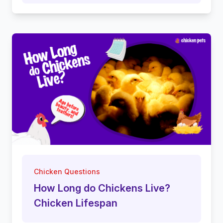
Chicken Questions
How Long do Chickens Live?
Chicken Lifespan