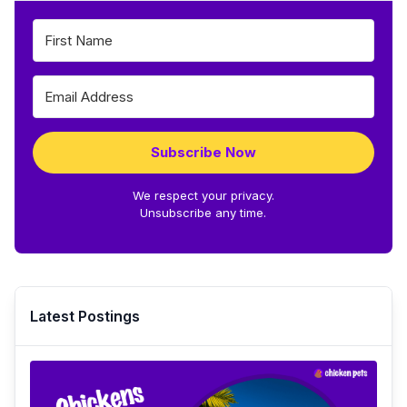
Subscribe Now
We respect your privacy.
Unsubscribe any time.
Latest Postings