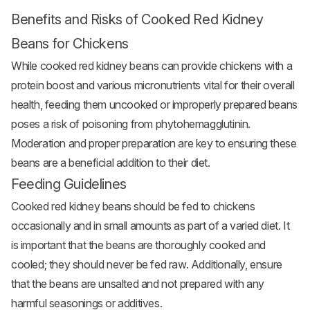
Benefits and Risks of Cooked Red Kidney
Beans for Chickens
While cooked red kidney beans can provide chickens with a
protein boost and various micronutrients vital for their overall
health, feeding them uncooked or improperly prepared beans
poses a risk of poisoning from phytohemagglutinin.
Moderation and proper preparation are key to ensuring these
beans are a beneficial addition to their diet.
Feeding Guidelines
Cooked red kidney beans should be fed to chickens
occasionally and in small amounts as part of a varied diet. It
is important that the beans are thoroughly cooked and
cooled; they should never be fed raw. Additionally, ensure
that the beans are unsalted and not prepared with any
harmful seasonings or additives.