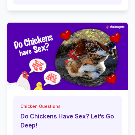
Chicken Questions
Do Chickens Have Sex? Let’s Go
Deep!