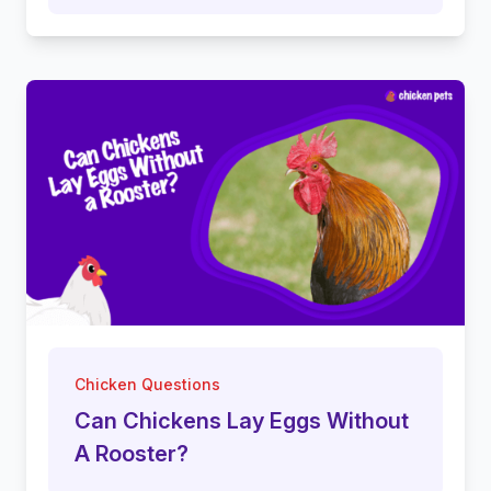
Chicken Questions
Can Chickens Lay Eggs Without
A Rooster?