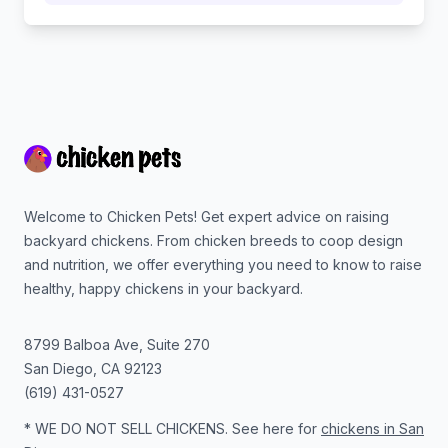
Footer
Welcome to Chicken Pets! Get expert advice on raising
backyard chickens. From chicken breeds to coop design
and nutrition, we offer everything you need to know to raise
healthy, happy chickens in your backyard.
8799 Balboa Ave, Suite 270
San Diego
,
CA
92123
(619) 431-0527
* WE DO NOT SELL CHICKENS. See here for
chickens in San