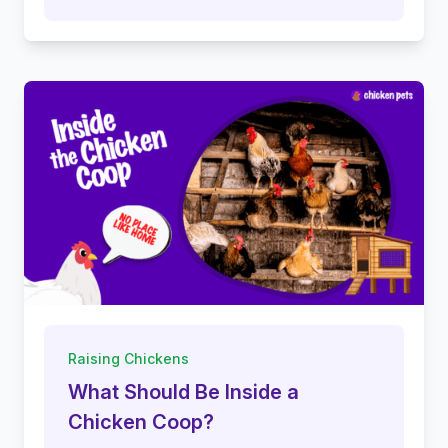
Raising Chickens
What Should Be Inside a
Chicken Coop?