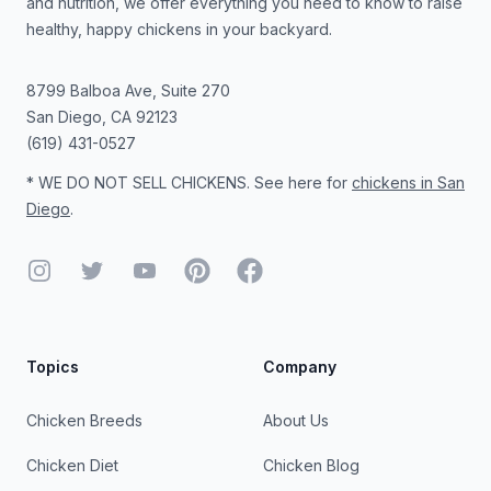
and nutrition, we offer everything you need to know to raise
healthy, happy chickens in your backyard.
8799 Balboa Ave, Suite 270
San Diego
,
CA
92123
(619) 431-0527
* WE DO NOT SELL CHICKENS. See here for
chickens in San
Diego
.
Instagram
Twitter
YouTube
Pinterest
Facebook
Topics
Company
Chicken Breeds
About Us
Chicken Diet
Chicken Blog