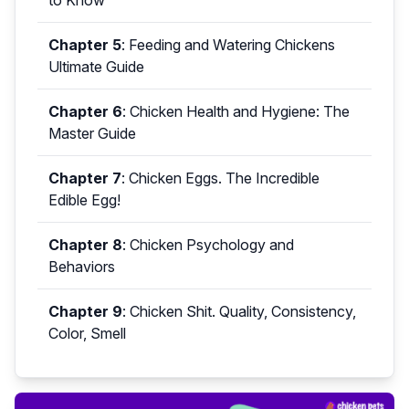
to Know
Chapter 5
:
Feeding and Watering Chickens
Ultimate Guide
Chapter 6
:
Chicken Health and Hygiene: The
Master Guide
Chapter 7
:
Chicken Eggs. The Incredible
Edible Egg!
Chapter 8
:
Chicken Psychology and
Behaviors
Chapter 9
:
Chicken Shit. Quality, Consistency,
Color, Smell