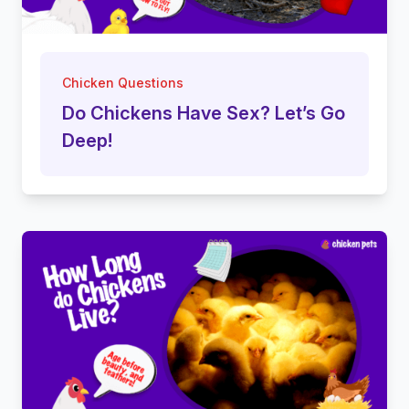
Chicken Questions
Do Chickens Have Sex? Let’s Go
Deep!