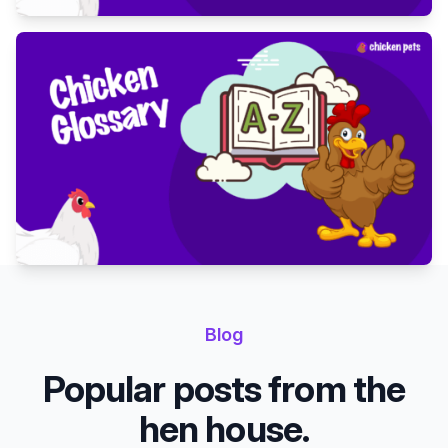
Blog
Popular posts from the
hen house.