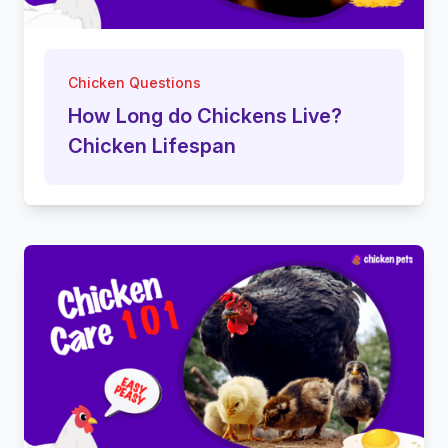
Chicken Questions
How Long do Chickens Live?
Chicken Lifespan