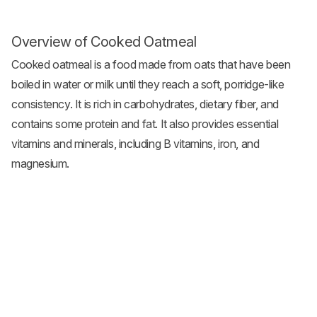
Overview of Cooked Oatmeal
Cooked oatmeal is a food made from oats that have been
boiled in water or milk until they reach a soft, porridge-like
consistency. It is rich in carbohydrates, dietary fiber, and
contains some protein and fat. It also provides essential
vitamins and minerals, including B vitamins, iron, and
magnesium.