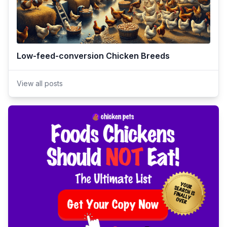
Low-feed-conversion Chicken Breeds
View all posts