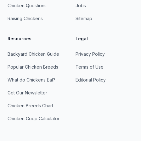
Chicken Questions
Jobs
Raising Chickens
Sitemap
Resources
Legal
Backyard Chicken Guide
Privacy Policy
Popular Chicken Breeds
Terms of Use
What do Chickens Eat?
Editorial Policy
Get Our Newsletter
Chicken Breeds Chart
Chicken Coop Calculator