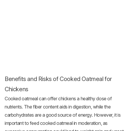
Benefits and Risks of Cooked Oatmeal for
Chickens
Cooked oatmeal can offer chickens a healthy dose of
nutrients. The fiber content aids in digestion, while the
carbohydrates are a good source of energy. However, it is
important to feed cooked oatmeal in moderation, as