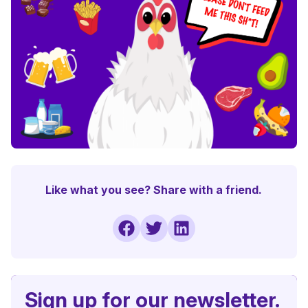
Like what you see? Share with a friend.
Sign up for our newsletter.