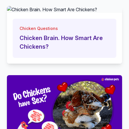
Chicken Questions
Chicken Brain. How Smart Are
Chickens?