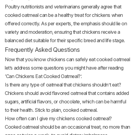
Poultry nutritionists and veterinarians generally agree that
cooked oatmeal can be a healthy treat for chickens when
offered correctly. As per experts, the emphasis should lie on
variety and moderation, ensuring that chickens receive a
balanced diet suitable for their specific breed and life stage.
Frequently Asked Questions
Now that you know chickens can safely eat cooked oatmeal
let’s address some questions you might have after reading
‘Can Chickens Eat Cooked Oatmeal?’.
Is there any type of oatmeal that chickens shouldn’t eat?
Chickens should avoid flavored oatmeal that contains added
sugars, artificial flavors, or chocolate, which can be harmful
to their health. Stick to plain, cooked oatmeal.
How often can I give my chickens cooked oatmeal?
Cooked oatmeal should be an occasional treat, no more than