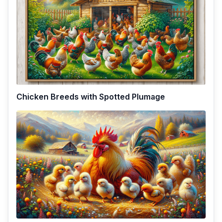
Chicken Breeds with Spotted Plumage