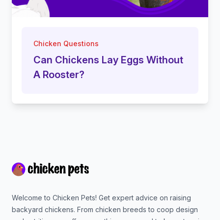
Chicken Questions
Can Chickens Lay Eggs Without
A Rooster?
Footer
Welcome to Chicken Pets! Get expert advice on raising
backyard chickens. From chicken breeds to coop design