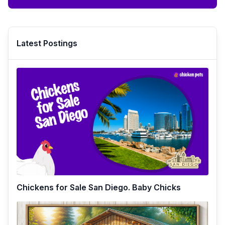
Latest Postings
Chickens for Sale San Diego. Baby Chicks