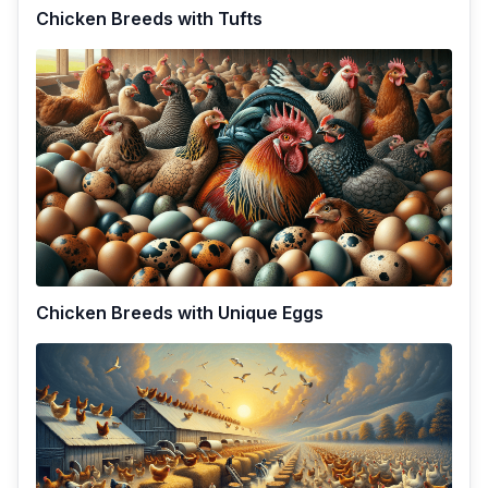
Chicken Breeds with Tufts
Chicken Breeds with Unique Eggs