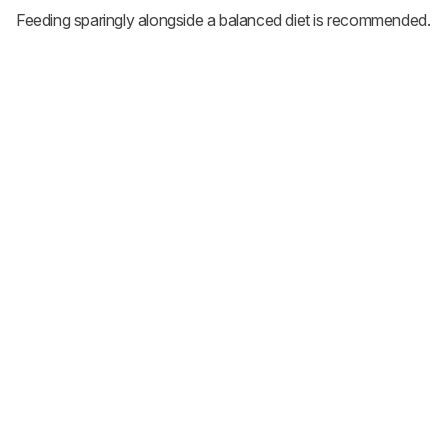
Feeding sparingly alongside a balanced diet is recommended.