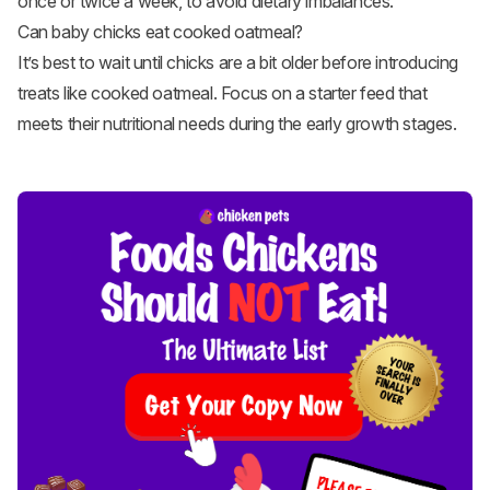
once or twice a week, to avoid dietary imbalances.
Can baby chicks eat cooked oatmeal?
It’s best to wait until chicks are a bit older before introducing
treats like cooked oatmeal. Focus on a starter feed that
meets their nutritional needs during the early growth stages.