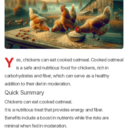
Y
es, chickens can eat cooked oatmeal. Cooked oatmeal
is a safe and nutritious food for chickens, rich in
carbohydrates and fiber, which can serve as a healthy
addition to their diet in moderation.
Quick Summary
Chickens can eat cooked oatmeal.
It is a nutritious treat that provides energy and fiber.
Benefits include a boost in nutrients while the risks are
minimal when fed in moderation.