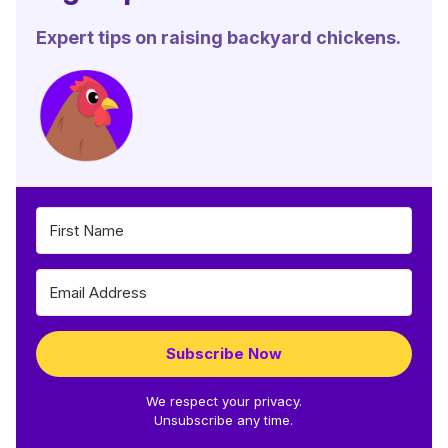
Expert tips on raising backyard chickens.
Subscribe Now
We respect your privacy.
Unsubscribe any time.