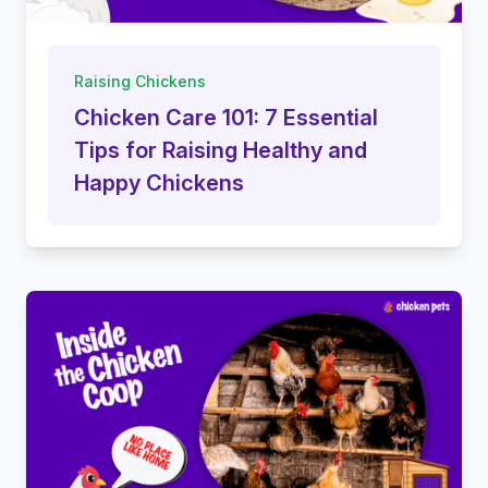
Raising Chickens
Chicken Care 101: 7 Essential
Tips for Raising Healthy and
Happy Chickens