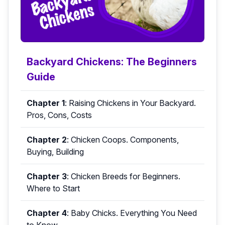
Backyard Chickens: The Beginners
Guide
Chapter 1
:
Raising Chickens in Your Backyard.
Pros, Cons, Costs
Chapter 2
:
Chicken Coops. Components,
Buying, Building
Chapter 3
:
Chicken Breeds for Beginners.
Where to Start
Chapter 4
:
Baby Chicks. Everything You Need