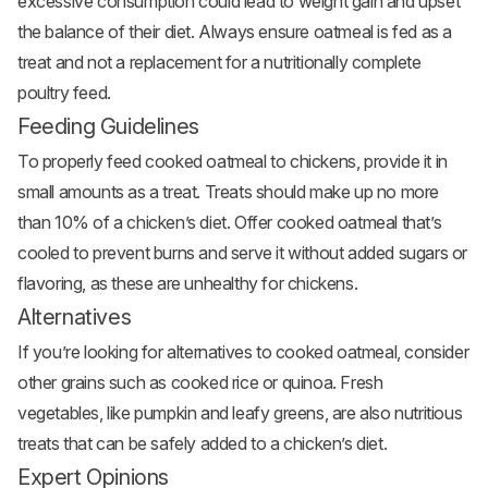
excessive consumption could lead to weight gain and upset
the balance of their diet. Always ensure oatmeal is fed as a
treat and not a replacement for a nutritionally complete
poultry feed.
Feeding Guidelines
To properly feed cooked oatmeal to chickens, provide it in
small amounts as a treat. Treats should make up no more
than 10% of a chicken’s diet. Offer cooked oatmeal that’s
cooled to prevent burns and serve it without added sugars or
flavoring, as these are unhealthy for chickens.
Alternatives
If you’re looking for alternatives to cooked oatmeal, consider
other grains such as cooked rice or quinoa. Fresh
vegetables, like pumpkin and leafy greens, are also nutritious
treats that can be safely added to a chicken’s diet.
Expert Opinions