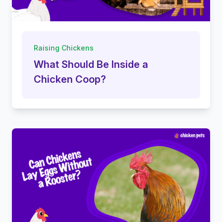
Raising Chickens
What Should Be Inside a
Chicken Coop?