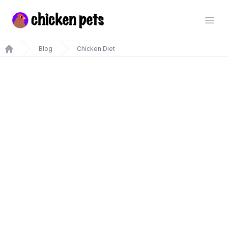
Chickenpets.com
Open
Blog
Chicken Diet
Home