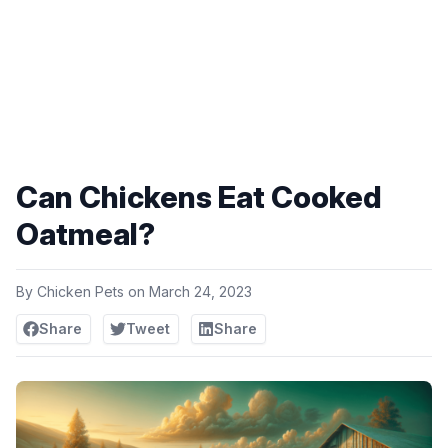
Can Chickens Eat Cooked
Oatmeal?
By
Chicken Pets
on
March 24, 2023
Share
Tweet
Share