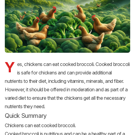
Y
es, chickens can eat cooked broccoli. Cooked broccoli
is safe for chickens and can provide additional
nutrients to their diet, including vitamins, minerals, and fiber.
However, it should be offered in moderation and as part of a
varied diet to ensure that the chickens get all the necessary
nutrients they need.
Quick Summary
Chickens can eat cooked broccoli.
Cooked broccoli is nutritious and can be a healthy part of a