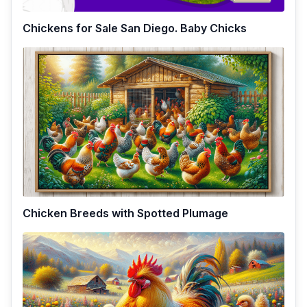
Chickens for Sale San Diego. Baby Chicks
Chicken Breeds with Spotted Plumage