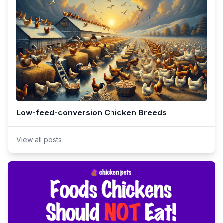
Low-feed-conversion Chicken Breeds
View all posts