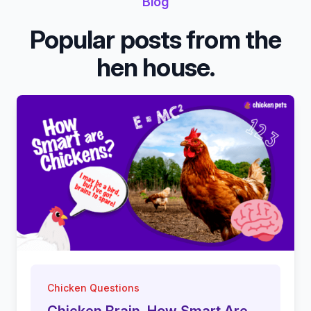
Blog
Popular posts from the
hen house.
Chicken Questions
Chicken Brain. How Smart Are