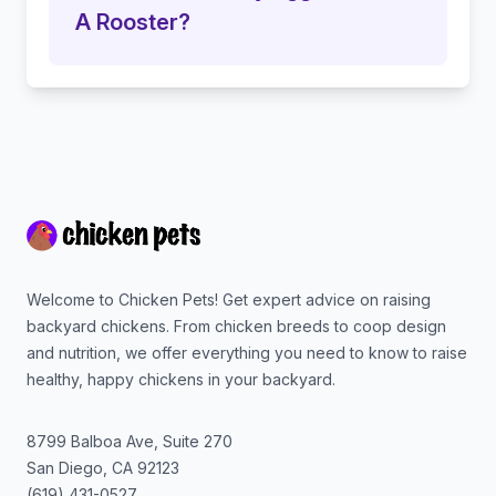
A Rooster?
Footer
Welcome to Chicken Pets! Get expert advice on raising
backyard chickens. From chicken breeds to coop design
and nutrition, we offer everything you need to know to raise
healthy, happy chickens in your backyard.
8799 Balboa Ave, Suite 270
San Diego
,
CA
92123
(619) 431-0527