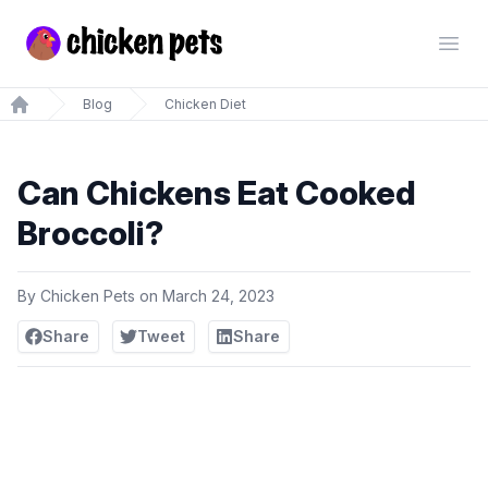
Chickenpets.com
Open
Blog
Chicken Diet
Home
Can Chickens Eat Cooked
Broccoli?
By
Chicken Pets
on
March 24, 2023
Share
Tweet
Share