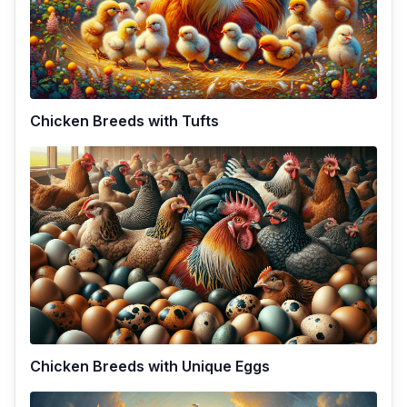
Chicken Breeds with Tufts
Chicken Breeds with Unique Eggs