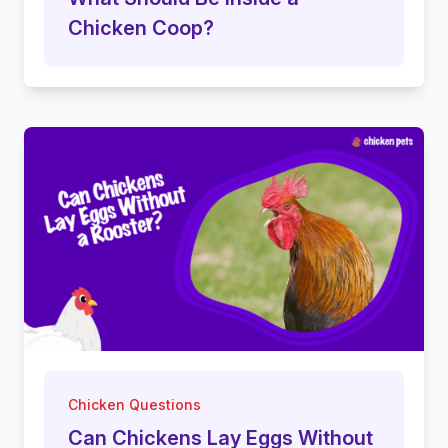
Chicken Coop?
Chicken Questions
Can Chickens Lay Eggs Without