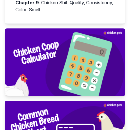
Chapter 9
:
Chicken Shit. Quality, Consistency,
Color, Smell