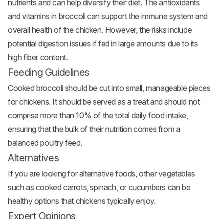
nutrients and can help diversify their diet. The antioxidants
and vitamins in broccoli can support the immune system and
overall health of the chicken. However, the risks include
potential digestion issues if fed in large amounts due to its
high fiber content.
Feeding Guidelines
Cooked broccoli should be cut into small, manageable pieces
for chickens. It should be served as a treat and should not
comprise more than 10% of the total daily food intake,
ensuring that the bulk of their nutrition comes from a
balanced poultry feed.
Alternatives
If you are looking for alternative foods, other vegetables
such as cooked carrots, spinach, or cucumbers can be
healthy options that chickens typically enjoy.
Expert Opinions