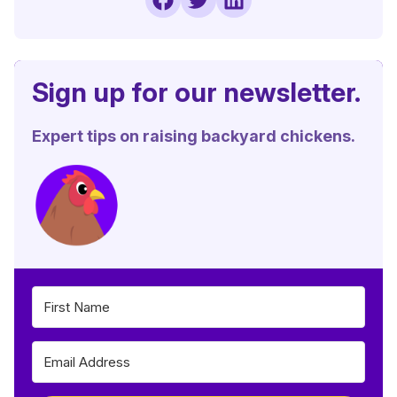
Sign up for our newsletter.
Expert tips on raising backyard chickens.