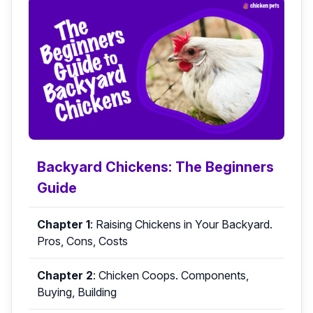
Backyard Chickens: The Beginners
Guide
Chapter 1
:
Raising Chickens in Your Backyard.
Pros, Cons, Costs
Chapter 2
:
Chicken Coops. Components,
Buying, Building