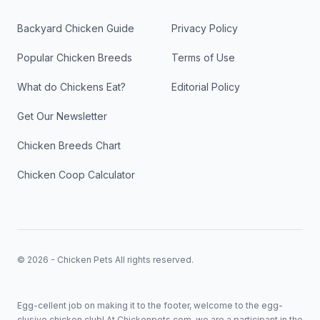
Backyard Chicken Guide
Privacy Policy
Popular Chicken Breeds
Terms of Use
What do Chickens Eat?
Editorial Policy
Get Our Newsletter
Chicken Breeds Chart
Chicken Coop Calculator
© 2026 - Chicken Pets All rights reserved.
Egg-cellent job on making it to the footer, welcome to the egg-
clusive chicken club! At Chickenpets.com, we are a participant in the