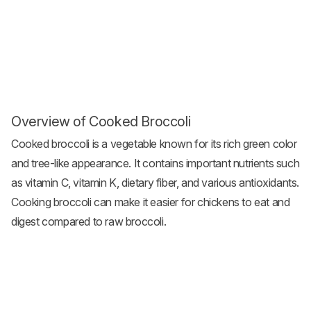
Overview of Cooked Broccoli
Cooked broccoli is a vegetable known for its rich green color
and tree-like appearance. It contains important nutrients such
as vitamin C, vitamin K, dietary fiber, and various antioxidants.
Cooking broccoli can make it easier for chickens to eat and
digest compared to raw broccoli.