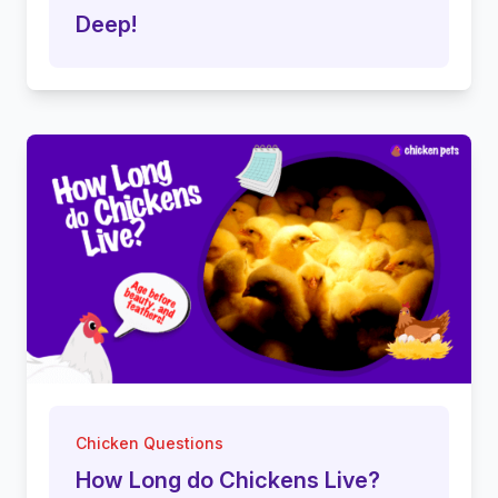
Deep!
Chicken Questions
How Long do Chickens Live?