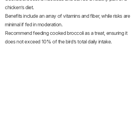
chicken’s diet.
Benefits include an array of vitamins and fiber, while risks are
minimal if fed in moderation.
Recommend feeding cooked broccoli as a treat, ensuring it
does not exceed 10% of the bird’s total daily intake.