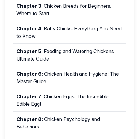
Chapter 3
:
Chicken Breeds for Beginners.
Where to Start
Chapter 4
:
Baby Chicks. Everything You Need
to Know
Chapter 5
:
Feeding and Watering Chickens
Ultimate Guide
Chapter 6
:
Chicken Health and Hygiene: The
Master Guide
Chapter 7
:
Chicken Eggs. The Incredible
Edible Egg!
Chapter 8
:
Chicken Psychology and
Behaviors