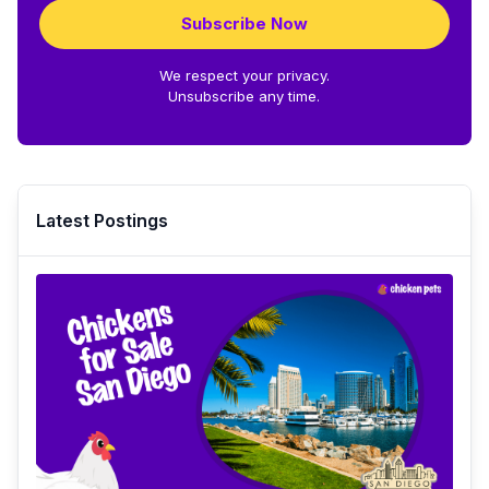
Subscribe Now
We respect your privacy.
Unsubscribe any time.
Latest Postings