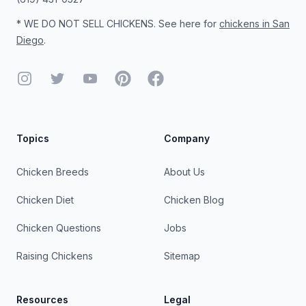
* WE DO NOT SELL CHICKENS. See here for
chickens in San
Diego
.
Instagram
Twitter
YouTube
Pinterest
Facebook
Topics
Company
Chicken Breeds
About Us
Chicken Diet
Chicken Blog
Chicken Questions
Jobs
Raising Chickens
Sitemap
Resources
Legal