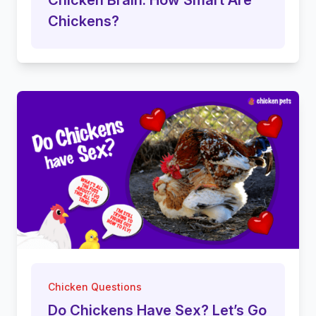
Chickens?
Chicken Questions
Do Chickens Have Sex? Let’s Go