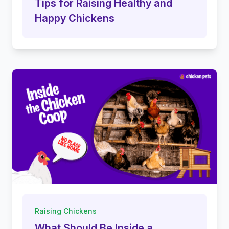
Tips for Raising Healthy and
Happy Chickens
Raising Chickens
What Should Be Inside a