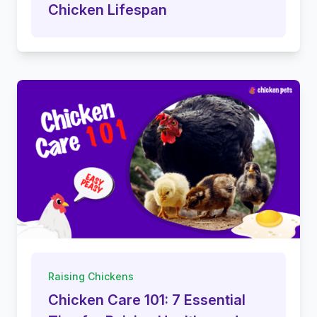
Chicken Lifespan
Raising Chickens
Chicken Care 101: 7 Essential