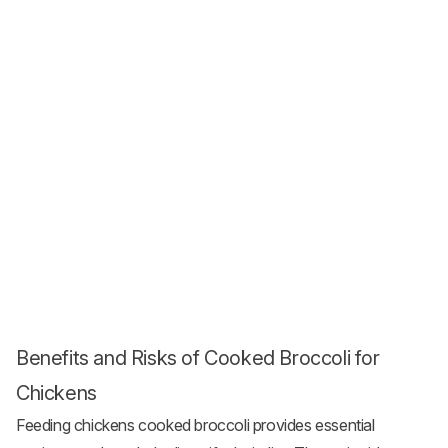
Benefits and Risks of Cooked Broccoli for
Chickens
Feeding chickens cooked broccoli provides essential