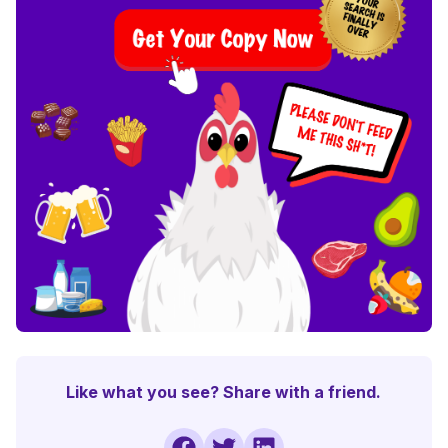
Like what you see? Share with a friend.