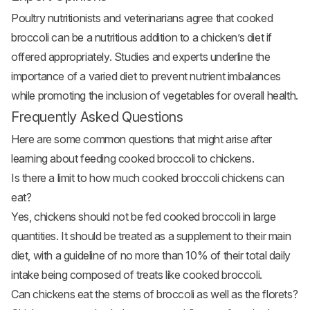
Poultry nutritionists and veterinarians agree that cooked
broccoli can be a nutritious addition to a chicken’s diet if
offered appropriately. Studies and experts underline the
importance of a varied diet to prevent nutrient imbalances
while promoting the inclusion of vegetables for overall health.
Frequently Asked Questions
Here are some common questions that might arise after
learning about feeding cooked broccoli to chickens.
Is there a limit to how much cooked broccoli chickens can
eat?
Yes, chickens should not be fed cooked broccoli in large
quantities. It should be treated as a supplement to their main
diet, with a guideline of no more than 10% of their total daily
intake being composed of treats like cooked broccoli.
Can chickens eat the stems of broccoli as well as the florets?