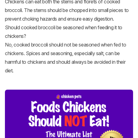
Chickens can eat both the stems and florets of cooked
broccoli. The stems should be chopped into small pieces to
prevent choking hazards and ensure easy digestion.
Should cooked broccoli be seasoned when feeding it to
chickens?
No, cooked broccoli should not be seasoned when fed to
chickens. Spices and seasoning, especially salt, can be
harmful to chickens and should always be avoided in their
diet.