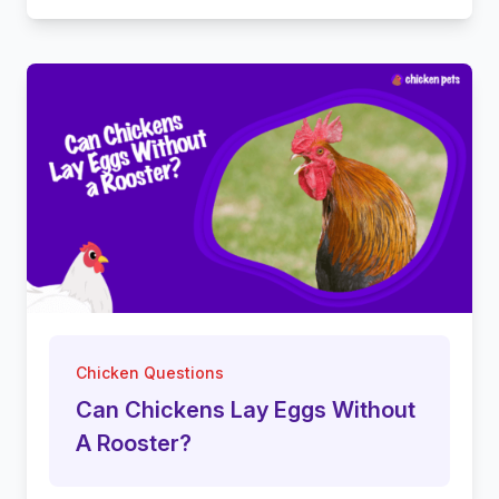
Chicken Questions
Can Chickens Lay Eggs Without
A Rooster?