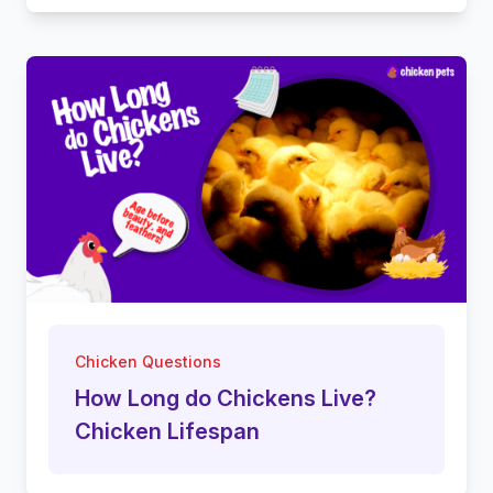
Chicken Questions
How Long do Chickens Live?
Chicken Lifespan