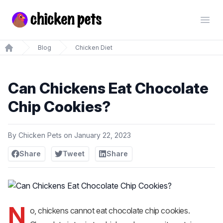
Chickenpets.com
Open
Blog
Chicken Diet
Home
Can Chickens Eat Chocolate
Chip Cookies?
By
Chicken Pets
on
January 22, 2023
Share
Tweet
Share
N
o, chickens cannot eat chocolate chip cookies.