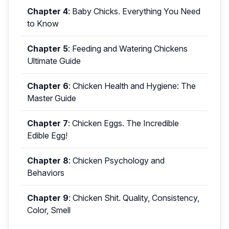
Chapter 4
:
Baby Chicks. Everything You Need
to Know
Chapter 5
:
Feeding and Watering Chickens
Ultimate Guide
Chapter 6
:
Chicken Health and Hygiene: The
Master Guide
Chapter 7
:
Chicken Eggs. The Incredible
Edible Egg!
Chapter 8
:
Chicken Psychology and
Behaviors
Chapter 9
:
Chicken Shit. Quality, Consistency,
Color, Smell