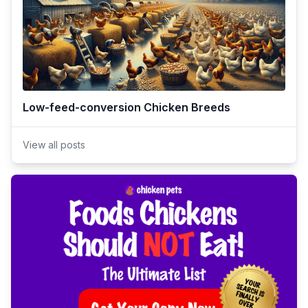
Low-feed-conversion Chicken Breeds
View all posts