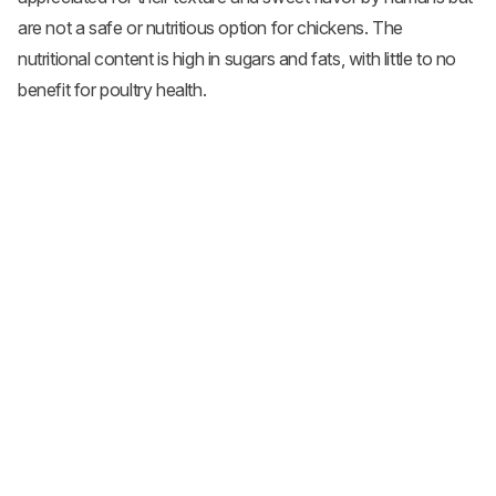
are not a safe or nutritious option for chickens. The
nutritional content is high in sugars and fats, with little to no
benefit for poultry health.