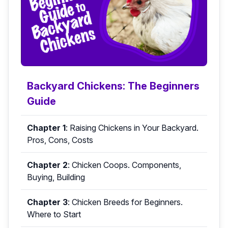
Backyard Chickens: The Beginners
Guide
Chapter 1
:
Raising Chickens in Your Backyard.
Pros, Cons, Costs
Chapter 2
:
Chicken Coops. Components,
Buying, Building
Chapter 3
:
Chicken Breeds for Beginners.
Where to Start