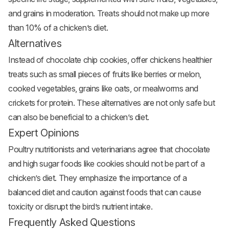
and grains in moderation. Treats should not make up more
than 10% of a chicken’s diet.
Alternatives
Instead of chocolate chip cookies, offer chickens healthier
treats such as small pieces of fruits like berries or melon,
cooked vegetables, grains like oats, or mealworms and
crickets for protein. These alternatives are not only safe but
can also be beneficial to a chicken’s diet.
Expert Opinions
Poultry nutritionists and veterinarians agree that chocolate
and high sugar foods like cookies should not be part of a
chicken’s diet. They emphasize the importance of a
balanced diet and caution against foods that can cause
toxicity or disrupt the bird’s nutrient intake.
Frequently Asked Questions