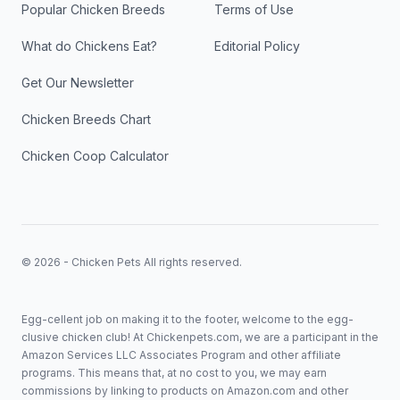
Popular Chicken Breeds
Terms of Use
What do Chickens Eat?
Editorial Policy
Get Our Newsletter
Chicken Breeds Chart
Chicken Coop Calculator
© 2026 - Chicken Pets All rights reserved.
Egg-cellent job on making it to the footer, welcome to the egg-
clusive chicken club! At Chickenpets.com, we are a participant in the
Amazon Services LLC Associates Program and other affiliate
programs. This means that, at no cost to you, we may earn
commissions by linking to products on Amazon.com and other