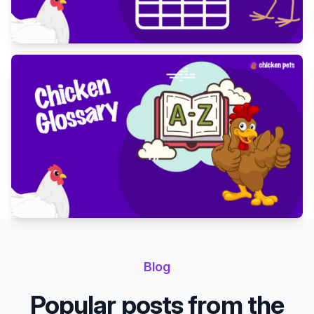
Blog
Popular posts from the