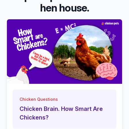
hen house.
Chicken Questions
Chicken Brain. How Smart Are
Chickens?