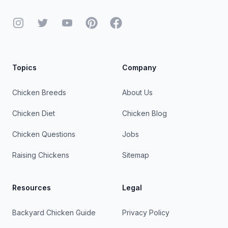
Instagram
Twitter
YouTube
Pinterest
Facebook
Topics
Company
Chicken Breeds
About Us
Chicken Diet
Chicken Blog
Chicken Questions
Jobs
Raising Chickens
Sitemap
Resources
Legal
Backyard Chicken Guide
Privacy Policy