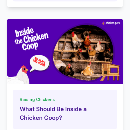
Raising Chickens
What Should Be Inside a
Chicken Coop?