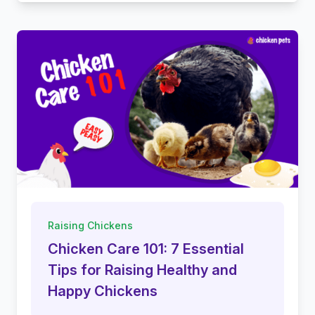
Raising Chickens
Chicken Care 101: 7 Essential
Tips for Raising Healthy and
Happy Chickens