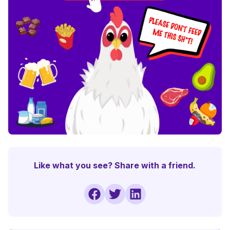
Like what you see? Share with a friend.