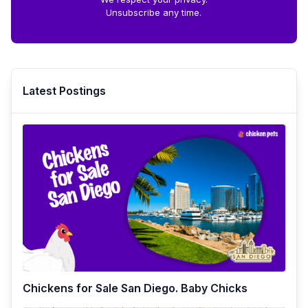
Unsubscribe any time.
Latest Postings
Chickens for Sale San Diego. Baby Chicks