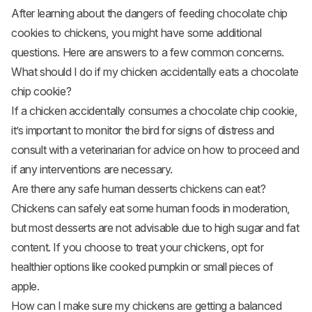
After learning about the dangers of feeding chocolate chip
cookies to chickens, you might have some additional
questions. Here are answers to a few common concerns.
What should I do if my chicken accidentally eats a chocolate
chip cookie?
If a chicken accidentally consumes a chocolate chip cookie,
it’s important to monitor the bird for signs of distress and
consult with a veterinarian for advice on how to proceed and
if any interventions are necessary.
Are there any safe human desserts chickens can eat?
Chickens can safely eat some human foods in moderation,
but most desserts are not advisable due to high sugar and fat
content. If you choose to treat your chickens, opt for
healthier options like cooked pumpkin or small pieces of
apple.
How can I make sure my chickens are getting a balanced