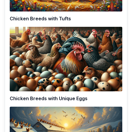
Chicken Breeds with Tufts
Chicken Breeds with Unique Eggs