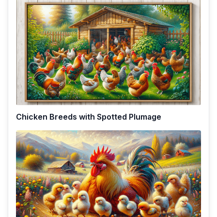
Chicken Breeds with Spotted Plumage