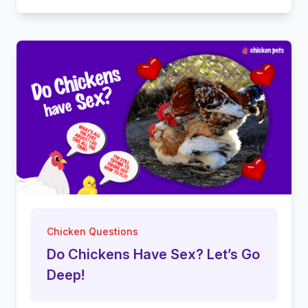
Chicken Questions
Do Chickens Have Sex? Let’s Go
Deep!