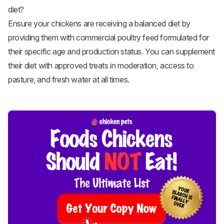
diet?
Ensure your chickens are receiving a balanced diet by
providing them with commercial poultry feed formulated for
their specific age and production status. You can supplement
their diet with approved treats in moderation, access to
pasture, and fresh water at all times.