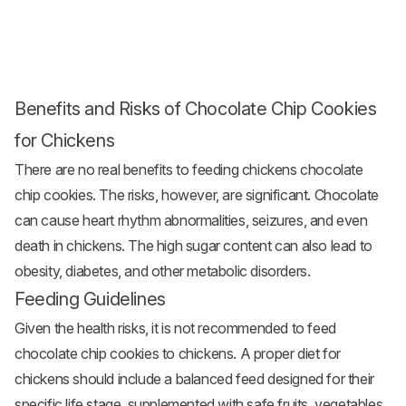
Benefits and Risks of Chocolate Chip Cookies
for Chickens
There are no real benefits to feeding chickens chocolate
chip cookies. The risks, however, are significant. Chocolate
can cause heart rhythm abnormalities, seizures, and even
death in chickens. The high sugar content can also lead to
obesity, diabetes, and other metabolic disorders.
Feeding Guidelines
Given the health risks, it is not recommended to feed
chocolate chip cookies to chickens. A proper diet for
chickens should include a balanced feed designed for their
specific life stage, supplemented with safe fruits, vegetables,