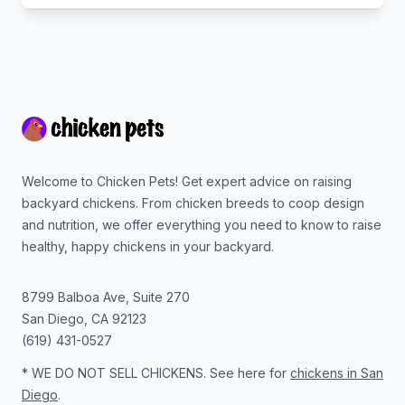
Footer
Welcome to Chicken Pets! Get expert advice on raising
backyard chickens. From chicken breeds to coop design
and nutrition, we offer everything you need to know to raise
healthy, happy chickens in your backyard.
8799 Balboa Ave, Suite 270
San Diego
,
CA
92123
(619) 431-0527
* WE DO NOT SELL CHICKENS. See here for
chickens in San
Diego
.