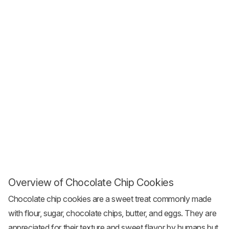
Overview of Chocolate Chip Cookies
Chocolate chip cookies are a sweet treat commonly made
with flour, sugar, chocolate chips, butter, and eggs. They are
appreciated for their texture and sweet flavor by humans but