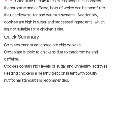
Chocolate is toxic to chickens because it contains
theobromine and caffeine, both of which can be harmful to
their cardiovascular and nervous systems. Additionally,
cookies are high in sugar and processed ingredients, which
are not suitable for a chicken’s diet.
Quick Summary
Chickens cannot eat chocolate chip cookies.
Chocolate is toxic to chickens due to theobromine and
caffeine.
Cookies contain high levels of sugar and unhealthy additives.
Feeding chickens a healthy diet consistent with poultry
nutritional standards is recommended.