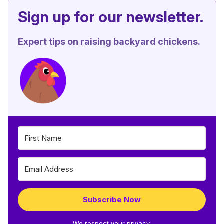
Sign up for our newsletter.
Expert tips on raising backyard chickens.
Subscribe Now
We respect your privacy.