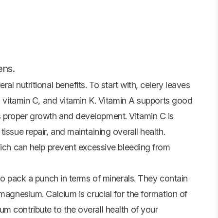
ens.
al nutritional benefits. To start with, celery leaves
A, vitamin C, and vitamin K. Vitamin A supports good
 proper growth and development. Vitamin C is
issue repair, and maintaining overall health.
hich can help prevent excessive bleeding from
lso pack a punch in terms of minerals. They contain
 magnesium. Calcium is crucial for the formation of
m contribute to the overall health of your