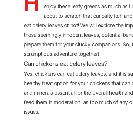
H
enjoy these leafy greens as much as I c
about to scratch that curiosity itch an
eat celery leaves or not! We will explore the imp
these seemingly innocent leaves, potential ben
prepare them for your clucky companions. So, fl
scrumptious adventure together!
Can chickens eat celery leaves?
Yes, chickens can eat celery leaves, and it is sa
healthy treat option for your chickens that can 
and minerals essential for the overall health an
feed them in moderation, as too much of any on
issues.