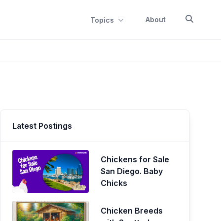
About
Topics
Latest Postings
Chickens for Sale
San Diego. Baby
Chicks
Chicken Breeds