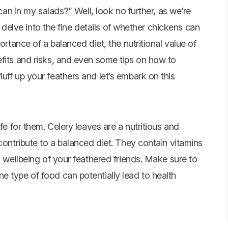
an in my salads?” Well, look no further, as we’re
d delve into the fine details of whether chickens can
ortance of a balanced diet, the nutritional value of
efits and risks, and even some tips on how to
uff up your feathers and let’s embark on this
fe for them. Celery leaves are a nutritious and
contribute to a balanced diet. They contain vitamins
d wellbeing of your feathered friends. Make sure to
e type of food can potentially lead to health