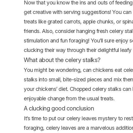
Now that you know the ins and outs of feeding c
get creative with serving suggestions! You can
treats like grated carrots, apple chunks, or spi
friends. Also, consider hanging fresh celery sta
stimulation and fun foraging! You’ll sure enjo
clucking their way through their delightful leafy
What about the celery stalks?
You might be wondering, can
chickens eat
cele
stalks into small, bite-sized pieces and mix the
your chickens’ diet. Chopped celery stalks can 
enjoyable change from the usual treats.
A clucking good conclusion
It’s time to put our celery leaves mystery to res
foraging, celery leaves are a marvelous addition