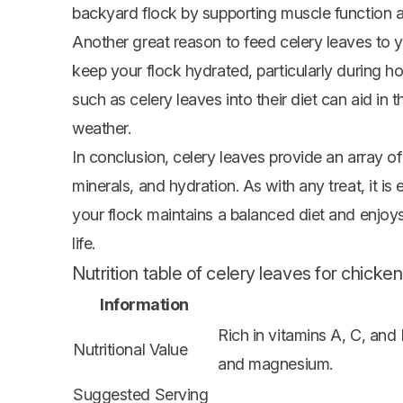
backyard flock by supporting muscle function a
Another great reason to feed celery leaves to y
keep your flock hydrated, particularly during h
such as celery leaves into their diet can aid in
weather.
In conclusion, celery leaves provide an array of 
minerals, and hydration. As with any treat, it is
your flock maintains a balanced diet and enjoys 
life.
Nutrition table of celery leaves for chicken
Information
Rich in vitamins A, C, and
Nutritional Value
and magnesium.
Suggested Serving