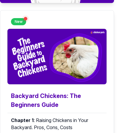
New
Backyard Chickens: The
Beginners Guide
Chapter 1
:
Raising Chickens in Your
Backyard. Pros, Cons, Costs