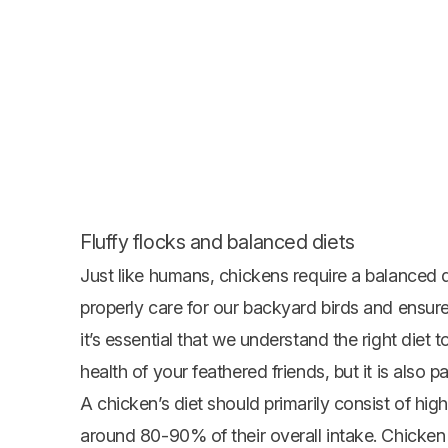
Fluffy flocks and balanced diets
Just like humans, chickens require a balanced die
properly care for our backyard birds and ensure
it’s essential that we understand the right diet to
health of your feathered friends, but it is also 
A chicken’s diet should primarily consist of hig
around 80-90% of their overall intake. Chicken 