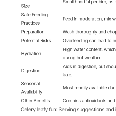
Small handful per bird, as p
Size
Safe Feeding
Feed in moderation, mix wit
Practices
Preparation
Wash thoroughly and chop 
Potential Risks
Overfeeding can lead to nu
High water content, which
Hydration
during hot weather.
Aids in digestion, but sho
Digestion
kale.
Seasonal
Most readily available dur
Availability
Other Benefits
Contains antioxidants and 
Celery leafy fun: Serving suggestions and