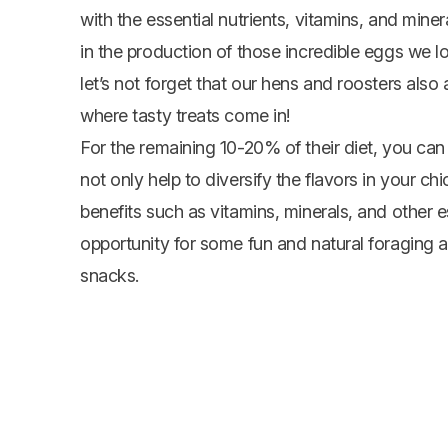
with the essential nutrients, vitamins, and miner
in the production of those incredible eggs we l
let’s not forget that our hens and roosters also ap
where tasty treats come in!
For the remaining 10-20% of their diet, you can 
not only help to diversify the flavors in your ch
benefits such as vitamins, minerals, and other es
opportunity for some fun and natural foraging a
snacks.