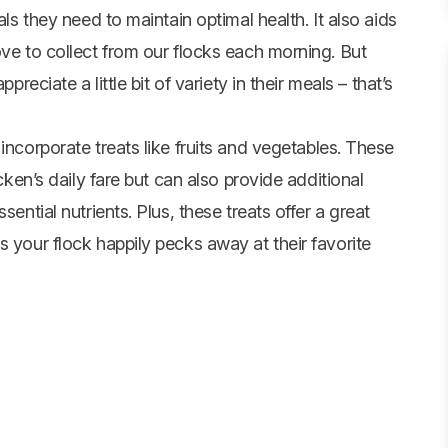
als they need to maintain optimal health. It also aids
ove to collect from our flocks each morning. But
preciate a little bit of variety in their meals – that’s
incorporate treats like fruits and
vegetables
. These
icken’s daily fare but can also provide additional
sential nutrients. Plus, these treats offer a great
s your flock happily pecks away at their favorite