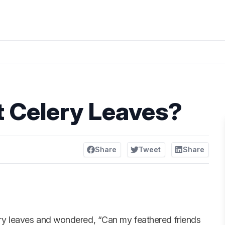
t Celery Leaves?
Share
Tweet
Share
ery leaves and wondered, “Can my feathered friends