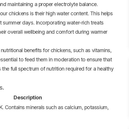
nd maintaining a proper electrolyte balance.
our chickens is their high water content. This helps
ot summer days. Incorporating water-rich treats
 their overall wellbeing and comfort during warmer
nutritional benefits for chickens, such as vitamins,
 essential to feed them in moderation to ensure that
the full spectrum of nutrition required for a healthy
s.
Description
 K. Contains minerals such as calcium, potassium,