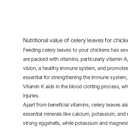
Nutritional value of celery leaves for chick
Feeding celery leaves to your chickens has sever
are packed with vitamins, particularly vitamin 
vision, a healthy immune system, and promotes
essential for strengthening the immune system, t
Vitamin K aids in the blood clotting process, w
injuries.
Apart from beneficial vitamins, celery leaves a
essential minerals like calcium, potassium, and
strong eggshells, while potassium and magnesiu