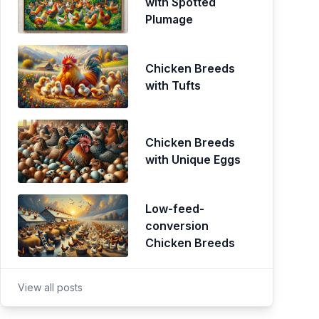
with Spotted
Plumage
Chicken Breeds
with Tufts
Chicken Breeds
with Unique Eggs
Low-feed-
conversion
Chicken Breeds
View all posts