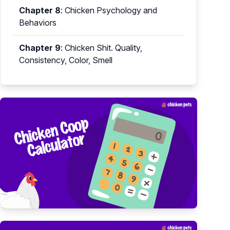
Chapter 8
:
Chicken Psychology and
Behaviors
Chapter 9
:
Chicken Shit. Quality,
Consistency, Color, Smell