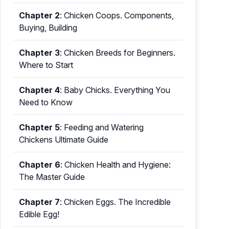
Chapter 2
:
Chicken Coops. Components,
Buying, Building
Chapter 3
:
Chicken Breeds for Beginners.
Where to Start
Chapter 4
:
Baby Chicks. Everything You
Need to Know
Chapter 5
:
Feeding and Watering
Chickens Ultimate Guide
Chapter 6
:
Chicken Health and Hygiene:
The Master Guide
Chapter 7
:
Chicken Eggs. The Incredible
Edible Egg!