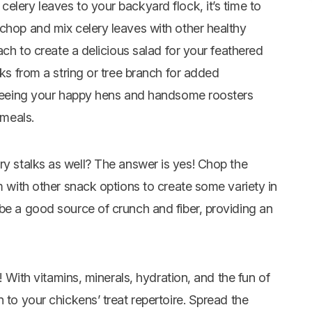
elery leaves to your backyard flock, it’s time to
 chop and mix celery leaves with other healthy
nach to create a delicious salad for your feathered
lks from a string or tree branch for added
y seeing your happy hens and handsome roosters
 meals.
ry stalks as well? The answer is yes! Chop the
m with other snack options to create some variety in
be a good source of crunch and fiber, providing an
t! With vitamins, minerals, hydration, and the fun of
 to your chickens’ treat repertoire. Spread the