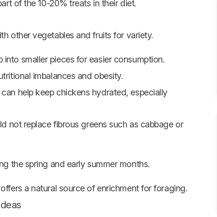
art of the 10-20% treats in their diet.
h other vegetables and fruits for variety.
into smaller pieces for easier consumption.
tritional imbalances and obesity.
 can help keep chickens hydrated, especially
uld not replace fibrous greens such as cabbage or
ing the spring and early summer months.
offers a natural source of enrichment for foraging.
 ideas