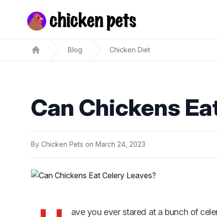
Chickenpets.com
Blog
Chicken Diet
Home
Can Chickens Ea
By
Chicken Pets
on
March 24, 2023
ave you ever stared at a bunch of cel