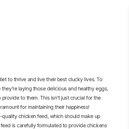
t to thrive and live their best clucky lives. To
 they’re laying those delicious and healthy eggs,
 provide to them. This isn’t just crucial for the
paramount for maintaining their happiness!
h-quality
chicken feed
, which should make up
feed is carefully formulated to provide chickens