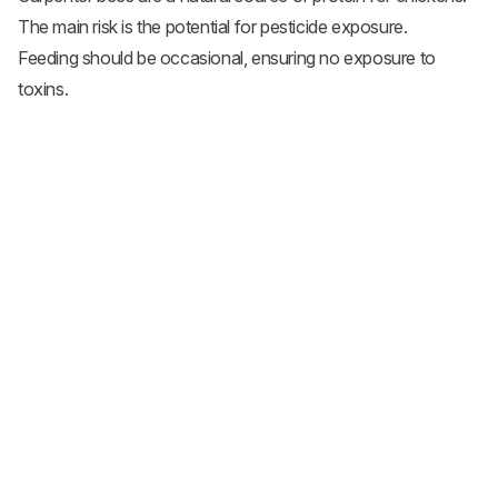
The main risk is the potential for pesticide exposure.
Feeding should be occasional, ensuring no exposure to
toxins.