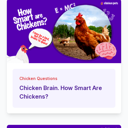
Chicken Questions
Chicken Brain. How Smart Are
Chickens?