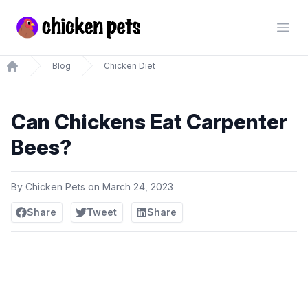
Chickenpets.com
Open
Blog
Chicken Diet
Home
Can Chickens Eat Carpenter
Bees?
By
Chicken Pets
on
March 24, 2023
Share
Tweet
Share