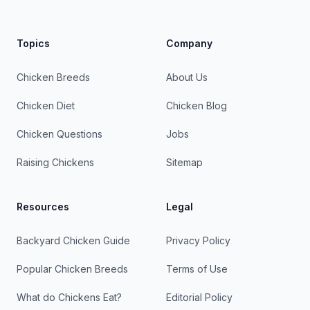
Topics
Company
Chicken Breeds
About Us
Chicken Diet
Chicken Blog
Chicken Questions
Jobs
Raising Chickens
Sitemap
Resources
Legal
Backyard Chicken Guide
Privacy Policy
Popular Chicken Breeds
Terms of Use
What do Chickens Eat?
Editorial Policy