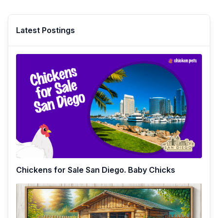
Latest Postings
Chickens for Sale San Diego. Baby Chicks