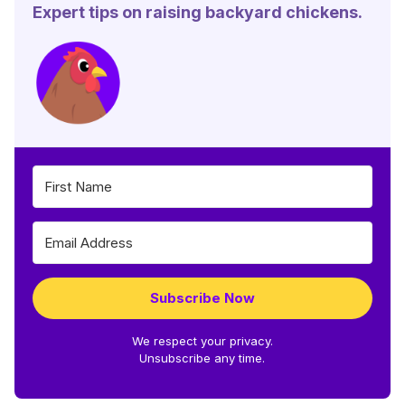
Expert tips on raising backyard chickens.
Subscribe Now
We respect your privacy.
Unsubscribe any time.