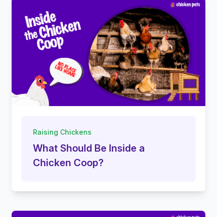
Raising Chickens
What Should Be Inside a
Chicken Coop?