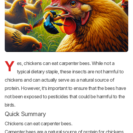
Y
es, chickens can eat carpenter bees. While not a
typical dietary staple, these insects are not harmful to
chickens and can actually serve as a natural source of
protein. However, it’s important to ensure that the bees have
not been exposed to pesticides that could be harmful to the
birds.
Quick Summary
Chickens can eat carpenter bees.
Carpenter bees are a natural source of protein for chickens.