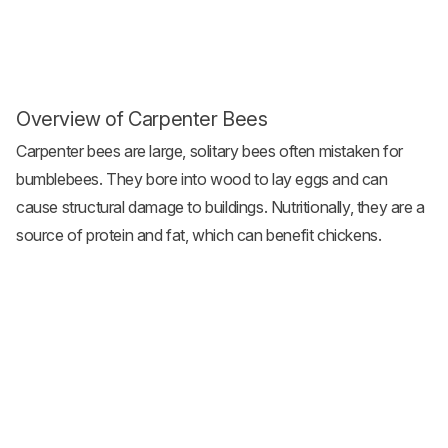
Overview of Carpenter Bees
Carpenter bees are large, solitary bees often mistaken for
bumblebees. They bore into wood to lay eggs and can
cause structural damage to buildings. Nutritionally, they are a
source of protein and fat, which can benefit chickens.