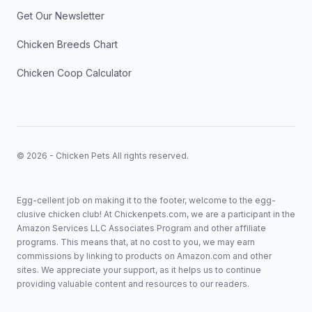
Get Our Newsletter
Chicken Breeds Chart
Chicken Coop Calculator
© 2026 - Chicken Pets All rights reserved.
Egg-cellent job on making it to the footer, welcome to the egg-
clusive chicken club! At Chickenpets.com, we are a participant in the
Amazon Services LLC Associates Program and other affiliate
programs. This means that, at no cost to you, we may earn
commissions by linking to products on Amazon.com and other
sites. We appreciate your support, as it helps us to continue
providing valuable content and resources to our readers.