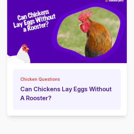
Chicken Questions
Can Chickens Lay Eggs Without
A Rooster?