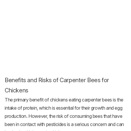
Benefits and Risks of Carpenter Bees for
Chickens
The primary benefit of chickens eating carpenter bees is the
intake of protein, which is essential for their growth and egg
production. However, the risk of consuming bees that have
been in contact with pesticides is a serious concern and can