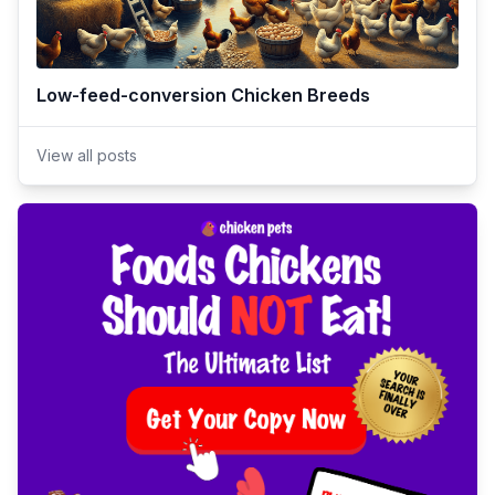
Low-feed-conversion Chicken Breeds
View all posts