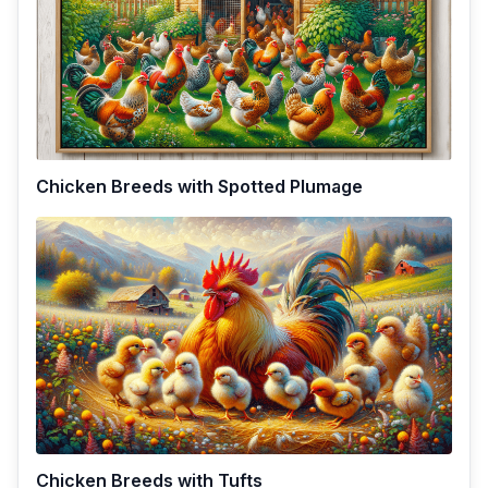
Chicken Breeds with Spotted Plumage
Chicken Breeds with Tufts