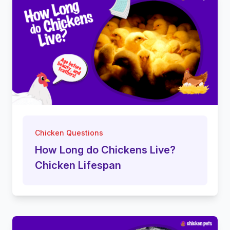
Chicken Questions
How Long do Chickens Live?
Chicken Lifespan