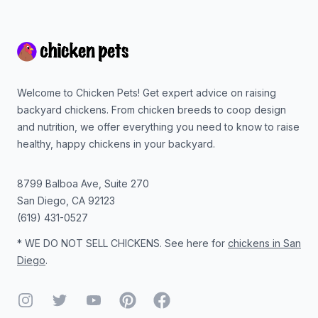
Footer
Welcome to Chicken Pets! Get expert advice on raising
backyard chickens. From chicken breeds to coop design
and nutrition, we offer everything you need to know to raise
healthy, happy chickens in your backyard.
8799 Balboa Ave, Suite 270
San Diego
,
CA
92123
(619) 431-0527
* WE DO NOT SELL CHICKENS. See here for
chickens in San
Diego
.
Instagram
Twitter
YouTube
Pinterest
Facebook