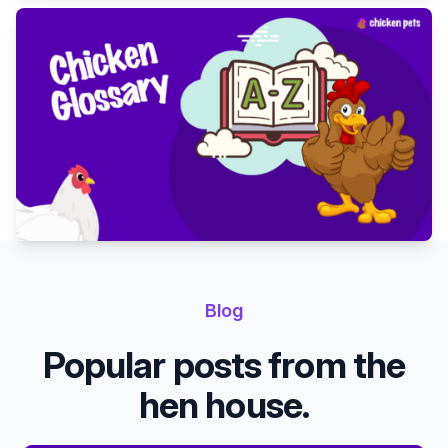
Blog
Popular posts from the
hen house.