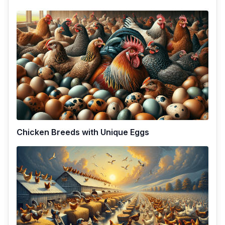
Chicken Breeds with Unique Eggs