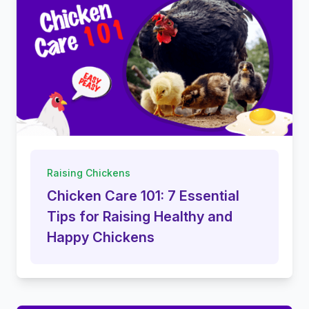
Raising Chickens
Chicken Care 101: 7 Essential
Tips for Raising Healthy and
Happy Chickens