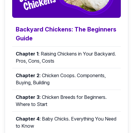
Backyard Chickens: The Beginners
Guide
Chapter 1
:
Raising Chickens in Your Backyard.
Pros, Cons, Costs
Chapter 2
:
Chicken Coops. Components,
Buying, Building
Chapter 3
:
Chicken Breeds for Beginners.
Where to Start
Chapter 4
:
Baby Chicks. Everything You Need
to Know