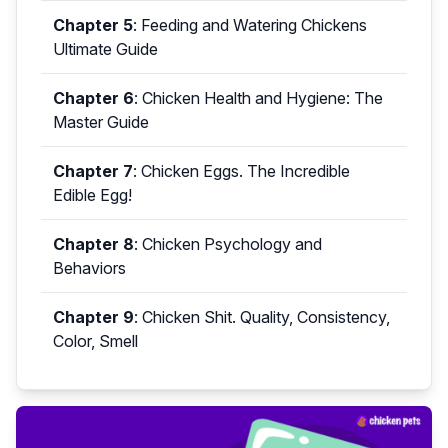
Chapter 5
:
Feeding and Watering Chickens
Ultimate Guide
Chapter 6
:
Chicken Health and Hygiene: The
Master Guide
Chapter 7
:
Chicken Eggs. The Incredible
Edible Egg!
Chapter 8
:
Chicken Psychology and
Behaviors
Chapter 9
:
Chicken Shit. Quality, Consistency,
Color, Smell