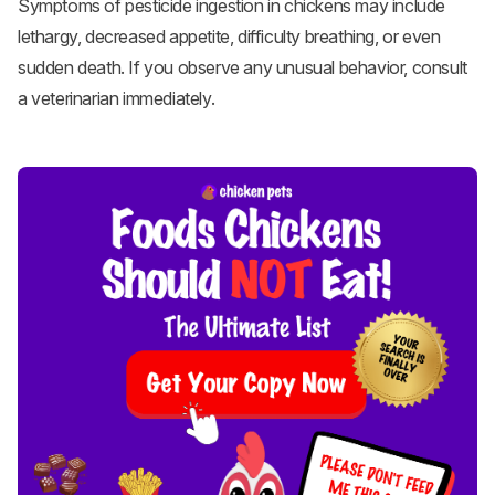
Symptoms of pesticide ingestion in chickens may include
lethargy, decreased appetite, difficulty breathing, or even
sudden death. If you observe any unusual behavior, consult
a veterinarian immediately.