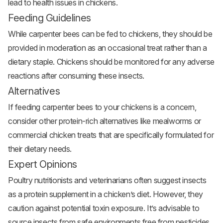
lead to health issues in chickens.
Feeding Guidelines
While carpenter bees can be fed to chickens, they should be
provided in moderation as an occasional treat rather than a
dietary staple. Chickens should be monitored for any adverse
reactions after consuming these insects.
Alternatives
If feeding carpenter bees to your chickens is a concern,
consider other protein-rich alternatives like mealworms or
commercial chicken treats that are specifically formulated for
their dietary needs.
Expert Opinions
Poultry nutritionists and veterinarians often suggest insects
as a protein supplement in a chicken’s diet. However, they
caution against potential toxin exposure. It’s advisable to
source insects from safe environments free from pesticides.