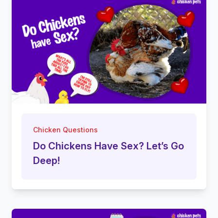
Chicken Questions
Do Chickens Have Sex? Let’s Go
Deep!