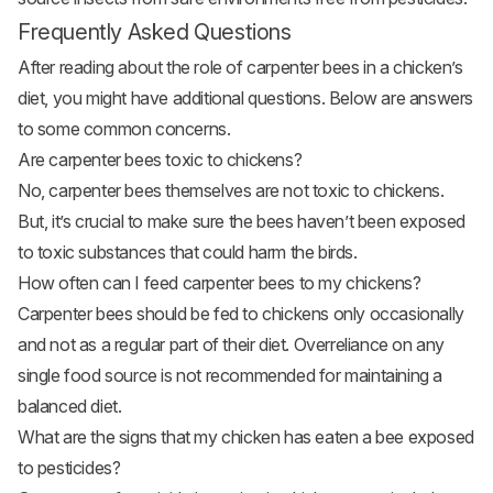
Frequently Asked Questions
After reading about the role of carpenter bees in a chicken’s
diet, you might have additional questions. Below are answers
to some common concerns.
Are carpenter bees toxic to chickens?
No, carpenter bees themselves are not toxic to chickens.
But, it’s crucial to make sure the bees haven’t been exposed
to toxic substances that could harm the birds.
How often can I feed carpenter bees to my chickens?
Carpenter bees should be fed to chickens only occasionally
and not as a regular part of their diet. Overreliance on any
single food source is not recommended for maintaining a
balanced diet.
What are the signs that my chicken has eaten a bee exposed
to pesticides?