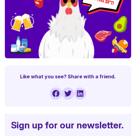
Like what you see? Share with a friend.
Sign up for our newsletter.