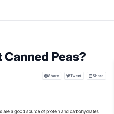
t Canned Peas?
Share
Tweet
Share
s are a good source of protein and carbohydrates