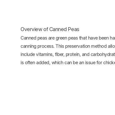
Overview of Canned Peas
Canned peas are green peas that have been har
canning process. This preservation method allow
include vitamins, fiber, protein, and carbohydra
is often added, which can be an issue for chick