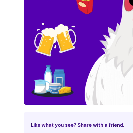
Like what you see? Share with a friend.