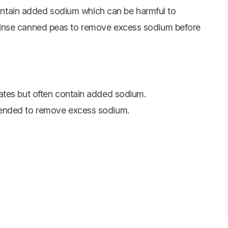
ontain added sodium which can be harmful to
o rinse canned peas to remove excess sodium before
ates but often contain added sodium.
mended to remove excess sodium.