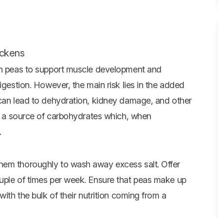
ickens
 in peas to support muscle development and
igestion. However, the main risk lies in the added
 can lead to dehydration, kidney damage, and other
re a source of carbohydrates which, when
.
hem thoroughly to wash away excess salt. Offer
uple of times per week. Ensure that peas make up
with the bulk of their nutrition coming from a