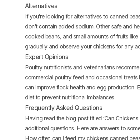
Alternatives
If you’re looking for alternatives to canned pea
don’t contain added sodium. Other safe and hea
cooked beans, and small amounts of fruits like
gradually and observe your chickens for any ad
Expert Opinions
Poultry nutritionists and veterinarians recomme
commercial poultry feed and occasional treats l
can improve flock health and egg production. E
diet to prevent nutritional imbalances.
Frequently Asked Questions
Having read the blog post titled ‘Can Chicke
additional questions. Here are answers to so
How often can I feed my chickens canned pea