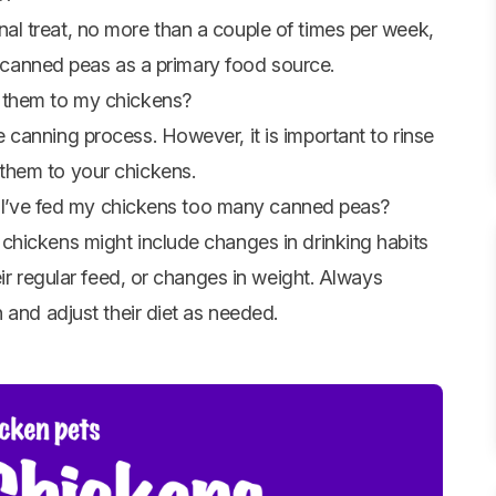
l treat, no more than a couple of times per week,
on canned peas as a primary food source.
 them to my chickens?
canning process. However, it is important to rinse
them to your chickens.
if I’ve fed my chickens too many canned peas?
chickens might include changes in drinking habits
eir regular feed, or changes in weight. Always
 and adjust their diet as needed.