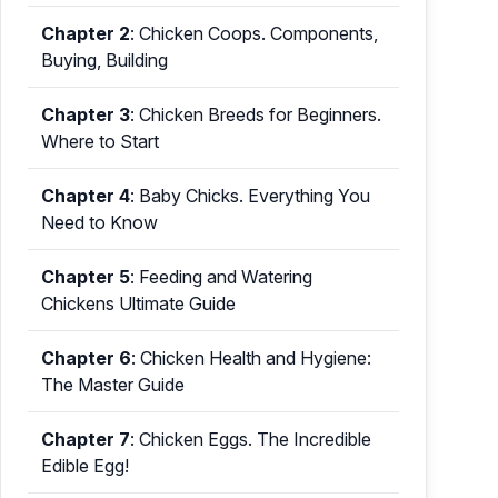
Chapter 2
:
Chicken Coops. Components,
Buying, Building
Chapter 3
:
Chicken Breeds for Beginners.
Where to Start
Chapter 4
:
Baby Chicks. Everything You
Need to Know
Chapter 5
:
Feeding and Watering
Chickens Ultimate Guide
Chapter 6
:
Chicken Health and Hygiene:
The Master Guide
Chapter 7
:
Chicken Eggs. The Incredible
Edible Egg!