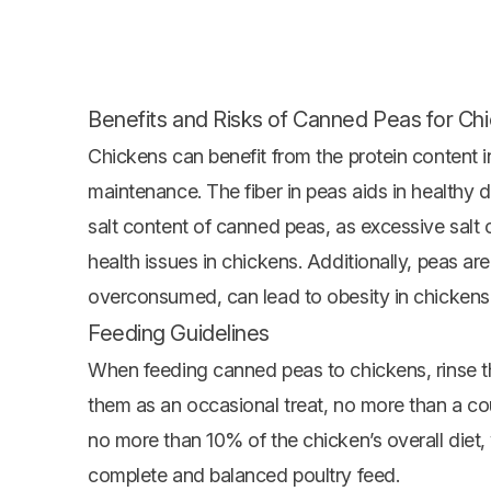
Benefits and Risks of Canned Peas for Ch
Chickens can benefit from the protein content
maintenance. The fiber in peas aids in healthy d
salt content of canned peas, as excessive salt
health issues in chickens. Additionally, peas a
overconsumed, can lead to obesity in chickens
Feeding Guidelines
When feeding canned peas to chickens, rinse t
them as an occasional treat, no more than a co
no more than 10% of the chicken’s overall diet, 
complete and balanced poultry feed.