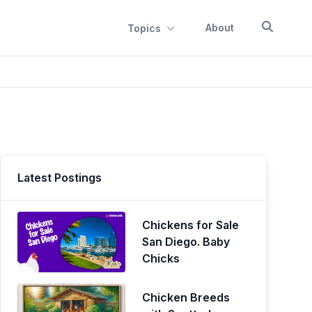
About
Topics
Latest Postings
Chickens for Sale
San Diego. Baby
Chicks
Chicken Breeds