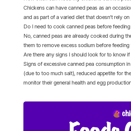
Chickens can have canned peas as an occasiona
and as part of a varied diet that doesn’t rely 
Do I need to cook canned peas before feeding
No, canned peas are already cooked during the 
them to remove excess sodium before feeding 
Are there any signs I should look for to know 
Signs of excessive canned pea consumption in 
(due to too much salt), reduced appetite for th
monitor their general health and egg production