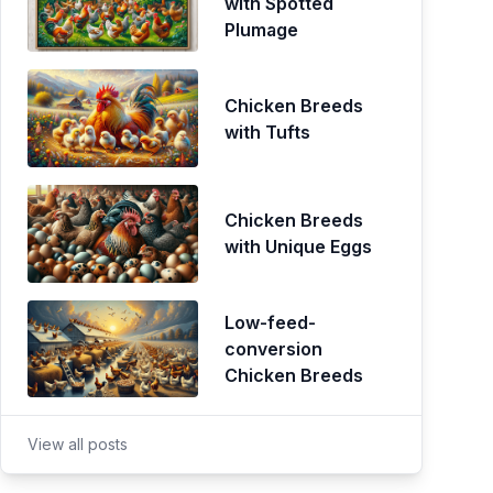
with Spotted
Plumage
Chicken Breeds
with Tufts
Chicken Breeds
with Unique Eggs
Low-feed-
conversion
Chicken Breeds
View all posts