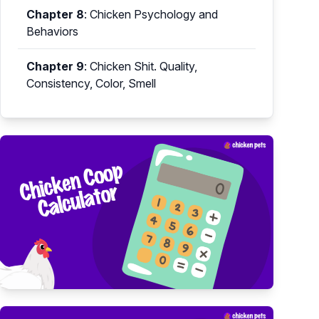
Chapter 8
:
Chicken Psychology and
Behaviors
Chapter 9
:
Chicken Shit. Quality,
Consistency, Color, Smell