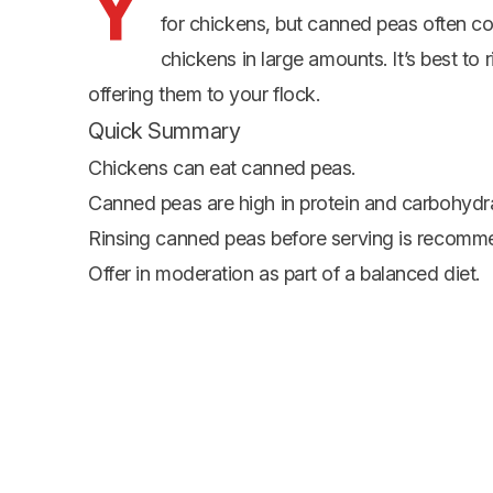
Y
for chickens, but canned peas often c
chickens in large amounts. It’s best t
offering them to your flock.
Quick Summary
Chickens can eat canned peas.
Canned peas are high in protein and carbohydr
Rinsing canned peas before serving is recom
Offer in moderation as part of a balanced diet.