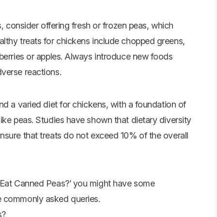
s, consider offering fresh or frozen peas, which
lthy treats for chickens include chopped greens,
 berries or apples. Always introduce new foods
verse reactions.
nd a varied diet for chickens, with a foundation of
ike peas. Studies have shown that dietary diversity
nsure that treats do not exceed 10% of the overall
ns Eat Canned Peas?’ you might have some
me commonly asked queries.
s?