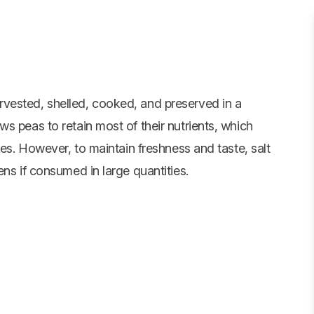
vested, shelled, cooked, and preserved in a
s peas to retain most of their nutrients, which
tes. However, to maintain freshness and taste, salt
ens if consumed in large quantities.