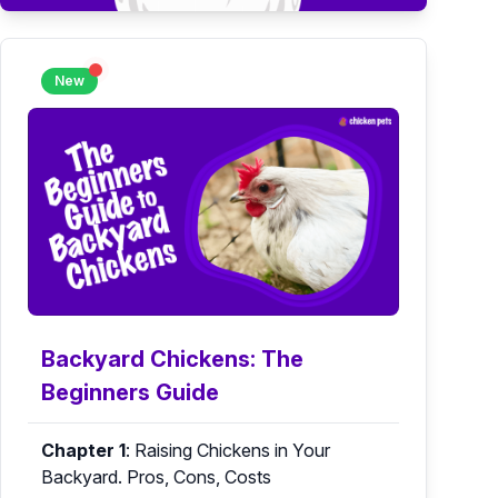
New
Backyard Chickens: The
Beginners Guide
Chapter 1
:
Raising Chickens in Your
Backyard. Pros, Cons, Costs