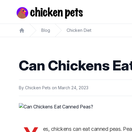
Chickenpets.com
Blog
Chicken Diet
Home
Can Chickens Ea
By
Chicken Pets
on
March 24, 2023
es, chickens can eat canned peas. Pea