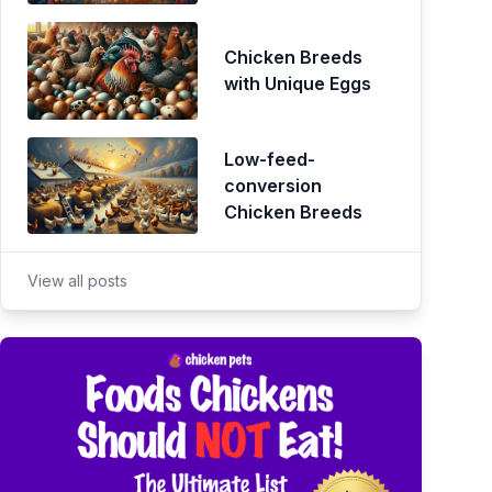
Chicken Breeds
with Unique Eggs
Low-feed-
conversion
Chicken Breeds
View all posts