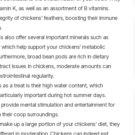
itamin K, as well as an assortment of B vitamins.
tegrity of chickens’ feathers, boosting their immune
.
s also offer several important minerals such as
which help support your chickens’ metabolic
urthermore, broad bean pods are rich in dietary
e tract issues in chickens, moderate amounts can
rointestinal regularity.
s a treat is their high water content, which
particularly important during hot summer days.
n provide mental stimulation and entertainment for
their coop surroundings.
ake up a large portion of your chickens’ diet, they
offered in moderation. Chickens can indeed eat