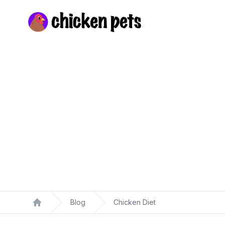
Chickenpets.com
Blog
Chicken Diet
Home