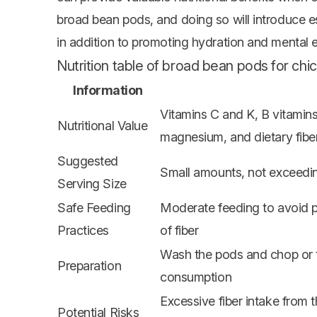
broad bean pods, and doing so will introduce esse
in addition to promoting hydration and mental 
Nutrition table of broad bean pods for chi
Information
Vitamins C and K, B vitamin
Nutritional Value
magnesium, and dietary fibe
Suggested
Small amounts, not exceedin
Serving Size
Safe Feeding
Moderate feeding to avoid p
Practices
of fiber
Wash the pods and chop or te
Preparation
consumption
Excessive fiber intake from 
Potential Risks