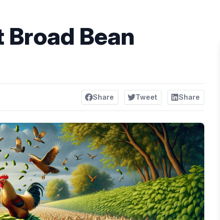
t Broad Bean
Share
Tweet
Share