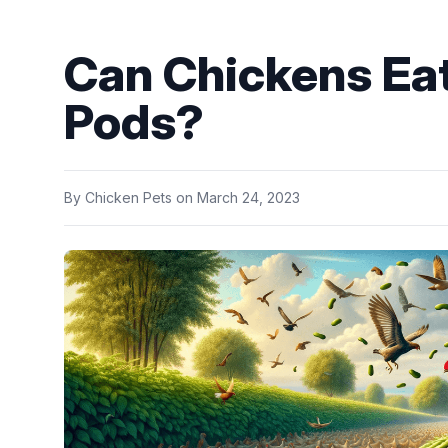
Can Chickens Ea
Pods?
By
Chicken Pets
on
March 24, 2023