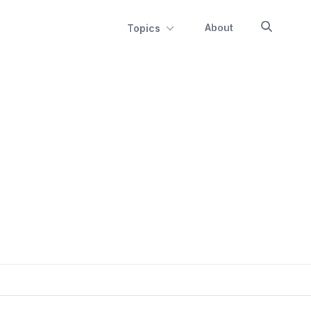
About
Topics