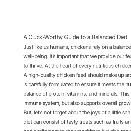
A Cluck-Worthy Guide to a Balanced Diet
Just like us humans, chickens rely on a balanced
well-being. It’s important that we provide our fe
to thrive. At the heart of every nutritious chicke
A high-quality chicken feed should make up ar
is carefully formulated to ensure it meets the nu
balance of protein, vitamins, and minerals. Thi
immune system, but also supports overall grow
But, let’s not forget about the joys of a little 
diet can consist of tasty treats such as fruits a