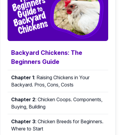
Backyard Chickens: The
Beginners Guide
Chapter 1
:
Raising Chickens in Your
Backyard. Pros, Cons, Costs
Chapter 2
:
Chicken Coops. Components,
Buying, Building
Chapter 3
:
Chicken Breeds for Beginners.
Where to Start