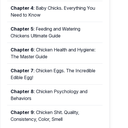
Chapter 4
:
Baby Chicks. Everything You
Need to Know
Chapter 5
:
Feeding and Watering
Chickens Ultimate Guide
Chapter 6
:
Chicken Health and Hygiene:
The Master Guide
Chapter 7
:
Chicken Eggs. The Incredible
Edible Egg!
Chapter 8
:
Chicken Psychology and
Behaviors
Chapter 9
:
Chicken Shit. Quality,
Consistency, Color, Smell