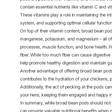
contain essential nutrients like vitamin C and v
These vitamins play a role in maintaining the in
system, and supporting optimal cellular function
On top of their vitamin content, broad bean pod
manganese, potassium, and magnesium – all of 
processes, muscle function, and bone health. F
fiber. While too much fiber can cause digestiv
help promote healthy digestion and maintain gast
Another advantage of offering broad bean pods a
contributes to the hydration of your chickens, 
Additionally, the act of pecking at the pods ca
your hens, keeping them engaged and happy in 
In summary, while broad bean pods should not m
can provide valuable nutritional benefits when 