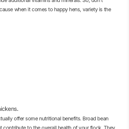
ide additional vitamins and minerals. So, don’t
cause when it comes to happy hens, variety is the
hickens.
ally offer some nutritional benefits. Broad bean
 contribute to the overall health of your flock. They