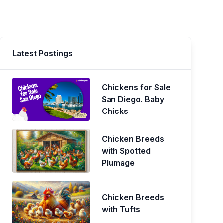
Latest Postings
Chickens for Sale
San Diego. Baby
Chicks
Chicken Breeds
with Spotted
Plumage
Chicken Breeds
with Tufts