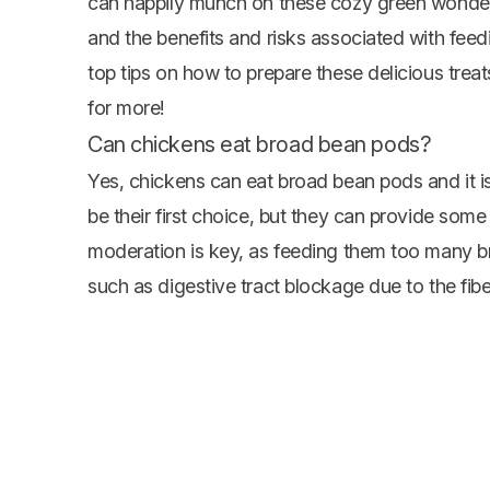
can happily munch on these cozy green wonders
and the benefits and risks associated with fee
top tips on how to prepare these delicious treats
for more!
Can chickens eat broad bean pods?
Yes, chickens can eat broad bean pods and it i
be their first choice, but they can provide some
moderation is key, as feeding them too many br
such as digestive tract blockage due to the fibe