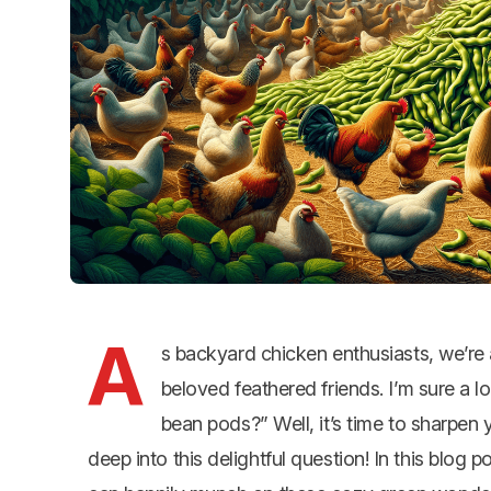
A
s backyard chicken enthusiasts, we’re a
beloved feathered friends. I’m sure a
bean pods?” Well, it’s time to sharpen
deep into this delightful question! In this blog p