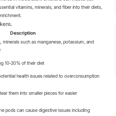
ntial vitamins, minerals, and fiber into their diets,
enrichment.
ckens.
Description
s, minerals such as manganese, potassium, and
r
g 10-20% of their diet
otential health issues related to overconsumption
ar them into smaller pieces for easier
the pods can cause digestive issues including