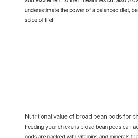
add excitement to their mealtimes but also prov
underestimate the power of a balanced diet, be
spice of life!
Nutritional value of broad bean pods for c
Feeding your chickens broad bean pods can actu
pods are packed with vitamins and minerals that