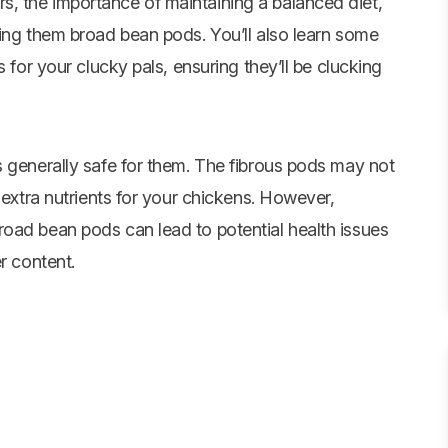
, the importance of maintaining a balanced diet,
ding them broad bean pods. You’ll also learn some
 for your clucky pals, ensuring they’ll be clucking
s generally safe for them. The fibrous pods may not
 extra nutrients for your chickens. However,
oad bean pods can lead to potential health issues
r content.