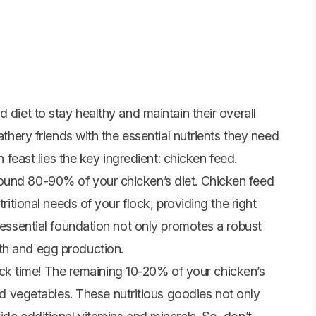
 diet to stay healthy and maintain their overall
athery friends with the essential nutrients they need
n feast lies the key ingredient:
chicken feed
.
ound 80-90% of your chicken’s diet. Chicken feed
tritional needs of your flock, providing the right
s essential foundation not only promotes a robust
th and egg production.
snack time! The remaining 10-20% of your chicken’s
nd
vegetables
. These nutritious goodies not only