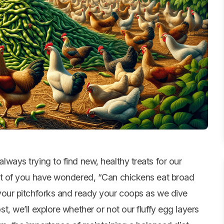
lways trying to find new, healthy treats for our
 lot of you have wondered, “Can
chickens eat
broad
 your pitchforks and ready your coops as we dive
ost, we’ll explore whether or not our fluffy egg layers