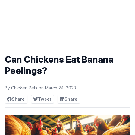
Can Chickens Eat Banana
Peelings?
By
Chicken Pets
on
March 24, 2023
Share
Tweet
Share