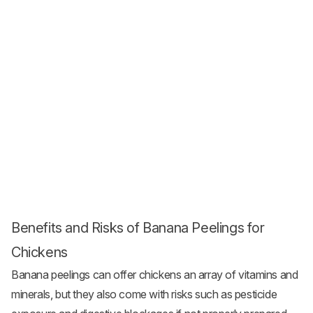
Benefits and Risks of Banana Peelings for
Chickens
Banana peelings can offer chickens an array of vitamins and
minerals, but they also come with risks such as pesticide