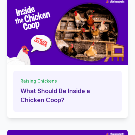
Raising Chickens
What Should Be Inside a
Chicken Coop?