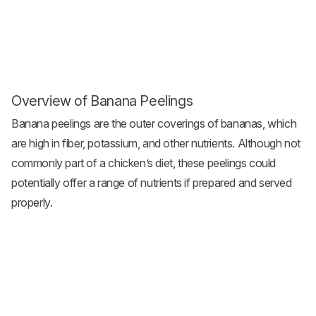
Overview of Banana Peelings
Banana peelings are the outer coverings of bananas, which
are high in fiber, potassium, and other nutrients. Although not
commonly part of a chicken’s diet, these peelings could
potentially offer a range of nutrients if prepared and served
properly.