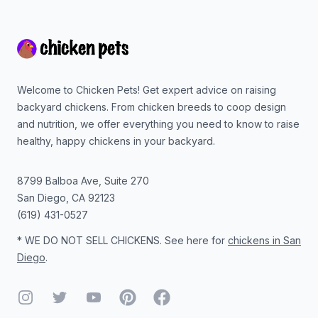
Footer
Welcome to Chicken Pets! Get expert advice on raising
backyard chickens. From chicken breeds to coop design
and nutrition, we offer everything you need to know to raise
healthy, happy chickens in your backyard.
8799 Balboa Ave, Suite 270
San Diego
,
CA
92123
(619) 431-0527
* WE DO NOT SELL CHICKENS. See here for
chickens in San
Diego
.
Instagram
Twitter
YouTube
Pinterest
Facebook