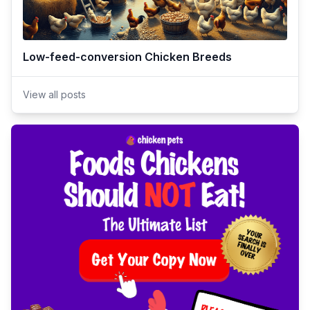
Low-feed-conversion Chicken Breeds
View all posts