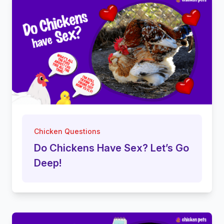
Chicken Questions
Do Chickens Have Sex? Let’s Go
Deep!