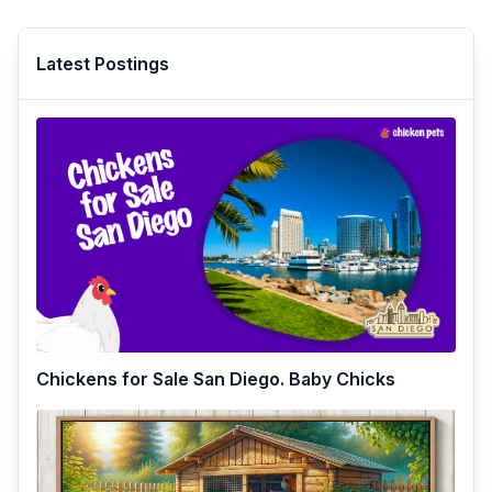
Latest Postings
Chickens for Sale San Diego. Baby Chicks