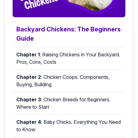
Backyard Chickens: The Beginners
Guide
Chapter 1
:
Raising Chickens in Your Backyard.
Pros, Cons, Costs
Chapter 2
:
Chicken Coops. Components,
Buying, Building
Chapter 3
:
Chicken Breeds for Beginners.
Where to Start
Chapter 4
:
Baby Chicks. Everything You Need
to Know