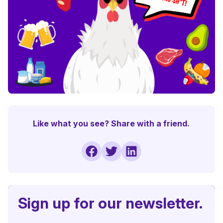
Like what you see? Share with a friend.
Sign up for our newsletter.