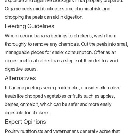
exposure and digestive blockages if not properly prepared.
Organic peels might mitigate some chemical risk, and
chopping the peels can aid in digestion.
Feeding Guidelines
When feeding banana peelings to chickens, wash them
thoroughly to remove any chemicals. Cut the peels into small,
manageable pieces for easier consumption. Offer as an
occasional treat rather than a staple of their diet to avoid
digestive issues.
Alternatives
If banana peelings seem problematic, consider alternative
treats like chopped vegetables or fruits such as apples,
berries, or melon, which can be safer and more easily
digestible for chickens.
Expert Opinions
Poultry nutritionists and veterinarians generally agree that