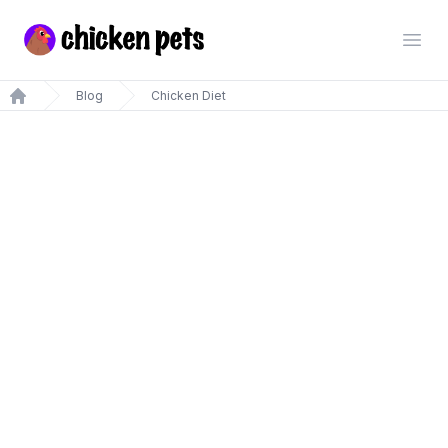
Chickenpets.com
Open
Blog
Chicken Diet
Home