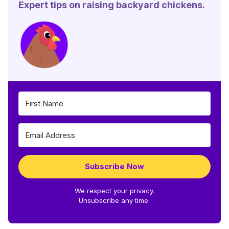
Expert tips on raising backyard chickens.
Subscribe Now
We respect your privacy.
Unsubscribe any time.