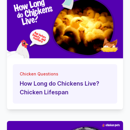
Chicken Questions
How Long do Chickens Live?
Chicken Lifespan