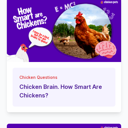
Chicken Questions
Chicken Brain. How Smart Are
Chickens?