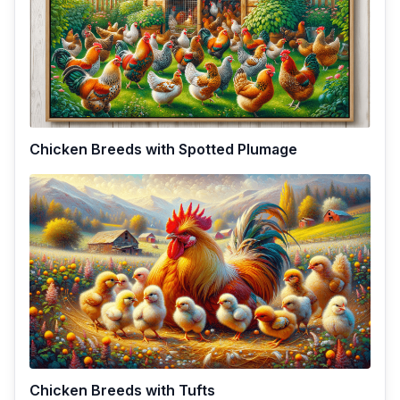
Chicken Breeds with Spotted Plumage
Chicken Breeds with Tufts