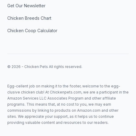
Get Our Newsletter
Chicken Breeds Chart
Chicken Coop Calculator
© 2026 - Chicken Pets All rights reserved.
Egg-cellent job on making it to the footer, welcome to the egg-
clusive chicken club! At Chickenpets.com, we are a participant in the
Amazon Services LLC Associates Program and other affiliate
programs. This means that, at no cost to you, we may earn
commissions by linking to products on Amazon.com and other
sites. We appreciate your support, as it helps us to continue
providing valuable content and resources to our readers.