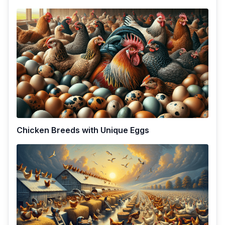
Chicken Breeds with Unique Eggs