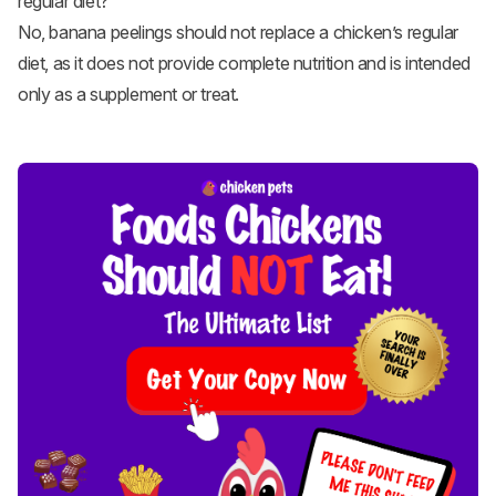
regular diet?
No, banana peelings should not replace a chicken’s regular
diet, as it does not provide complete nutrition and is intended
only as a supplement or treat.