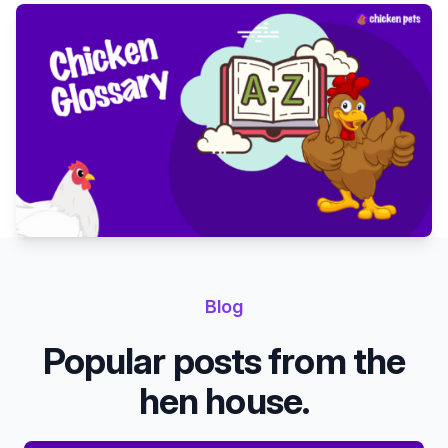
Blog
Popular posts from the
hen house.