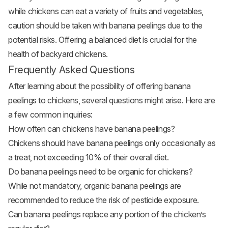
while chickens can eat a variety of fruits and vegetables,
caution should be taken with banana peelings due to the
potential risks. Offering a balanced diet is crucial for the
health of backyard chickens.
Frequently Asked Questions
After learning about the possibility of offering banana
peelings to chickens, several questions might arise. Here are
a few common inquiries:
How often can chickens have banana peelings?
Chickens should have banana peelings only occasionally as
a treat, not exceeding 10% of their overall diet.
Do banana peelings need to be organic for chickens?
While not mandatory, organic banana peelings are
recommended to reduce the risk of pesticide exposure.
Can banana peelings replace any portion of the chicken’s