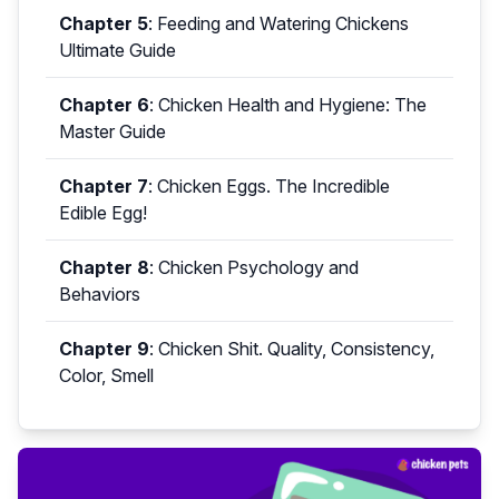
Chapter 5
:
Feeding and Watering Chickens
Ultimate Guide
Chapter 6
:
Chicken Health and Hygiene: The
Master Guide
Chapter 7
:
Chicken Eggs. The Incredible
Edible Egg!
Chapter 8
:
Chicken Psychology and
Behaviors
Chapter 9
:
Chicken Shit. Quality, Consistency,
Color, Smell