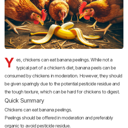
Y
es, chickens can eat banana peelings. While not a
typical part of a chicken’s diet, banana peels can be
consumed by chickens in moderation. However, they should
be given sparingly due to the potential pesticide residue and
the tough texture, which can be hard for chickens to digest.
Quick Summary
Chickens can eat banana peelings.
Peelings should be offered in moderation and preferably
organic to avoid pesticide residue.