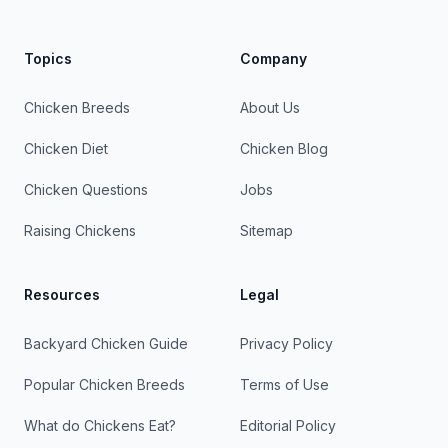
Topics
Company
Chicken Breeds
About Us
Chicken Diet
Chicken Blog
Chicken Questions
Jobs
Raising Chickens
Sitemap
Resources
Legal
Backyard Chicken Guide
Privacy Policy
Popular Chicken Breeds
Terms of Use
What do Chickens Eat?
Editorial Policy