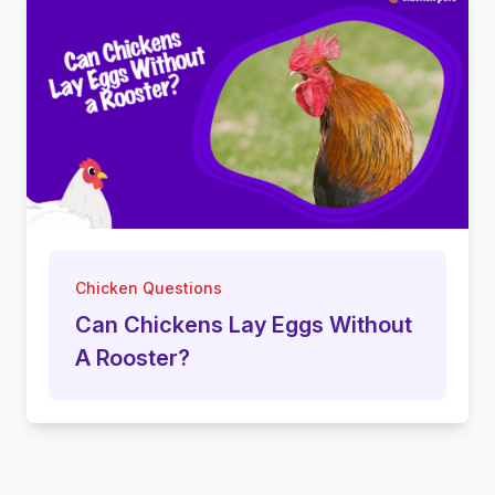
Chicken Questions
Can Chickens Lay Eggs Without
A Rooster?