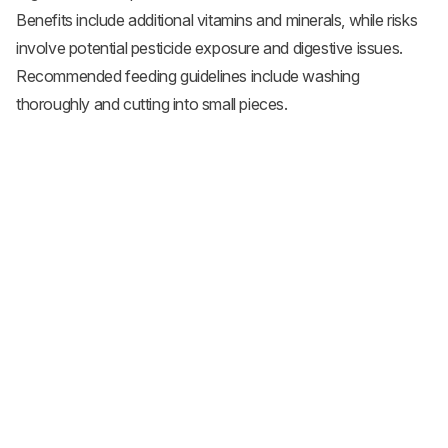
Benefits include additional vitamins and minerals, while risks
involve potential pesticide exposure and digestive issues.
Recommended feeding guidelines include washing
thoroughly and cutting into small pieces.