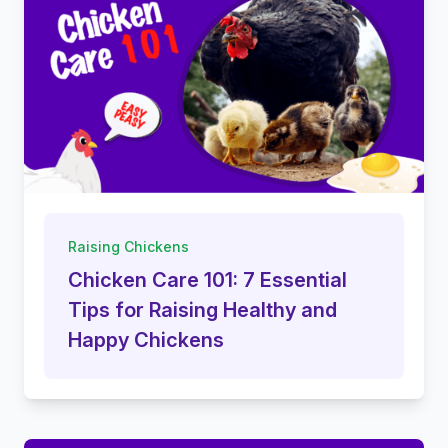
Raising Chickens
Chicken Care 101: 7 Essential
Tips for Raising Healthy and
Happy Chickens