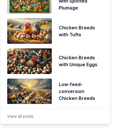
with Spotted
Plumage
Chicken Breeds
with Tufts
Chicken Breeds
with Unique Eggs
Low-feed-
conversion
Chicken Breeds
View all posts