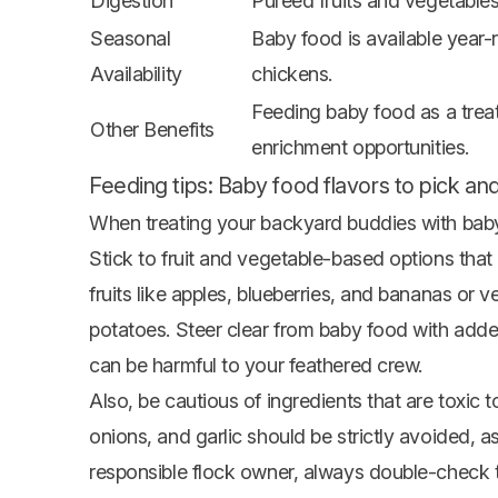
Digestion
Pureed fruits and vegetables 
Seasonal
Baby food is available year-
Availability
chickens.
Feeding baby food as a treat
Other Benefits
enrichment opportunities.
Feeding tips: Baby food flavors to pick and
When treating your backyard buddies with baby f
Stick to
fruit
and vegetable-based options that a
fruits like apples, blueberries, and
bananas
or ve
potatoes. Steer clear from baby food with added 
can be harmful to your feathered crew.
Also, be cautious of ingredients that are toxic
onions, and garlic should be strictly avoided, as
responsible flock owner, always double-check th