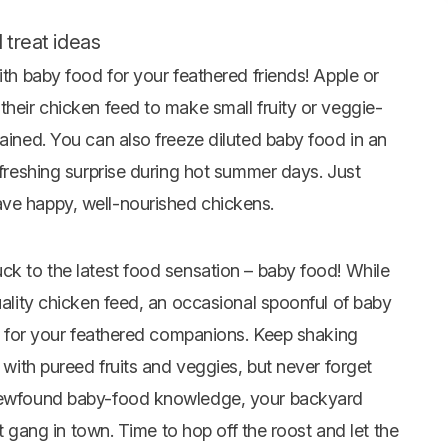
 treat ideas
ith baby food for your feathered friends! Apple or
their chicken feed to make small fruity or veggie-
tained. You can also freeze diluted baby food in an
efreshing surprise during hot summer days. Just
ave happy, well-nourished chickens.
ck to the latest food sensation – baby food! While
quality chicken feed, an occasional spoonful of baby
eat for your feathered companions. Keep shaking
s with pureed fruits and veggies, but never forget
r newfound baby-food knowledge, your backyard
est gang in town. Time to hop off the roost and let the