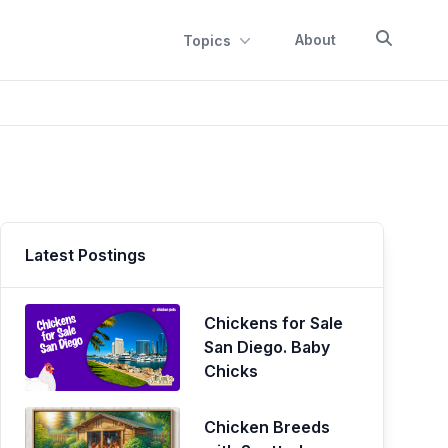
About
Topics
Latest Postings
Chickens for Sale
San Diego. Baby
Chicks
Chicken Breeds