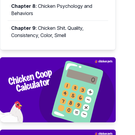
Chapter 8
:
Chicken Psychology and
Behaviors
Chapter 9
:
Chicken Shit. Quality,
Consistency, Color, Smell