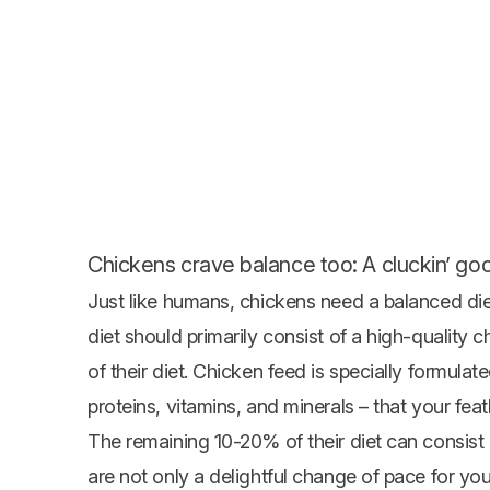
Chickens crave balance too: A cluckin’ goo
Just like humans, chickens need a balanced diet
diet should primarily consist of a high-quality
c
of their diet. Chicken feed is specially formulate
proteins, vitamins, and minerals – that your feat
The remaining 10-20% of their diet can consist 
are not only a delightful change of pace for your