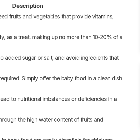
Description
d fruits and vegetables that provide vitamins,
ly, as a treat, making up no more than 10-20% of a
 added sugar or salt, and avoid ingredients that
required. Simply offer the baby food in a clean dish
ad to nutritional imbalances or deficiencies in a
hrough the high water content of fruits and