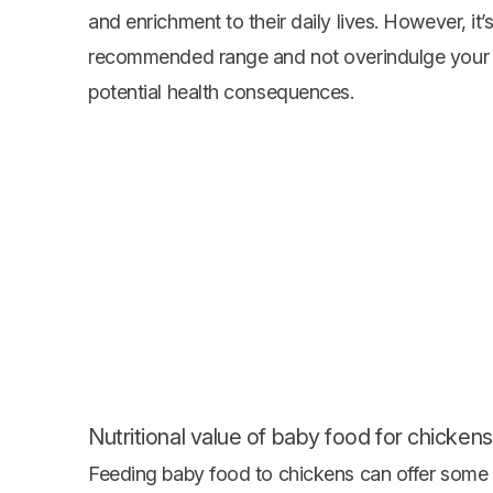
and enrichment to their daily lives. However, it’
recommended range and not overindulge your bi
potential health consequences.
Nutritional value of baby food for chickens
Feeding baby food to chickens can offer some n