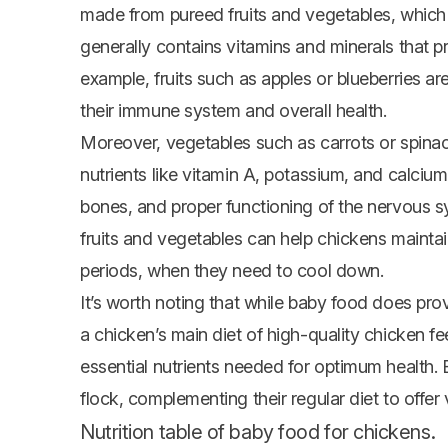
made from pureed fruits and vegetables, which a
generally contains vitamins and minerals that p
example, fruits such as apples or blueberries a
their immune system and overall health.
Moreover, vegetables such as carrots or spinach
nutrients like vitamin A, potassium, and calciu
bones, and proper functioning of the nervous s
fruits and vegetables can help chickens maintain
periods, when they need to cool down.
It’s worth noting that while baby food does prov
a chicken’s main diet of high-quality chicken fee
essential nutrients needed for optimum health. 
flock, complementing their regular diet to offer 
Nutrition table of baby food for chickens.