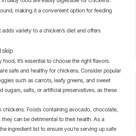
in baby food are easily digestible for chickens.
round, making it a convenient option for feeding
 adds variety to a chicken’s diet and offers
 skip
ood, it’s essential to choose the right flavors.
re safe and healthy for chickens. Consider popular
ggies such as carrots, leafy greens, and sweet
sugars, salts, or artificial preservatives, as these
 to chickens. Foods containing avocado, chocolate,
 they can be detrimental to their health. As a
e ingredient list to ensure you’re serving up safe