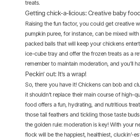
treats.
Getting chick-a-licious: Creative baby food
Raising the fun factor, you could get creative w
pumpkin puree, for instance, can be mixed with 
packed balls that will keep your chickens enter
ice-cube tray and offer the frozen treats as a r
remember to maintain moderation, and you’ll h
Peckin’ out: It’s a wrap!
So, there you have it! Chickens can bob and clu
it shouldn’t replace their main course of high-
food offers a fun, hydrating, and nutritious tr
those tail feathers and tickling those taste bud
the golden rule: moderation is key! With you
flock will be the happiest, healthiest, cluckin’-