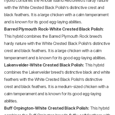
hybrid combines the Rhode Island Red breed’s hardy nature
with the White Crested Black Polish’s distinctive crest and
black feathers. It is a large chicken with a calm temperament
and is known for its good egg-laying abilities.
Barred
Plymouth Rock
-White Crested Black Polish:
This hybrid combines the Barred Plymouth Rock breed’s
hardy nature with the White Crested Black Polish’s distinctive
crest and black feathers. It is a large chicken with a calm
temperament and is known for its good egg-laying abilities.
Lakenvelder-White Crested Black Polish:
This hybrid
combines the Lakenvelder breed’s distinctive black and white
feathers with the White Crested Black Polish’s distinctive
crest and black feathers. It is a medium-sized chicken with a
calm temperament and is known for its good egg-laying
abilities.
Buff
Orpington
-White Crested Black Polish:
This hybrid