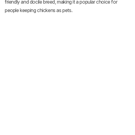
friendly and docile breed, making it a popular choice for
people keeping chickens as pets.