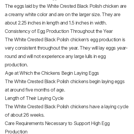
The eggs laid by the White Crested Black Polish chicken are
a creamy white color and are on the larger size. They are
about 2.25 inches in length and 1.5 inches in width.
Consistency of Egg Production Throughout the Year
The White Crested Black Polish chicken’s egg production is
very consistent throughout the year. They will lay eggs year-
round and will not experience any large lulls in egg
production.
Age at Which the Chickens Begin Laying Eggs
The White Crested Black Polish chickens begin laying eggs
at around five months of age.
Length of Their Laying Cycle
The White Crested Black Polish chickens have a laying cycle
of about 26 weeks.
Care Requirements Necessary to Support High Egg
Production