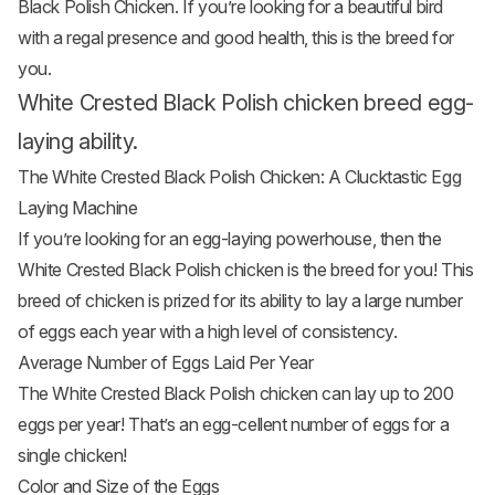
Black Polish Chicken. If you’re looking for a beautiful bird
with a regal presence and good health, this is the breed for
you.
White Crested Black Polish chicken breed egg-
laying ability.
The White Crested Black Polish Chicken: A Clucktastic Egg
Laying Machine
If you’re looking for an egg-laying powerhouse, then the
White Crested Black Polish chicken is the breed for you! This
breed of chicken is prized for its ability to lay a large number
of eggs each year with a high level of consistency.
Average Number of Eggs Laid Per Year
The White Crested Black Polish chicken can lay up to 200
eggs per year! That’s an egg-cellent number of eggs for a
single chicken!
Color and Size of the Eggs