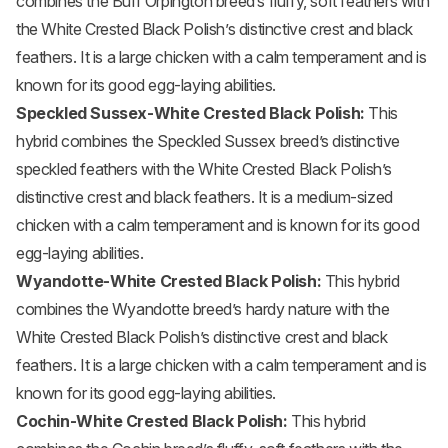
combines the Buff Orpington breed’s fluffy, soft feathers with
the White Crested Black Polish’s distinctive crest and black
feathers. It is a large chicken with a calm temperament and is
known for its good egg-laying abilities.
Speckled Sussex-White Crested Black Polish:
This
hybrid combines the Speckled Sussex breed’s distinctive
speckled feathers with the White Crested Black Polish’s
distinctive crest and black feathers. It is a medium-sized
chicken with a calm temperament and is known for its good
egg-laying abilities.
Wyandotte-White Crested Black Polish:
This hybrid
combines the Wyandotte breed’s hardy nature with the
White Crested Black Polish’s distinctive crest and black
feathers. It is a large chicken with a calm temperament and is
known for its good egg-laying abilities.
Cochin-White Crested Black Polish:
This hybrid