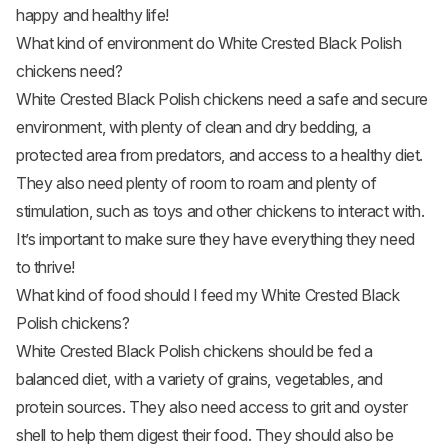
happy and healthy life!
What kind of environment do White Crested Black Polish
chickens need?
White Crested Black Polish chickens need a safe and secure
environment, with plenty of clean and dry bedding, a
protected area from predators, and access to a healthy diet.
They also need plenty of room to roam and plenty of
stimulation, such as toys and other chickens to interact with.
It’s important to make sure they have everything they need
to thrive!
What kind of food should I feed my White Crested Black
Polish chickens?
White Crested Black Polish chickens should be fed a
balanced diet, with a variety of grains, vegetables, and
protein sources. They also need access to grit and oyster
shell to help them digest their food. They should also be