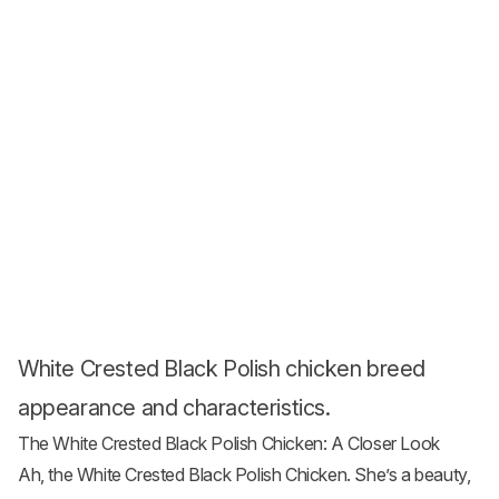
White Crested Black Polish chicken breed
appearance and characteristics.
The White Crested Black Polish Chicken: A Closer Look
Ah, the White Crested Black Polish Chicken. She’s a beauty,