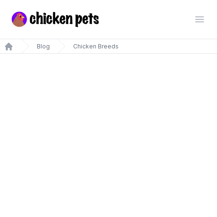
Chickenpets.com
Open
Blog
Chicken Breeds
Home