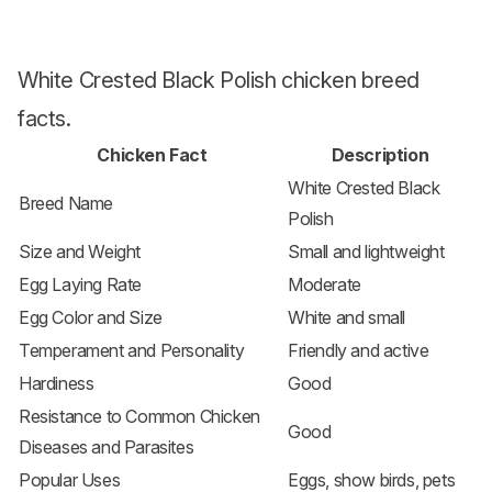
White Crested Black Polish chicken breed
facts.
Chicken Fact
Description
White Crested Black
Breed Name
Polish
Size and Weight
Small and lightweight
Egg Laying Rate
Moderate
Egg Color and Size
White and small
Temperament and Personality
Friendly and active
Hardiness
Good
Resistance to Common Chicken
Good
Diseases and Parasites
Popular Uses
Eggs, show birds, pets