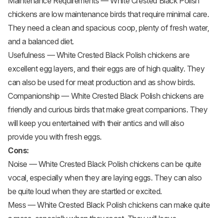
Maintenance Requirements — White Crested Black Polish
chickens are low maintenance birds that require minimal care.
They need a clean and spacious coop, plenty of fresh water,
and a balanced diet.
Usefulness — White Crested Black Polish chickens are
excellent egg layers, and their eggs are of high quality. They
can also be used for meat production and as show birds.
Companionship — White Crested Black Polish chickens are
friendly and curious birds that make great companions. They
will keep you entertained with their antics and will also
provide you with fresh eggs.
Cons:
Noise — White Crested Black Polish chickens can be quite
vocal, especially when they are laying eggs. They can also
be quite loud when they are startled or excited.
Mess — White Crested Black Polish chickens can make quite