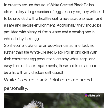
In order to ensure that your White Crested Black Polish
chickens lay a large number of eggs each year, they will need
to be provided with a healthy diet, ample space to roam, and
a safe and secure environment. Additionally, they should be
provided with plenty of fresh water and a nesting box in
which to lay their eggs.
So, if you’re looking for an egg-laying machine, look no
further than the White Crested Black Polish chicken! With
their consistent egg production, creamy white eggs, and
easy-to-meet care requirements, these chickens are sure to
be a hit with any chicken enthusiast!
White Crested Black Polish chicken breed
personality.