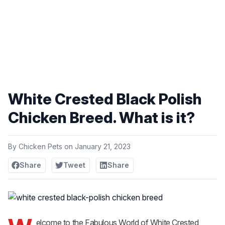
White Crested Black Polish
Chicken Breed. What is it?
By
Chicken Pets
on
January 21, 2023
Share
Tweet
Share
elcome to the Fabulous World of White Crested