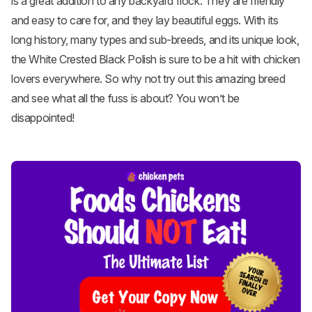
is a great addition to any backyard flock. They are friendly
and easy to care for, and they lay beautiful eggs. With its
long history, many types and sub-breeds, and its unique look,
the White Crested Black Polish is sure to be a hit with chicken
lovers everywhere. So why not try out this amazing breed
and see what all the fuss is about? You won’t be
disappointed!