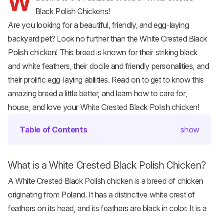
W
Black Polish Chickens!
Are you looking for a beautiful, friendly, and egg-laying
backyard pet? Look no further than the White Crested Black
Polish chicken
! This breed is known for their striking black
and white feathers, their docile and friendly personalities, and
their prolific egg-laying abilities. Read on to get to know this
amazing breed a little better, and learn how to care for,
house, and love your White Crested Black Polish chicken!
Table of Contents
show
What is a White Crested Black Polish Chicken?
A White Crested Black Polish chicken is a breed of chicken
originating from Poland. It has a distinctive white crest of
feathers on its head, and its feathers are black in color. It is a