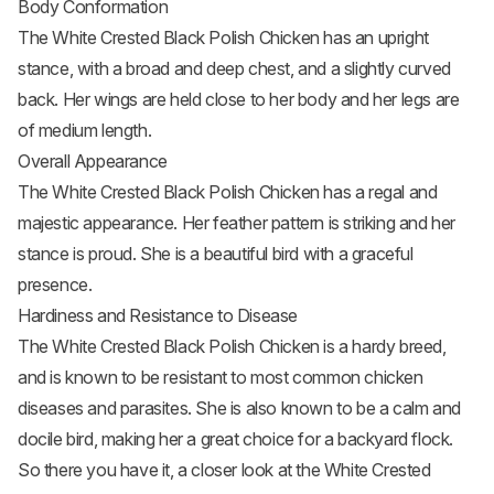
Body Conformation
The White Crested Black Polish Chicken has an upright
stance, with a broad and deep chest, and a slightly curved
back. Her wings are held close to her body and her legs are
of medium length.
Overall Appearance
The White Crested Black Polish Chicken has a regal and
majestic appearance. Her feather pattern is striking and her
stance is proud. She is a beautiful bird with a graceful
presence.
Hardiness and Resistance to Disease
The White Crested Black Polish Chicken is a hardy breed,
and is known to be resistant to most common chicken
diseases and parasites. She is also known to be a calm and
docile bird, making her a great choice for a backyard flock.
So there you have it, a closer look at the White Crested