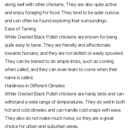
along well with other chickens. They are also quite active
and enjoy foraging for food. They tend to be quite curious
and can often be found exploring their surroundings.
Ease of Taming
White Crested Black Polish chickens are known for being
quite easy to tame. They are friendly and affectionate
towards humans, and they are not skittish or easily spooked.
They can be trained to do simple tricks, such as coming
when called, and they can even learn to come when their
name is called.
Hardiness in Different Climates
White Crested Black Polish chickens are hardy birds and can
withstand a wide range of temperatures. They do well in both
hot and cold climates and can handle cold snaps with ease.
They also do not make much noise, so they are a great
choice for urban and suburban areas.