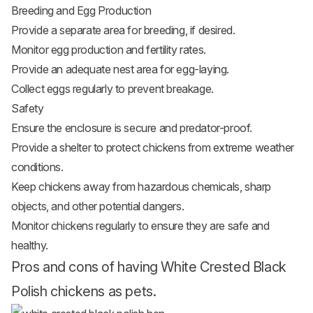
Breeding and Egg Production
Provide a separate area for breeding, if desired.
Monitor egg production and fertility rates.
Provide an adequate nest area for egg-laying.
Collect eggs regularly to prevent breakage.
Safety
Ensure the enclosure is secure and predator-proof.
Provide a shelter to protect chickens from extreme weather
conditions.
Keep chickens away from hazardous chemicals, sharp
objects, and other potential dangers.
Monitor chickens regularly to ensure they are safe and
healthy.
Pros and cons of having White Crested Black
Polish chickens as pets.