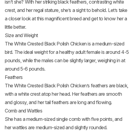
isn’t she? With her striking black feathers, contrasting white
crest, and her regal stature, she’s a sight to behold. Let’s take
a closer look at this magnificent breed and get to know her a
little better.
Size and Weight
The White Crested Black Polish Chicken is a medium-sized
bird. The ideal weight for a healthy adult female is around 4-5
pounds, while the males can be slightly larger, weighing in at
around 5-6 pounds.
Feathers
The White Crested Black Polish Chicken’s feathers are black,
with a white crest atop her head. Her feathers are smooth
and glossy, and her tail feathers are long and flowing.
Comb and Wattles
She has a medium-sized single comb with five points, and
her wattles are medium-sized and slightly rounded.