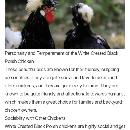
Personality and Temperament of the White Crested Black
Polish Chicken
These beautiful birds are known for their friendly, outgoing
personalities. They are quite social and love to be around
other chickens, and they are quite easy to tame. They are
known to be quite friendly and affectionate towards humans,
which makes them a great choice for families and backyard
chicken owners.
Sociability with Other Chickens
White Crested Black Polish chickens are highly social and get