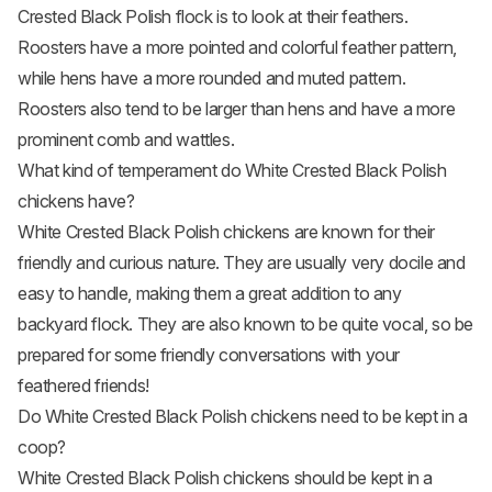
Crested Black Polish flock is to look at their feathers.
Roosters have a more pointed and colorful feather pattern,
while hens have a more rounded and muted pattern.
Roosters also tend to be larger than hens and have a more
prominent comb and wattles.
What kind of temperament do White Crested Black Polish
chickens have?
White Crested Black Polish chickens are known for their
friendly and curious nature. They are usually very docile and
easy to handle, making them a great addition to any
backyard flock. They are also known to be quite vocal, so be
prepared for some friendly conversations with your
feathered friends!
Do White Crested Black Polish chickens need to be kept in a
coop?
White Crested Black Polish chickens should be kept in a