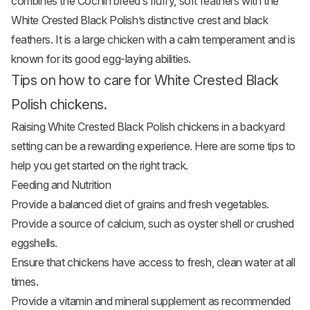
combines the Cochin breed’s fluffy, soft feathers with the
White Crested Black Polish’s distinctive crest and black
feathers. It is a large chicken with a calm temperament and is
known for its good egg-laying abilities.
Tips on how to care for White Crested Black
Polish chickens.
Raising White Crested Black Polish chickens in a backyard
setting can be a rewarding experience. Here are some tips to
help you get started on the right track.
Feeding and Nutrition
Provide a balanced diet of grains and fresh
vegetables
.
Provide a source of calcium, such as oyster shell or crushed
eggshells.
Ensure that chickens have access to fresh, clean water at all
times.
Provide a vitamin and mineral supplement as recommended