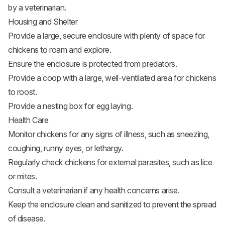
by a veterinarian.
Housing and Shelter
Provide a large, secure enclosure with plenty of space for
chickens to roam and explore.
Ensure the enclosure is protected from predators.
Provide a coop with a large, well-ventilated area for chickens
to roost.
Provide a nesting box for egg laying.
Health Care
Monitor chickens for any signs of illness, such as sneezing,
coughing, runny eyes, or lethargy.
Regularly check chickens for external parasites, such as lice
or mites.
Consult a veterinarian if any health concerns arise.
Keep the enclosure clean and sanitized to prevent the spread
of disease.