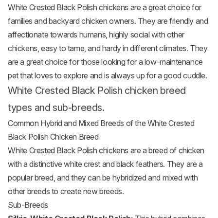
White Crested Black Polish chickens are a great choice for
families and backyard chicken owners. They are friendly and
affectionate towards humans, highly social with other
chickens, easy to tame, and hardy in different climates. They
are a great choice for those looking for a low-maintenance
pet that loves to explore and is always up for a good cuddle.
White Crested Black Polish chicken breed
types and sub-breeds.
Common Hybrid and Mixed Breeds of the White Crested
Black Polish Chicken Breed
White Crested Black Polish chickens are a breed of chicken
with a distinctive white crest and black feathers. They are a
popular breed, and they can be hybridized and mixed with
other breeds to create new breeds.
Sub-Breeds