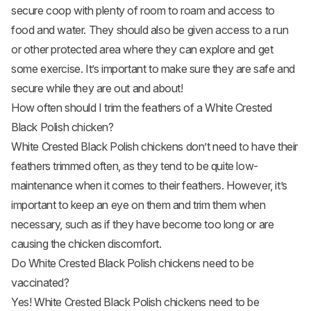
secure coop with plenty of room to roam and access to
food and water. They should also be given access to a run
or other protected area where they can explore and get
some exercise. It’s important to make sure they are safe and
secure while they are out and about!
How often should I trim the feathers of a White Crested
Black Polish chicken?
White Crested Black Polish chickens don’t need to have their
feathers trimmed often, as they tend to be quite low-
maintenance when it comes to their feathers. However, it’s
important to keep an eye on them and trim them when
necessary, such as if they have become too long or are
causing the chicken discomfort.
Do White Crested Black Polish chickens need to be
vaccinated?
Yes! White Crested Black Polish chickens need to be