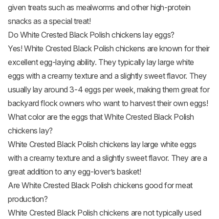
given treats such as mealworms and other high-protein
snacks as a special treat!
Do White Crested Black Polish chickens lay eggs?
Yes! White Crested Black Polish chickens are known for their
excellent egg-laying ability. They typically lay large white
eggs with a creamy texture and a slightly sweet flavor. They
usually lay around 3-4 eggs per week, making them great for
backyard flock owners who want to harvest their own eggs!
What color are the eggs that White Crested Black Polish
chickens lay?
White Crested Black Polish chickens lay large white eggs
with a creamy texture and a slightly sweet flavor. They are a
great addition to any egg-lover’s basket!
Are White Crested Black Polish chickens good for meat
production?
White Crested Black Polish chickens are not typically used