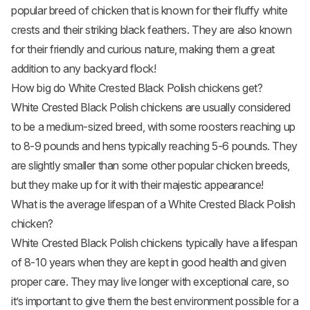
popular breed of chicken that is known for their fluffy white
crests and their striking black feathers. They are also known
for their friendly and curious nature, making them a great
addition to any backyard flock!
How big do White Crested Black Polish chickens get?
White Crested Black Polish chickens are usually considered
to be a medium-sized breed, with some roosters reaching up
to 8-9 pounds and hens typically reaching 5-6 pounds. They
are slightly smaller than some other popular
chicken breeds
,
but they make up for it with their majestic appearance!
What is the average lifespan of a White Crested Black Polish
chicken?
White Crested Black Polish chickens typically have a lifespan
of 8-10 years when they are kept in good health and given
proper care. They may live longer with exceptional care, so
it’s important to give them the best environment possible for a