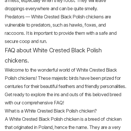
a mess, especially when they roost. They will leave
droppings everywhere and can be quite smelly.
Predators — White Crested Black Polish chickens are
vulnerable to predators, such as hawks, foxes, and
raccoons. It is important to provide them with a safe and
secure coop and run.
FAQ about White Crested Black Polish
chickens.
Welcome to the wonderful world of White Crested Black
Polish chickens! These majestic birds have been prized for
centuries for their beautiful feathers and friendly personalities.
Get ready to explore the ins and outs of this beloved breed
with our comprehensive FAQ!
What is a White Crested Black Polish chicken?
A White Crested Black Polish chicken is a breed of chicken
that originated in Poland, hence the name. They are a very