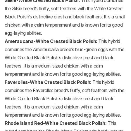
Silkie
-White Crested Black Polish:
This hybrid combines
the Silkie breed’s fluffy, soft feathers with the White Crested
Black Polish’s distinctive crest and black feathers. It is a small
chicken with a calm temperament and is known for its good
egg-laying abilities.
Ameraucana
-White Crested Black Polish:
This hybrid
combines the Ameraucana breed’s blue-green eggs with the
White Crested Black Polish’s distinctive crest and black
feathers. It is a medium-sized chicken with a calm
temperament and is known for its good egg-laying abilities.
Faverolles-White Crested Black Polish:
This hybrid
combines the Faverolles breed’s fluffy, soft feathers with the
White Crested Black Polish’s distinctive crest and black
feathers. It is a medium-sized chicken with a calm
temperament and is known for its good egg-laying abilities.
Rhode Island Red
-White Crested Black Polish:
This