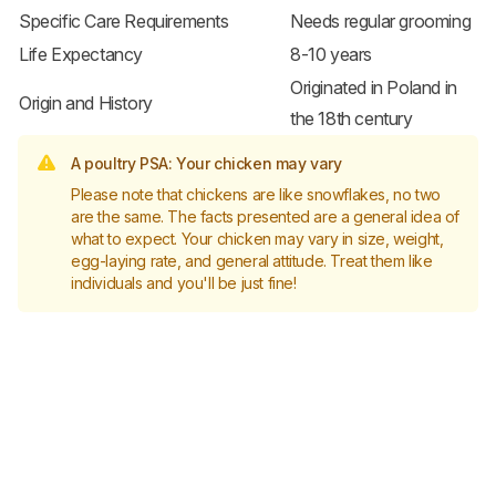
Specific Care Requirements
Needs regular grooming
Life Expectancy
8-10 years
Originated in Poland in
Origin and History
the 18th century
A poultry PSA: Your chicken may vary
Please note that chickens are like snowflakes, no two
are the same. The facts presented are a general idea of
what to expect. Your chicken may vary in size, weight,
egg-laying rate, and general attitude. Treat them like
individuals and you'll be just fine!