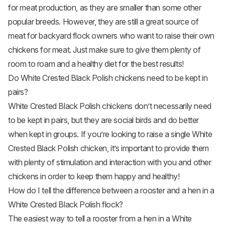
for meat production, as they are smaller than some other
popular breeds. However, they are still a great source of
meat for backyard flock owners who want to raise their own
chickens for meat. Just make sure to give them plenty of
room to roam and a healthy diet for the best results!
Do White Crested Black Polish chickens need to be kept in
pairs?
White Crested Black Polish chickens don’t necessarily need
to be kept in pairs, but they are social birds and do better
when kept in groups. If you’re looking to raise a single White
Crested Black Polish chicken, it’s important to provide them
with plenty of stimulation and interaction with you and other
chickens in order to keep them happy and healthy!
How do I tell the difference between a rooster and a hen in a
White Crested Black Polish flock?
The easiest way to tell a rooster from a hen in a White