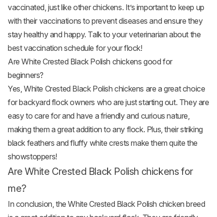
vaccinated, just like other chickens. It’s important to keep up
with their vaccinations to prevent diseases and ensure they
stay healthy and happy. Talk to your veterinarian about the
best vaccination schedule for your flock!
Are White Crested Black Polish chickens good for
beginners?
Yes, White Crested Black Polish chickens are a great choice
for backyard flock owners who are just starting out. They are
easy to care for and have a friendly and curious nature,
making them a great addition to any flock. Plus, their striking
black feathers and fluffy white crests make them quite the
showstoppers!
Are White Crested Black Polish chickens for
me?
In conclusion, the White Crested Black Polish chicken breed