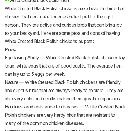
White Crested Black Polish chickens are a beautiful breed of
chicken that can make for an excellent pet for the right
person. They are active and curious birds that can bring joy
to your backyard. Here are some pros and cons of having
White Crested Black Polish chickens as pets:
Pros:
Egg-laying Ability — White Crested Black Polish chickens lay
large, white eggs that are of good quality. The average hen
can lay up to 5 eggs per week.
Nature — White Crested Black Polish chickens are friendly
and curious birds that are always ready to explore. They are
also very calm and gentle, making them great companions.
Hardiness and resistance to diseases — White Crested Black
Polish chickens are very hardy birds that are resistant to
many of the common chicken diseases.