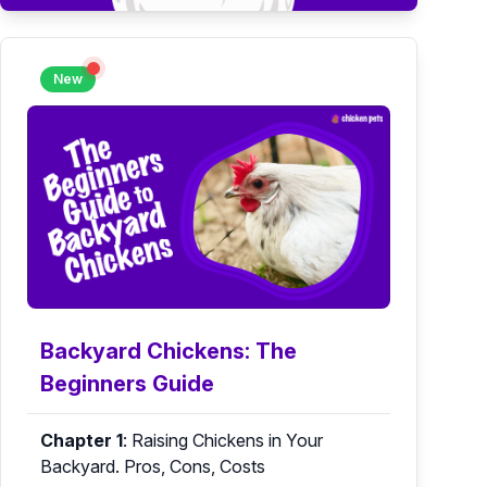
New
Backyard Chickens: The
Beginners Guide
Chapter 1
:
Raising Chickens in Your
Backyard. Pros, Cons, Costs