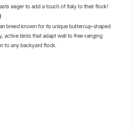
ts eager to add a touch of Italy to their flock!
d
ean breed known for its unique buttercup-shaped
, active birds that adapt well to free-ranging
n to any backyard flock.