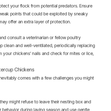
protect your flock from potential predators. Ensure
 weak points that could be exploited by sneaky
 may offer an extra layer of protection.
 and consult a veterinarian or fellow poultry
 clean and well-ventilated, periodically replacing
m your chickens’ nails and check for mites or lice,
uttercup Chickens
 inevitably comes with a few challenges you might
ey might refuse to leave their nesting box and
r behavior during laying season and use gentle