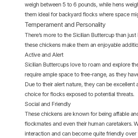
weigh between 5 to 6 pounds, while hens weig
them ideal for backyard flocks where space mig
Temperament and Personality
There’s more to the Sicilian Buttercup than jus
these chickens make them an enjoyable addition
Active and Alert
Sicilian Buttercups love to roam and explore the
require ample space to free-range, as they have 
Due to their alert nature, they can be excellent
choice for flocks exposed to potential threats.
Social and Friendly
These chickens are known for being affable and
flockmates and even their human caretakers. W
interaction and can become quite friendly over 