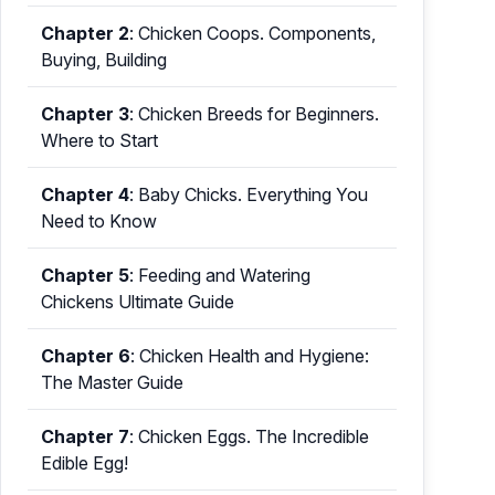
Chapter 2
:
Chicken Coops. Components,
Buying, Building
Chapter 3
:
Chicken Breeds for Beginners.
Where to Start
Chapter 4
:
Baby Chicks. Everything You
Need to Know
Chapter 5
:
Feeding and Watering
Chickens Ultimate Guide
Chapter 6
:
Chicken Health and Hygiene:
The Master Guide
Chapter 7
:
Chicken Eggs. The Incredible
Edible Egg!