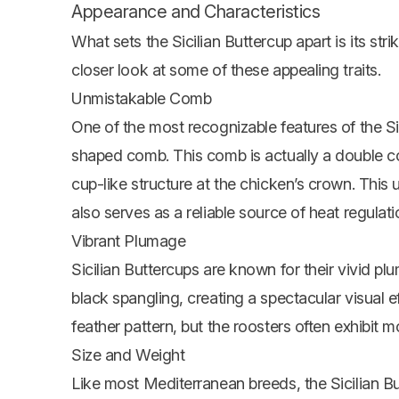
Appearance and Characteristics
What sets the Sicilian Buttercup apart is its str
closer look at some of these appealing traits.
Unmistakable Comb
One of the most recognizable features of the Sici
shaped comb. This comb is actually a double co
cup-like structure at the chicken’s crown. This 
also serves as a reliable source of heat regulatio
Vibrant Plumage
Sicilian Buttercups are known for their vivid pl
black spangling, creating a spectacular visual e
feather pattern, but the roosters often exhibit mo
Size and Weight
Like most Mediterranean breeds, the Sicilian Bu