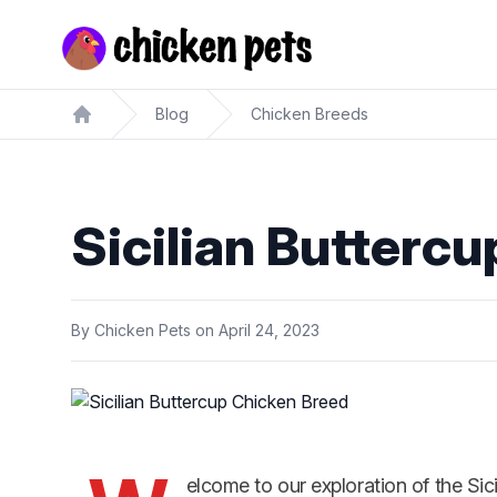
Chickenpets.com
Blog
Chicken Breeds
Home
Sicilian Butterc
By
Chicken Pets
on
April 24, 2023
elcome to our exploration of the Sic