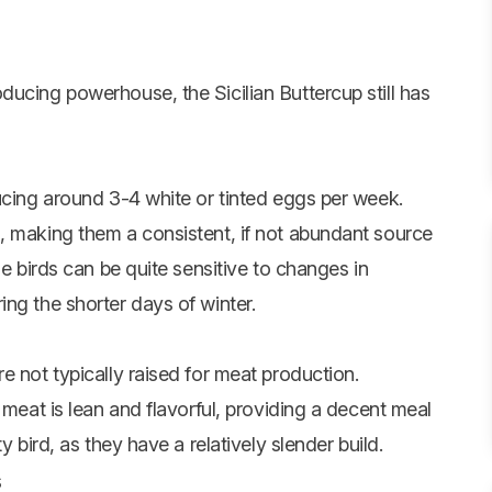
ucing powerhouse, the Sicilian Buttercup still has
ucing around 3-4 white or tinted eggs per week.
, making them a consistent, if not abundant source
se birds can be quite sensitive to changes in
ng the shorter days of winter.
e not typically raised for meat production.
 meat is lean and flavorful, providing a decent meal
y bird, as they have a relatively slender build.
s