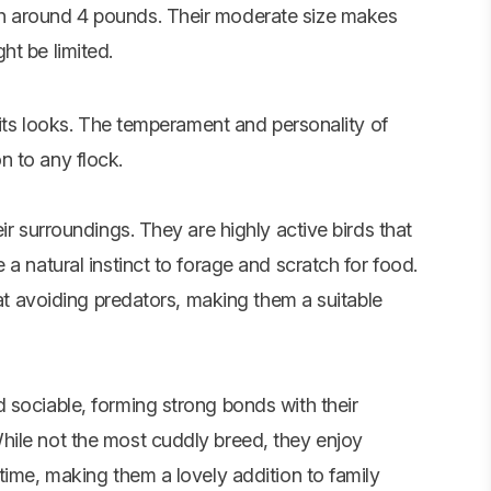
h around 4 pounds. Their moderate size makes
ht be limited.
t its looks. The temperament and personality of
 to any flock.
ir surroundings. They are highly active birds that
a natural instinct to forage and scratch for food.
 at avoiding predators, making them a suitable
 sociable, forming strong bonds with their
hile not the most cuddly breed, they enjoy
time, making them a lovely addition to family