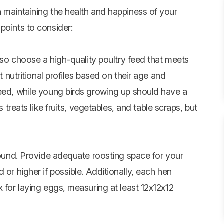
n maintaining the health and happiness of your
points to consider:
, so choose a high-quality poultry feed that meets
nt nutritional profiles based on their age and
feed, while young birds growing up should have a
 treats like fruits,
vegetables
, and table scraps, but
ground. Provide adequate roosting space for your
 or higher if possible. Additionally, each hen
x for laying eggs, measuring at least 12x12x12