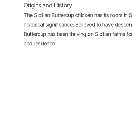
Origins and History
The Sicilian Buttercup chicken has its roots in Si
historical significance. Believed to have desce
Buttercup has been thriving on Sicilian farms for
and resilience.