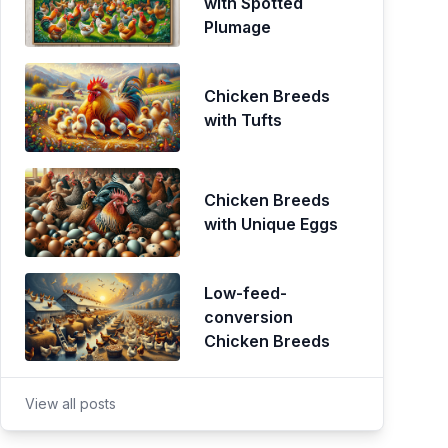
with Spotted
Plumage
Chicken Breeds
with Tufts
Chicken Breeds
with Unique Eggs
Low-feed-
conversion
Chicken Breeds
View all posts