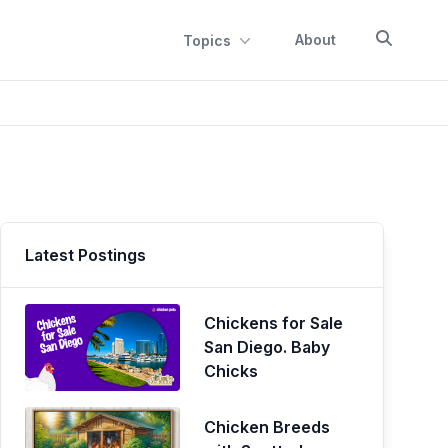
About
Topics
Latest Postings
Chickens for Sale
San Diego. Baby
Chicks
Chicken Breeds