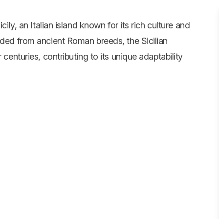
cily, an Italian island known for its rich culture and
nded from ancient Roman breeds, the Sicilian
 centuries, contributing to its unique adaptability