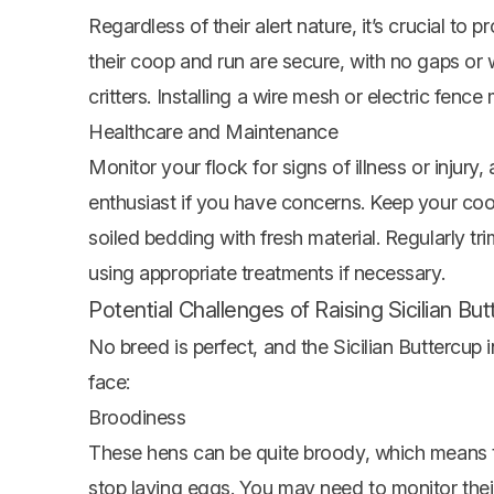
Regardless of their alert nature, it’s crucial to 
their coop and run are secure, with no gaps or
critters. Installing a wire mesh or electric fence
Healthcare and Maintenance
Monitor your flock for signs of illness or injury,
enthusiast if you have concerns. Keep your coop
soiled bedding with fresh material. Regularly tri
using appropriate treatments if necessary.
Potential Challenges of Raising Sicilian B
No breed is perfect, and the Sicilian Buttercup
face:
Broodiness
These hens can be quite broody, which means th
stop laying eggs. You may need to monitor thei