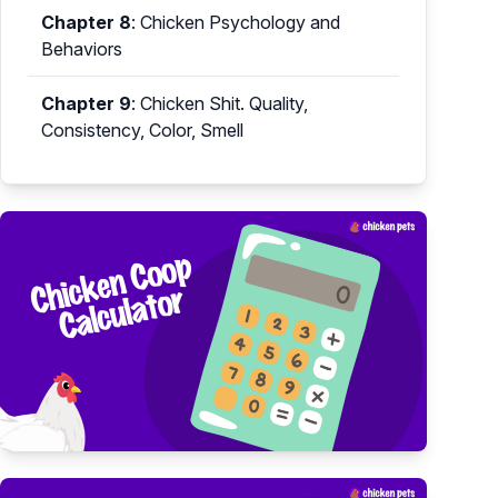
Chapter 8
:
Chicken Psychology and
Behaviors
Chapter 9
:
Chicken Shit. Quality,
Consistency, Color, Smell