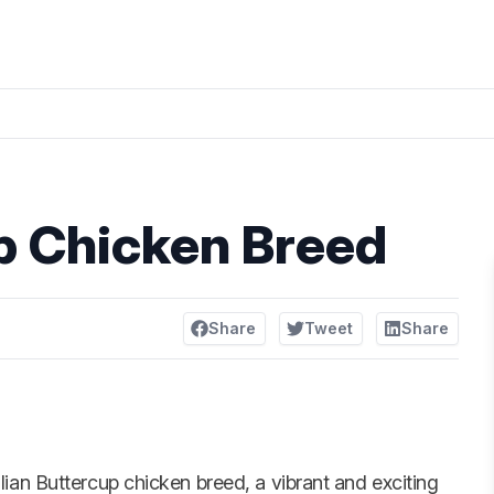
up Chicken Breed
Share
Tweet
Share
ilian Buttercup chicken breed, a vibrant and exciting