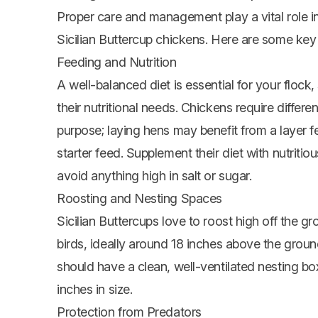
Proper care and management play a vital role i
Sicilian Buttercup chickens. Here are some key 
Feeding and Nutrition
A well-balanced diet is essential for your flock
their nutritional needs. Chickens require differe
purpose; laying hens may benefit from a layer 
starter feed. Supplement their diet with nutritious
avoid anything high in salt or sugar.
Roosting and Nesting Spaces
Sicilian Buttercups love to roost high off the 
birds, ideally around 18 inches above the ground
should have a clean, well-ventilated nesting bo
inches in size.
Protection from Predators