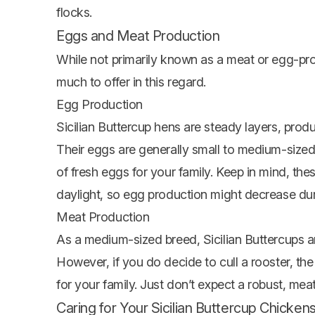
flocks.
Eggs and Meat Production
While not primarily known as a meat or egg-prod
much to offer in this regard.
Egg Production
Sicilian Buttercup hens are steady layers, prod
Their eggs are generally small to medium-sized
of fresh eggs for your family. Keep in mind, the
daylight, so egg production might decrease duri
Meat Production
As a medium-sized breed, Sicilian Buttercups ar
However, if you do decide to cull a rooster, the
for your family. Just don’t expect a robust, meat
Caring for Your Sicilian Buttercup Chicken