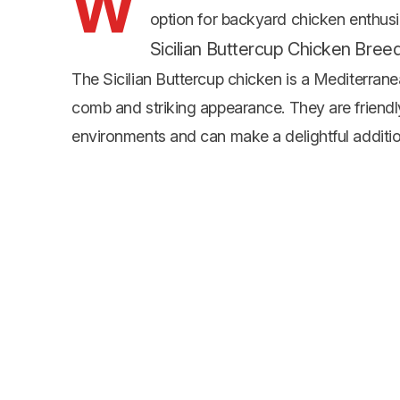
W
option for backyard chicken enthusias
Sicilian Buttercup Chicken Bree
The Sicilian Buttercup chicken is a Mediterran
comb and striking appearance. They are friendly
environments and can make a delightful additio