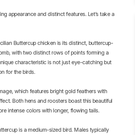
iking appearance and distinct features. Let’s take a
lian Buttercup chicken is its distinct, buttercup-
mb, with two distinct rows of points forming a
unique characteristic is not just eye-catching but
n for the birds.
umage, which features bright gold feathers with
ffect. Both hens and roosters boast this beautiful
re intense colors with longer, flowing tails.
ttercup is a medium-sized bird. Males typically