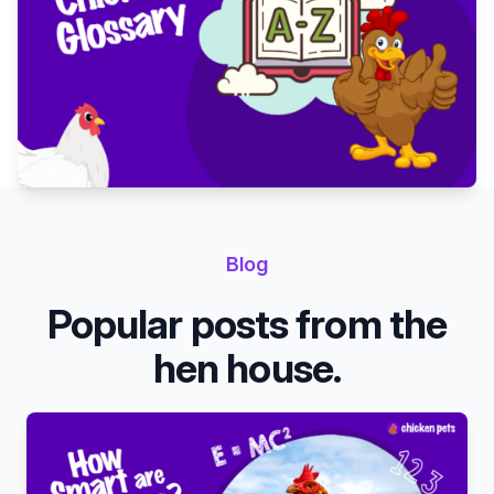
Blog
Popular posts from the
hen house.