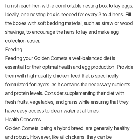
furnish each hen with a comfortable nesting box to lay eggs.
Ideally, one nesting box is needed for every 3 to 4 hens. Fill
the boxes with soft bedding material, such as straw or wood
shavings, to encourage the hens to lay and make egg
collection easier.
Feeding
Feeding your Golden Comets a well-balanced diet is
essential for their optimal health and egg production. Provide
them with high-quality
chicken feed
that is specifically
formulated for layers, as it contains the necessary nutrients
and protein levels. Consider supplementing their diet with
fresh fruits,
vegetables
, and grains while ensuring that they
have easy access to clean water at all times.
Health Concerns
Golden Comets, being a hybrid breed, are generally healthy
and robust. However, like all chickens, they can be