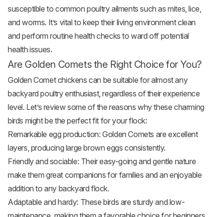
susceptible to common poultry ailments such as mites, lice,
and worms. It’s vital to keep their living environment clean
and perform routine health checks to ward off potential
health issues.
Are Golden Comets the Right Choice for You?
Golden Comet chickens can be suitable for almost any
backyard poultry enthusiast, regardless of their experience
level. Let’s review some of the reasons why these charming
birds might be the perfect fit for your flock:
Remarkable egg production: Golden Comets are excellent
layers, producing large brown eggs consistently.
Friendly and sociable: Their easy-going and gentle nature
make them great companions for families and an enjoyable
addition to any backyard flock.
Adaptable and hardy: These birds are sturdy and low-
maintenance, making them a favorable choice for beginners.