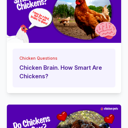
Chicken Questions
Chicken Brain. How Smart Are
Chickens?