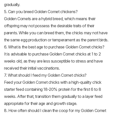
gradually.
5. Can you breed Golden Comet chickens?
Golden Comets are a hybrid breed, which means their
offspring may not possess the desirable traits of their
parents. While you can breed them, the chicks may not have
the same egg production or temperament as the parent birds.
6. What is the best age to purchase Golden Comet chicks?
It is advisable to purchase Golden Comet chicks at 1 to 2
weeks old, as they are less susceptible to stress and have
received their initial vaccinations.
7. What should I feed my Golden Comet chicks?
Feed your Golden Comet chicks with a high-quality chick
starter feed containing 18-20% protein for the first 6 to 8
weeks. After that, transition them gradually to a layer feed
appropriate for their age and growth stage.
8. How often should I clean the coop for my Golden Comet