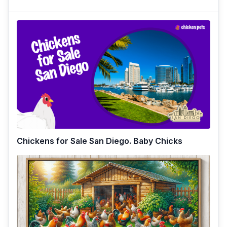
Chickens for Sale San Diego. Baby Chicks