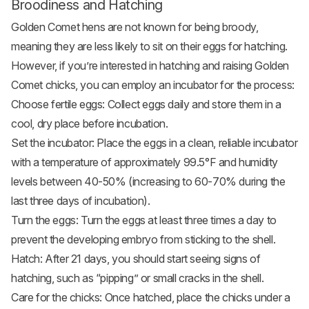
Broodiness and Hatching
Golden Comet hens are not known for being broody,
meaning they are less likely to sit on their eggs for hatching.
However, if you’re interested in hatching and raising Golden
Comet chicks, you can employ an incubator for the process:
Choose fertile eggs: Collect eggs daily and store them in a
cool, dry place before incubation.
Set the incubator: Place the eggs in a clean, reliable incubator
with a temperature of approximately 99.5°F and humidity
levels between 40-50% (increasing to 60-70% during the
last three days of incubation).
Turn the eggs: Turn the eggs at least three times a day to
prevent the developing embryo from sticking to the shell.
Hatch: After 21 days, you should start seeing signs of
hatching, such as “pipping” or small cracks in the shell.
Care for the chicks: Once hatched, place the chicks under a