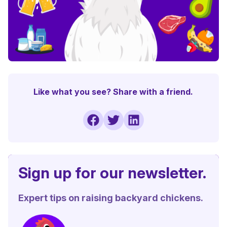
Like what you see? Share with a friend.
Sign up for our newsletter.
Expert tips on raising backyard chickens.