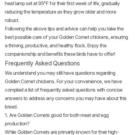
heat lamp set at 95°F for their first week of life, gradually
reducing the temperature as they grow older and more
robust.
Following the above tips and advice can help you take the
best possible care of your Golden Comet chickens, ensuring
a thriving, productive, and healthy flock. Enjoy the
companionship and benefits these birds have to offer!
Frequently Asked Questions
We understand you may still have questions regarding
Golden Comet chickens. For your convenience, we have
compiled a list of frequently asked questions with concise
answers to address any concerns you may have about this
breed.
1. Are Golden Comets good for both meat and egg
production?
While Golden Comets are primarily known for their high-