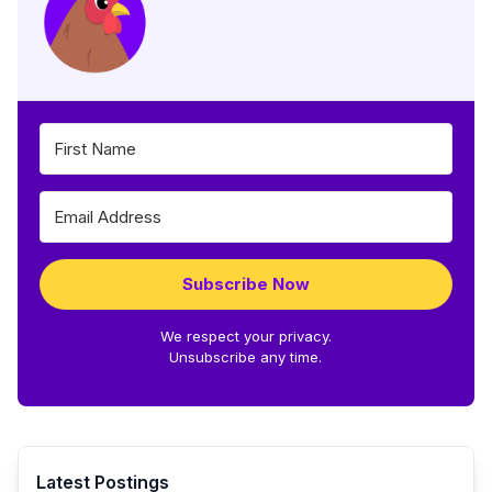
Subscribe Now
We respect your privacy.
Unsubscribe any time.
Latest Postings