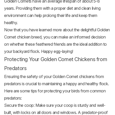
Golden Comets have an average lifespan of about 5-8
years. Providing them with a proper diet and clean living
environment can help prolong their life and keep them
healthy.
Now that you have learned more about the delightful Golden
Comet chicken breed, you can make an informed decision
on whether these feathered friends are the ideal addition to
your backyard flock. Happy egg-laying!
Protecting Your Golden Comet Chickens from
Predators
Ensuring the safety of your Golden Comet chickens from
predators is crucial to maintaining a happy and healthy flock.
Here are some tips for protecting your birds from common
predators:
Secure the coop: Make sure your coop is sturdy and well-
built, with locks on all doors and windows. A predator-proof