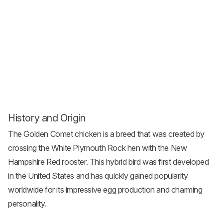
History and Origin
The Golden Comet chicken is a breed that was created by
crossing the White
Plymouth Rock
hen with the New
Hampshire Red rooster. This hybrid bird was first developed
in the United States and has quickly gained popularity
worldwide for its impressive egg production and charming
personality.