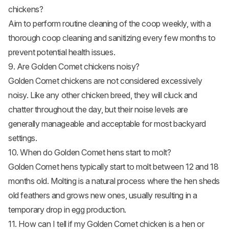
chickens?
Aim to perform routine cleaning of the coop weekly, with a
thorough coop cleaning and sanitizing every few months to
prevent potential health issues.
9. Are Golden Comet chickens noisy?
Golden Comet chickens are not considered excessively
noisy. Like any other chicken breed, they will cluck and
chatter throughout the day, but their noise levels are
generally manageable and acceptable for most backyard
settings.
10. When do Golden Comet hens start to molt?
Golden Comet hens typically start to molt between 12 and 18
months old.
Molting
is a natural process where the hen sheds
old feathers and grows new ones, usually resulting in a
temporary drop in egg production.
11. How can I tell if my Golden Comet chicken is a hen or