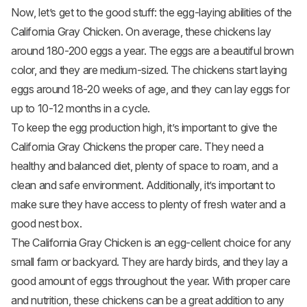
Now, let’s get to the good stuff: the egg-laying abilities of the
California Gray Chicken. On average, these chickens lay
around 180-200 eggs a year. The eggs are a beautiful brown
color, and they are medium-sized. The chickens start laying
eggs around 18-20 weeks of age, and they can lay eggs for
up to 10-12 months in a cycle.
To keep the egg production high, it’s important to give the
California Gray Chickens the proper care. They need a
healthy and balanced diet, plenty of space to roam, and a
clean and safe environment. Additionally, it’s important to
make sure they have access to plenty of fresh water and a
good nest box.
The California Gray Chicken is an egg-cellent choice for any
small farm or backyard. They are hardy birds, and they lay a
good amount of eggs throughout the year. With proper care
and nutrition, these chickens can be a great addition to any