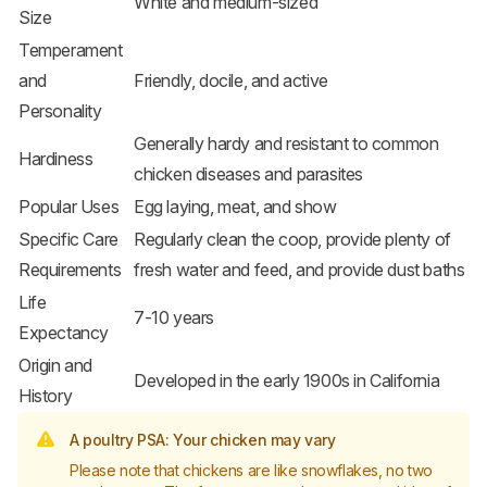
White and medium-sized
Size
Temperament
and
Friendly, docile, and active
Personality
Generally hardy and resistant to common
Hardiness
chicken diseases and parasites
Popular Uses
Egg laying, meat, and show
Specific Care
Regularly clean the coop, provide plenty of
Requirements
fresh water and feed, and provide dust baths
Life
7-10 years
Expectancy
Origin and
Developed in the early 1900s in California
History
A poultry PSA: Your chicken may vary
Please note that chickens are like snowflakes, no two