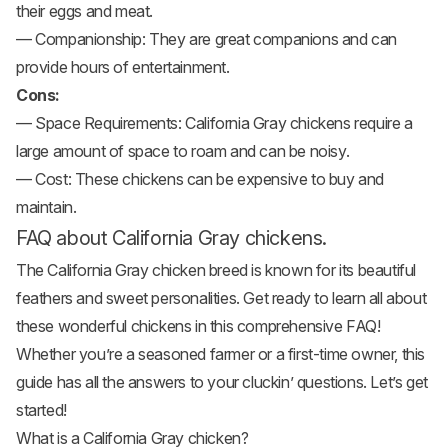
their eggs and meat.
— Companionship: They are great companions and can
provide hours of entertainment.
Cons:
— Space Requirements: California Gray chickens require a
large amount of space to roam and can be noisy.
— Cost: These chickens can be expensive to buy and
maintain.
FAQ about California Gray chickens.
The California Gray chicken breed is known for its beautiful
feathers and sweet personalities. Get ready to learn all about
these wonderful chickens in this comprehensive FAQ!
Whether you’re a seasoned farmer or a first-time owner, this
guide has all the answers to your cluckin’ questions. Let’s get
started!
What is a California Gray chicken?