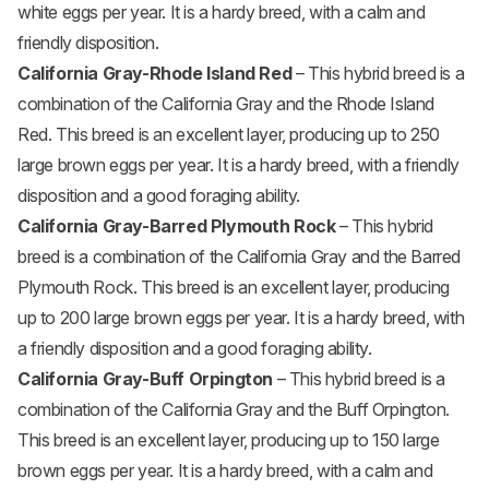
white eggs per year. It is a hardy breed, with a calm and
friendly disposition.
California Gray-
Rhode Island Red
– This hybrid breed is a
combination of the California Gray and the Rhode Island
Red. This breed is an excellent layer, producing up to 250
large brown eggs per year. It is a hardy breed, with a friendly
disposition and a good foraging ability.
California Gray-Barred
Plymouth Rock
– This hybrid
breed is a combination of the California Gray and the Barred
Plymouth Rock. This breed is an excellent layer, producing
up to 200 large brown eggs per year. It is a hardy breed, with
a friendly disposition and a good foraging ability.
California Gray-Buff
Orpington
– This hybrid breed is a
combination of the California Gray and the Buff Orpington.
This breed is an excellent layer, producing up to 150 large
brown eggs per year. It is a hardy breed, with a calm and