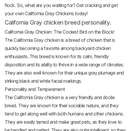
flock. So, what are you waiting for? Get cracking and get
your own California Gray Chickens today!
California Gray chicken breed personality.
California Gray Chicken: The Coolest Bird on the Block!
The California Gray chicken is a breed of chicken that is
quickly becoming a favorite among backyard chicken
enthusiasts. This breed is known for its calm, friendly
disposition and its ability to thrive in a wide range of climates.
They are also well-known for their unique gray plumage and
striking black and white facial markings.
Personality and Temperament
The California Gray chicken is a very friendly and docile
breed. They are known for their sociable nature, and they
tend to get along well with both humans and other chickens.
They are easily tamed and make great pets, as they love to
be handled and petted. They are also quite intelligent, so they