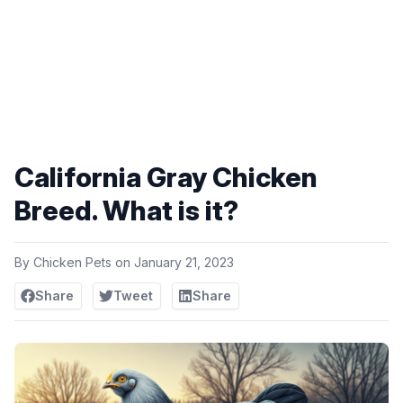
California Gray Chicken
Breed. What is it?
By
Chicken Pets
on
January 21, 2023
Share
Tweet
Share