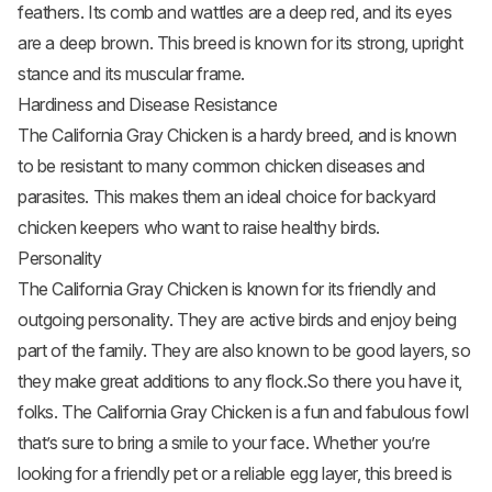
feathers. Its comb and wattles are a deep red, and its eyes
are a deep brown. This breed is known for its strong, upright
stance and its muscular frame.
Hardiness and Disease Resistance
The California Gray Chicken is a hardy breed, and is known
to be resistant to many common chicken diseases and
parasites. This makes them an ideal choice for backyard
chicken keepers who want to raise healthy birds.
Personality
The California Gray Chicken is known for its friendly and
outgoing personality. They are active birds and enjoy being
part of the family. They are also known to be good layers, so
they make great additions to any flock.So there you have it,
folks. The California Gray Chicken is a fun and fabulous fowl
that’s sure to bring a smile to your face. Whether you’re
looking for a friendly pet or a reliable egg layer, this breed is