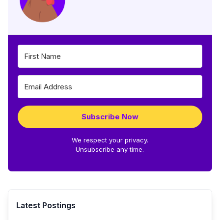
Subscribe Now
We respect your privacy.
Unsubscribe any time.
Latest Postings