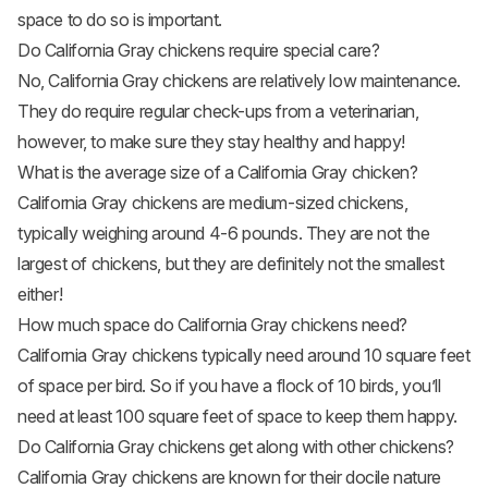
space to do so is important.
Do California Gray chickens require special care?
No, California Gray chickens are relatively low maintenance.
They do require regular check-ups from a veterinarian,
however, to make sure they stay healthy and happy!
What is the average size of a California Gray chicken?
California Gray chickens are medium-sized chickens,
typically weighing around 4-6 pounds. They are not the
largest of chickens, but they are definitely not the smallest
either!
How much space do California Gray chickens need?
California Gray chickens typically need around 10 square feet
of space per bird. So if you have a flock of 10 birds, you’ll
need at least 100 square feet of space to keep them happy.
Do California Gray chickens get along with other chickens?
California Gray chickens are known for their docile nature