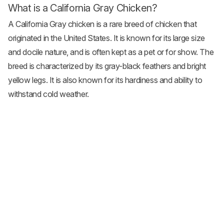
What is a California Gray Chicken?
A California Gray chicken is a rare breed of chicken that
originated in the United States. It is known for its large size
and docile nature, and is often kept as a pet or for show. The
breed is characterized by its gray-black feathers and bright
yellow legs. It is also known for its hardiness and ability to
withstand cold weather.