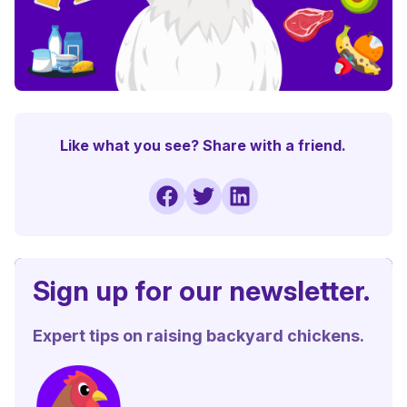
Like what you see? Share with a friend.
Sign up for our newsletter.
Expert tips on raising backyard chickens.