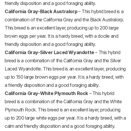
friendly disposition and a good foraging ability.
California Gray-Black Australorp
– This hybrid breed is a
combination of the California Gray and the Black Australorp.
This breed is an excellent layer, producing up to 200 large
brown eggs per year. It is a hardy breed, with a docile and
friendly disposition and a good foraging ability.
California Gray-Silver Laced Wyandotte
– This hybrid
breed is a combination of the California Gray and the Silver
Laced Wyandotte. This breed is an excellent layer, producing
up to 150 large brown eggs per year. It is a hardy breed, with
a friendly disposition and a good foraging ability.
California Gray-White Plymouth Rock
– This hybrid
breed is a combination of the California Gray and the White
Plymouth Rock. This breed is an excellent layer, producing
up to 200 large white eggs per year. It is a hardy breed, with a
calm and friendly disposition and a good foraging ability.