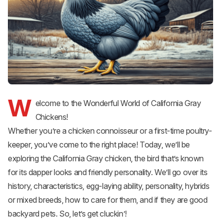
W
elcome to the Wonderful World of California Gray
Chickens!
Whether you’re a chicken connoisseur or a first-time poultry-
keeper, you’ve come to the right place! Today, we’ll be
exploring the California Gray chicken, the bird that’s known
for its dapper looks and friendly personality. We’ll go over its
history, characteristics, egg-laying ability, personality, hybrids
or mixed breeds, how to care for them, and if they are good
backyard pets. So, let’s get cluckin’!