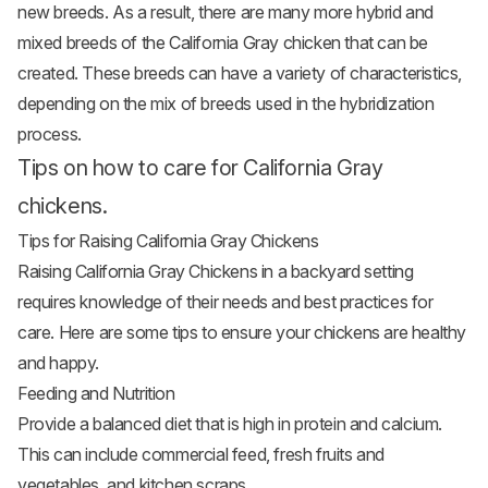
new breeds. As a result, there are many more hybrid and
mixed breeds of the California Gray chicken that can be
created. These breeds can have a variety of characteristics,
depending on the mix of breeds used in the hybridization
process.
Tips on how to care for California Gray
chickens.
Tips for Raising California Gray Chickens
Raising California Gray Chickens in a backyard setting
requires knowledge of their needs and best practices for
care. Here are some tips to ensure your chickens are healthy
and happy.
Feeding and Nutrition
Provide a balanced diet that is high in protein and calcium.
This can include commercial feed, fresh fruits and
vegetables
, and kitchen scraps.