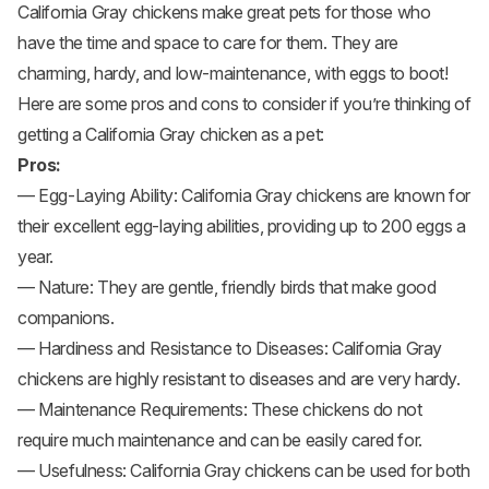
California Gray chickens make great pets for those who
have the time and space to care for them. They are
charming, hardy, and low-maintenance, with eggs to boot!
Here are some pros and cons to consider if you’re thinking of
getting a California Gray chicken as a pet:
Pros:
— Egg-Laying Ability: California Gray chickens are known for
their excellent egg-laying abilities, providing up to 200 eggs a
year.
— Nature: They are gentle, friendly birds that make good
companions.
— Hardiness and Resistance to Diseases: California Gray
chickens are highly resistant to diseases and are very hardy.
— Maintenance Requirements: These chickens do not
require much maintenance and can be easily cared for.
— Usefulness: California Gray chickens can be used for both