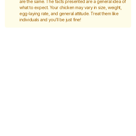
are the same. The facts presented are a general idea of
what to expect. Your chicken may vary in size, weight,
egg-laying rate, and general attitude. Treat them like
individuals and you’ll be just fine!