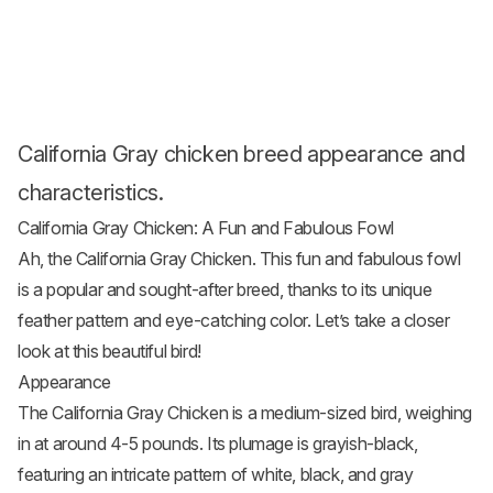
California Gray chicken breed appearance and
characteristics.
California Gray Chicken: A Fun and Fabulous Fowl
Ah, the California Gray Chicken. This fun and fabulous fowl
is a popular and sought-after breed, thanks to its unique
feather pattern and eye-catching color. Let’s take a closer
look at this beautiful bird!
Appearance
The California Gray Chicken is a medium-sized bird, weighing
in at around 4-5 pounds. Its plumage is grayish-black,
featuring an intricate pattern of white, black, and gray