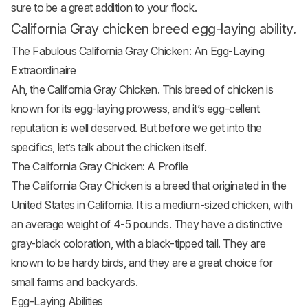
sure to be a great addition to your flock.
California Gray chicken breed egg-laying ability.
The Fabulous California Gray Chicken: An Egg-Laying
Extraordinaire
Ah, the California Gray Chicken. This breed of chicken is
known for its egg-laying prowess, and it’s egg-cellent
reputation is well deserved. But before we get into the
specifics, let’s talk about the chicken itself.
The California Gray Chicken: A Profile
The California Gray Chicken is a breed that originated in the
United States in California. It is a medium-sized chicken, with
an average weight of 4-5 pounds. They have a distinctive
gray-black coloration, with a black-tipped tail. They are
known to be hardy birds, and they are a great choice for
small farms and backyards.
Egg-Laying Abilities