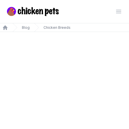
Chickenpets.com
Open
Blog
Chicken Breeds
Home