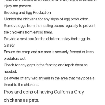
injury are present.
Breeding and Egg Production
Monitor the chickens for any signs of egg production.
Remove eggs from the nesting boxes regularly to prevent
the chickens from eating them.
Provide a nest box for the chickens to lay their eggs in.
Safety
Ensure the coop and run area is securely fenced to keep
predators out.
Check for any gaps in the fencing and repair them as
needed.
Be aware of any wild animals in the area that may pose a
threat to the chickens.
Pros and cons of having California Gray
chickens as pets.