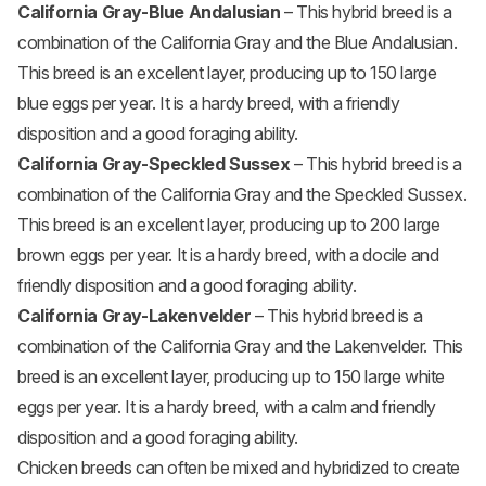
California Gray-Blue Andalusian
– This hybrid breed is a
combination of the California Gray and the Blue Andalusian.
This breed is an excellent layer, producing up to 150 large
blue eggs per year. It is a hardy breed, with a friendly
disposition and a good foraging ability.
California Gray-Speckled Sussex
– This hybrid breed is a
combination of the California Gray and the Speckled Sussex.
This breed is an excellent layer, producing up to 200 large
brown eggs per year. It is a hardy breed, with a docile and
friendly disposition and a good foraging ability.
California Gray-Lakenvelder
– This hybrid breed is a
combination of the California Gray and the Lakenvelder. This
breed is an excellent layer, producing up to 150 large white
eggs per year. It is a hardy breed, with a calm and friendly
disposition and a good foraging ability.
Chicken breeds can often be mixed and hybridized to create