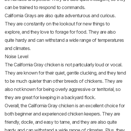
can be trained to respond to commands.
California Grays are also quite adventurous and curious.
They are constantly on the lookout for new things to
explore, and they love to forage for food. They are also
quite hardy and can withstand a wide range of temperatures
and climates.
Noise Level
The California Gray chicken is not particularly loud or vocal.
They are known for their quiet, gentle clucking, and they tend
to be much quieter than other breeds of chickens. They are
also not known for being overly aggressive or territorial, so
they are great for keeping in a backyard flock.
Overall, the California Gray chicken is an excellent choice for
both beginner and experienced chicken keepers. They are
friendly, docile, and easy to tame, and they are also quite
hardy and can withstand a wide range of climates. Plus, they