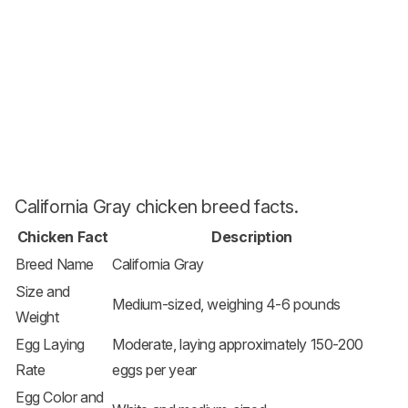
California Gray chicken breed facts.
Chicken Fact
Description
Breed Name
California Gray
Size and
Medium-sized, weighing 4-6 pounds
Weight
Egg Laying
Moderate, laying approximately 150-200
Rate
eggs per year
Egg Color and