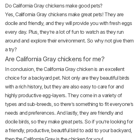
Do California Gray chickens make good pets?
Yes, California Gray chickens make great pets! They are
docile and friendly, and they will provide you with fresh eggs
every day. Plus, they’re a lot of fun to watch as they run
around and explore their environment. So why not give them
a try?
Are California Gray chickens for me?
In conclusion, the California Gray chicken is an excellent
choice for a backyard pet. Not only are they beautiful birds
with a rich history, but they are also easy to care for and
highly productive egg-layers. They come in a variety of
types and sub-breeds, so there’s something to fit everyone’s
needs and preferences. And lastly, they are friendly and
docile birds, so they make great pets. So if you’re looking for
a friendly, productive, beautiful bird to add to your backyard,
then the California Gray is the chicken for you!