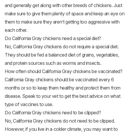
and generally get along with other breeds of chickens. Just
make sure to give them plenty of space and keep an eye on
them to make sure they aren’t getting too aggressive with
each other.
Do California Gray chickens need a special diet?
No, California Gray chickens do not require a special diet.
They should be fed a balanced diet of grains, vegetables,
and protein sources such as worms and insects.
How often should California Gray chickens be vaccinated?
California Gray chickens should be vaccinated every 6
months or so to keep them healthy and protect them from
disease. Speak to your vet to get the best advice on what
type of vaccines to use.
Do California Gray chickens need to be clipped?
No, California Gray chickens do not need to be clipped.
However, if you live in a colder climate, you may want to