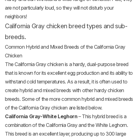
are not particularly loud, so they will not disturb your
neighbors!
California Gray chicken breed types and sub-
breeds.
Common Hybrid and Mixed Breeds of the California Gray
Chicken
The California Gray chicken is a hardy, dual-purpose breed
that is known for its excellent egg production and its ability to
withstand cold temperatures. As a result, it is often used to
create hybrid and mixed breeds with other hardy
chicken
breeds
. Some of the more common hybrid and mixed breeds
of the California Gray chicken are listed below.
California Gray-White Leghorn
– This hybrid breed is a
combination of the California Gray and the White Leghorn.
This breed is an excellent layer, producing up to 300 large