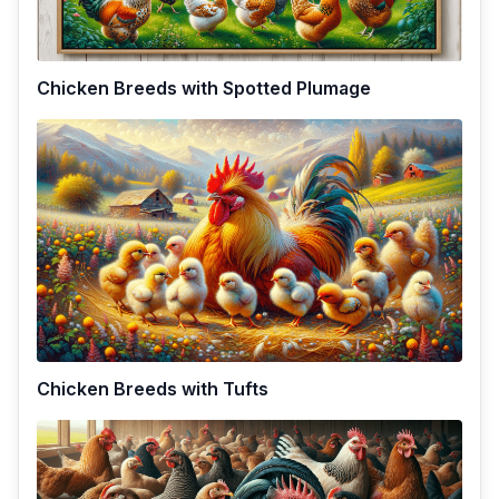
Chicken Breeds with Spotted Plumage
Chicken Breeds with Tufts