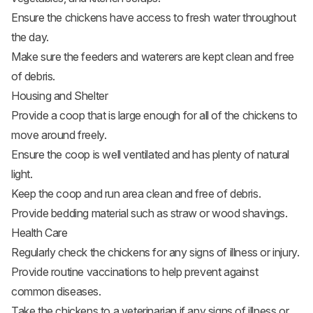
Ensure the chickens have access to fresh water throughout
the day.
Make sure the feeders and waterers are kept clean and free
of debris.
Housing and Shelter
Provide a coop that is large enough for all of the chickens to
move around freely.
Ensure the coop is well ventilated and has plenty of natural
light.
Keep the coop and run area clean and free of debris.
Provide bedding material such as straw or wood shavings.
Health Care
Regularly check the chickens for any signs of illness or injury.
Provide routine vaccinations to help prevent against
common diseases.
Take the chickens to a veterinarian if any signs of illness or