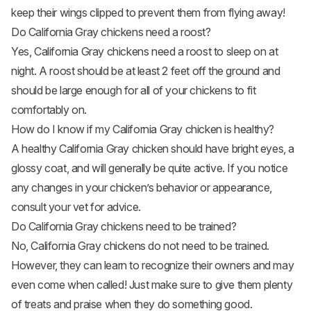
keep their wings clipped to prevent them from flying away!
Do California Gray chickens need a roost?
Yes, California Gray chickens need a roost to sleep on at
night. A roost should be at least 2 feet off the ground and
should be large enough for all of your chickens to fit
comfortably on.
How do I know if my California Gray chicken is healthy?
A healthy California Gray chicken should have bright eyes, a
glossy coat, and will generally be quite active. If you notice
any changes in your chicken’s behavior or appearance,
consult your vet for advice.
Do California Gray chickens need to be trained?
No, California Gray chickens do not need to be trained.
However, they can learn to recognize their owners and may
even come when called! Just make sure to give them plenty
of treats and praise when they do something good.