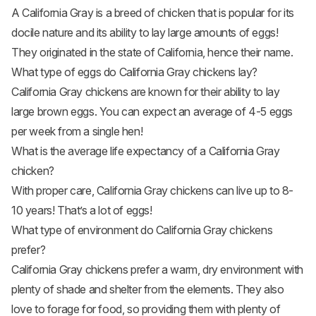
A California Gray is a breed of chicken that is popular for its
docile nature and its ability to lay large amounts of eggs!
They originated in the state of California, hence their name.
What type of eggs do California Gray chickens lay?
California Gray chickens are known for their ability to lay
large brown eggs. You can expect an average of 4-5 eggs
per week from a single hen!
What is the average life expectancy of a California Gray
chicken?
With proper care, California Gray chickens can live up to 8-
10 years! That’s a lot of eggs!
What type of environment do California Gray chickens
prefer?
California Gray chickens prefer a warm, dry environment with
plenty of shade and shelter from the elements. They also
love to forage for food, so providing them with plenty of