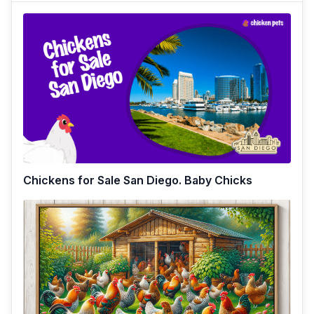
Chickens for Sale San Diego. Baby Chicks