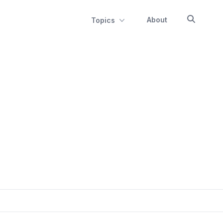
About
Topics