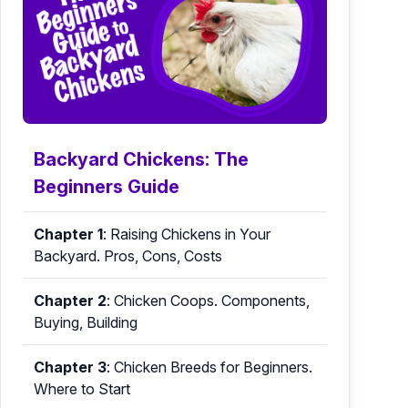
Backyard Chickens: The
Beginners Guide
Chapter 1
:
Raising Chickens in Your
Backyard. Pros, Cons, Costs
Chapter 2
:
Chicken Coops. Components,
Buying, Building
Chapter 3
:
Chicken Breeds for Beginners.
Where to Start