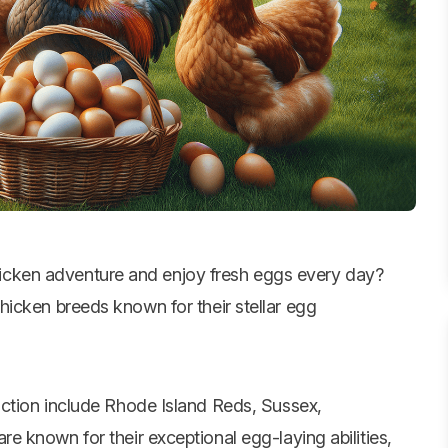
hicken adventure and enjoy fresh eggs every day?
hicken breeds
known for their stellar egg
ction include Rhode Island Reds, Sussex,
 known for their exceptional egg-laying abilities,