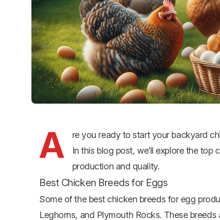
A
re you ready to start your backyard c
In this blog post, we’ll explore the top
c
production and quality.
Best Chicken Breeds for Eggs
Some of the best chicken breeds for egg produ
Leghorns, and Plymouth Rocks. These breeds are