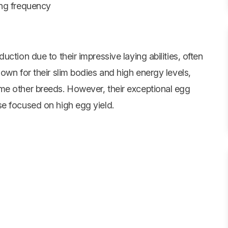
ing frequency
ction due to their impressive laying abilities, often
own for their slim bodies and high energy levels,
me other breeds. However, their exceptional egg
e focused on high egg yield.