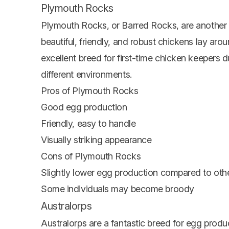
Plymouth Rocks
Plymouth Rocks, or Barred Rocks, are another 
beautiful, friendly, and robust chickens lay ar
excellent breed for first-time chicken keepers d
different environments.
Pros of Plymouth Rocks
Good egg production
Friendly, easy to handle
Visually striking appearance
Cons of Plymouth Rocks
Slightly lower egg production compared to oth
Some individuals may become broody
Australorps
Australorps are a fantastic breed for egg prod