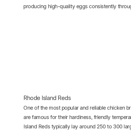
producing high-quality eggs consistently throu
Rhode Island Reds
One of the most popular and reliable chicken b
are famous for their hardiness, friendly tempe
Island Reds typically lay around 250 to 300 la