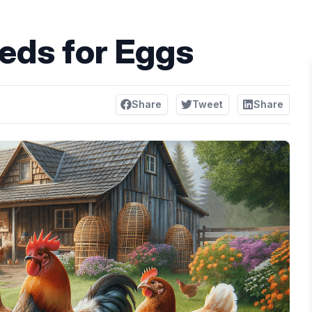
eds for Eggs
Share
Tweet
Share