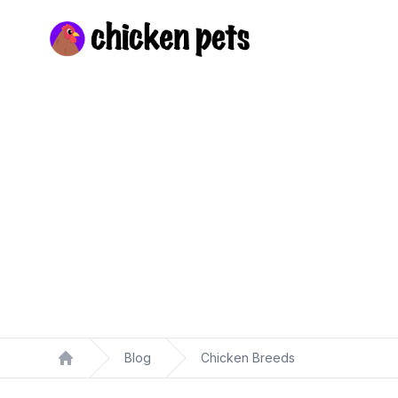
Chickenpets.com
Blog
Chicken Breeds
Home