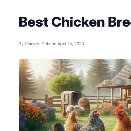
Best Chicken Bre
By
Chicken Pets
on
April 25, 2023