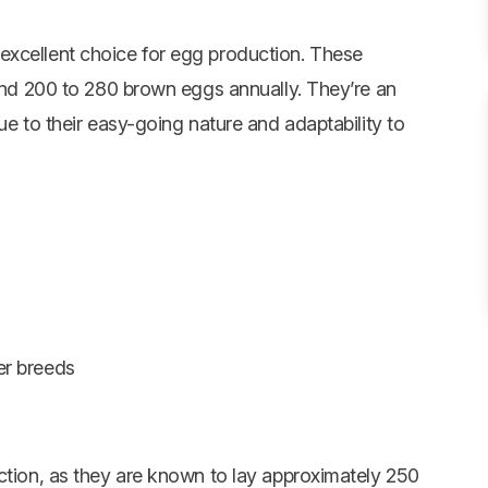
excellent choice for egg production. These
ound 200 to 280 brown eggs annually. They’re an
ue to their easy-going nature and adaptability to
er breeds
uction, as they are known to lay approximately 250