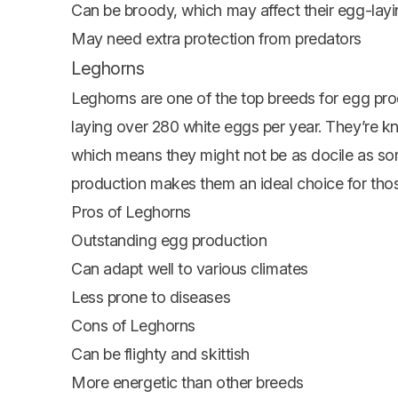
Can be broody, which may affect their egg-lay
May need extra protection from predators
Leghorns
Leghorns are one of the top breeds for egg produ
laying over 280 white eggs per year. They’re kn
which means they might not be as docile as so
production makes them an ideal choice for thos
Pros of Leghorns
Outstanding egg production
Can adapt well to various climates
Less prone to diseases
Cons of Leghorns
Can be flighty and skittish
More energetic than other breeds