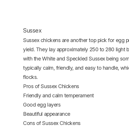
Sussex
Sussex chickens are another top pick for egg p
yield. They lay approximately 250 to 280 light
with the White and Speckled Sussex being so
typically calm, friendly, and easy to handle, 
flocks.
Pros of Sussex Chickens
Friendly and calm temperament
Good egg layers
Beautiful appearance
Cons of Sussex Chickens