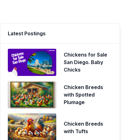
Latest Postings
Chickens for Sale
San Diego. Baby
Chicks
Chicken Breeds
with Spotted
Plumage
Chicken Breeds
with Tufts