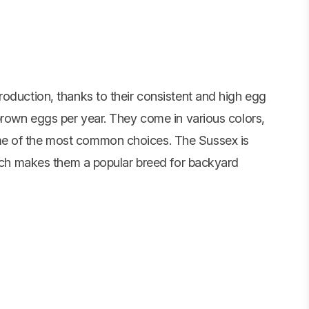
roduction, thanks to their consistent and high egg
 brown eggs per year. They come in various colors,
me of the most common choices. The Sussex is
which makes them a popular breed for backyard