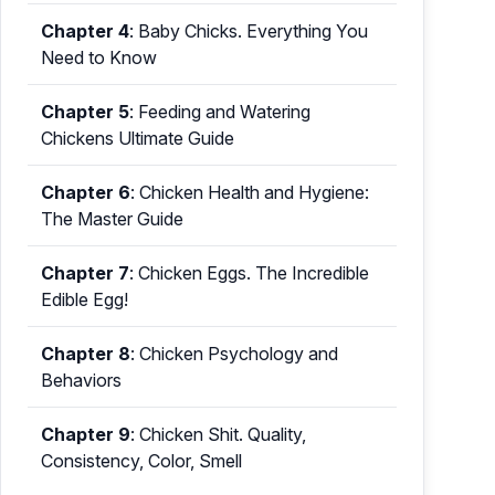
Chapter 4
:
Baby Chicks. Everything You
Need to Know
Chapter 5
:
Feeding and Watering
Chickens Ultimate Guide
Chapter 6
:
Chicken Health and Hygiene:
The Master Guide
Chapter 7
:
Chicken Eggs. The Incredible
Edible Egg!
Chapter 8
:
Chicken Psychology and
Behaviors
Chapter 9
:
Chicken Shit. Quality,
Consistency, Color, Smell