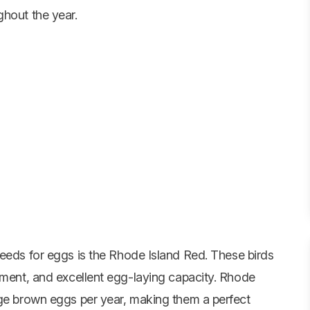
ghout the year.
reeds for eggs is the
Rhode Island Red
. These birds
rament, and excellent egg-laying capacity. Rhode
rge brown eggs per year, making them a perfect