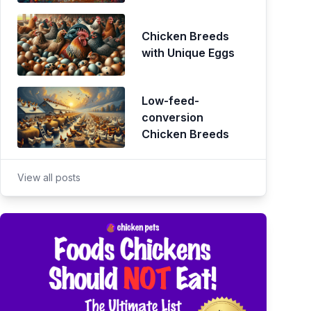
Chicken Breeds
with Unique Eggs
Low-feed-
conversion
Chicken Breeds
View all posts