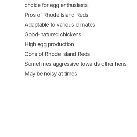
choice for egg enthusiasts.
Pros of Rhode Island Reds
Adaptable to various climates
Good-natured chickens
High egg production
Cons of Rhode Island Reds
Sometimes aggressive towards other hens
May be noisy at times