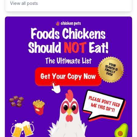
View all posts