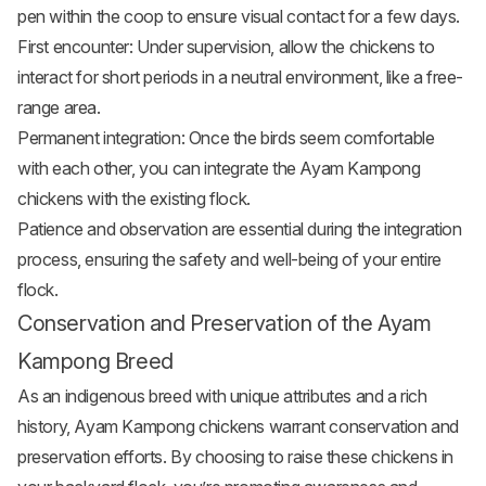
pen within the coop to ensure visual contact for a few days.
First encounter: Under supervision, allow the chickens to
interact for short periods in a neutral environment, like a free-
range area.
Permanent integration: Once the birds seem comfortable
with each other, you can integrate the Ayam Kampong
chickens with the existing flock.
Patience and observation are essential during the integration
process, ensuring the safety and well-being of your entire
flock.
Conservation and Preservation of the Ayam
Kampong Breed
As an indigenous breed with unique attributes and a rich
history, Ayam Kampong chickens warrant conservation and
preservation efforts. By choosing to raise these chickens in