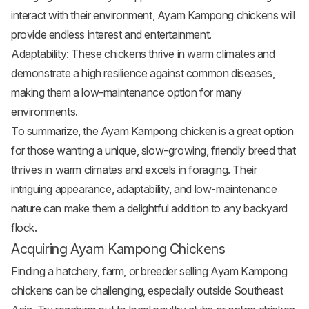
interact with their environment, Ayam Kampong chickens will
provide endless interest and entertainment.
Adaptability: These chickens thrive in warm climates and
demonstrate a high resilience against common diseases,
making them a low-maintenance option for many
environments.
To summarize, the Ayam Kampong chicken is a great option
for those wanting a unique, slow-growing, friendly breed that
thrives in warm climates and excels in foraging. Their
intriguing appearance, adaptability, and low-maintenance
nature can make them a delightful addition to any backyard
flock.
Acquiring Ayam Kampong Chickens
Finding a hatchery, farm, or breeder selling Ayam Kampong
chickens can be challenging, especially outside Southeast