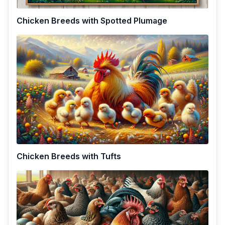
Chicken Breeds with Spotted Plumage
Chicken Breeds with Tufts