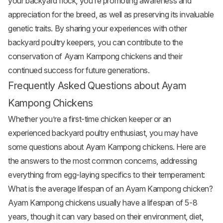
your backyard flock, you’re promoting awareness and
appreciation for the breed, as well as preserving its invaluable
genetic traits. By sharing your experiences with other
backyard poultry keepers, you can contribute to the
conservation of Ayam Kampong chickens and their
continued success for future generations.
Frequently Asked Questions about Ayam
Kampong Chickens
Whether you’re a first-time chicken keeper or an
experienced backyard poultry enthusiast, you may have
some questions about Ayam Kampong chickens. Here are
the answers to the most common concerns, addressing
everything from egg-laying specifics to their temperament:
What is the average lifespan of an Ayam Kampong chicken?
Ayam Kampong chickens usually have a lifespan of 5-8
years, though it can vary based on their environment, diet,