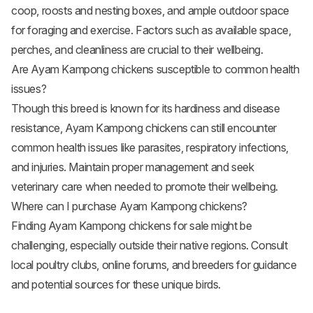
coop, roosts and nesting boxes, and ample outdoor space
for foraging and exercise. Factors such as available space,
perches, and cleanliness are crucial to their wellbeing.
Are Ayam Kampong chickens susceptible to common health
issues?
Though this breed is known for its hardiness and disease
resistance, Ayam Kampong chickens can still encounter
common health issues like parasites, respiratory infections,
and injuries. Maintain proper management and seek
veterinary care when needed to promote their wellbeing.
Where can I purchase Ayam Kampong chickens?
Finding Ayam Kampong chickens for sale might be
challenging, especially outside their native regions. Consult
local poultry clubs, online forums, and breeders for guidance
and potential sources for these unique birds.