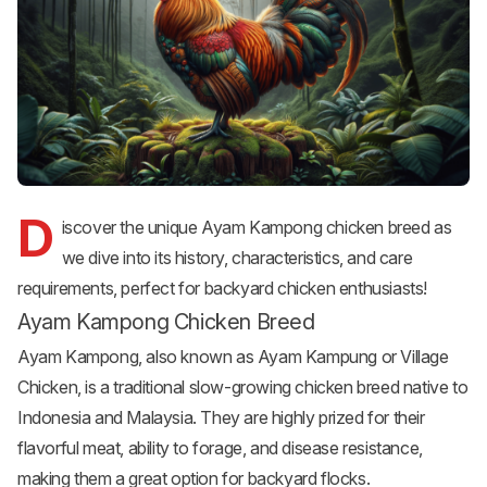
D
iscover the unique Ayam Kampong chicken breed as
we dive into its history, characteristics, and care
requirements, perfect for backyard chicken enthusiasts!
Ayam Kampong Chicken Breed
Ayam Kampong, also known as Ayam Kampung or Village
Chicken, is a traditional slow-growing chicken breed native to
Indonesia and Malaysia. They are highly prized for their
flavorful meat, ability to forage, and disease resistance,
making them a great option for backyard flocks.