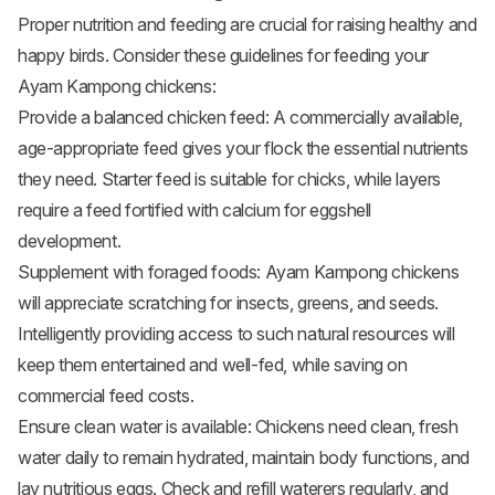
Proper nutrition and feeding are crucial for raising healthy and
happy birds. Consider these guidelines for feeding your
Ayam Kampong chickens:
Provide a balanced
chicken feed
: A commercially available,
age-appropriate feed gives your flock the essential nutrients
they need. Starter feed is suitable for chicks, while layers
require a feed fortified with calcium for eggshell
development.
Supplement with foraged foods: Ayam Kampong chickens
will appreciate scratching for insects, greens, and seeds.
Intelligently providing access to such natural resources will
keep them entertained and well-fed, while saving on
commercial feed costs.
Ensure clean water is available: Chickens need clean, fresh
water daily to remain hydrated, maintain body functions, and
lay nutritious eggs. Check and refill waterers regularly, and