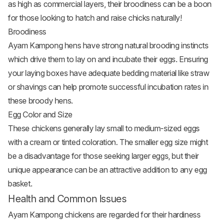
as high as commercial layers, their broodiness can be a boon
for those looking to hatch and raise chicks naturally!
Broodiness
Ayam Kampong hens have strong natural brooding instincts
which drive them to lay on and incubate their eggs. Ensuring
your laying boxes have adequate bedding material like straw
or shavings can help promote successful incubation rates in
these broody hens.
Egg Color and Size
These chickens generally lay small to medium-sized eggs
with a cream or tinted coloration. The smaller egg size might
be a disadvantage for those seeking larger eggs, but their
unique appearance can be an attractive addition to any egg
basket.
Health and Common Issues
Ayam Kampong chickens are regarded for their hardiness