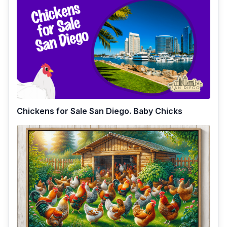
Chickens for Sale San Diego. Baby Chicks