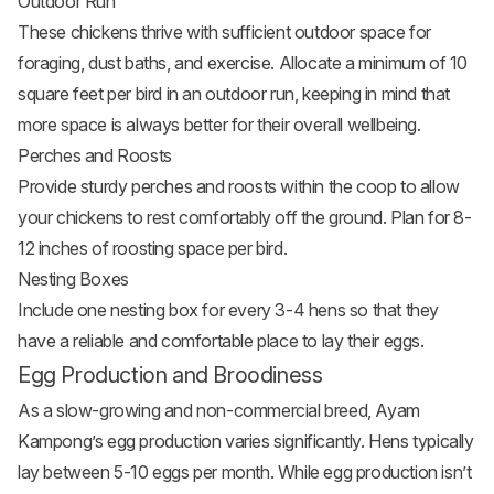
Outdoor Run
These chickens thrive with sufficient outdoor space for
foraging, dust baths, and exercise. Allocate a minimum of 10
square feet per bird in an outdoor run, keeping in mind that
more space is always better for their overall wellbeing.
Perches and Roosts
Provide sturdy perches and roosts within the coop to allow
your chickens to rest comfortably off the ground. Plan for 8-
12 inches of roosting space per bird.
Nesting Boxes
Include one nesting box for every 3-4 hens so that they
have a reliable and comfortable place to lay their eggs.
Egg Production and Broodiness
As a slow-growing and non-commercial breed, Ayam
Kampong’s egg production varies significantly. Hens typically
lay between 5-10 eggs per month. While egg production isn’t