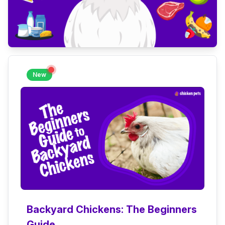
New
Backyard Chickens: The Beginners
Guide