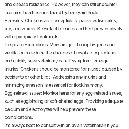
and disease resistance. However, they can still encounter
common health issues faced by backyard flocks:
Parasites: Chickens are susceptible to parasites like mites,
lice, and worms. Be vigilant for signs and treat preventatively
with appropriate treatments.
Respiratory infections: Maintain good coop hygiene and
ventilation to reduce the chances of respiratory problems,
and quickly seek veterinary care if symptoms emerge.
Injuries: Chickens should be monitored for injuries caused by
accidents or other birds. Addressing any injuries and
minimizing stressors is essential for flock harmony.
Egg-related issues: Monitor hens for any egg-related issues,
such as egg binding or soft-shelled eggs. Providing adequate
calcium and electrolytes will help prevent these
complications.
It’s always best to consult with an avian veterinarian if you