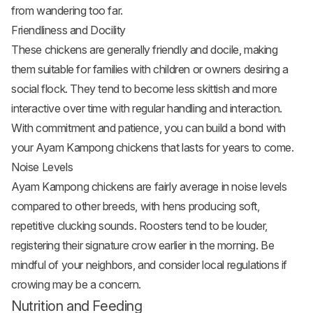
from wandering too far.
Friendliness and Docility
These chickens are generally friendly and docile, making
them suitable for families with children or owners desiring a
social flock. They tend to become less skittish and more
interactive over time with regular handling and interaction.
With commitment and patience, you can build a bond with
your Ayam Kampong chickens that lasts for years to come.
Noise Levels
Ayam Kampong chickens are fairly average in noise levels
compared to other breeds, with hens producing soft,
repetitive clucking sounds. Roosters tend to be louder,
registering their signature crow earlier in the morning. Be
mindful of your neighbors, and consider local regulations if
crowing may be a concern.
Nutrition and Feeding