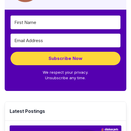
Subscribe Now
We respect your privacy.
Unsubscribe any time.
Latest Postings