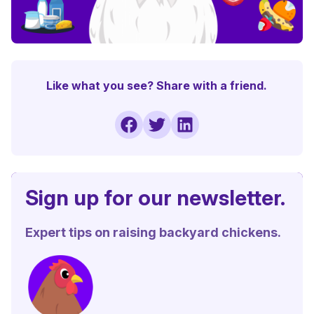
Like what you see? Share with a friend.
Sign up for our newsletter.
Expert tips on raising backyard chickens.