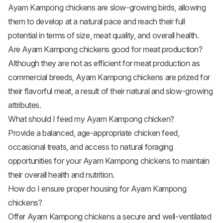
Ayam Kampong chickens are slow-growing birds, allowing
them to develop at a natural pace and reach their full
potential in terms of size, meat quality, and overall health.
Are Ayam Kampong chickens good for meat production?
Although they are not as efficient for meat production as
commercial breeds, Ayam Kampong chickens are prized for
their flavorful meat, a result of their natural and slow-growing
attributes.
What should I feed my Ayam Kampong chicken?
Provide a balanced, age-appropriate chicken feed,
occasional treats, and access to natural foraging
opportunities for your Ayam Kampong chickens to maintain
their overall health and nutrition.
How do I ensure proper housing for Ayam Kampong
chickens?
Offer Ayam Kampong chickens a secure and well-ventilated