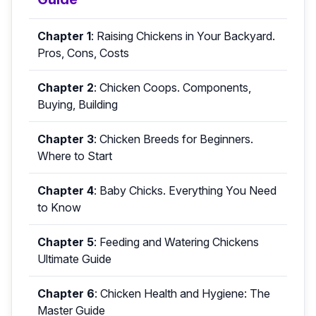
Chapter 1
:
Raising Chickens in Your Backyard.
Pros, Cons, Costs
Chapter 2
:
Chicken Coops. Components,
Buying, Building
Chapter 3
:
Chicken Breeds for Beginners.
Where to Start
Chapter 4
:
Baby Chicks. Everything You Need
to Know
Chapter 5
:
Feeding and Watering Chickens
Ultimate Guide
Chapter 6
:
Chicken Health and Hygiene: The
Master Guide