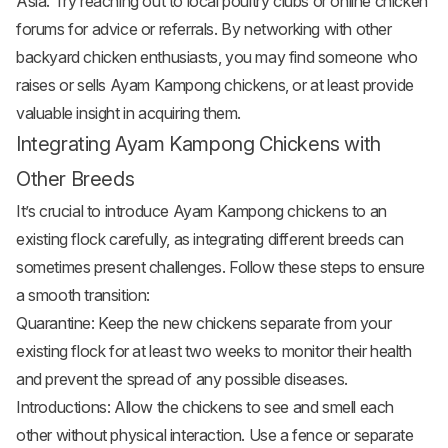
Asia. Try reaching out to local poultry clubs or online chicken
forums for advice or referrals. By networking with other
backyard chicken enthusiasts, you may find someone who
raises or sells Ayam Kampong chickens, or at least provide
valuable insight in acquiring them.
Integrating Ayam Kampong Chickens with
Other Breeds
It’s crucial to introduce Ayam Kampong chickens to an
existing flock carefully, as integrating different breeds can
sometimes present challenges. Follow these steps to ensure
a smooth transition:
Quarantine: Keep the new chickens separate from your
existing flock for at least two weeks to monitor their health
and prevent the spread of any possible diseases.
Introductions: Allow the chickens to see and smell each
other without physical interaction. Use a fence or separate