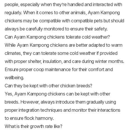
people, especially when they’re handled and interacted with
regularly. When it comes to other animals, Ayam Kampong
chickens may be compatible with compatible pets but should
always be carefully monitored to ensure their safety.
Can Ayam Kampong chickens tolerate cold weather?
While Ayam Kampong chickens are better adapted to warm
climates, they can tolerate some cold weather if provided
with proper shelter, insulation, and care during winter months.
Ensure proper coop maintenance for their comfort and
wellbeing.
Can they be kept with other chicken breeds?
Yes, Ayam Kampong chickens can be kept with other
breeds. However, always introduce them gradually using
proper integration techniques and monitor their interactions
to ensure flock harmony.
What is their growth rate like?