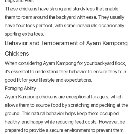
Legs and Feet
These chickens have strong and sturdy legs that enable
them to roam around the backyard with ease. They usually
have four toes per foot, with some individuals occasionally
sporting extra toes.
Behavior and Temperament of Ayam Kampong
Chickens
When considering Ayam Kampong for your backyard flock,
it’s essential to understand their behavior to ensure they’re a
good fit for your lifestyle and expectations.
Foraging Ability
Ayam Kampong chickens are exceptional foragers, which
allows them to source food by scratching and pecking at the
ground. This natural behavior helps keep them occupied,
healthy, and happy while reducing feed costs. However, be
prepared to provide a secure environment to prevent them