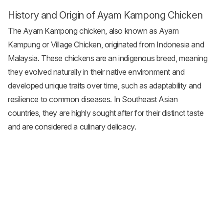
History and Origin of Ayam Kampong Chicken
The Ayam Kampong chicken, also known as Ayam
Kampung or Village Chicken, originated from Indonesia and
Malaysia. These chickens are an indigenous breed, meaning
they evolved naturally in their native environment and
developed unique traits over time, such as adaptability and
resilience to common diseases. In Southeast Asian
countries, they are highly sought after for their distinct taste
and are considered a culinary delicacy.