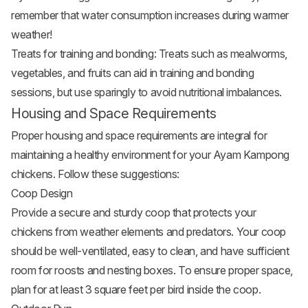
remember that water consumption increases during warmer
weather!
Treats for training and bonding: Treats such as mealworms,
vegetables
, and fruits can aid in training and bonding
sessions, but use sparingly to avoid nutritional imbalances.
Housing and Space Requirements
Proper housing and space requirements are integral for
maintaining a healthy environment for your Ayam Kampong
chickens. Follow these suggestions:
Coop Design
Provide a secure and sturdy coop that protects your
chickens from weather elements and predators. Your coop
should be well-ventilated, easy to clean, and have sufficient
room for roosts and nesting boxes. To ensure proper space,
plan for at least 3 square feet per bird inside the coop.