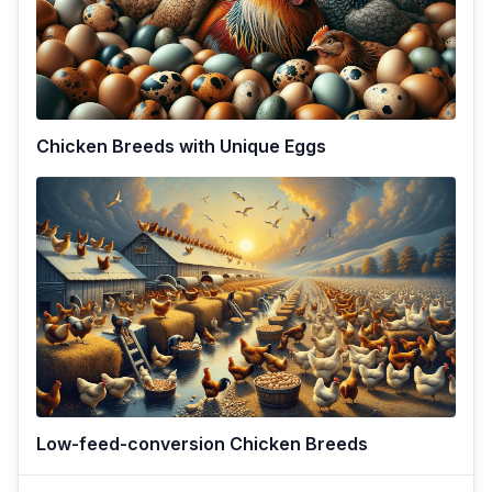
Chicken Breeds with Unique Eggs
Low-feed-conversion Chicken Breeds