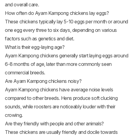
and overall care.
How often do Ayam Kampong chickens lay eggs?
These chickens typically lay 5-10 eggs per month or around
one egg every three to six days, depending on various
factors such as genetics and diet.
What is their egg-laying age?
Ayam Kampong chickens generally start laying eggs around
6-8 months of age, later than more commonly seen
commercial breeds.
Are Ayam Kampong chickens noisy?
Ayam Kampong chickens have average noise levels
compared to other breeds. Hens produce soft clucking
sounds, while roosters are noticeably louder with their
crowing.
Are they friendly with people and other animals?
These chickens are usually friendly and docile towards