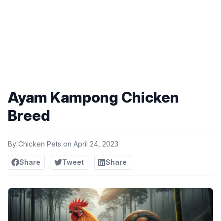
Ayam Kampong Chicken
Breed
By
Chicken Pets
on
April 24, 2023
Share
Tweet
Share