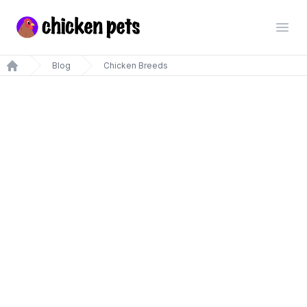
Chickenpets.com
Open
Blog
Chicken Breeds
Home