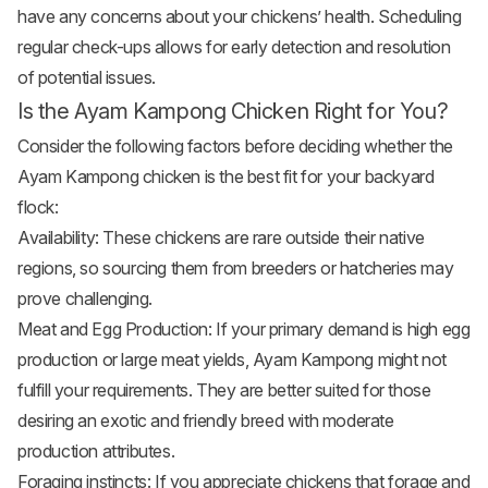
have any concerns about your chickens’ health. Scheduling
regular check-ups allows for early detection and resolution
of potential issues.
Is the Ayam Kampong Chicken Right for You?
Consider the following factors before deciding whether the
Ayam Kampong chicken is the best fit for your backyard
flock:
Availability: These chickens are rare outside their native
regions, so sourcing them from breeders or hatcheries may
prove challenging.
Meat and Egg Production: If your primary demand is high egg
production or large meat yields, Ayam Kampong might not
fulfill your requirements. They are better suited for those
desiring an exotic and friendly breed with moderate
production attributes.
Foraging instincts: If you appreciate chickens that forage and