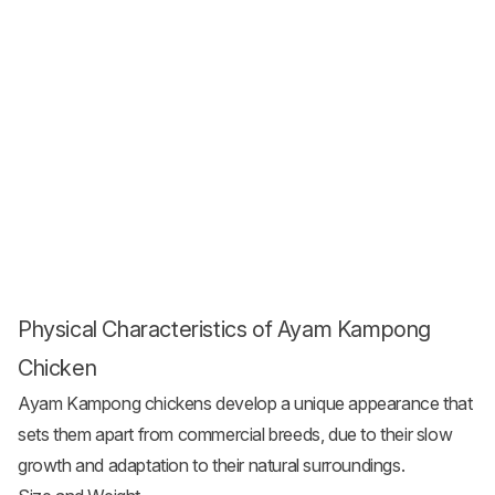
Physical Characteristics of Ayam Kampong
Chicken
Ayam Kampong chickens develop a unique appearance that
sets them apart from commercial breeds, due to their slow
growth and adaptation to their natural surroundings.