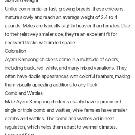
Size and Weight
Unlike commercial or fast-growing breeds, these chickens
mature slowly and reach an average weight of 2.4 to 4
pounds. Males are typically slightly heavier than females. Due
to their relatively smaller size, they’re an excellent fit for
backyard flocks with limited space.
Coloration
Ayam Kampong chickens come in a multitude of colors,
including black, red, white, and many mixed variations. They
often have docile appearances with colorful feathers, making
them visually appealing additions to any flock.
Comb and Wattles
Male Ayam Kampong chickens usually have a prominent
single or triple comb and wattles, while females have smaller
combs and wattles. The comb and wattles aid in heat
regulation, which helps them adapt to warmer climates.